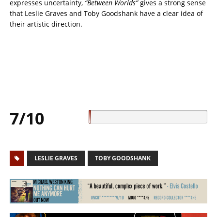
expresses uncertainty,
“Between Worlds”
gives a strong sense
that Leslie Graves and Toby Goodshank have a clear idea of
their artistic direction.
7/10
LESLIE GRAVES
TOBY GOODSHANK