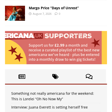
Margo Price “Days of Unrest”
August 7, 2026
0
Something not really americana for the weekend:
This is Lorelei “Oh No Now My”
Interview: Juana Everett is setting herself free