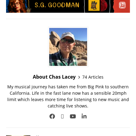
About Chas Lacey
74 Articles
My musical journey has taken me from Big Pink to southern
California. Life in the fast lane now has a sensible 20mph
limit which leaves more time for listening to new music and
catching live shows.