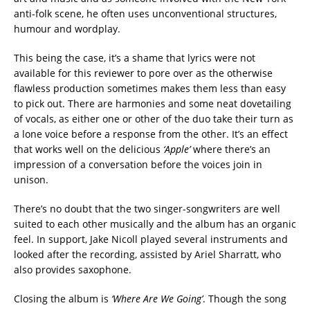
anti-folk scene, he often uses unconventional structures,
humour and wordplay.
This being the case, it’s a shame that lyrics were not
available for this reviewer to pore over as the otherwise
flawless production sometimes makes them less than easy
to pick out. There are harmonies and some neat dovetailing
of vocals, as either one or other of the duo take their turn as
a lone voice before a response from the other. It’s an effect
that works well on the delicious
‘Apple’
where there’s an
impression of a conversation before the voices join in
unison.
There’s no doubt that the two singer-songwriters are well
suited to each other musically and the album has an organic
feel. In support, Jake Nicoll played several instruments and
looked after the recording, assisted by Ariel Sharratt, who
also provides saxophone.
Closing the album is
‘Where Are We Going’
. Though the song