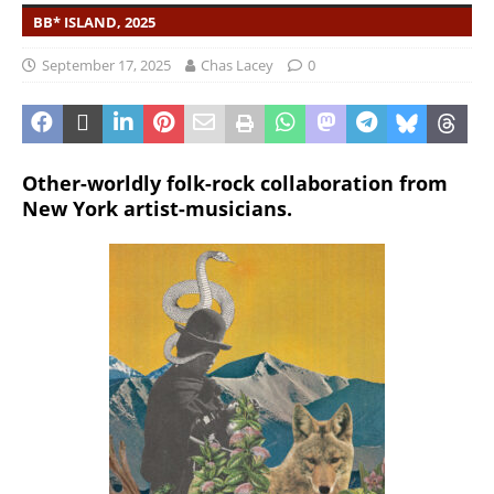
BB* ISLAND, 2025
September 17, 2025
Chas Lacey
0
Other-worldly folk-rock collaboration from
New York artist-musicians.