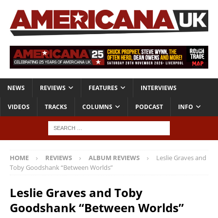
NEWS
REVIEWS
FEATURES
INTERVIEWS
VIDEOS
TRACKS
COLUMNS
PODCAST
INFO
HOME
REVIEWS
ALBUM REVIEWS
Leslie Graves and
Toby Goodshank “Between Worlds”
Leslie Graves and Toby
Goodshank “Between Worlds”