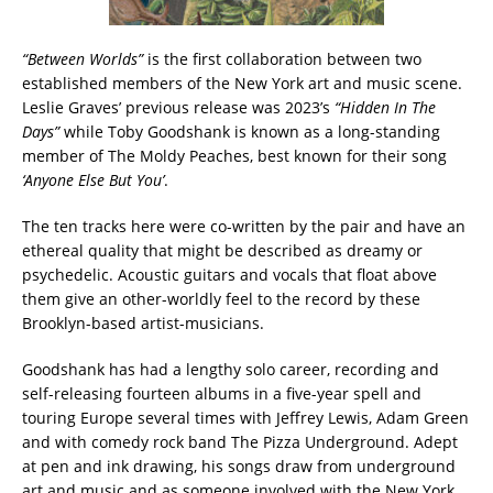
“Between Worlds”
is the first collaboration between two
established members of the New York art and music scene.
Leslie Graves’ previous release was 2023’s
“Hidden In The
Days”
while Toby Goodshank is known as a long-standing
member of The Moldy Peaches, best known for their song
‘Anyone Else But You’
.
The ten tracks here were co-written by the pair and have an
ethereal quality that might be described as dreamy or
psychedelic. Acoustic guitars and vocals that float above
them give an other-worldly feel to the record by these
Brooklyn-based artist-musicians.
Goodshank has had a lengthy solo career, recording and
self-releasing fourteen albums in a five-year spell and
touring Europe several times with Jeffrey Lewis, Adam Green
and with comedy rock band The Pizza Underground. Adept
at pen and ink drawing, his songs draw from underground
art and music and as someone involved with the New York