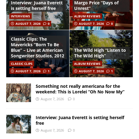
Interview: Juana Everett
Margo Price “Days of
is setting herself free
Unrest”
INTERVIEWS
ALBUM REVIEWS
AUGUST 7, 2026
0
AUGUST 7, 2026
0
Classic Clips: The
Mavericks “Born To Be
Blue” – Live at American
The Wild High “Listen to
Songwriter Studios, 2012
The Wild High”
CLASSIC CLIPS
ALBUM REVIEWS
AUGUST 7, 2026
1
AUGUST 7, 2026
1
Something not really americana for the
weekend: This is Lorelei “Oh No Now My”
August 7, 2026
0
Interview: Juana Everett is setting herself
free
August 7, 2026
0