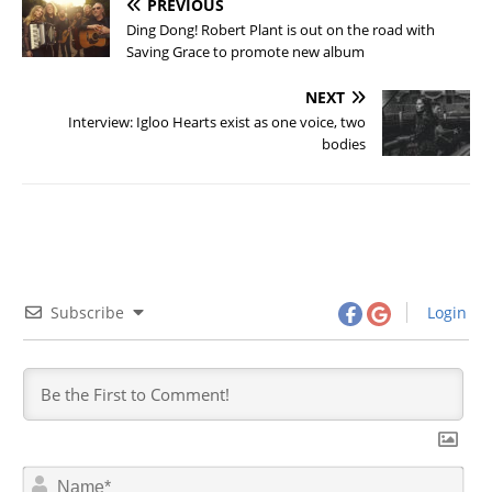
PREVIOUS
Ding Dong! Robert Plant is out on the road with
Saving Grace to promote new album
NEXT
Interview: Igloo Hearts exist as one voice, two
bodies
Subscribe
Login
N