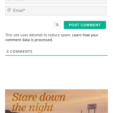
a
m
E
e
m
*
a
i
l
*
This site uses Akismet to reduce spam.
Learn how your
comment data is processed.
0
COMMENTS