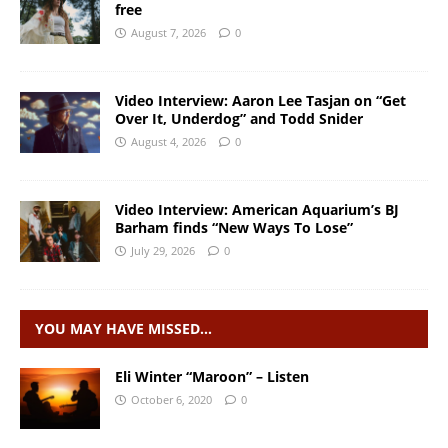
free
August 7, 2026
0
Video Interview: Aaron Lee Tasjan on “Get
Over It, Underdog” and Todd Snider
August 4, 2026
0
Video Interview: American Aquarium’s BJ
Barham finds “New Ways To Lose”
July 29, 2026
0
YOU MAY HAVE MISSED…
Eli Winter “Maroon” – Listen
October 6, 2020
0