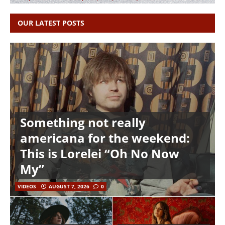
OUR LATEST POSTS
Something not really
americana for the weekend:
This is Lorelei “Oh No Now
My”
VIDEOS
AUGUST 7, 2026
0