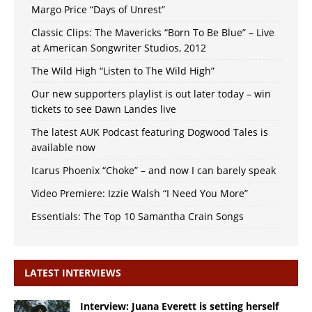
Margo Price “Days of Unrest”
Classic Clips: The Mavericks “Born To Be Blue” – Live
at American Songwriter Studios, 2012
The Wild High “Listen to The Wild High”
Our new supporters playlist is out later today – win
tickets to see Dawn Landes live
The latest AUK Podcast featuring Dogwood Tales is
available now
Icarus Phoenix “Choke” – and now I can barely speak
Video Premiere: Izzie Walsh “I Need You More”
Essentials: The Top 10 Samantha Crain Songs
LATEST INTERVIEWS
Interview: Juana Everett is setting herself