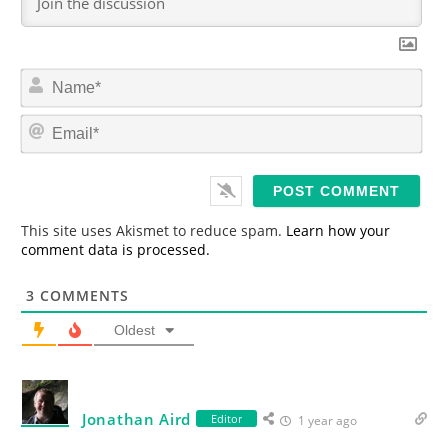
N
a
m
E
e
m
*
a
i
l
*
This site uses Akismet to reduce spam.
Learn how your
comment data is processed.
3
COMMENTS
Oldest
Jonathan Aird
Editor
1 year ago