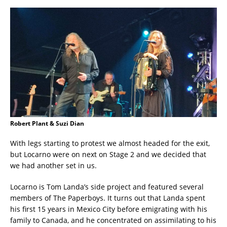
Robert Plant & Suzi Dian
With legs starting to protest we almost headed for the exit,
but Locarno were on next on Stage 2 and we decided that
we had another set in us.
Locarno is Tom Landa’s side project and featured several
members of The Paperboys. It turns out that Landa spent
his first 15 years in Mexico City before emigrating with his
family to Canada, and he concentrated on assimilating to his