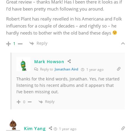
Great review – thanks Mark! Has I been there it looks as if
I’d have been pretty much following you around.
Robert Plant has really revelled in his Americana and Folk
influences for a couple of decades – and rightly so – he
hardly needs to bother with the old band these days
Reply
1
Mark Howson
Reply to
Jonathan Aird
1 year ago
Thanks for the kind words, Jonathan. Yes, I’ve started
listening to his recent albums and it appears that
I’ve been missing out.
Reply
0
Kim Yang
1 year ago