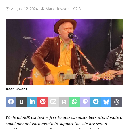
August 12, 2024
Mark Howson
3
Dean Owens
While all AUK content is free to access, subscribers who donate a
small amount each month to support the site are sent a