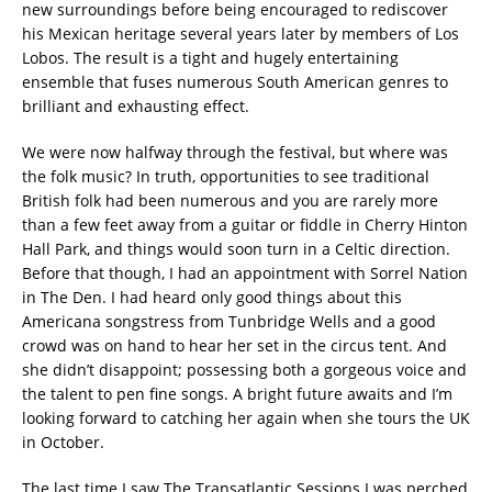
new surroundings before being encouraged to rediscover
his Mexican heritage several years later by members of Los
Lobos. The result is a tight and hugely entertaining
ensemble that fuses numerous South American genres to
brilliant and exhausting effect.
We were now halfway through the festival, but where was
the folk music? In truth, opportunities to see traditional
British folk had been numerous and you are rarely more
than a few feet away from a guitar or fiddle in Cherry Hinton
Hall Park, and things would soon turn in a Celtic direction.
Before that though, I had an appointment with Sorrel Nation
in The Den. I had heard only good things about this
Americana songstress from Tunbridge Wells and a good
crowd was on hand to hear her set in the circus tent. And
she didn’t disappoint; possessing both a gorgeous voice and
the talent to pen fine songs. A bright future awaits and I’m
looking forward to catching her again when she tours the UK
in October.
The last time I saw The Transatlantic Sessions I was perched