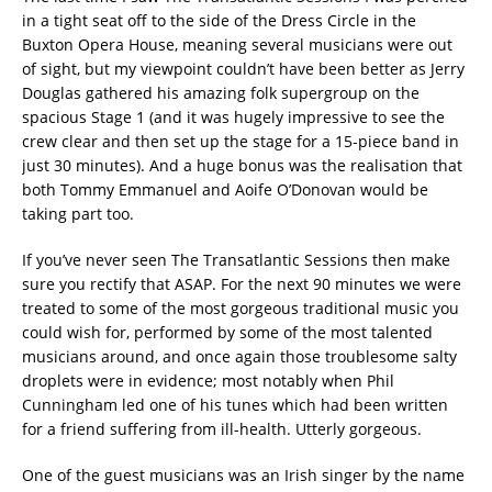
in a tight seat off to the side of the Dress Circle in the
Buxton Opera House, meaning several musicians were out
of sight, but my viewpoint couldn’t have been better as Jerry
Douglas gathered his amazing folk supergroup on the
spacious Stage 1 (and it was hugely impressive to see the
crew clear and then set up the stage for a 15-piece band in
just 30 minutes). And a huge bonus was the realisation that
both Tommy Emmanuel and Aoife O’Donovan would be
taking part too.
If you’ve never seen The Transatlantic Sessions then make
sure you rectify that ASAP. For the next 90 minutes we were
treated to some of the most gorgeous traditional music you
could wish for, performed by some of the most talented
musicians around, and once again those troublesome salty
droplets were in evidence; most notably when Phil
Cunningham led one of his tunes which had been written
for a friend suffering from ill-health. Utterly gorgeous.
One of the guest musicians was an Irish singer by the name