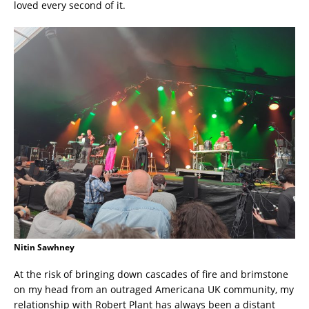
loved every second of it.
Nitin Sawhney
At the risk of bringing down cascades of fire and brimstone
on my head from an outraged Americana UK community, my
relationship with Robert Plant has always been a distant