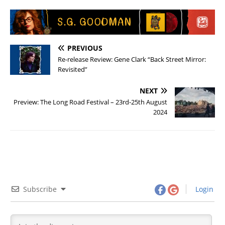
PREVIOUS
Re-release Review: Gene Clark “Back Street Mirror:
Revisited”
NEXT
Preview: The Long Road Festival – 23rd-25th August
2024
Subscribe
Login