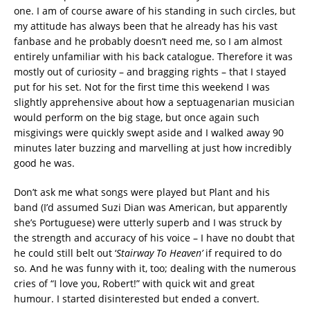
one. I am of course aware of his standing in such circles, but
my attitude has always been that he already has his vast
fanbase and he probably doesn’t need me, so I am almost
entirely unfamiliar with his back catalogue. Therefore it was
mostly out of curiosity – and bragging rights – that I stayed
put for his set. Not for the first time this weekend I was
slightly apprehensive about how a septuagenarian musician
would perform on the big stage, but once again such
misgivings were quickly swept aside and I walked away 90
minutes later buzzing and marvelling at just how incredibly
good he was.
Don’t ask me what songs were played but Plant and his
band (I’d assumed Suzi Dian was American, but apparently
she’s Portuguese) were utterly superb and I was struck by
the strength and accuracy of his voice – I have no doubt that
he could still belt out ‘
Stairway To Heaven’
if required to do
so. And he was funny with it, too; dealing with the numerous
cries of “I love you, Robert!” with quick wit and great
humour. I started disinterested but ended a convert.