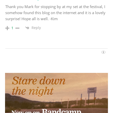
Thank you Mark for stopping by at my set at the festival, I
somehow found this blog on the internet and it is a lovely
surprise! Hope all is well. -Kim
Reply
1