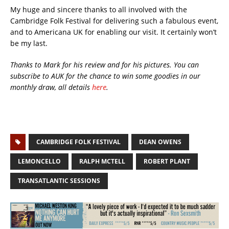
My huge and sincere thanks to all involved with the
Cambridge Folk Festival for delivering such a fabulous event,
and to Americana UK for enabling our visit. It certainly won’t
be my last.
Thanks to Mark for his review and for his pictures.
You can
subscribe to AUK for the chance to win some goodies in our
monthly draw, all details
here
.
CAMBRIDGE FOLK FESTIVAL
DEAN OWENS
LEMONCELLO
RALPH MCTELL
ROBERT PLANT
TRANSATLANTIC SESSIONS