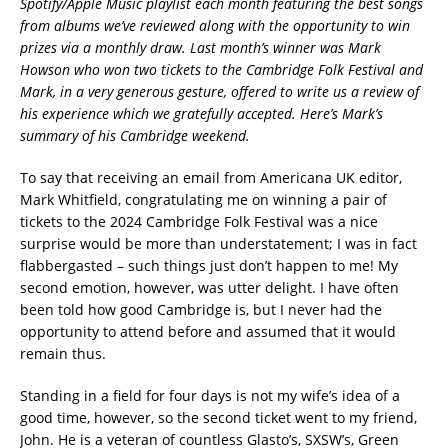
Spotify/Apple Music playlist each month featuring the best songs
from albums we’ve reviewed along with the opportunity to win
prizes via a monthly draw. Last month’s winner was Mark
Howson who won two tickets to the Cambridge Folk Festival and
Mark, in a very generous gesture, offered to write us a review of
his experience which we gratefully accepted. Here’s Mark’s
summary of his Cambridge weekend.
To say that receiving an email from Americana UK editor,
Mark Whitfield, congratulating me on winning a pair of
tickets to the 2024 Cambridge Folk Festival was a nice
surprise would be more than understatement; I was in fact
flabbergasted – such things just don’t happen to me! My
second emotion, however, was utter delight. I have often
been told how good Cambridge is, but I never had the
opportunity to attend before and assumed that it would
remain thus.
Standing in a field for four days is not my wife’s idea of a
good time, however, so the second ticket went to my friend,
John. He is a veteran of countless Glasto’s, SXSW’s, Green