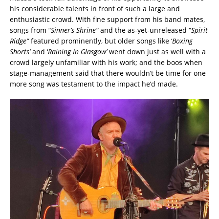
his considerable talents in front of such a large and
enthusiastic crowd. With fine support from his band mates,
songs from “
Sinner’s Shrine”
and the as-yet-unreleased “
Spirit
Ridge”
featured prominently, but older songs like ‘
Boxing
Shorts’
and ‘
Raining In Glasgow’
went down just as well with a
crowd largely unfamiliar with his work; and the boos when
stage-management said that there wouldn’t be time for one
more song was testament to the impact he’d made.