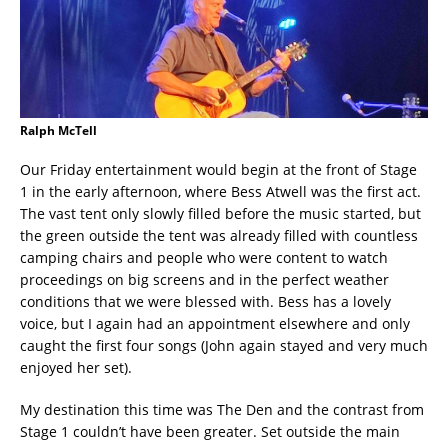
Ralph McTell
Our Friday entertainment would begin at the front of Stage
1 in the early afternoon, where Bess Atwell was the first act.
The vast tent only slowly filled before the music started, but
the green outside the tent was already filled with countless
camping chairs and people who were content to watch
proceedings on big screens and in the perfect weather
conditions that we were blessed with. Bess has a lovely
voice, but I again had an appointment elsewhere and only
caught the first four songs (John again stayed and very much
enjoyed her set).
My destination this time was The Den and the contrast from
Stage 1 couldn’t have been greater. Set outside the main