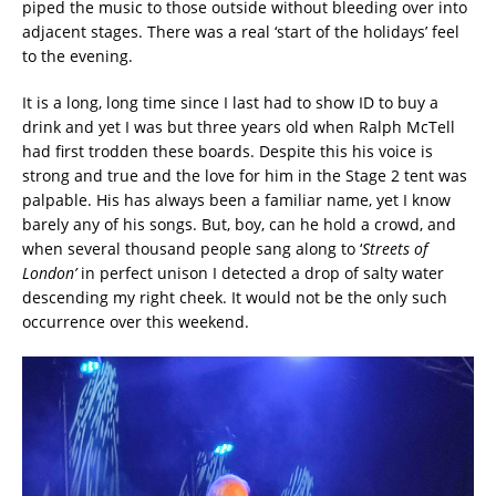
piped the music to those outside without bleeding over into
adjacent stages. There was a real ‘start of the holidays’ feel
to the evening.
It is a long, long time since I last had to show ID to buy a
drink and yet I was but three years old when Ralph McTell
had first trodden these boards. Despite this his voice is
strong and true and the love for him in the Stage 2 tent was
palpable. His has always been a familiar name, yet I know
barely any of his songs. But, boy, can he hold a crowd, and
when several thousand people sang along to ‘
Streets of
London’
in perfect unison I detected a drop of salty water
descending my right cheek. It would not be the only such
occurrence over this weekend.