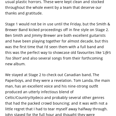
usual plastic horrors. These were kept clean and stocked
throughout the whole event by a team that deserve our
thanks and gratitude.
Stage 1 would not be in use until the Friday, but the Smith &
Brewer Band kicked proceedings off in fine style on Stage 2.
Ben Smith and Jimmy Brewer are both excellent guitarists
and have been playing together for almost decade, but this
was the first time that I’d seen them with a full band and
this was the perfect way to showcase old favourites like ‘
Life’s
Too Short’
and also several songs from their forthcoming
new album.
We stayed at Stage 2 to check out Canadian band, The
Paperboys, and they were a revelation. Tom Landa, the main
man, has an excellent voice and his nine-strong outfit
produced an utterly infectious blend of
Celtic/Country/Xydeco and probably several other genres
that had the packed crowd bouncing; and it was with not a
little regret that I had to tear myself away halfway through.
John stayed for the full hour and thought they were