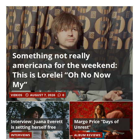
Something not really
americana for the weekend:
This is Lorelei “Oh No Now
My”
VIDEOS
AUGUST 7, 2026
0
Interview: Juana Everett
Margo Price “Days of
is setting herself free
Unrest”
INTERVIEWS
ALBUM REVIEWS