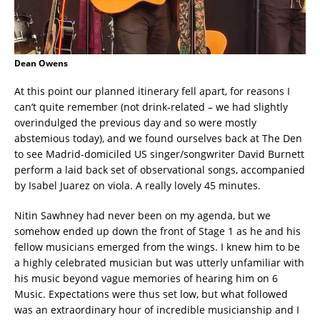
Dean Owens
At this point our planned itinerary fell apart, for reasons I
can’t quite remember (not drink-related – we had slightly
overindulged the previous day and so were mostly
abstemious today), and we found ourselves back at The Den
to see Madrid-domiciled US singer/songwriter David Burnett
perform a laid back set of observational songs, accompanied
by Isabel Juarez on viola. A really lovely 45 minutes.
Nitin Sawhney had never been on my agenda, but we
somehow ended up down the front of Stage 1 as he and his
fellow musicians emerged from the wings. I knew him to be
a highly celebrated musician but was utterly unfamiliar with
his music beyond vague memories of hearing him on 6
Music. Expectations were thus set low, but what followed
was an extraordinary hour of incredible musicianship and I