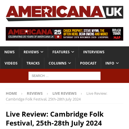
NEWS
REVIEWS
FEATURES
INTERVIEWS
VIDEOS
TRACKS
COLUMNS
PODCAST
INFO
HOME
REVIEWS
LIVE REVIEWS
Live Review:
Cambridge Folk Festival, 25th-28th July 2024
Live Review: Cambridge Folk
Festival, 25th-28th July 2024