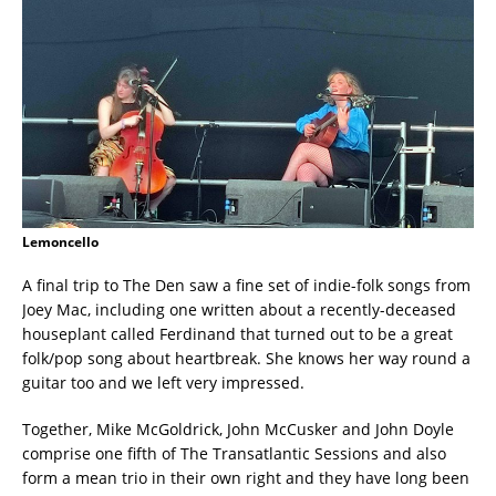
Lemoncello
A final trip to The Den saw a fine set of indie-folk songs from
Joey Mac, including one written about a recently-deceased
houseplant called Ferdinand that turned out to be a great
folk/pop song about heartbreak. She knows her way round a
guitar too and we left very impressed.
Together, Mike McGoldrick, John McCusker and John Doyle
comprise one fifth of The Transatlantic Sessions and also
form a mean trio in their own right and they have long been