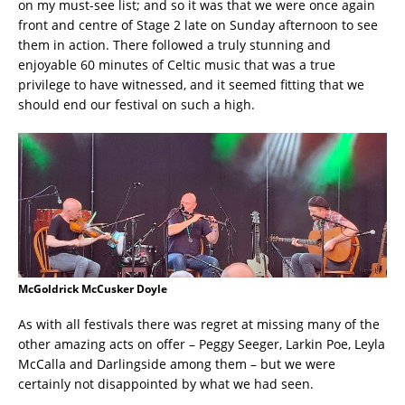
on my must-see list; and so it was that we were once again
front and centre of Stage 2 late on Sunday afternoon to see
them in action. There followed a truly stunning and
enjoyable 60 minutes of Celtic music that was a true
privilege to have witnessed, and it seemed fitting that we
should end our festival on such a high.
McGoldrick McCusker Doyle
As with all festivals there was regret at missing many of the
other amazing acts on offer – Peggy Seeger, Larkin Poe, Leyla
McCalla and Darlingside among them – but we were
certainly not disappointed by what we had seen.