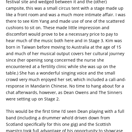
festival site and wedged between it and the (other)
campsite, this was a small circus tent with a stage made up
like a front room and was a much more intimate affair. I was
there to see Kim Yang and made use of one of the scattered
cushions to sit on. These made little impression and
discomfort would prove to be a necessary price to pay to
hear much of the music both here and in Stage 3. Kim was
born in Taiwan before moving to Australia at the age of 15
and much of her musical output covers her cultural journey
since (her opening song concerned the nurse she
encountered at a fertility clinic while she was up on the
table.) She has a wonderful singing voice and the small
crowd very much enjoyed her set, which included a call-and-
response in Mandarin Chinese. No time to hang about for a
chat afterwards, however, as Dean Owens and The Sinners
were setting up on Stage 2.
This would be the first time I’d seen Dean playing with a full
band (including a drummer who’d driven down from
Scotland specifically for this one gig) and the Scottish
maestro took full advantage of his opportunity to showcase