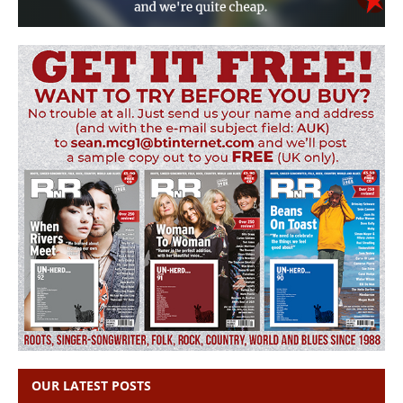
OUR LATEST POSTS