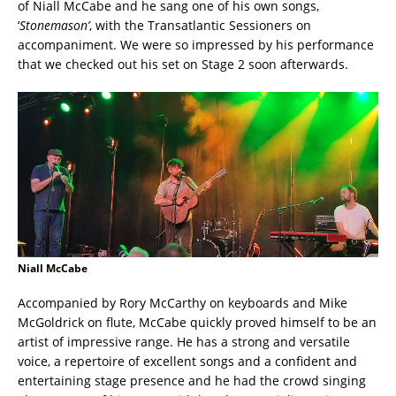
of Niall McCabe and he sang one of his own songs,
‘
Stonemason’
, with the Transatlantic Sessioners on
accompaniment. We were so impressed by his performance
that we checked out his set on Stage 2 soon afterwards.
Niall McCabe
Accompanied by Rory McCarthy on keyboards and Mike
McGoldrick on flute, McCabe quickly proved himself to be an
artist of impressive range. He has a strong and versatile
voice, a repertoire of excellent songs and a confident and
entertaining stage presence and he had the crowd singing