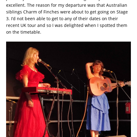
excellent. The reason for my departure was that Australian
siblings Charm of Finches were about to get going on Stage
3. I’d not been able to get to any of their dates on their
recent UK tour and so I was delighted when I spotted them
on the timetable.