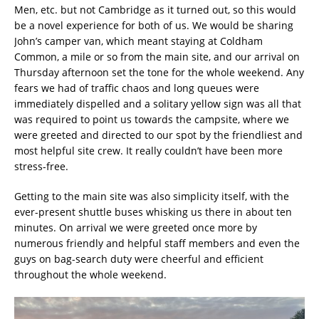
Men, etc. but not Cambridge as it turned out, so this would
be a novel experience for both of us. We would be sharing
John’s camper van, which meant staying at Coldham
Common, a mile or so from the main site, and our arrival on
Thursday afternoon set the tone for the whole weekend. Any
fears we had of traffic chaos and long queues were
immediately dispelled and a solitary yellow sign was all that
was required to point us towards the campsite, where we
were greeted and directed to our spot by the friendliest and
most helpful site crew. It really couldn’t have been more
stress-free.
Getting to the main site was also simplicity itself, with the
ever-present shuttle buses whisking us there in about ten
minutes. On arrival we were greeted once more by
numerous friendly and helpful staff members and even the
guys on bag-search duty were cheerful and efficient
throughout the whole weekend.