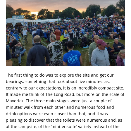
The first thing to do was to explore the site and get our
bearings; something that took about five minutes, as,
contrary to our expectations, it is an incredibly compact site.
It made me think of The Long Road, but more on the scale of
Maverick. The three main stages were just a couple of
minutes’ walk from each other and numerous food and
drink options were even closer than that; and it was
pleasing to discover that the toilets were numerous and, as
at the campsite, of the ‘mini-ensuite’ variety instead of the