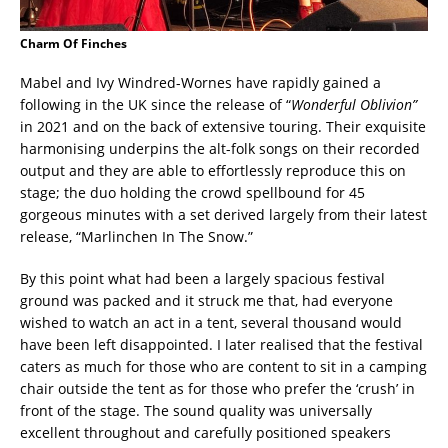
Charm Of Finches
Mabel and Ivy Windred-Wornes have rapidly gained a
following in the UK since the release of “
Wonderful Oblivion”
in 2021 and on the back of extensive touring. Their exquisite
harmonising underpins the alt-folk songs on their recorded
output and they are able to effortlessly reproduce this on
stage; the duo holding the crowd spellbound for 45
gorgeous minutes with a set derived largely from their latest
release, “Marlinchen In The Snow.”
By this point what had been a largely spacious festival
ground was packed and it struck me that, had everyone
wished to watch an act in a tent, several thousand would
have been left disappointed. I later realised that the festival
caters as much for those who are content to sit in a camping
chair outside the tent as for those who prefer the ‘crush’ in
front of the stage. The sound quality was universally
excellent throughout and carefully positioned speakers