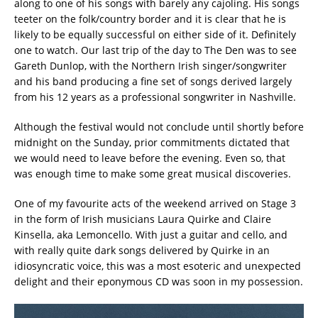
along to one of his songs with barely any cajoling. His songs
teeter on the folk/country border and it is clear that he is
likely to be equally successful on either side of it. Definitely
one to watch. Our last trip of the day to The Den was to see
Gareth Dunlop, with the Northern Irish singer/songwriter
and his band producing a fine set of songs derived largely
from his 12 years as a professional songwriter in Nashville.
Although the festival would not conclude until shortly before
midnight on the Sunday, prior commitments dictated that
we would need to leave before the evening. Even so, that
was enough time to make some great musical discoveries.
One of my favourite acts of the weekend arrived on Stage 3
in the form of Irish musicians Laura Quirke and Claire
Kinsella, aka Lemoncello. With just a guitar and cello, and
with really quite dark songs delivered by Quirke in an
idiosyncratic voice, this was a most esoteric and unexpected
delight and their eponymous CD was soon in my possession.