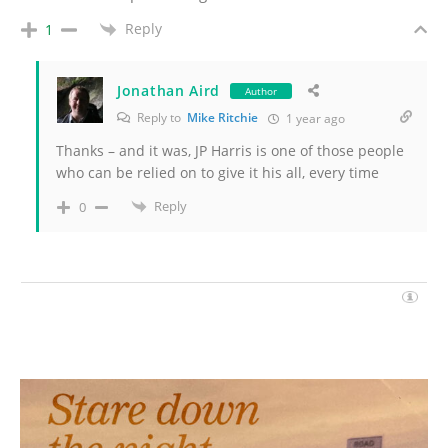
Reply
1
Jonathan Aird
Author
Reply to
Mike Ritchie
1 year ago
Thanks – and it was, JP Harris is one of those people
who can be relied on to give it his all, every time
Reply
0