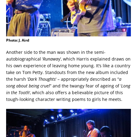
Photo: J. Aird
Another side to the man was shown in the semi-
autobiographical ‘
Runawa
y’, which Harris explained draws on
his own experience of leaving home young. It’s like a country
take on Tom Petty. Standouts from the new album included
the harsh ‘
Dark Thoughts
‘ – appropriately described as “
a
song about being cruel
” and the twangy fear of ageing of ‘
Long
in the Tooth
‘, which also offers a believable picture of this
tough-looking character writing poems to girls he meets.