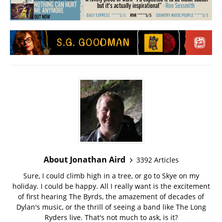
About Jonathan Aird
3392 Articles
Sure, I could climb high in a tree, or go to Skye on my
holiday. I could be happy. All I really want is the excitement
of first hearing The Byrds, the amazement of decades of
Dylan's music, or the thrill of seeing a band like The Long
Ryders live. That's not much to ask, is it?