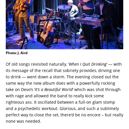
Photo: J. Aird
Of old songs revisited naturally, ‘
When I Quit Drinking
‘ — with
its message of the recall that sobriety provides, driving one
to drink — went down a storm. The evening closed out the
same way the new album does with a powerfully rocking
take on Devo’s ‘
It’s a Beautiful World
‘ which was shot through
with rage and allowed the band to really kick some
righteous ass. It oscillated between a full-on glam stomp
and a psychedelic workout. Glorious, and such a sublimely
perfect way to close the set, there’d be no encore – but really
none was needed.