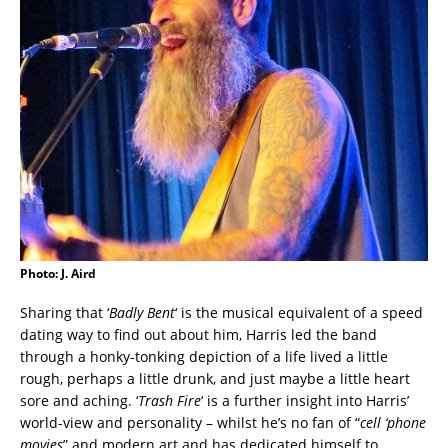
Photo: J. Aird
Sharing that ‘
Badly Bent
‘ is the musical equivalent of a speed
dating way to find out about him, Harris led the band
through a honky-tonking depiction of a life lived a little
rough, perhaps a little drunk, and just maybe a little heart
sore and aching. ‘
Trash Fire
‘ is a further insight into Harris’
world-view and personality – whilst he’s no fan of “
cell ‘phone
movies
” and modern art and has dedicated himself to