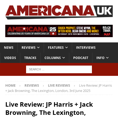
NEWS
REVIEWS
FEATURES
INTERVIEWS
VIDEOS
TRACKS
COLUMNS
PODCAST
INFO
HOME
REVIEWS
LIVE REVIEWS
Live Review: JP Harris
+ Jack Browning, The Lexington, London, 3rd June 2025
Live Review: JP Harris + Jack
Browning, The Lexington,