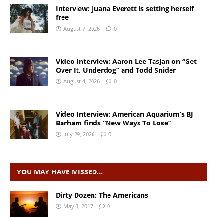
Interview: Juana Everett is setting herself
free
August 7, 2026
0
Video Interview: Aaron Lee Tasjan on “Get
Over It, Underdog” and Todd Snider
August 4, 2026
0
Video Interview: American Aquarium’s BJ
Barham finds “New Ways To Lose”
July 29, 2026
0
YOU MAY HAVE MISSED…
Dirty Dozen: The Americans
May 3, 2017
0