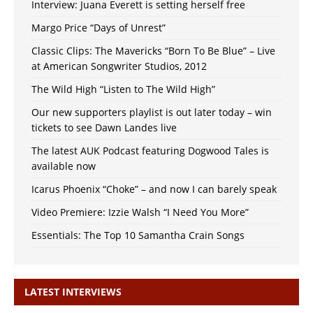
Interview: Juana Everett is setting herself free
Margo Price “Days of Unrest”
Classic Clips: The Mavericks “Born To Be Blue” – Live
at American Songwriter Studios, 2012
The Wild High “Listen to The Wild High”
Our new supporters playlist is out later today – win
tickets to see Dawn Landes live
The latest AUK Podcast featuring Dogwood Tales is
available now
Icarus Phoenix “Choke” – and now I can barely speak
Video Premiere: Izzie Walsh “I Need You More”
Essentials: The Top 10 Samantha Crain Songs
LATEST INTERVIEWS