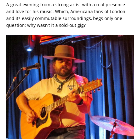
A great evening from a strong artist with a real presence
and love for his music. Which, Americana fans of London
and its easily commutable surroundings, begs only one
question: why wasn’t it a sold-out gig?