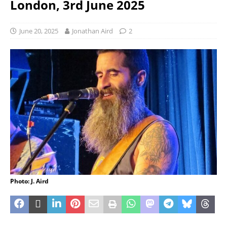
London, 3rd June 2025
June 20, 2025
Jonathan Aird
2
Photo: J. Aird