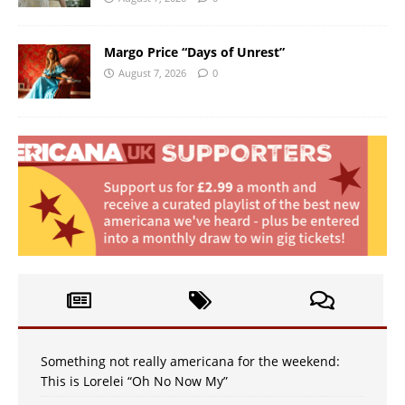
Margo Price “Days of Unrest”
August 7, 2026
0
Something not really americana for the weekend:
This is Lorelei “Oh No Now My”