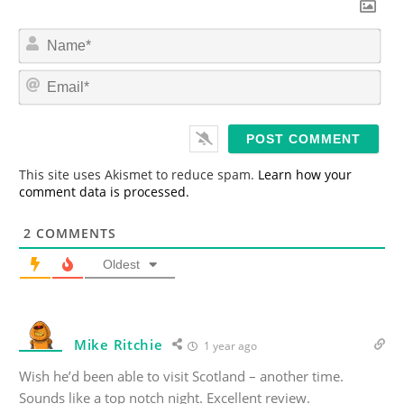
N
a
m
E
e
m
*
a
i
l
*
This site uses Akismet to reduce spam.
Learn how your
comment data is processed.
2
COMMENTS
Oldest
Mike Ritchie
1 year ago
Wish he’d been able to visit Scotland – another time.
Sounds like a top notch night. Excellent review.