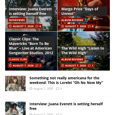
Interview: Juana Everett
Margo Price “Days of
is setting herself free
Unrest”
INTERVIEWS
ALBUM REVIEWS
AUGUST 7, 2026
0
AUGUST 7, 2026
0
Classic Clips: The
Mavericks “Born To Be
Blue” – Live at American
The Wild High “Listen to
Songwriter Studios, 2012
The Wild High”
CLASSIC CLIPS
ALBUM REVIEWS
AUGUST 7, 2026
1
AUGUST 7, 2026
1
Something not really americana for the
weekend: This is Lorelei “Oh No Now My”
August 7, 2026
0
Interview: Juana Everett is setting herself
free
August 7, 2026
0