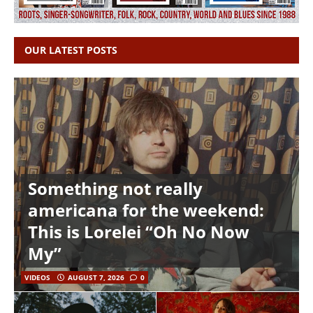
OUR LATEST POSTS
Something not really
americana for the weekend:
This is Lorelei “Oh No Now
My”
VIDEOS
AUGUST 7, 2026
0