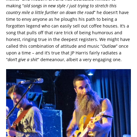
making “
old songs in new style / just trying to stretch this
country mile a little further on down the road
” he doesn’t have
time to envy anyone as he ploughs his path to being a
forgotten legend who can easily sell out coffee houses. It’s a
song that pulls off that rare trick of being humorous and
honest, ringing true in the deepest registers. We might have
called this combination of attitude and music “
Outlaw
” once
upon a time – and it’s true that JP Harris fairly radiates a
“
don’t give a shit
” demeanour, albeit a very engaging one.