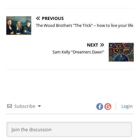
PREVIOUS
The Wood Brothers “The Trick” – how to live your life
NEXT
Sam Kelly “Dreamers Dawn”
Subscribe
Login