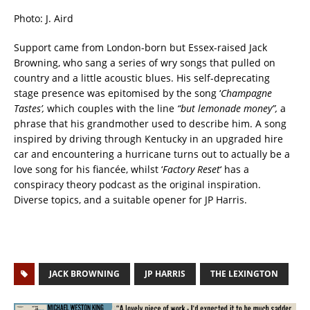
Photo: J. Aird
Support came from London-born but Essex-raised Jack
Browning, who sang a series of wry songs that pulled on
country and a little acoustic blues. His self-deprecating
stage presence was epitomised by the song ‘
Champagne
Tastes’,
which couples with the line
“but lemonade money”,
a
phrase that his grandmother used to describe him. A song
inspired by driving through Kentucky in an upgraded hire
car and encountering a hurricane turns out to actually be a
love song for his fiancée, whilst ‘
Factory Reset
‘ has a
conspiracy theory podcast as the original inspiration.
Diverse topics, and a suitable opener for JP Harris.
JACK BROWNING
JP HARRIS
THE LEXINGTON