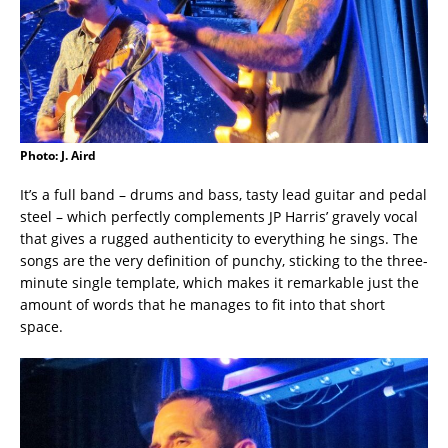
Photo: J. Aird
It’s a full band – drums and bass, tasty lead guitar and pedal
steel – which perfectly complements JP Harris’ gravely vocal
that gives a rugged authenticity to everything he sings. The
songs are the very definition of punchy, sticking to the three-
minute single template, which makes it remarkable just the
amount of words that he manages to fit into that short
space.