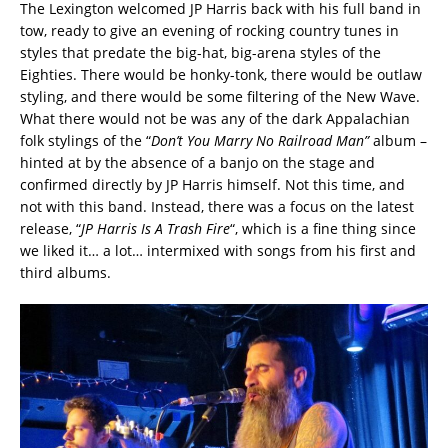
The Lexington welcomed JP Harris back with his full band in
tow, ready to give an evening of rocking country tunes in
styles that predate the big-hat, big-arena styles of the
Eighties. There would be honky-tonk, there would be outlaw
styling, and there would be some filtering of the New Wave.
What there would not be was any of the dark Appalachian
folk stylings of the “
Don’t You Marry No Railroad Man”
album –
hinted at by the absence of a banjo on the stage and
confirmed directly by JP Harris himself. Not this time, and
not with this band. Instead, there was a focus on the latest
release, “
JP Harris Is A Trash Fire
“, which is a fine thing since
we liked it… a lot… intermixed with songs from his first and
third albums.