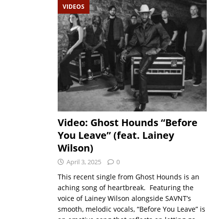
VIDEOS
Video: Ghost Hounds “Before
You Leave” (feat. Lainey
Wilson)
April 3, 2025
0
This recent single from Ghost Hounds is an
aching song of heartbreak. Featuring the
voice of Lainey Wilson alongside SAVNT’s
smooth, melodic vocals, “Before You Leave” is