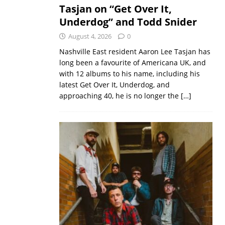
Tasjan on “Get Over It,
Underdog” and Todd Snider
August 4, 2026
0
Nashville East resident Aaron Lee Tasjan has
long been a favourite of Americana UK, and
with 12 albums to his name, including his
latest Get Over It, Underdog, and
approaching 40, he is no longer the
[…]