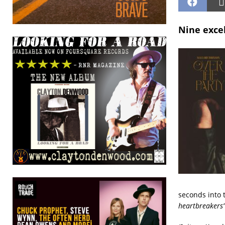
Nine excel
seconds into 
heartbreakers