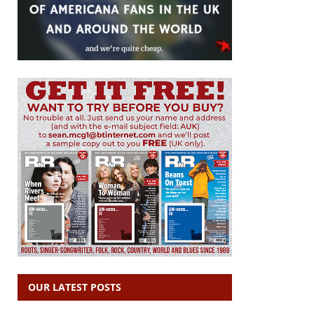
OUR LATEST POSTS