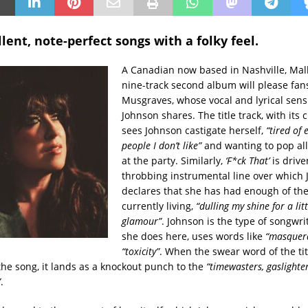
lent, note-perfect songs with a folky feel.
A Canadian now based in Nashville, Mall
nine-track second album will please fan
Musgraves, whose vocal and lyrical sensi
Johnson shares. The title track, with its 
sees Johnson castigate herself,
“tired of 
people I don’t like”
and wanting to pop all
at the party. Similarly,
‘F*ck That’
is drive
throbbing instrumental line over which
declares that she has had enough of the 
currently living,
“dulling my shine for a litt
glamour”
. Johnson is the type of songwri
she does here, uses words like
“masquer
“toxicity”
. When the swear word of the ti
the song, it lands as a knockout punch to the
“timewasters, gaslighter
”
.