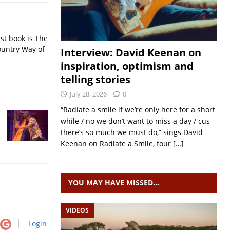
st book is The
ountry Way of
Interview: David Keenan on
inspiration, optimism and
telling stories
July 28, 2026
0
“Radiate a smile if we’re only here for a short
while / no we don’t want to miss a day / cus
there’s so much we must do,” sings David
Keenan on Radiate a Smile, four
[…]
YOU MAY HAVE MISSED…
VIDEOS
Login