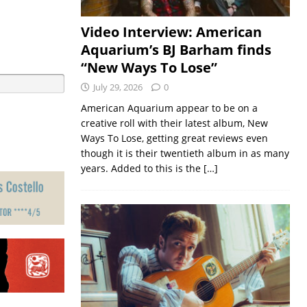
Video Interview: American
Aquarium’s BJ Barham finds
“New Ways To Lose”
July 29, 2026
0
American Aquarium appear to be on a
creative roll with their latest album, New
Ways To Lose, getting great reviews even
though it is their twentieth album in as many
years. Added to this is the
[…]