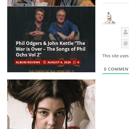
Phil Odgers & John Kettle “The
War is Over – The Songs of Phil
Ochs Vol 2”
This site use
ALBUM REVIEWS
AUGUST 6, 2026
0
0
COMMEN