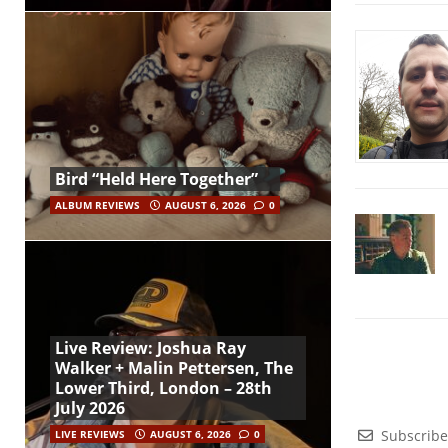
Bird “Held Here Together”
ALBUM REVIEWS
AUGUST 6, 2026
0
Live Review: Joshua Ray
Walker + Malin Pettersen, The
Lower Third, London – 28th
July 2026
Subscribe
LIVE REVIEWS
AUGUST 6, 2026
0