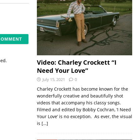
sed.
Video: Charley Crockett “I
Need Your Love”
July 15, 2021
0
Charley Crockett has become known for the
wonderfully creative and beautifully shot
videos that accompany his classy songs.
Filmed and edited by Bobby Cochran, ‘I Need
Your Love’ is no exception. As ever, the visual
is
[…]