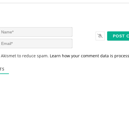
N
a
m
E
e
m
*
a
s Akismet to reduce spam.
Learn how your comment data is proces
i
l
*
TS