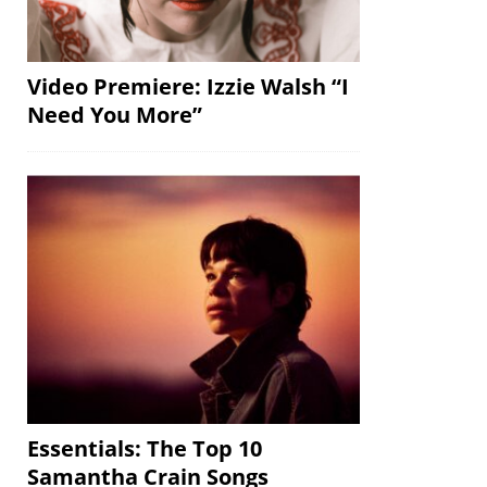
Video Premiere: Izzie Walsh “I
Need You More”
Essentials: The Top 10
Samantha Crain Songs