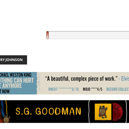
RY JOHNSON