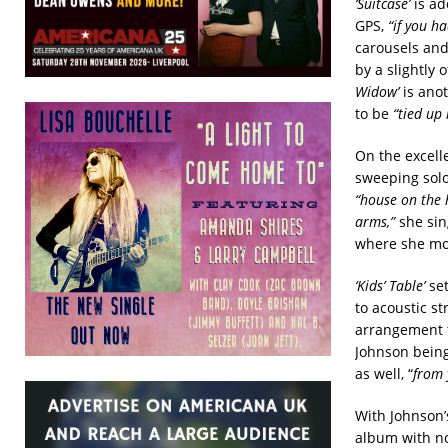
‘Suitcase’
is ad
GPS,
“if you h
carousels and
by a slightly 
Widow’
is anot
to be
“tied up
On the excell
sweeping solo
“house on the h
arms,”
she sing
where she mou
‘Kids’ Table’
set
to acoustic s
arrangement th
Johnson being
as well, “
from 
With Johnson’s
album with no