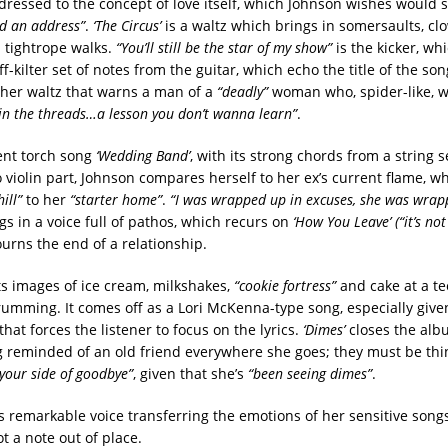
dressed to the concept of love itself, which Johnson wishes would
ad an address”
.
‘The Circus’
is a waltz which brings in somersaults, cl
 tightrope walks.
“You’ll still be the star of my show”
is the kicker, wh
off-kilter set of notes from the guitar, which echo the title of the so
her waltz that warns a man of a
“deadly”
woman who, spider-like, w
 in the threads…a lesson you don’t wanna learn”
.
ent torch song
‘Wedding Band’
, with its strong chords from a string 
 violin part, Johnson compares herself to her ex’s current flame, w
ill”
to her
“starter home”
.
“I was wrapped up in excuses, she was wrap
s in a voice full of pathos, which recurs on
‘How You Leave’ (“it’s no
rns the end of a relationship.
s images of ice cream, milkshakes,
“cookie fortress”
and cake at a t
trumming. It comes off as a Lori McKenna-type song, especially give
at forces the listener to focus on the lyrics.
‘Dimes’
closes the alb
 reminded of an old friend everywhere she goes; they must be thi
your side of goodbye”
, given that she’s
“been seeing dimes”
.
 remarkable voice transferring the emotions of her sensitive songs,
t a note out of place.