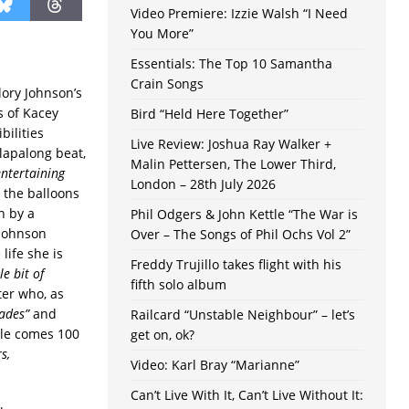
Video Premiere: Izzie Walsh “I Need
You More”
Essentials: The Top 10 Samantha
Crain Songs
ory Johnson’s
s of Kacey
Bird “Held Here Together”
bilities
Live Review: Joshua Ray Walker +
clapalong beat,
Malin Pettersen, The Lower Third,
entertaining
London – 28th July 2026
 the balloons
n by a
Phil Odgers & John Kettle “The War is
 Johnson
Over – The Songs of Phil Ochs Vol 2”
life she is
Freddy Trujillo takes flight with his
le bit of
fifth solo album
ter who, as
ades”
and
Railcard “Unstable Neighbour” – let’s
tle comes 100
get on, ok?
s,
Video: Karl Bray “Marianne”
Can’t Live With It, Can’t Live Without It: