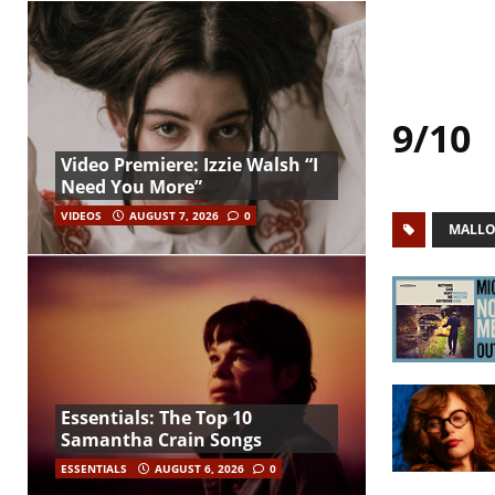
9/10
Video Premiere: Izzie Walsh “I
Need You More”
VIDEOS
AUGUST 7, 2026
0
MALLO
Essentials: The Top 10
Samantha Crain Songs
ESSENTIALS
AUGUST 6, 2026
0