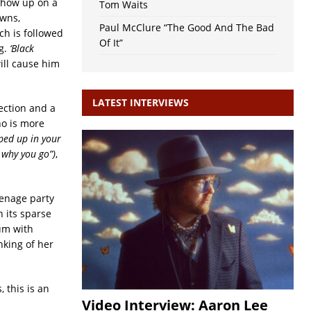
 show up on a
Tom Waits
owns,
Paul McClure “The Good And The Bad
ich is followed
Of It”
ng.
‘Black
ill cause him
LATEST INTERVIEWS
section and a
ho is more
ped up in your
t why you go”)
,
eenage party
n its sparse
um with
nking of her
 this is an
Video Interview: Aaron Lee