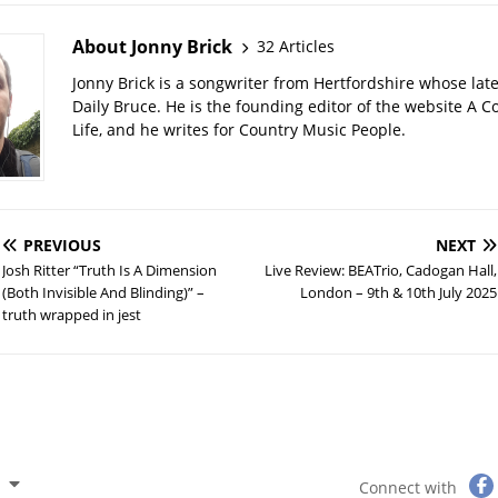
About Jonny Brick
32 Articles
Jonny Brick is a songwriter from Hertfordshire whose late
Daily Bruce. He is the founding editor of the website A C
Life, and he writes for Country Music People.
PREVIOUS
NEXT
Josh Ritter “Truth Is A Dimension
Live Review: BEATrio, Cadogan Hall,
(Both Invisible And Blinding)” –
London – 9th & 10th July 2025
truth wrapped in jest
Connect with