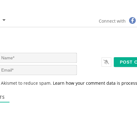
Connect with
N
a
m
E
e
m
*
a
s Akismet to reduce spam.
Learn how your comment data is proces
i
l
*
TS