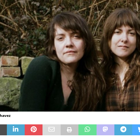
Chavez