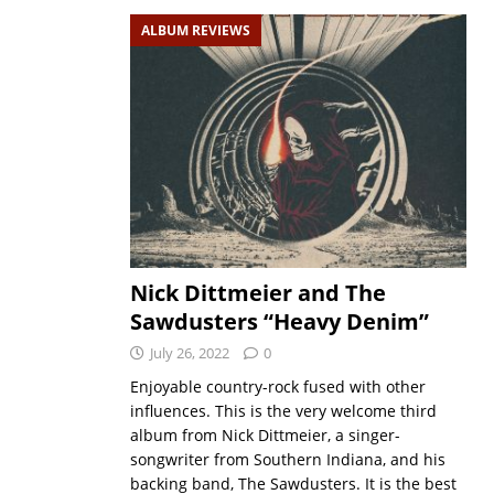
ALBUM REVIEWS
Nick Dittmeier and The
Sawdusters “Heavy Denim”
July 26, 2022
0
Enjoyable country-rock fused with other
influences. This is the very welcome third
album from Nick Dittmeier, a singer-
songwriter from Southern Indiana, and his
backing band, The Sawdusters. It is the best