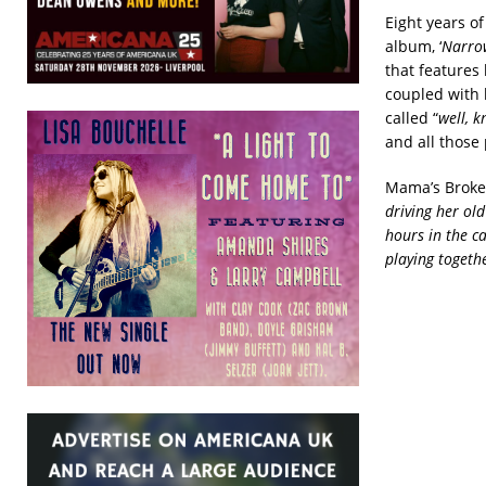
Eight years o
album, ‘
Narro
that features l
coupled with h
called “
well, k
and all those 
Mama’s Broke 
driving her ol
hours in the c
playing togeth