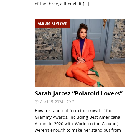
of the three, although it
[…]
ALBUM REVIEWS
Sarah Jarosz “Polaroid Lovers”
April 15, 2024
2
How to stand out from the crowd. If four
Grammy Awards, including Best Americana
Album in 2020 with ‘World on the Ground‘,
weren’t enough to make her stand out from