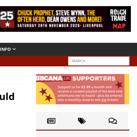
INFO
uld