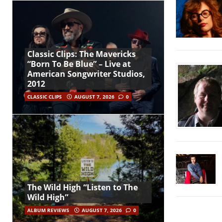
Classic Clips: The Mavericks
“Born To Be Blue” – Live at
American Songwriter Studios,
2012
CLASSIC CLIPS
AUGUST 7, 2026
0
The Wild High “Listen to The
Wild High”
ALBUM REVIEWS
AUGUST 7, 2026
0