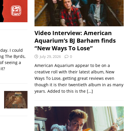
Video Interview: American
Aquarium’s BJ Barham finds
“New Ways To Lose”
iday. I could
ing The Byrds,
July 29, 2026
0
of seeing a
American Aquarium appear to be on a
it?
creative roll with their latest album, New
Ways To Lose, getting great reviews even
though it is their twentieth album in as many
years. Added to this is the
[…]