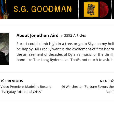
About Jonathan Aird
3392 Articles
Sure, I could climb high in a tree, or go to Skye on my hol
be happy. All I really want is the excitement of first hear
the amazement of decades of Dylan's music, or the thrill 
band like The Long Ryders live. That's not much to ask, is 
PREVIOUS
NEXT
Video Premiere: Madeline Rosene
49 Winchester “Fortune Favors the
“Everyday Existential Crisis”
Bold”