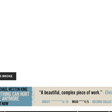
S BROKE