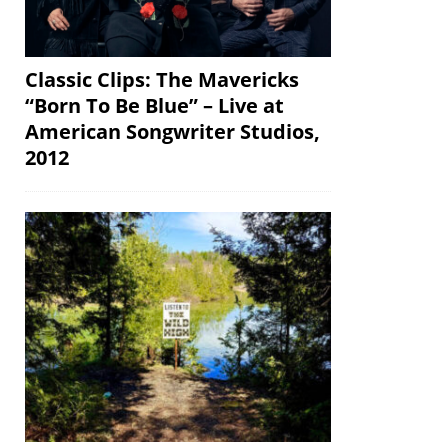
Classic Clips: The Mavericks
“Born To Be Blue” – Live at
American Songwriter Studios,
2012