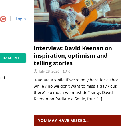
Login
Interview: David Keenan on
inspiration, optimism and
telling stories
July 28, 2026
0
sed.
“Radiate a smile if we’re only here for a short
while / no we don’t want to miss a day / cus
there’s so much we must do,” sings David
Keenan on Radiate a Smile, four
[…]
YOU MAY HAVE MISSED…