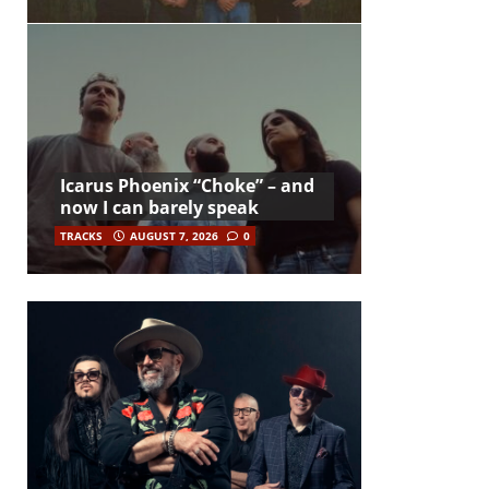
Icarus Phoenix “Choke” – and
now I can barely speak
TRACKS
AUGUST 7, 2026
0