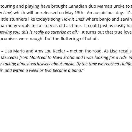
f touring and playing have brought Canadian duo Mama’s Broke to 
w Line
‘, which will be released on May 13th. An auspicious day. It’
ittle stunners like today’s song ‘
How It Ends
‘ where banjo and sawin
armony vocals tell a story as old as time. It could just as easily h
nowing you, this is really no surprise at all
.” It turns out that true love
promises were naught but the fluttering of hot air.
– Lisa Maria and Amy Lou Keeler – met on the road. As Lisa recalls
d Mercedes from Montreal to Nova Scotia and I was looking for a ride. 
ar talking almost exclusively about music. By the time we reached Halifa
er, and within a week or two became a band
.”