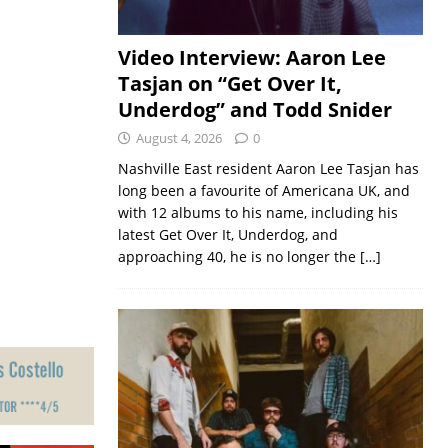
Video Interview: Aaron Lee
Tasjan on “Get Over It,
Underdog” and Todd Snider
August 4, 2026
0
Nashville East resident Aaron Lee Tasjan has
long been a favourite of Americana UK, and
with 12 albums to his name, including his
latest Get Over It, Underdog, and
approaching 40, he is no longer the
[…]