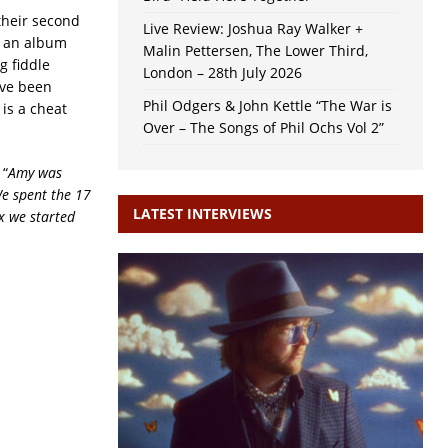
their second
Live Review: Joshua Ray Walker +
s an album
Malin Pettersen, The Lower Third,
g fiddle
London – 28th July 2026
ave been
Phil Odgers & John Kettle “The War is
 is a cheat
Over – The Songs of Phil Ochs Vol 2”
 “
Amy was
We spent the 17
LATEST INTERVIEWS
x we started