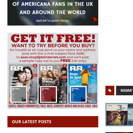
MAMA'
OUR LATEST POSTS