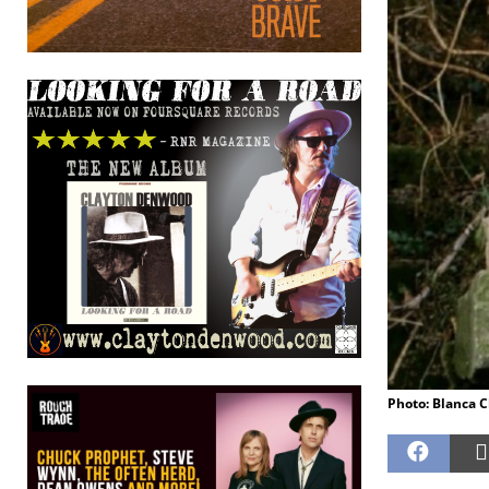
Photo: Blanca 