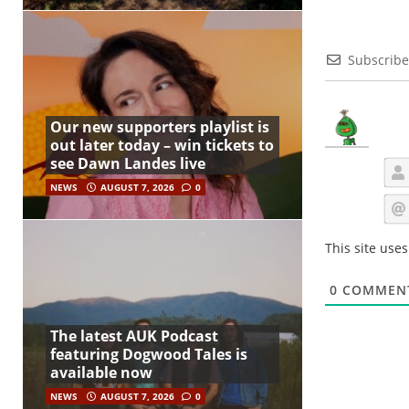
Subscribe
Our new supporters playlist is
out later today – win tickets to
see Dawn Landes live
NEWS
AUGUST 7, 2026
0
This site use
0
COMMEN
The latest AUK Podcast
featuring Dogwood Tales is
available now
NEWS
AUGUST 7, 2026
0