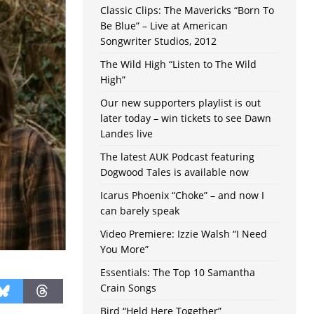
Classic Clips: The Mavericks “Born To
Be Blue” – Live at American
Songwriter Studios, 2012
The Wild High “Listen to The Wild
High”
Our new supporters playlist is out
later today – win tickets to see Dawn
Landes live
The latest AUK Podcast featuring
Dogwood Tales is available now
Icarus Phoenix “Choke” – and now I
can barely speak
Video Premiere: Izzie Walsh “I Need
You More”
Essentials: The Top 10 Samantha
Crain Songs
Bird “Held Here Together”