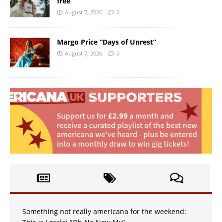
free
August 7, 2026
0
Margo Price “Days of Unrest”
August 7, 2026
0
Something not really americana for the weekend: