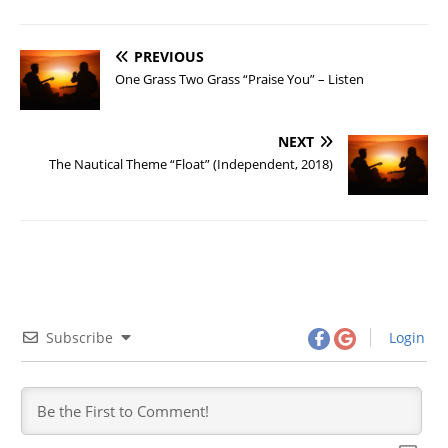
PREVIOUS
One Grass Two Grass “Praise You” – Listen
NEXT
The Nautical Theme “Float” (Independent, 2018)
Subscribe
Login