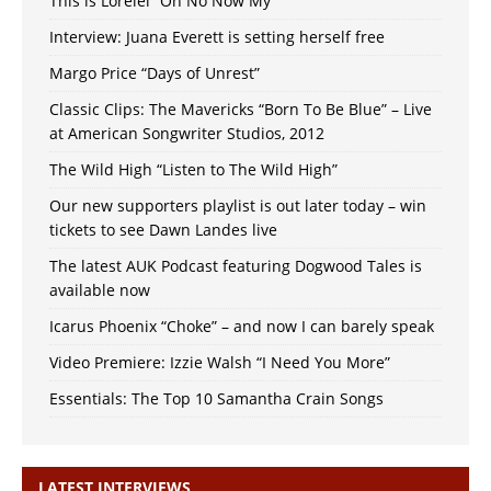
This is Lorelei “Oh No Now My”
Interview: Juana Everett is setting herself free
Margo Price “Days of Unrest”
Classic Clips: The Mavericks “Born To Be Blue” – Live
at American Songwriter Studios, 2012
The Wild High “Listen to The Wild High”
Our new supporters playlist is out later today – win
tickets to see Dawn Landes live
The latest AUK Podcast featuring Dogwood Tales is
available now
Icarus Phoenix “Choke” – and now I can barely speak
Video Premiere: Izzie Walsh “I Need You More”
Essentials: The Top 10 Samantha Crain Songs
LATEST INTERVIEWS