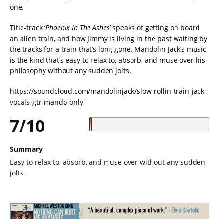
one.
Title-track ‘
Phoenix In The Ashes’
speaks of getting on board
an alien train, and how Jimmy is living in the past waiting by
the tracks for a train that’s long gone. Mandolin Jack’s music
is the kind that’s easy to relax to, absorb, and muse over his
philosophy without any sudden jolts.
https://soundcloud.com/mandolinjack/slow-rollin-train-jack-
vocals-gtr-mando-only
7/10
Summary
Easy to relax to, absorb, and muse over without any sudden
jolts.