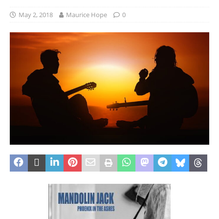
May 2, 2018
Maurice Hope
0