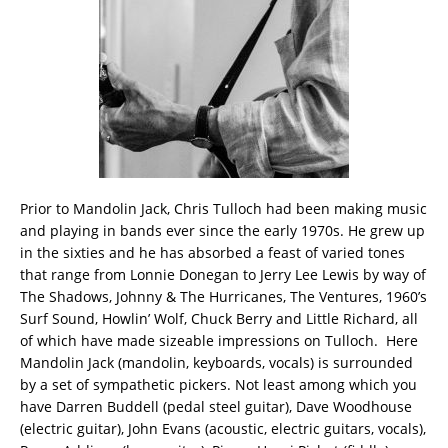
Prior to Mandolin Jack, Chris Tulloch had been making music
and playing in bands ever since the early 1970s. He grew up
in the sixties and he has absorbed a feast of varied tones
that range from Lonnie Donegan to Jerry Lee Lewis by way of
The Shadows, Johnny & The Hurricanes, The Ventures, 1960’s
Surf Sound, Howlin’ Wolf, Chuck Berry and Little Richard, all
of which have made sizeable impressions on Tulloch. Here
Mandolin Jack (mandolin, keyboards, vocals) is surrounded
by a set of sympathetic pickers. Not least among which you
have Darren Buddell (pedal steel guitar), Dave Woodhouse
(electric guitar), John Evans (acoustic, electric guitars, vocals),