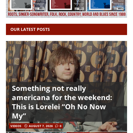
OUR LATEST POSTS
Something not really
americana for the weekend:
This is Lorelei “Oh No Now
My”
VIDEOS
AUGUST 7, 2026
0