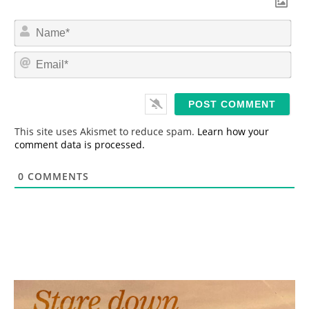
N
a
m
E
e
m
*
a
i
l
*
This site uses Akismet to reduce spam.
Learn how your
comment data is processed.
0
COMMENTS