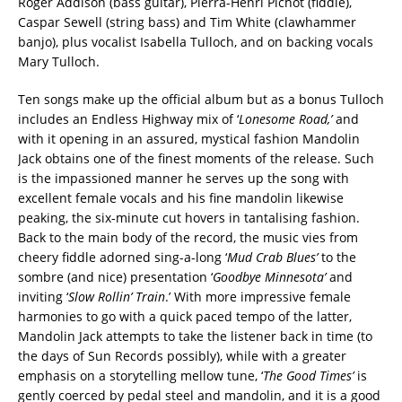
Roger Addison (bass guitar), Pierra-Henri Pichot (fiddle),
Caspar Sewell (string bass) and Tim White (clawhammer
banjo), plus vocalist Isabella Tulloch, and on backing vocals
Mary Tulloch.
Ten songs make up the official album but as a bonus Tulloch
includes an Endless Highway mix of ‘
Lonesome Road,’
and
with it opening in an assured, mystical fashion Mandolin
Jack obtains one of the finest moments of the release. Such
is the impassioned manner he serves up the song with
excellent female vocals and his fine mandolin likewise
peaking, the six-minute cut hovers in tantalising fashion.
Back to the main body of the record, the music vies from
cheery fiddle adorned sing-a-long ‘
Mud Crab Blues’
to the
sombre (and nice) presentation ‘
Goodbye Minnesota’
and
inviting ‘
Slow Rollin’ Train
.’ With more impressive female
harmonies to go with a quick paced tempo of the latter,
Mandolin Jack attempts to take the listener back in time (to
the days of Sun Records possibly), while with a greater
emphasis on a storytelling mellow tune, ‘
The Good Times’
is
gently coerced by pedal steel and mandolin, and it is a good