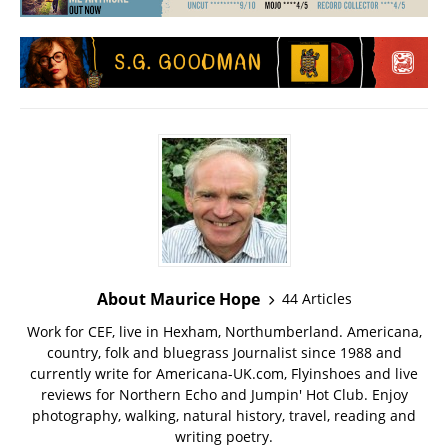
About Maurice Hope
44 Articles
Work for CEF, live in Hexham, Northumberland. Americana,
country, folk and bluegrass Journalist since 1988 and
currently write for Americana-UK.com, Flyinshoes and live
reviews for Northern Echo and Jumpin' Hot Club. Enjoy
photography, walking, natural history, travel, reading and
writing poetry.