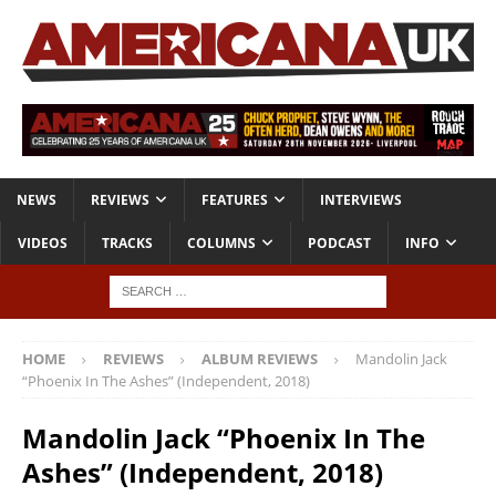
NEWS
REVIEWS
FEATURES
INTERVIEWS
VIDEOS
TRACKS
COLUMNS
PODCAST
INFO
HOME
REVIEWS
ALBUM REVIEWS
Mandolin Jack
“Phoenix In The Ashes” (Independent, 2018)
Mandolin Jack “Phoenix In The
Ashes” (Independent, 2018)