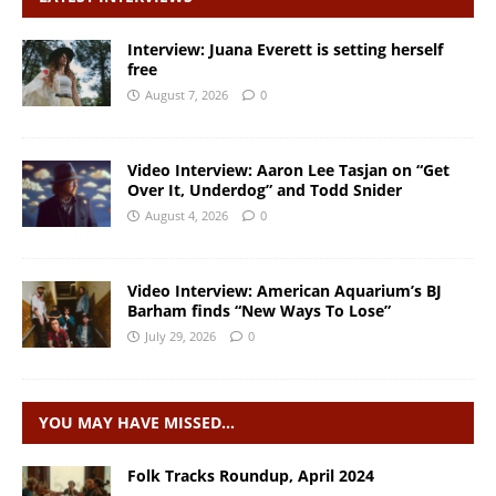
Interview: Juana Everett is setting herself
free
August 7, 2026
0
Video Interview: Aaron Lee Tasjan on “Get
Over It, Underdog” and Todd Snider
August 4, 2026
0
Video Interview: American Aquarium’s BJ
Barham finds “New Ways To Lose”
July 29, 2026
0
YOU MAY HAVE MISSED…
Folk Tracks Roundup, April 2024