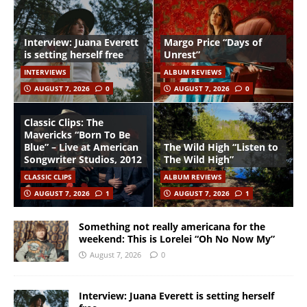
Interview: Juana Everett
Margo Price “Days of
is setting herself free
Unrest”
INTERVIEWS
ALBUM REVIEWS
AUGUST 7, 2026
0
AUGUST 7, 2026
0
Classic Clips: The
Mavericks “Born To Be
Blue” – Live at American
The Wild High “Listen to
Songwriter Studios, 2012
The Wild High”
CLASSIC CLIPS
ALBUM REVIEWS
AUGUST 7, 2026
1
AUGUST 7, 2026
1
Something not really americana for the
weekend: This is Lorelei “Oh No Now My”
August 7, 2026
0
Interview: Juana Everett is setting herself