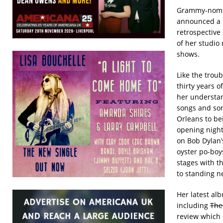
Grammy-nomin
announced a s
retrospective
of her studio
shows.
Like the troub
thirty years 
her understan
songs and son
Orleans to be
opening night 
on Bob Dylan’
oyster po-boy
stages with th
to standing n
Her latest a
including
The
review which