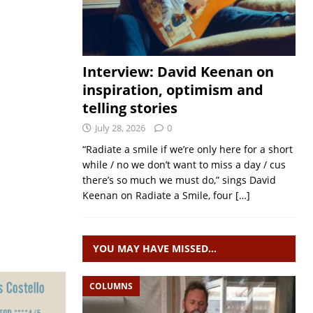
Interview: David Keenan on
inspiration, optimism and
telling stories
July 28, 2026
0
“Radiate a smile if we’re only here for a short
while / no we don’t want to miss a day / cus
there’s so much we must do,” sings David
Keenan on Radiate a Smile, four
[…]
YOU MAY HAVE MISSED…
COLUMNS