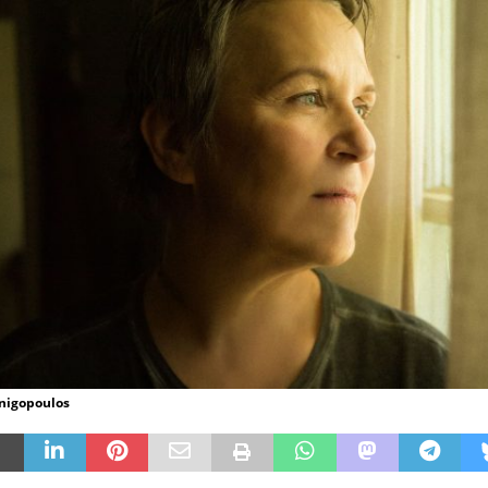
inigopoulos