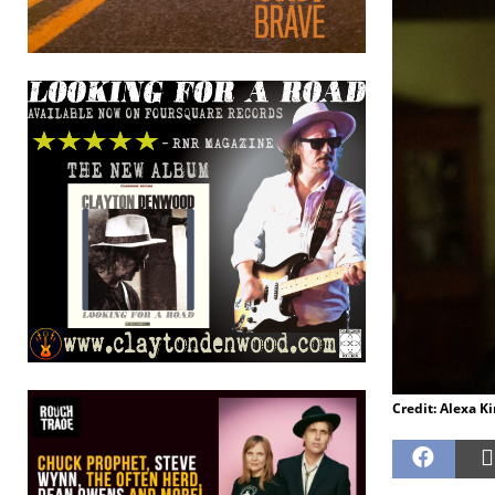
Credit: Alexa K