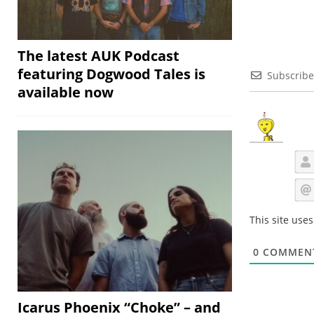
The latest AUK Podcast
featuring Dogwood Tales is
Subscribe
available now
This site use
0
COMMEN
Icarus Phoenix “Choke” – and