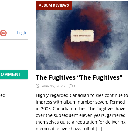
ALBUM REVIEWS
Login
The Fugitives “The Fugitives”
May 19, 2026
0
Highly regarded Canadian folkies continue to
sed.
impress with album number seven. Formed
in 2005, Canadian folkies The Fugitives have,
over the subsequent eleven years, garnered
themselves quite a reputation for delivering
memorable live shows full of
[…]