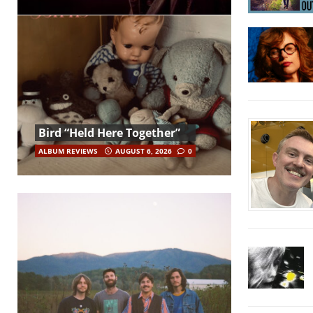
Bird “Held Here Together”
ALBUM REVIEWS
AUGUST 6, 2026
0