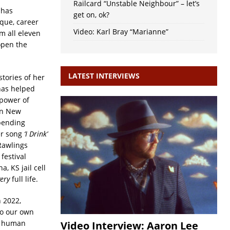
Railcard “Unstable Neighbour” – let’s
 has
get on, ok?
que, career
Video: Karl Bray “Marianne”
m all eleven
open the
LATEST INTERVIEWS
stories of her
has helped
 power of
in New
pending
er song
‘I Drink’
Rawlings
festival
, KS jail cell
very
full life.
 2022,
to our own
by human
Video Interview: Aaron Lee