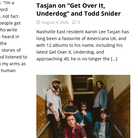
 “I’m a
Tasjan on “Get Over It,
word
Underdog” and Todd Snider
 not fact.
August 4, 2026
0
people get
who write
Nashville East resident Aaron Lee Tasjan has
n heard in
long been a favourite of Americana UK, and
 the
with 12 albums to his name, including his
stories of
latest Get Over It, Underdog, and
nd listened to
approaching 40, he is no longer the
[…]
in my arms as
n, human