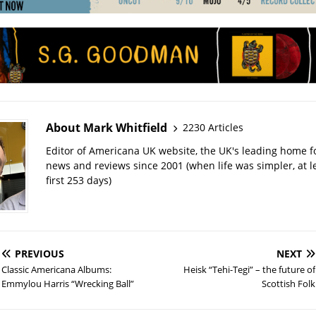
About Mark Whitfield
2230 Articles
Editor of Americana UK website, the UK's leading home 
news and reviews since 2001 (when life was simpler, at le
first 253 days)
PREVIOUS
NEXT
Classic Americana Albums:
Heisk “Tehi-Tegi” – the future of
Emmylou Harris “Wrecking Ball”
Scottish Folk