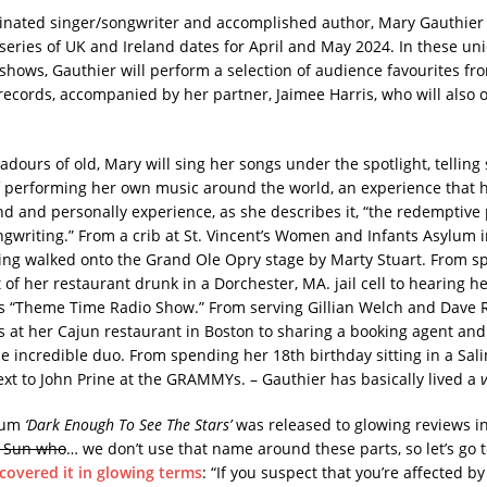
ated singer/songwriter and accomplished author, Mary Gauthier
eries of UK and Ireland dates for April and May 2024. In these uni
 shows, Gauthier will perform a selection of audience favourites fro
 records, accompanied by her partner, Jaimee Harris, who will also 
adours of old, Mary will sing her songs under the spotlight, telling 
of performing her own music around the world, an experience that 
d and personally experience, as she describes it, “the redemptive
gwriting.” From a crib at St. Vincent’s Women and Infants Asylum 
ing walked onto the Grand Ole Opry stage by Marty Stuart. From s
of her restaurant drunk in a Dorchester, MA. jail cell to hearing h
s “Theme Time Radio Show.” From serving Gillian Welch and Dave 
s at her Cajun restaurant in Boston to sharing a booking agent and 
e incredible duo. From spending her 18th birthday sitting in a Salina
ext to John Prine at the GRAMMYs. – Gauthier has basically lived a
lbum
‘Dark Enough To See The Stars’
was released to glowing reviews in
 Sun who
… we don’t use that name around these parts, so let’s go 
covered it in glowing terms
: “If you suspect that you’re affected 