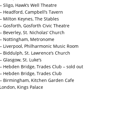
– Sligo, Hawk’s Well Theatre
 – Headford, Campbell’s Tavern
 – Milton Keynes, The Stables
– Gosforth, Gosforth Civic Theatre
– Beverley, St. Nicholas’ Church
4 – Nottingham, Metronome
 – Liverpool, Philharmonic Music Room
 – Biddulph, St. Lawrence’s Church
– Glasgow, St. Luke’s
 – Hebden Bridge, Trades Club – sold out
 – Hebden Bridge, Trades Club
 – Birmingham, Kitchen Garden Cafe
London, Kings Palace