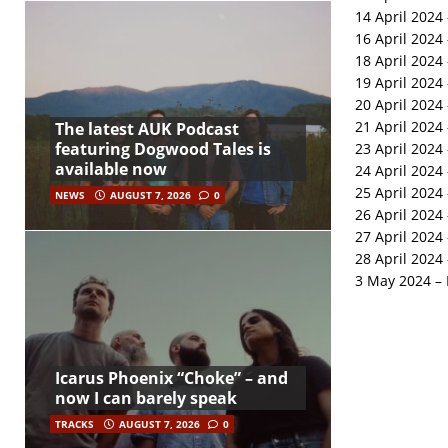
14 April 2024 
16 April 2024
18 April 2024
19 April 2024 
20 April 2024 
21 April 202
The latest AUK Podcast
featuring Dogwood Tales is
23 April 2024
available now
24 April 2024
25 April 2024 
NEWS
AUGUST 7, 2026
0
26 April 2024
27 April 2024
28 April 2024
3 May 2024 – 
Icarus Phoenix “Choke” – and
now I can barely speak
TRACKS
AUGUST 7, 2026
0