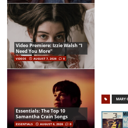
Video Premiere: Izzie Walsh “I
Need You More”
VIDEOS
AUGUST 7, 2026
0
MARY 
Essentials: The Top 10
Samantha Crain Songs
ESSENTIALS
AUGUST 6, 2026
0