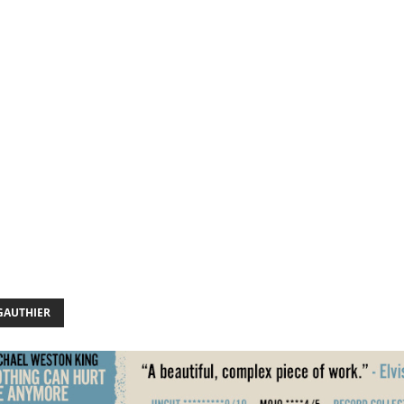
GAUTHIER