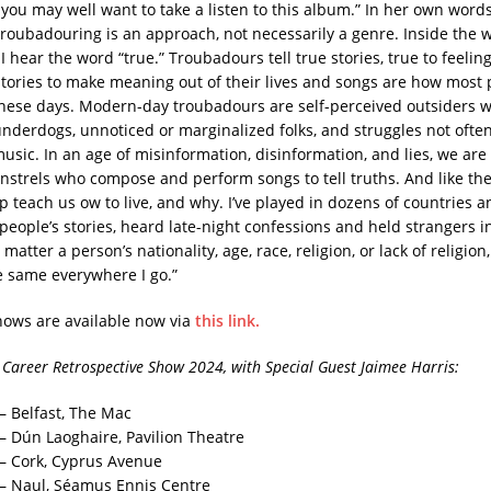
you may well want to take a listen to this album.” In her own words:
roubadouring is an approach, not necessarily a genre. Inside the 
I hear the word “true.” Troubadours tell true stories, true to feeling,
tories to make meaning out of their lives and songs are how most 
 these days. Modern-day troubadours are self-perceived outsiders 
nderdogs, unnoticed or marginalized folks, and struggles not ofte
sic. In an age of misinformation, disinformation, and lies, we are
strels who compose and perform songs to tell truths. And like the 
p teach us ow to live, and why. I’ve played in dozens of countries a
people’s stories, heard late-night confessions and held strangers 
matter a person’s nationality, age, race, religion, or lack of religio
e same everywhere I go.”
shows are available now via
this link.
Career Retrospective Show 2024, with Special Guest Jaimee Harris:
– Belfast, The Mac
 – Dún Laoghaire, Pavilion Theatre
 – Cork, Cyprus Avenue
 – Naul, Séamus Ennis Centre