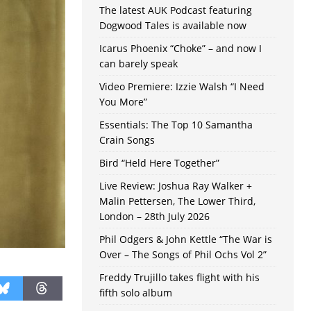
The latest AUK Podcast featuring
Dogwood Tales is available now
Icarus Phoenix “Choke” – and now I
can barely speak
Video Premiere: Izzie Walsh “I Need
You More”
Essentials: The Top 10 Samantha
Crain Songs
Bird “Held Here Together”
Live Review: Joshua Ray Walker +
Malin Pettersen, The Lower Third,
London – 28th July 2026
Phil Odgers & John Kettle “The War is
Over – The Songs of Phil Ochs Vol 2”
Freddy Trujillo takes flight with his
fifth solo album