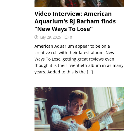
Video Interview: American
Aquarium’s BJ Barham finds
“New Ways To Lose”
July 29, 2026
0
American Aquarium appear to be on a
creative roll with their latest album, New
Ways To Lose, getting great reviews even
though it is their twentieth album in as many
years. Added to this is the
[…]