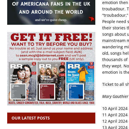
emotion then 
troubadour. T
“troubadour,” 
People need s
their stories
songs about u
mainstream mu
wandering min
old, songs hel
thousands of 
they wept. No 
emotion is th
Ticket to all 
Mary Gauthier 
10 April 2024 
11 April 2024
OUR LATEST POSTS
12 April 2024
13 April 2024