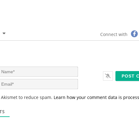
Connect with
N
a
m
E
e
m
*
a
s Akismet to reduce spam.
Learn how your comment data is proces
i
l
*
TS