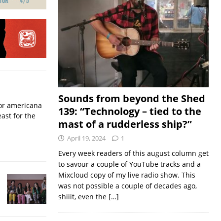
Sounds from beyond the Shed
for americana
139: “Technology – tied to the
ast for the
mast of a rudderless ship?”
April 19, 2024
1
Every week readers of this august column get
to savour a couple of YouTube tracks and a
Mixcloud copy of my live radio show. This
was not possible a couple of decades ago,
shiiit, even the
[…]