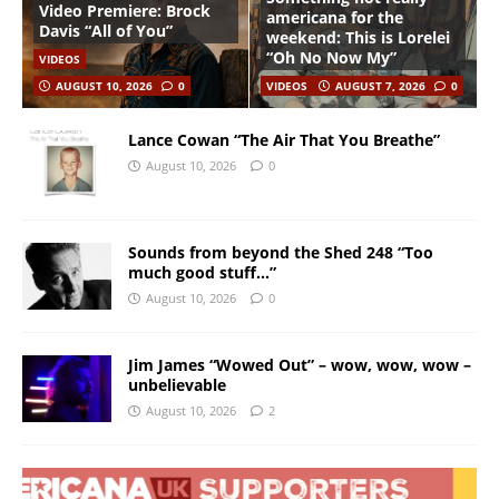
Video Premiere: Brock
americana for the
Davis “All of You”
weekend: This is Lorelei
“Oh No Now My”
VIDEOS
AUGUST 10, 2026
0
VIDEOS
AUGUST 7, 2026
0
Lance Cowan “The Air That You Breathe”
August 10, 2026
0
Sounds from beyond the Shed 248 “Too
much good stuff…”
August 10, 2026
0
Jim James “Wowed Out” – wow, wow, wow –
unbelievable
August 10, 2026
2