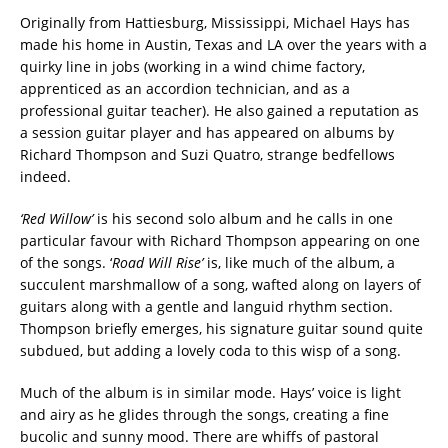
Originally from Hattiesburg, Mississippi, Michael Hays has
made his home in Austin, Texas and LA over the years with a
quirky line in jobs (working in a wind chime factory,
apprenticed as an accordion technician, and as a
professional guitar teacher). He also gained a reputation as
a session guitar player and has appeared on albums by
Richard Thompson and Suzi Quatro, strange bedfellows
indeed.
‘Red Willow’
is his second solo album and he calls in one
particular favour with Richard Thompson appearing on one
of the songs. ‘
Road Will Rise’
is, like much of the album, a
succulent marshmallow of a song, wafted along on layers of
guitars along with a gentle and languid rhythm section.
Thompson briefly emerges, his signature guitar sound quite
subdued, but adding a lovely coda to this wisp of a song.
Much of the album is in similar mode. Hays’ voice is light
and airy as he glides through the songs, creating a fine
bucolic and sunny mood. There are whiffs of pastoral