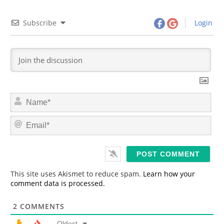
Subscribe
Login
N
a
m
E
e
m
*
a
i
l
*
This site uses Akismet to reduce spam.
Learn how your
comment data is processed.
2
COMMENTS
Oldest