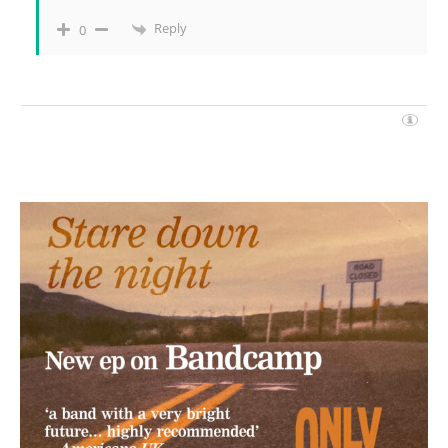
Reply
0