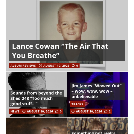
Lance Cowan “The Air That
You Breathe”
ALBUM REVIEWS
AUGUST 10, 2026
0
Jim James “Wowed Out”
– wow, wow, wow –
Sounds from beyond the
unbelievable
Shed 248 “Too much
good stuff…”
TRACKS
NEWS
AUGUST 10, 2026
0
AUGUST 10, 2026
2
Something not really