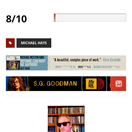
8/10
MICHAEL HAYS