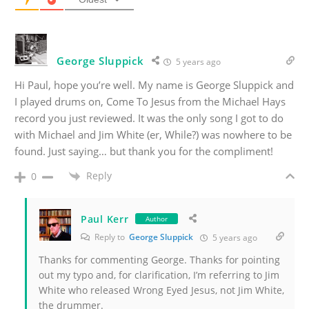
George Sluppick
5 years ago
Hi Paul, hope you’re well. My name is George Sluppick and
I played drums on, Come To Jesus from the Michael Hays
record you just reviewed. It was the only song I got to do
with Michael and Jim White (er, While?) was nowhere to be
found. Just saying… but thank you for the compliment!
Reply
0
Paul Kerr
Author
Reply to
George Sluppick
5 years ago
Thanks for commenting George. Thanks for pointing
out my typo and, for clarification, I’m referring to Jim
White who released Wrong Eyed Jesus, not Jim White,
the drummer.