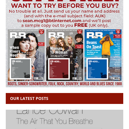
OUR LATEST POSTS