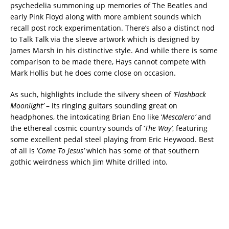
psychedelia summoning up memories of The Beatles and
early Pink Floyd along with more ambient sounds which
recall post rock experimentation. There’s also a distinct nod
to Talk Talk via the sleeve artwork which is designed by
James Marsh in his distinctive style. And while there is some
comparison to be made there, Hays cannot compete with
Mark Hollis but he does come close on occasion.
As such, highlights include the silvery sheen of
‘Flashback
Moonlight’
– its ringing guitars sounding great on
headphones, the intoxicating Brian Eno like ‘
Mescalero’
and
the ethereal cosmic country sounds of ‘
The Way’
, featuring
some excellent pedal steel playing from Eric Heywood. Best
of all is ‘
Come To Jesus’
which has some of that southern
gothic weirdness which Jim White drilled into.