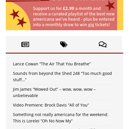
Lance Cowan “The Air That You Breathe”
Sounds from beyond the Shed 248 “Too much good
stuff…”
Jim James “Wowed Out” – wow, wow, wow –
unbelievable
Video Premiere: Brock Davis “All of You”
Something not really americana for the weekend:
This is Lorelei “Oh No Now My”