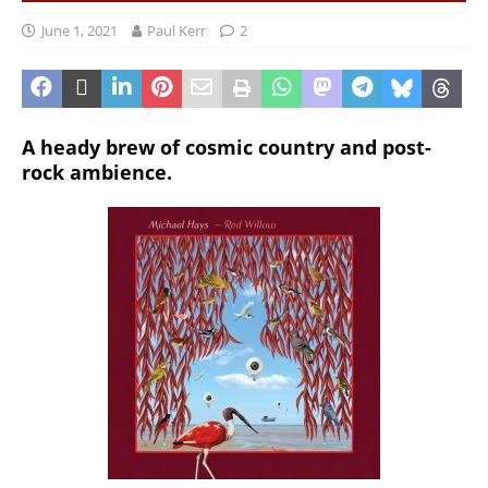
June 1, 2021
Paul Kerr
2
A heady brew of cosmic country and post-
rock ambience.