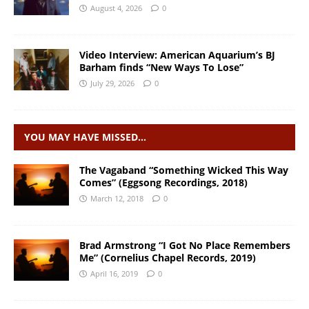
August 4, 2026
0
Video Interview: American Aquarium’s BJ
Barham finds “New Ways To Lose”
July 29, 2026
0
YOU MAY HAVE MISSED…
The Vagaband “Something Wicked This Way
Comes” (Eggsong Recordings, 2018)
March 12, 2018
0
Brad Armstrong “I Got No Place Remembers
Me” (Cornelius Chapel Records, 2019)
April 16, 2019
0