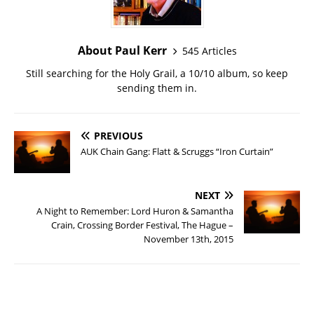
About Paul Kerr
545 Articles
Still searching for the Holy Grail, a 10/10 album, so keep
sending them in.
PREVIOUS
AUK Chain Gang: Flatt & Scruggs “Iron Curtain”
NEXT
A Night to Remember: Lord Huron & Samantha
Crain, Crossing Border Festival, The Hague –
November 13th, 2015