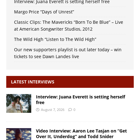
Interview: Juana Everett is setting herself free
Margo Price “Days of Unrest”
Classic Clips: The Mavericks “Born To Be Blue” – Live
at American Songwriter Studios, 2012
The Wild High “Listen to The Wild High”
Our new supporters playlist is out later today – win
tickets to see Dawn Landes live
LATEST INTERVIEWS
Interview: Juana Everett is setting herself
free
August 7, 2026
0
Video Interview: Aaron Lee Tasjan on “Get
Over It, Underdog” and Todd Snider