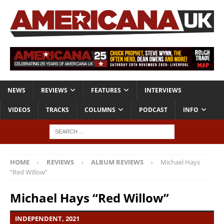
NEWS
REVIEWS
FEATURES
INTERVIEWS
VIDEOS
TRACKS
COLUMNS
PODCAST
INFO
HOME
REVIEWS
ALBUM REVIEWS
Michael Hays
“Red Willow”
Michael Hays “Red Willow”
INDEPENDENT, 2021