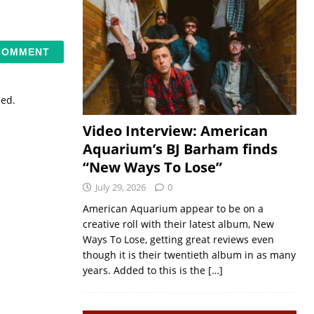
sed.
Video Interview: American
Aquarium’s BJ Barham finds
“New Ways To Lose”
July 29, 2026
0
American Aquarium appear to be on a
creative roll with their latest album, New
Ways To Lose, getting great reviews even
though it is their twentieth album in as many
years. Added to this is the
[…]