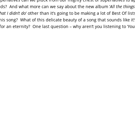
ids? And what more can we say about the new album ‘
All the things
hat I didn’t do
‘ other than it’s going to be making a lot of Best Of list
is song? What of this delicate beauty of a song that sounds like it’
for an eternity? One last question – why aren’t you listening to ‘
You