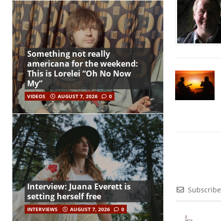
Something not really
americana for the weekend:
This is Lorelei “Oh No Now
My”
VIDEOS
AUGUST 7, 2026
0
Interview: Juana Everett is
Subscribe
setting herself free
INTERVIEWS
AUGUST 7, 2026
0