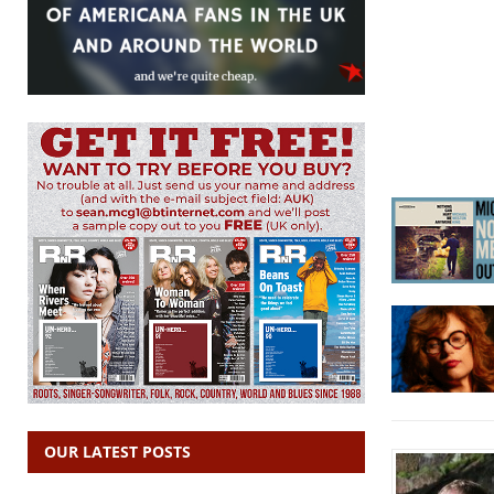
OUR LATEST POSTS