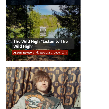
The Wild High “Listen to The
Wild High”
ALBUM REVIEWS
AUGUST 7, 2026
1