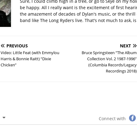
Sure, I could climb high in a tree, or go to Skye on my hol
be happy. All I really want is the excitement of first hear
the amazement of decades of Dylan's music, or the thrill 
band like The Long Ryders live. That's not much to ask, is 
PREVIOUS
NEXT
Video: Little Feat (with Emmylou
Bruce Springsteen “The Album
Harris & Bonnie Raitt) “Dixie
Collection Vol. 2 1987-1996”
Chicken”
(Columbia Records/Legacy
Recordings 2018)
Connect with