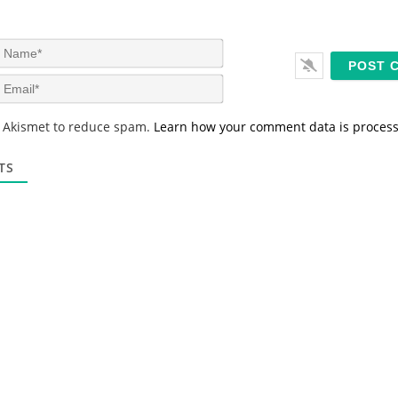
N
a
m
E
e
m
*
a
s Akismet to reduce spam.
Learn how your comment data is proces
i
l
*
TS