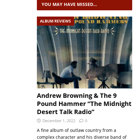
YOU MAY HAVE MISSED…
ALBUM REVIEWS
Andrew Browning & The 9
Pound Hammer “The Midnight
Desert Talk Radio”
December 1, 2022
0
A fine album of outlaw country from a
complex character and his diverse band of