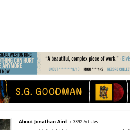
About Jonathan Aird
3392 Articles