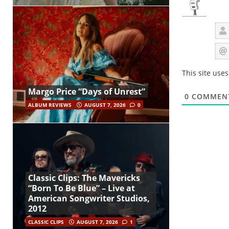
This site use
Margo Price “Days of Unrest”
0
COMMEN
ALBUM REVIEWS
AUGUST 7, 2026
0
Classic Clips: The Mavericks
“Born To Be Blue” – Live at
American Songwriter Studios,
2012
CLASSIC CLIPS
AUGUST 7, 2026
1