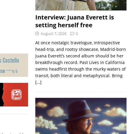
Interview: Juana Everett is
setting herself free
August 7, 2026
0
At once nostalgic travelogue, introspective
head-trip, and rootsy showcase, Madrid-born
Juana Everett’s second album should be her
breakthrough record. Past Lives in California
swims headfirst through the murky waters of
transit, both literal and metaphysical. Bring
[…]