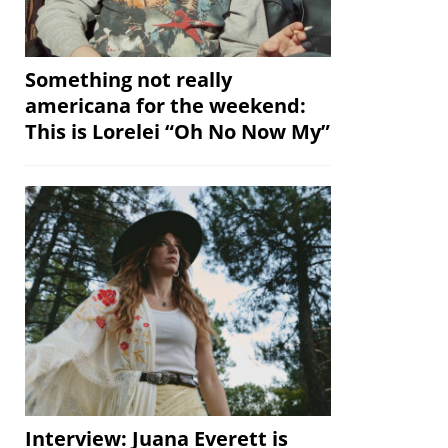
Something not really
americana for the weekend:
This is Lorelei “Oh No Now My”
Interview: Juana Everett is