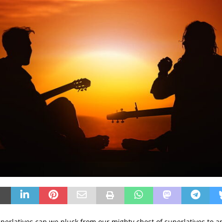
erlatives can we pluck from our mighty chest of superlatives to a