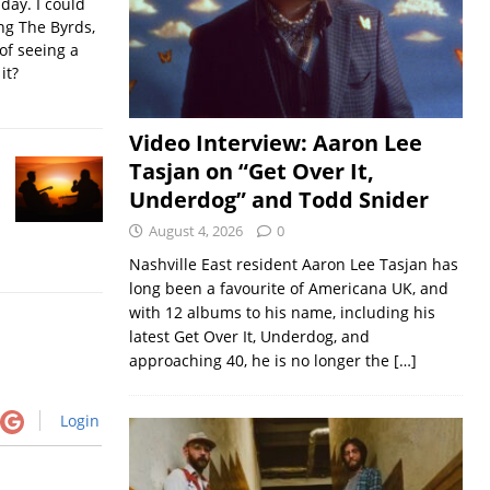
iday. I could
ing The Byrds,
of seeing a
it?
Video Interview: Aaron Lee
Tasjan on “Get Over It,
Underdog” and Todd Snider
August 4, 2026
0
Nashville East resident Aaron Lee Tasjan has
long been a favourite of Americana UK, and
with 12 albums to his name, including his
latest Get Over It, Underdog, and
approaching 40, he is no longer the
[…]
Login