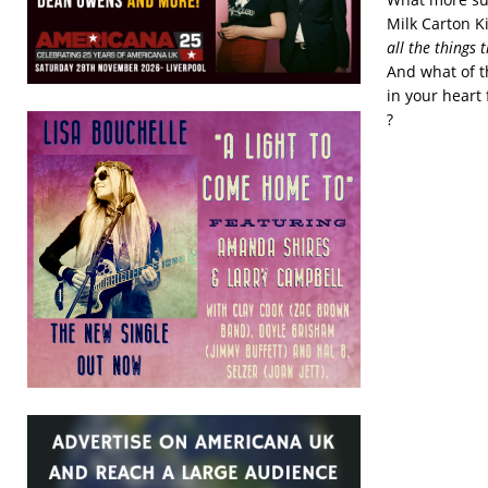
Milk Carton K
all the things t
And what of th
in your heart 
?