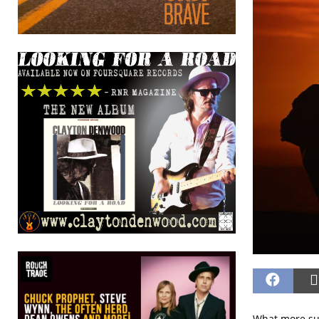
What more sup