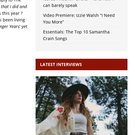
can barely speak
 that I did and
s this year ?
Video Premiere: Izzie Walsh “I Need
s been living
You More”
nger Years
‘ yet
Essentials: The Top 10 Samantha
Crain Songs
LATEST INTERVIEWS