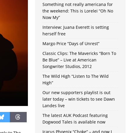
Something not really americana for
the weekend: This is Lorelei “Oh No
Now My”
Interview: Juana Everett is setting
herself free
Margo Price “Days of Unrest”
Classic Clips: The Mavericks “Born To
Be Blue” – Live at American
Songwriter Studios, 2012
The Wild High “Listen to The Wild
High”
Our new supporters playlist is out
later today – win tickets to see Dawn
Landes live
The latest AUK Podcast featuring
Dogwood Tales is available now
Icarus Phoenix “Choke” – and now I
pply to The