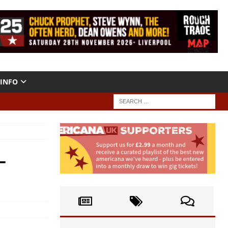
INFO
–