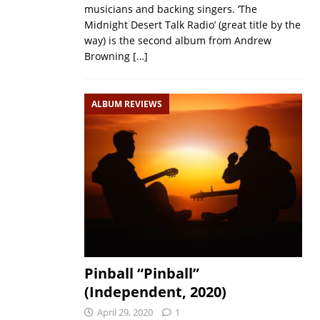
musicians and backing singers. ‘The
Midnight Desert Talk Radio’ (great title by the
way) is the second album from Andrew
Browning
[…]
ALBUM REVIEWS
Pinball “Pinball”
(Independent, 2020)
April 29, 2020
1