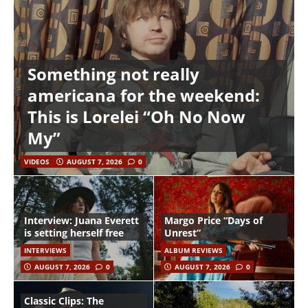
Something not really
americana for the weekend:
This is Lorelei “Oh No Now
My”
VIDEOS
AUGUST 7, 2026
0
Interview: Juana Everett
Margo Price “Days of
is setting herself free
Unrest”
INTERVIEWS
ALBUM REVIEWS
AUGUST 7, 2026
0
AUGUST 7, 2026
0
Classic Clips: The