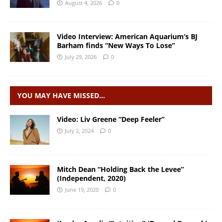
August 4, 2026
0
Video Interview: American Aquarium’s BJ
Barham finds “New Ways To Lose”
July 29, 2026
0
YOU MAY HAVE MISSED…
Video: Liv Greene “Deep Feeler”
July 2, 2024
0
Mitch Dean “Holding Back the Levee”
(Independent, 2020)
June 19, 2020
0