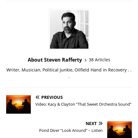
About Steven Rafferty
38 Articles
Writer, Musician, Political Junkie, Oilfield Hand in Recovery . .
.
PREVIOUS
Video: Kacy & Clayton “That Sweet Orchestra Sound”
NEXT
Pond Diver “Look Around” – Listen