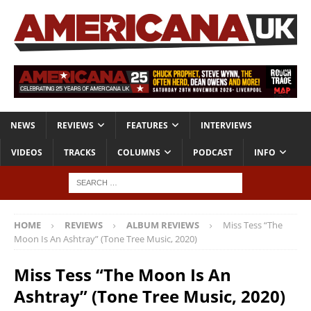
NEWS
REVIEWS
FEATURES
INTERVIEWS
VIDEOS
TRACKS
COLUMNS
PODCAST
INFO
HOME
REVIEWS
ALBUM REVIEWS
Miss Tess “The
Moon Is An Ashtray” (Tone Tree Music, 2020)
Miss Tess “The Moon Is An
Ashtray” (Tone Tree Music, 2020)