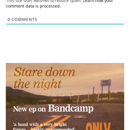
This site uses Akismet to reduce spam.
Learn how your
comment data is processed.
0
COMMENTS