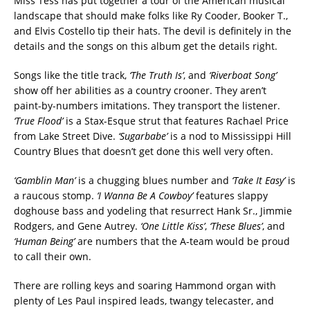
Miss Tess has put together a tour of the American musical
landscape that should make folks like Ry Cooder, Booker T.,
and Elvis Costello tip their hats. The devil is definitely in the
details and the songs on this album get the details right.
Songs like the title track,
‘The Truth Is’
, and
‘Riverboat Song’
show off her abilities as a country crooner. They aren’t
paint-by-numbers imitations. They transport the listener.
‘True Flood’
is a Stax-Esque strut that features Rachael Price
from Lake Street Dive.
‘Sugarbabe’
is a nod to Mississippi Hill
Country Blues that doesn’t get done this well very often.
‘Gamblin Man’
is a chugging blues number and
‘Take It Easy’
is
a raucous stomp.
‘I Wanna Be A Cowboy’
features slappy
doghouse bass and yodeling that resurrect Hank Sr., Jimmie
Rodgers, and Gene Autrey.
‘One Little Kiss’
,
‘These Blues’
, and
‘Human Being’
are numbers that the A-team would be proud
to call their own.
There are rolling keys and soaring Hammond organ with
plenty of Les Paul inspired leads, twangy telecaster, and