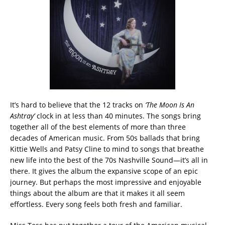
It’s hard to believe that the 12 tracks on
‘The Moon Is An
Ashtray’
clock in at less than 40 minutes. The songs bring
together all of the best elements of more than three
decades of American music. From 50s ballads that bring
Kittie Wells and Patsy Cline to mind to songs that breathe
new life into the best of the 70s Nashville Sound—it’s all in
there. It gives the album the expansive scope of an epic
journey. But perhaps the most impressive and enjoyable
things about the album are that it makes it all seem
effortless. Every song feels both fresh and familiar.