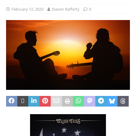
February 12, 2020
Steven Rafferty
0