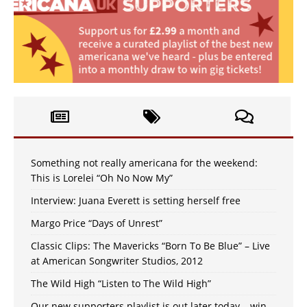
Something not really americana for the weekend:
This is Lorelei “Oh No Now My”
Interview: Juana Everett is setting herself free
Margo Price “Days of Unrest”
Classic Clips: The Mavericks “Born To Be Blue” – Live
at American Songwriter Studios, 2012
The Wild High “Listen to The Wild High”
Our new supporters playlist is out later today – win