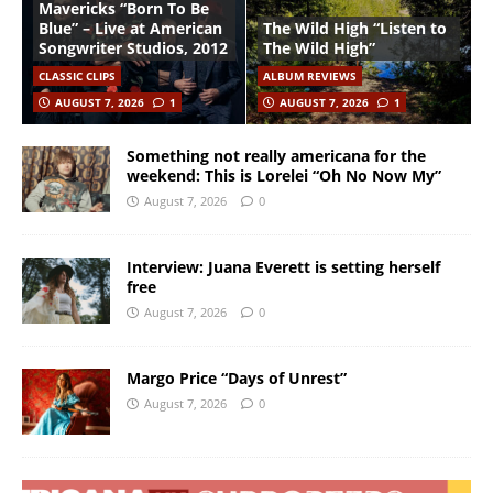
Mavericks “Born To Be
Blue” – Live at American
The Wild High “Listen to
Songwriter Studios, 2012
The Wild High”
CLASSIC CLIPS
ALBUM REVIEWS
AUGUST 7, 2026
1
AUGUST 7, 2026
1
Something not really americana for the
weekend: This is Lorelei “Oh No Now My”
August 7, 2026
0
Interview: Juana Everett is setting herself
free
August 7, 2026
0
Margo Price “Days of Unrest”
August 7, 2026
0