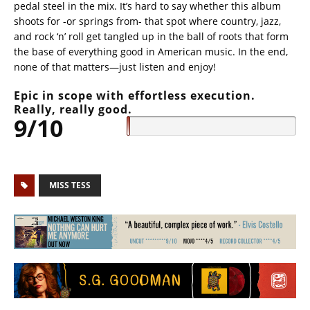
pedal steel in the mix. It’s hard to say whether this album
shoots for -or springs from- that spot where country, jazz,
and rock ‘n’ roll get tangled up in the ball of roots that form
the base of everything good in American music. In the end,
none of that matters—just listen and enjoy!
Epic in scope with effortless execution.
Really, really good.
9/10
MISS TESS