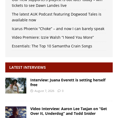
tickets to see Dawn Landes live
The latest AUK Podcast featuring Dogwood Tales is
available now
Icarus Phoenix “Choke” – and now I can barely speak
Video Premiere: Izzie Walsh “I Need You More”
Essentials: The Top 10 Samantha Crain Songs
LATEST INTERVIEWS
Interview: Juana Everett is setting herself
free
August 7, 2026
0
Video Interview: Aaron Lee Tasjan on “Get
Over It, Underdog” and Todd Snider