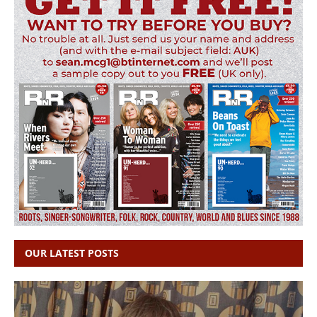
OUR LATEST POSTS