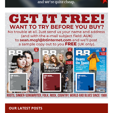
OUR LATEST POSTS