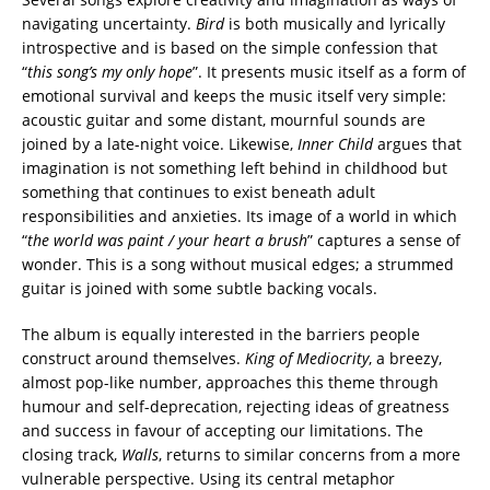
navigating uncertainty.
Bird
is both musically and lyrically
introspective and is based on the simple confession that
“
this song’s my only hope
”. It presents music itself as a form of
emotional survival and keeps the music itself very simple:
acoustic guitar and some distant, mournful sounds are
joined by a late-night voice. Likewise,
Inner Child
argues that
imagination is not something left behind in childhood but
something that continues to exist beneath adult
responsibilities and anxieties. Its image of a world in which
“
the world was paint / your heart a brush
” captures a sense of
wonder. This is a song without musical edges; a strummed
guitar is joined with some subtle backing vocals.
The album is equally interested in the barriers people
construct around themselves.
King of Mediocrity
, a breezy,
almost pop-like number, approaches this theme through
humour and self-deprecation, rejecting ideas of greatness
and success in favour of accepting our limitations. The
closing track,
Walls
, returns to similar concerns from a more
vulnerable perspective. Using its central metaphor