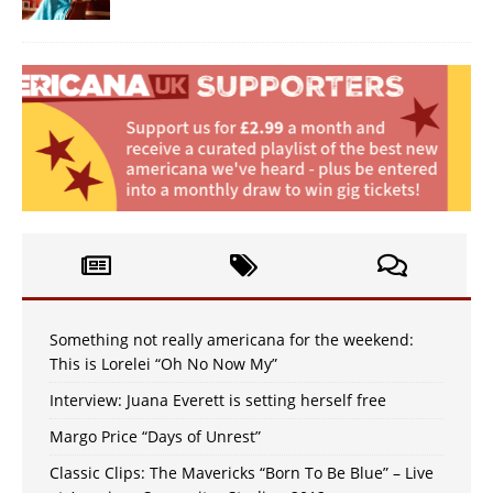
Something not really americana for the weekend:
This is Lorelei “Oh No Now My”
Interview: Juana Everett is setting herself free
Margo Price “Days of Unrest”
Classic Clips: The Mavericks “Born To Be Blue” – Live