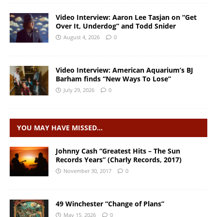
Video Interview: Aaron Lee Tasjan on “Get
Over It, Underdog” and Todd Snider
August 4, 2026
0
Video Interview: American Aquarium’s BJ
Barham finds “New Ways To Lose”
July 29, 2026
0
YOU MAY HAVE MISSED…
Johnny Cash “Greatest Hits – The Sun
Records Years” (Charly Records, 2017)
November 30, 2017
0
49 Winchester “Change of Plans”
May 15, 2026
0