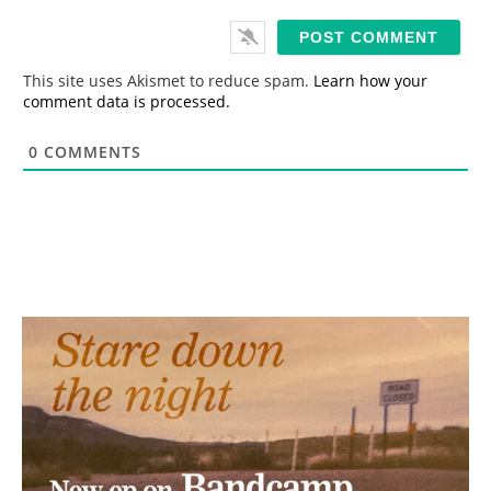
a
i
l
*
This site uses Akismet to reduce spam.
Learn how your
comment data is processed.
0
COMMENTS