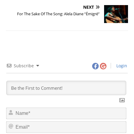
NEXT
For The Sake Of The Song: Alela Diane “Émigré”
Subscribe
Login
N
a
m
E
e
m
*