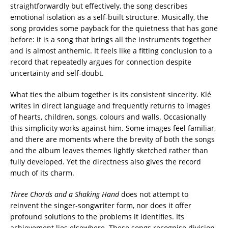
straightforwardly but effectively, the song describes
emotional isolation as a self-built structure. Musically, the
song provides some payback for the quietness that has gone
before: it is a song that brings all the instruments together
and is almost anthemic. It feels like a fitting conclusion to a
record that repeatedly argues for connection despite
uncertainty and self-doubt.
What ties the album together is its consistent sincerity. Klé
writes in direct language and frequently returns to images
of hearts, children, songs, colours and walls. Occasionally
this simplicity works against him. Some images feel familiar,
and there are moments where the brevity of both the songs
and the album leaves themes lightly sketched rather than
fully developed. Yet the directness also gives the record
much of its charm.
Three Chords and a Shaking Hand
does not attempt to
reinvent the singer-songwriter form, nor does it offer
profound solutions to the problems it identifies. Its
achievement lies elsewhere. These songs recognise division,