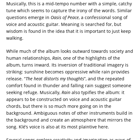
Musically, this is a mid-tempo number with a simple, catchy
tune which seems to capture the irony of the words. Similar
questions emerge in
Oasis of Peace
, a confessional song of
voice and acoustic guitar. Meaning is searched for, but
wisdom is found in the idea that it is important to just keep
walking.
While much of the album looks outward towards society and
human relationships,
Rain
, one of the highlights of the
album, turns inward. Its inversion of traditional imagery is
striking: sunshine becomes oppressive while rain provides
release. “
The heat distorts my thoughts
”, and the repeated
comfort found in thunder and falling rain suggest someone
seeking refuge. Musically,
Rain
also typifies the album: it
appears to be constructed on voice and acoustic guitar
chords, but there is so much more going on in the
background. Ambiguous notes of other instruments build in
the background and create an atmosphere that mirrors the
song. Klé’s voice is also at its most plaintive here.
Several songs explore creativity and imagination as ways of