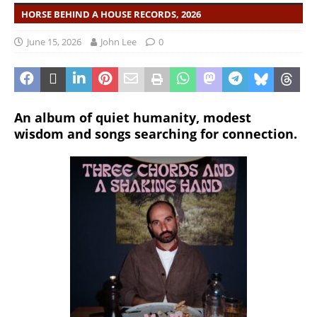
HORSE BEHIND A HOUSE RECORDS, 2026
June 15, 2026
John Lee
0
An album of quiet humanity, modest
wisdom and songs searching for connection.