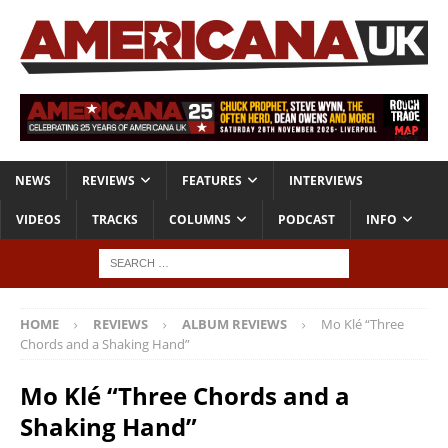
NEWS
REVIEWS
FEATURES
INTERVIEWS
VIDEOS
TRACKS
COLUMNS
PODCAST
INFO
HOME
REVIEWS
ALBUM REVIEWS
Mo Klé “Three
Chords and a Shaking Hand”
Mo Klé “Three Chords and a
Shaking Hand”