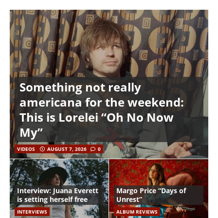
Something not really
americana for the weekend:
This is Lorelei “Oh No Now
My”
VIDEOS
AUGUST 7, 2026
0
Interview: Juana Everett
Margo Price “Days of
is setting herself free
Unrest”
INTERVIEWS
ALBUM REVIEWS