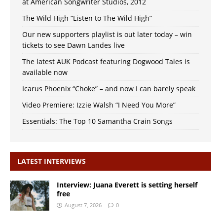
at American Songwriter Studios, 2012
The Wild High “Listen to The Wild High”
Our new supporters playlist is out later today – win
tickets to see Dawn Landes live
The latest AUK Podcast featuring Dogwood Tales is
available now
Icarus Phoenix “Choke” – and now I can barely speak
Video Premiere: Izzie Walsh “I Need You More”
Essentials: The Top 10 Samantha Crain Songs
LATEST INTERVIEWS
Interview: Juana Everett is setting herself
free
August 7, 2026
0