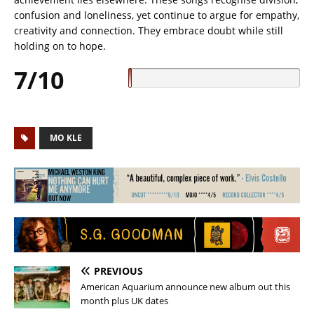
confusion and loneliness, yet continue to argue for empathy,
creativity and connection. They embrace doubt while still
holding on to hope.
7/10
MO KLE
PREVIOUS
American Aquarium announce new album out this
month plus UK dates