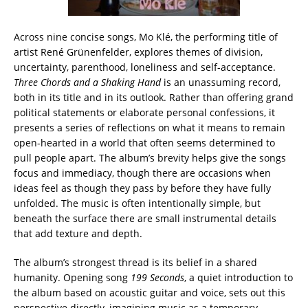
Across nine concise songs, Mo Klé, the performing title of
artist René Grünenfelder, explores themes of division,
uncertainty, parenthood, loneliness and self-acceptance.
Three Chords and a Shaking Hand
is an unassuming record,
both in its title and in its outlook. Rather than offering grand
political statements or elaborate personal confessions, it
presents a series of reflections on what it means to remain
open-hearted in a world that often seems determined to
pull people apart. The album’s brevity helps give the songs
focus and immediacy, though there are occasions when
ideas feel as though they pass by before they have fully
unfolded. The music is often intentionally simple, but
beneath the surface there are small instrumental details
that add texture and depth.
The album’s strongest thread is its belief in a shared
humanity. Opening song
199 Seconds
, a quiet introduction to
the album based on acoustic guitar and voice, sets out this
perspective directly, imagining music as a temporary