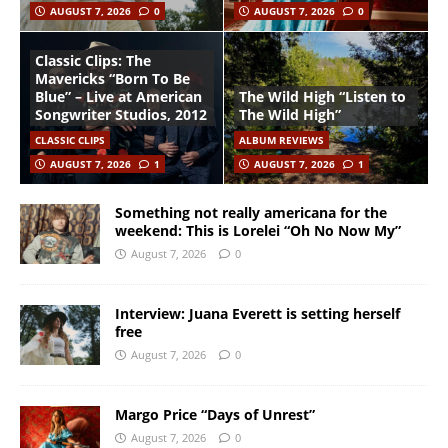
AUGUST 7, 2026
0
AUGUST 7, 2026
0
Classic Clips: The
Mavericks “Born To Be
Blue” – Live at American
The Wild High “Listen to
Songwriter Studios, 2012
The Wild High”
CLASSIC CLIPS
ALBUM REVIEWS
AUGUST 7, 2026
1
AUGUST 7, 2026
1
Something not really americana for the
weekend: This is Lorelei “Oh No Now My”
August 7, 2026
0
Interview: Juana Everett is setting herself
free
August 7, 2026
0
Margo Price “Days of Unrest”
August 7, 2026
0