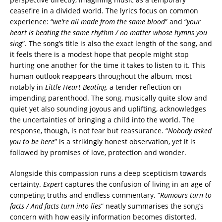
ceasefire in a divided world. The lyrics focus on common
experience: “
we’re all made from the same blood
” and “
your
heart is beating the same rhythm / no matter whose hymns you
sing
”. The song’s title is also the exact length of the song, and
it feels there is a modest hope that people might stop
hurting one another for the time it takes to listen to it. This
human outlook reappears throughout the album, most
notably in
Little Heart Beating
, a tender reflection on
impending parenthood. The song, musically quite slow and
quiet yet also sounding joyous and uplifting, acknowledges
the uncertainties of bringing a child into the world. The
response, though, is not fear but reassurance. “
Nobody asked
you to be here
” is a strikingly honest observation, yet it is
followed by promises of love, protection and wonder.
Alongside this compassion runs a deep scepticism towards
certainty.
Expert
captures the confusion of living in an age of
competing truths and endless commentary. “
Rumours turn to
facts / And facts turn into lies
” neatly summarises the song’s
concern with how easily information becomes distorted.