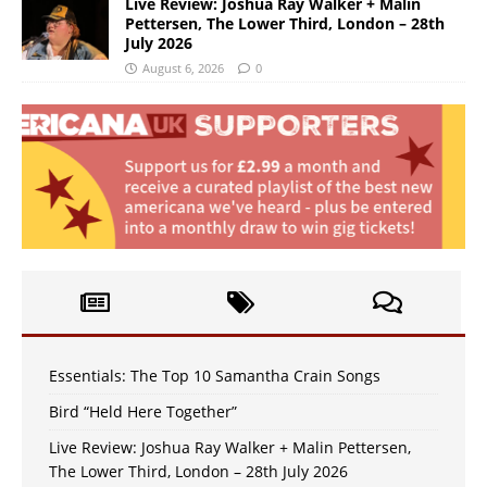
Live Review: Joshua Ray Walker + Malin
Pettersen, The Lower Third, London – 28th
July 2026
August 6, 2026
0
Essentials: The Top 10 Samantha Crain Songs
Bird “Held Here Together”
Live Review: Joshua Ray Walker + Malin Pettersen,
The Lower Third, London – 28th July 2026