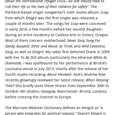
about the international refugee crisis—no one should have to
risk their life or the lives of their children for safety”.
The
Portland-based singer-songwriter’s sixth studio album,
Cusp
,
from which
Émigré
was the first single,
was released a
couple of months later
.
The songs for
Cusp
were conceived
in early 2016, a few months before her second daughter,
during an artist residency at Caldera Arts in Sisters, Oregon.
Most of them concern motherhood;
Never Easy, Song For
Sandy
,
Buoyant
,
Ether and Wood
,
So Tired
, and
Wild Ceaseless
Song
, as well as
Émigré.
My radar first detected Diane in 2009
with her
To Be Still
album, particularly the ethereal
White As
Diamonds.
I was spellbound by her performance at Bristol’s
Louisiana venue in July 2013, shortly after the release of her
fourth studio recording,
About Farewell
. AUK’s Andrew Raw
recently glowingly reviewed her latest release,
Who’s Keeping
Time?
She briefly visits these shores from September 30th to
October 4th (Dublin, Glasgow, Manchester, Bristol, London),
before crossing the channel to Europe.
The Merriam-Webster Dictionary defines an émigré as
“a
person who emigrates for political reasons.”
Diane’s
Émigré
is