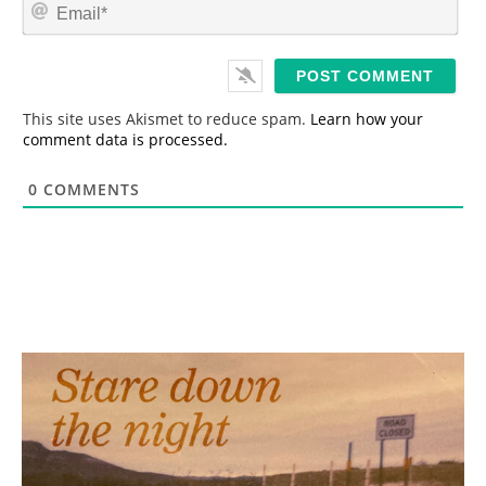
E
e
m
*
a
i
l
*
This site uses Akismet to reduce spam.
Learn how your
comment data is processed.
0
COMMENTS