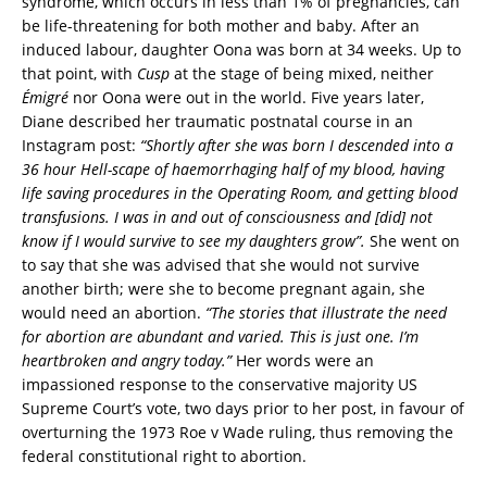
syndrome, which occurs in less than 1% of pregnancies, can
be life-threatening for both mother and baby. After an
induced labour, daughter Oona was born at 34 weeks. Up to
that point, with
Cusp
at the stage of being mixed, neither
Émigré
nor Oona were out in the world. Five years later,
Diane described her traumatic postnatal course in an
Instagram post:
“Shortly after she was born I descended into a
36 hour Hell-scape of haemorrhaging half of my blood, having
life saving procedures in the Operating Room, and getting blood
transfusions. I was in and out of consciousness and [did] not
know if I would survive to see my daughters grow”.
She went on
to say that she was advised that she would not survive
another birth; were she to become pregnant again, she
would need an abortion.
“The stories that illustrate the need
for abortion are abundant and varied. This is just one. I’m
heartbroken and angry today.”
Her words were an
impassioned response to the conservative majority US
Supreme Court’s vote, two days prior to her post, in favour of
overturning the 1973 Roe v Wade ruling, thus removing the
federal constitutional right to abortion.