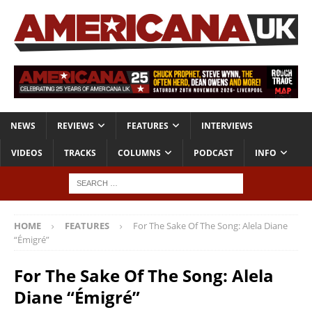
NEWS
REVIEWS
FEATURES
INTERVIEWS
VIDEOS
TRACKS
COLUMNS
PODCAST
INFO
HOME
FEATURES
For The Sake Of The Song: Alela Diane
“Émigré”
For The Sake Of The Song: Alela
Diane “Émigré”