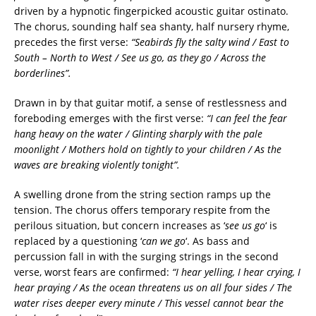
driven by a hypnotic fingerpicked acoustic guitar ostinato.
The chorus, sounding half sea shanty, half nursery rhyme,
precedes the first verse:
“Seabirds fly the salty wind /
East to
South – North to West /
See us go, as they go
/
Across the
borderlines”.
Drawn in by that guitar motif, a sense of restlessness and
foreboding emerges with the first verse:
“I can feel the fear
hang heavy on the water /
Glinting sharply with the pale
moonlight /
Mothers hold on tightly to your children /
As the
waves are breaking violently tonight”.
A swelling drone from the string section ramps up the
tension. The chorus offers temporary respite from the
perilous situation, but concern increases as ‘
see us go
‘ is
replaced by a questioning ‘
can we go
‘. As bass and
percussion fall in with the surging strings in the second
verse, worst fears are confirmed:
“I hear yelling, I hear crying, I
hear praying /
As the ocean threatens us on all four sides /
The
water rises deeper every minute /
This vessel cannot bear the