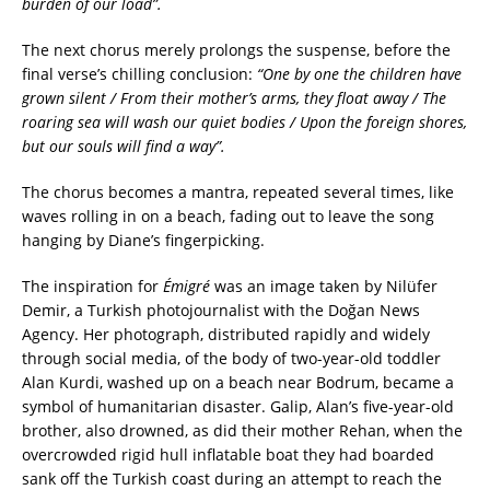
burden of our load”.
The next chorus merely prolongs the suspense, before the
final verse’s chilling conclusion:
“One by one the children have
grown silent /
From their mother’s arms, they float away /
The
roaring sea will wash our quiet bodies /
Upon the foreign shores,
but our souls will find a way”
.
The chorus becomes a mantra, repeated several times, like
waves rolling in on a beach, fading out to leave the song
hanging by Diane’s fingerpicking.
The inspiration for
Émigré
was an image taken by Nilüfer
Demir, a Turkish photojournalist with the Doğan News
Agency. Her photograph, distributed rapidly and widely
through social media, of the body of two-year-old toddler
Alan Kurdi, washed up on a beach near Bodrum, became a
symbol of humanitarian disaster. Galip, Alan’s five-year-old
brother, also drowned, as did their mother Rehan, when the
overcrowded rigid hull inflatable boat they had boarded
sank off the Turkish coast during an attempt to reach the