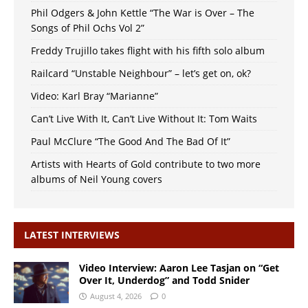
Phil Odgers & John Kettle “The War is Over – The
Songs of Phil Ochs Vol 2”
Freddy Trujillo takes flight with his fifth solo album
Railcard “Unstable Neighbour” – let’s get on, ok?
Video: Karl Bray “Marianne”
Can’t Live With It, Can’t Live Without It: Tom Waits
Paul McClure “The Good And The Bad Of It”
Artists with Hearts of Gold contribute to two more
albums of Neil Young covers
LATEST INTERVIEWS
Video Interview: Aaron Lee Tasjan on “Get
Over It, Underdog” and Todd Snider
August 4, 2026
0