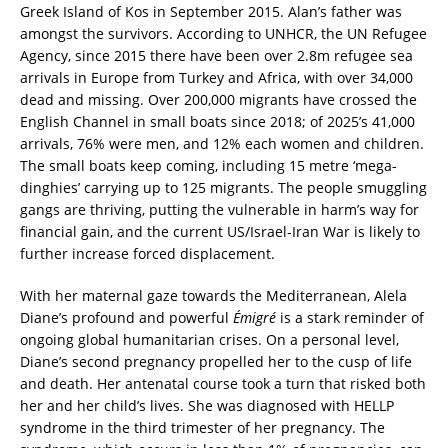
Greek Island of Kos in September 2015. Alan’s father was
amongst the survivors. According to UNHCR, the UN Refugee
Agency, since 2015 there have been over 2.8m refugee sea
arrivals in Europe from Turkey and Africa, with over 34,000
dead and missing. Over 200,000 migrants have crossed the
English Channel in small boats since 2018; of 2025’s 41,000
arrivals, 76% were men, and 12% each women and children.
The small boats keep coming, including 15 metre ‘mega-
dinghies’ carrying up to 125 migrants. The people smuggling
gangs are thriving, putting the vulnerable in harm’s way for
financial gain, and the current US/Israel-Iran War is likely to
further increase forced displacement.
With her maternal gaze towards the Mediterranean, Alela
Diane’s profound and powerful
Émigré
is a stark reminder of
ongoing global humanitarian crises. On a personal level,
Diane’s second pregnancy propelled her to the cusp of life
and death. Her antenatal course took a turn that risked both
her and her child’s lives. She was diagnosed with HELLP
syndrome in the third trimester of her pregnancy. The