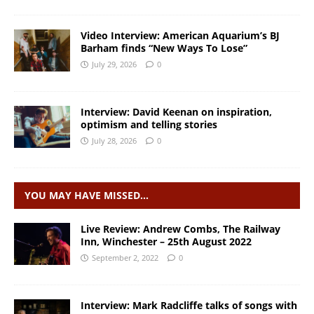
Video Interview: American Aquarium’s BJ
Barham finds “New Ways To Lose”
July 29, 2026
0
Interview: David Keenan on inspiration,
optimism and telling stories
July 28, 2026
0
YOU MAY HAVE MISSED…
Live Review: Andrew Combs, The Railway
Inn, Winchester – 25th August 2022
September 2, 2022
0
Interview: Mark Radcliffe talks of songs with