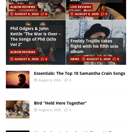
ALBUM REVIEWS
LIVE REVIEWS
AUGUST 6, 2026
0
AUGUST 6, 2026
0
Phil Odgers & John
Kettle “The War is Over –
The Songs of Phil Ochs
Freddy Trujillo takes
Vol 2”
flight with his fifth solo
album
ALBUM REVIEWS
AUGUST 6, 2026
0
NEWS
AUGUST 6, 2026
0
Essentials: The Top 10 Samantha Crain Songs
August 6, 2026
0
Bird “Held Here Together”
August 6, 2026
0