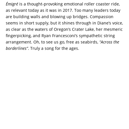
Émigré
is a thought-provoking emotional roller coaster ride,
as relevant today as it was in 2017. Too many leaders today
are building walls and blowing up bridges. Compassion
seems in short supply, but it shines through in Diane’s voice,
as clear as the waters of Oregon’s Crater Lake, her mesmeric
fingerpicking, and Ryan Francesconi’s sympathetic string
arrangement. Oh, to see us go, free as seabirds,
“Across the
borderlines”
. Truly a song for the ages.