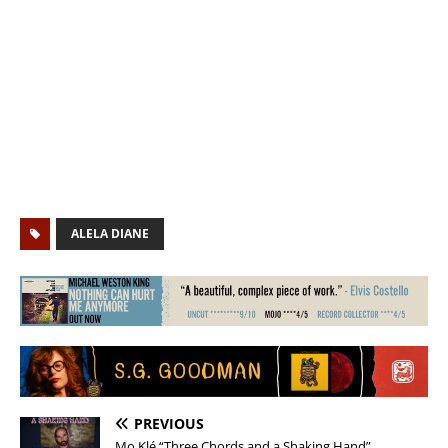
ALELA DIANE
PREVIOUS
Mo Klé “Three Chords and a Shaking Hand”