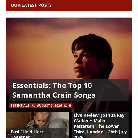
OUR LATEST POSTS
Essentials: The Top 10
Samantha Crain Songs
ESSENTIALS
AUGUST 6, 2026
0
Live Review: Joshua Ray
Walker + Malin
Pettersen, The Lower
Bird “Held Here
Third, London – 28th July
Together”
2026