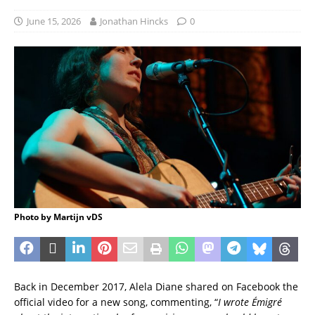
June 15, 2026
Jonathan Hincks
0
Photo by Martijn vDS
Back in December 2017, Alela Diane shared on Facebook the
official video for a new song, commenting, “
I wrote Émigré