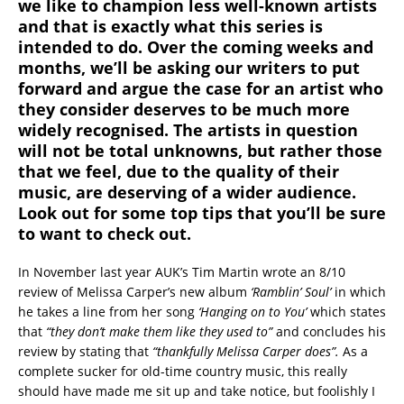
we like to champion less well-known artists
and that is exactly what this series is
intended to do. Over the coming weeks and
months, we’ll be asking our writers to put
forward and argue the case for an artist who
they consider deserves to be much more
widely recognised. The artists in question
will not be total unknowns, but rather those
that we feel, due to the quality of their
music, are deserving of a wider audience.
Look out for some top tips that you’ll be sure
to want to check out.
In November last year AUK’s Tim Martin wrote an 8/10
review of Melissa Carper’s new album
‘Ramblin’ Soul’
in which
he takes a line from her song
‘Hanging on to You’
which states
that
“they don’t make them like they used to”
and concludes his
review by stating that
“thankfully Melissa Carper does”.
As a
complete sucker for old-time country music, this really
should have made me sit up and take notice, but foolishly I