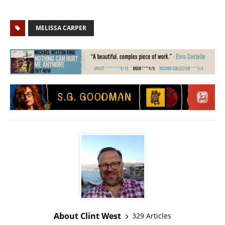
MELISSA CARPER
About Clint West
329 Articles