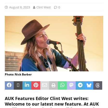
August 8, 2023
Clint West
0
Photo: Nick Barber
AUK Features Editor Clint West writes:
Welcome to our latest new feature. At AUK