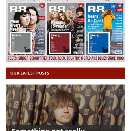
OUR LATEST POSTS
Something not really