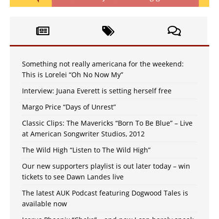
Something not really americana for the weekend:
This is Lorelei “Oh No Now My”
Interview: Juana Everett is setting herself free
Margo Price “Days of Unrest”
Classic Clips: The Mavericks “Born To Be Blue” – Live
at American Songwriter Studios, 2012
The Wild High “Listen to The Wild High”
Our new supporters playlist is out later today – win
tickets to see Dawn Landes live
The latest AUK Podcast featuring Dogwood Tales is
available now