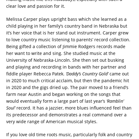
clear love and passion for it.
Melissa Carper plays upright bass which she learned as a
child playing in her family’s country band in Nebraska but
it’s her voice that is her stand out instrument. Carper grew
to love country music listening to parents’ record collection.
Being gifted a collection of Jimmie Rodgers records made
her want to write and sing. She studied music at the
University of Nebraska-Lincoln. She then set out busking
and playing and recording in bands with her partner and
fiddle player Rebecca Patek.
‘Daddy’s Country Gold’
came out
in 2020 to much critical acclaim, but then the pandemic hit
in 2020 and the gigs dried up. The pair moved to a friend’s
farm near Austin and began working on the songs that
would eventually form a large part of last year’s
‘Ramblin’
Soul’
record. It has a jazzier, more blues influenced feel than
its predecessor and demonstrates a real command over a
very wide range of American musical styles.
If you love old time roots music, particularly folk and country