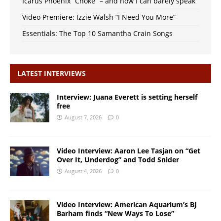
Icarus Phoenix “Choke” – and now I can barely speak
Video Premiere: Izzie Walsh “I Need You More”
Essentials: The Top 10 Samantha Crain Songs
LATEST INTERVIEWS
Interview: Juana Everett is setting herself
free
August 7, 2026
0
Video Interview: Aaron Lee Tasjan on “Get
Over It, Underdog” and Todd Snider
August 4, 2026
0
Video Interview: American Aquarium’s BJ
Barham finds “New Ways To Lose”