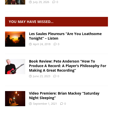
July 29, 2026
0
YOU MAY HAVE MISSED…
Les Saules Pleureurs “Are You Loathsome
Tonight” – Listen
April 24, 2018
0
Book Review: Pete Anderson “How To
Produce A Record: A Player’s Philosophy For
Making A Great Recording”
June 23, 2023
0
Video Premiere: Brian Mackey “Saturday
Night Sleeping”
September 1, 2021
0