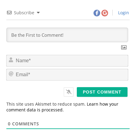
Subscribe
Login
N
a
m
E
e
m
*
a
i
l
*
This site uses Akismet to reduce spam.
Learn how your
comment data is processed.
0
COMMENTS