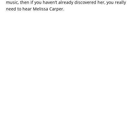
music, then if you haven’t already discovered her, you really
need to hear Melissa Carper.