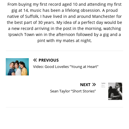
From buying my first record aged 10 and attending my first
gig at 14, music has been a lifelong obsession. A proud
native of Suffolk, I have lived in and around Manchester for
the best part of 30 years. My idea of a perfect day would be
a new record arriving in the post in the morning, watching
Ipswich Town win in the afternoon followed by a gig and a
pint with my mates at night,
PREVIOUS
Video: Good Lovelies “Young at Heart”
NEXT
Sean Taylor “Short Stories”