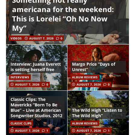
americana for the weekend:
This is Lorelei “Oh No Now
My”
VIDEOS
AUGUST 7, 2026
0
Interview: Juana Everett
Margo Price “Days of
is setting herself free
Unrest”
INTERVIEWS
ALBUM REVIEWS
AUGUST 7, 2026
0
AUGUST 7, 2026
0
Classic Clips: The
Mavericks “Born To Be
Blue” – Live at American
The Wild High “Listen to
Songwriter Studios, 2012
The Wild High”
CLASSIC CLIPS
ALBUM REVIEWS
AUGUST 7, 2026
1
AUGUST 7, 2026
1