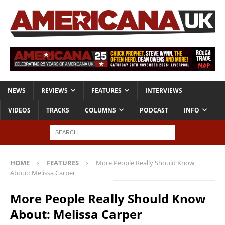
NEWS
REVIEWS
FEATURES
INTERVIEWS
VIDEOS
TRACKS
COLUMNS
PODCAST
INFO
HOME
FEATURES
More People Really Should Know
About: Melissa Carper
More People Really Should Know
About: Melissa Carper