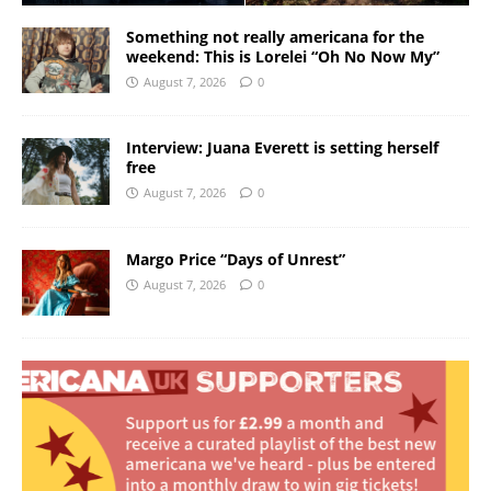
Something not really americana for the
weekend: This is Lorelei “Oh No Now My”
August 7, 2026
0
Interview: Juana Everett is setting herself
free
August 7, 2026
0
Margo Price “Days of Unrest”
August 7, 2026
0