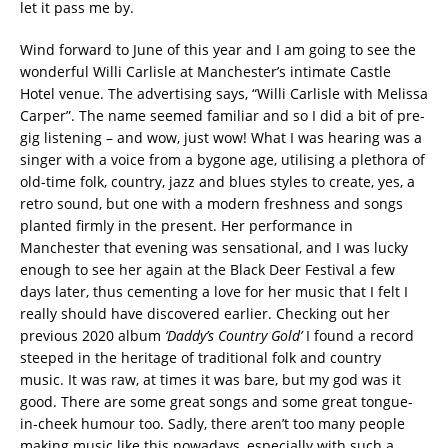
let it pass me by.
Wind forward to June of this year and I am going to see the
wonderful Willi Carlisle at Manchester’s intimate Castle
Hotel venue. The advertising says, “Willi Carlisle with Melissa
Carper”. The name seemed familiar and so I did a bit of pre-
gig listening – and wow, just wow! What I was hearing was a
singer with a voice from a bygone age, utilising a plethora of
old-time folk, country, jazz and blues styles to create, yes, a
retro sound, but one with a modern freshness and songs
planted firmly in the present. Her performance in
Manchester that evening was sensational, and I was lucky
enough to see her again at the Black Deer Festival a few
days later, thus cementing a love for her music that I felt I
really should have discovered earlier. Checking out her
previous 2020 album
‘Daddy’s Country Gold’
I found a record
steeped in the heritage of traditional folk and country
music. It was raw, at times it was bare, but my god was it
good. There are some great songs and some great tongue-
in-cheek humour too. Sadly, there aren’t too many people
making music like this nowadays, especially with such a