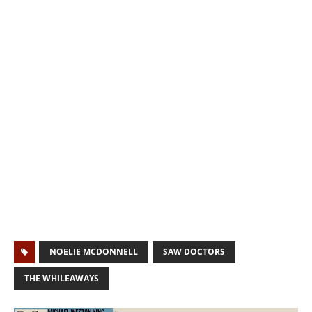
NOELIE MCDONNELL
SAW DOCTORS
THE WHILEAWAYS