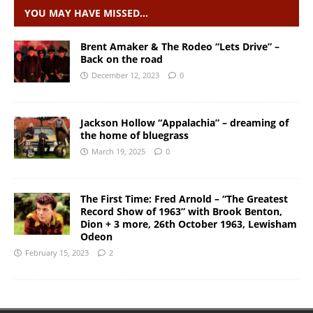
YOU MAY HAVE MISSED…
Brent Amaker & The Rodeo “Lets Drive” –
Back on the road
December 12, 2023
0
Jackson Hollow “Appalachia” – dreaming of
the home of bluegrass
March 19, 2025
0
The First Time: Fred Arnold – “The Greatest
Record Show of 1963” with Brook Benton,
Dion + 3 more, 26th October 1963, Lewisham
Odeon
February 15, 2023
2