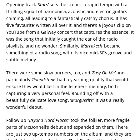
Opening track
‘Stars’
sets the scene:- a rapid tempo with a
thrilling squall of harmonica, acoustic and electric guitars
chiming, all leading to a fantastically catchy chorus. It has
‘live favourite’ written all over it, and there’s a joyous clip on
YouTube from a Galway concert that captures the essence. It
was the song that initially caught the ear of the radio
playlists, and no wonder.
Similarly,
‘Marrakech’
became
something of a radio song, with its nice mid-60’s groove and
subtle melody.
There were some slow burners, too, and
‘Easy On Me’
and
particularly
‘Roundstone’
had a yearning quality that would
ensure they would last in the listener’s memory, both
capturing a very personal feel.
Rounding off with a
beautifully delicate love song’, ‘
Marguerite’
, it was a really
wonderful debut.
Follow up
“Beyond Hard Places”
took the folkier, more fragile
parts of McDonnell’s debut and expanded on them. There
are just two up-tempo numbers on the album, and they are