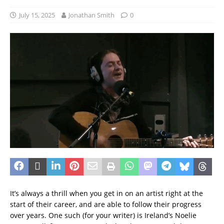
July 15, 2025
Jonathan Smith
0
It’s always a thrill when you get in on an artist right at the
start of their career, and are able to follow their progress
over years. One such (for your writer) is Ireland’s Noelie