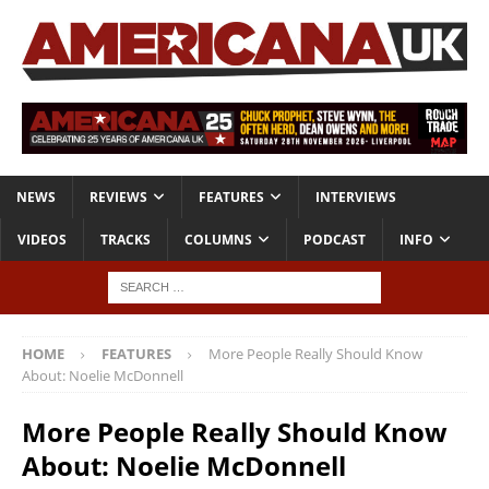
NEWS
REVIEWS
FEATURES
INTERVIEWS
VIDEOS
TRACKS
COLUMNS
PODCAST
INFO
HOME
FEATURES
More People Really Should Know
About: Noelie McDonnell
More People Really Should Know
About: Noelie McDonnell