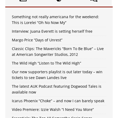
Something not really americana for the weekend:
This is Lorelei “Oh No Now My”
Interview: Juana Everett is setting herself free
Margo Price “Days of Unrest”
Classic Clips: The Mavericks “Born To Be Blue” – Live
at American Songwriter Studios, 2012
The Wild High “Listen to The Wild High”
Our new supporters playlist is out later today – win
tickets to see Dawn Landes live
The latest AUK Podcast featuring Dogwood Tales is
available now
Icarus Phoenix “Choke” – and now I can barely speak
Video Premiere: Izzie Walsh “I Need You More”