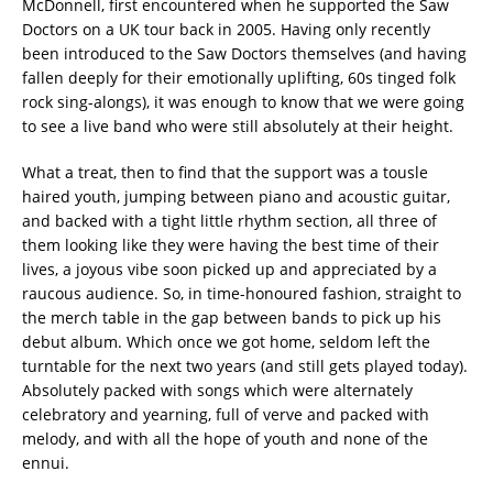
McDonnell, first encountered when he supported the Saw
Doctors on a UK tour back in 2005.
Having only recently
been introduced to the Saw Doctors themselves (and having
fallen deeply for their emotionally uplifting, 60s tinged folk
rock sing-alongs), it was enough to know that we were going
to see a live band who were still absolutely at their height.
What a treat, then to find that the support was a tousle
haired youth, jumping between piano and acoustic guitar,
and backed with a tight little rhythm section, all three of
them looking like they were having the best time of their
lives, a joyous vibe soon picked up and appreciated by a
raucous audience.
So, in time-honoured fashion, straight to
the merch table in the gap between bands to pick up his
debut album. Which once we got home, seldom left the
turntable for the next two years (and still gets played today).
Absolutely packed with songs which were alternately
celebratory and yearning, full of verve and packed with
melody, and with all the hope of youth and none of the
ennui.