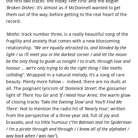
the first two tracks: the hooky ‘
Feet First’
and the edgier
‘
Broken Dishes’
. It’s almost as if McDonnell wanted to get
them out of the way, before getting to the real heart of the
record.
‘Moths’
, track number three, is a really beautiful song of the
fragility and anxiety that comes with a new blossoming
relationship.
“We are equally attracted to, and blinded by the
light / so I’ll meet you in the darkest corner / and let the moon
be the only thing to guide us tonight / to truth, through love and
honour … we’re only trying to do the right thing / like moths
colliding”
. Wrapped in a natural melody, it’s a song of rare
beauty.
Plenty more follow –
indeed, there are no duds at
all. The poignant lyricism of
‘Dominick Street’,
the gossamer
light of ‘
There You Go’
and
‘If I Need Your Arms’,
the warm glow
of closing tracks
‘Take the Evening Slow’
and
‘You’ll Find Me
There’
. Not to mention the radio hit of
‘Nearly Four’
, written
from the perspective of a three year old, full of joy and
bravado, and no little humour (
“I’m Batman and I’m Spiderman
/ I’m a pirate through and through / I knew all of the alphabet /
way back when I was two”
).