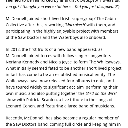
seemed to be reinforced by final track
‘Disappear’ (“where did
you go? I thought you were still here… Did you just disappear?”)
McDonnell joined short lived Irish ‘supergroup’ The Cabin
Collective after this, reworking
‘Marrakech’
with them, and
participating in the highly enjoyable project with members
of the Saw Doctors and the Waterboys also onboard.
In 2012, the first fruits of a new band appeared, as
McDonnell joined forces with fellow singer songwriters
Noriana Kennedy and Nicola Joyce, to form The Whileaways.
What initially seemed fated to be another short lived project,
in fact has come to be an established musical entity. The
Whileaways have now released four albums to date, and
have toured widely to significant acclaim, performing their
own music, and also
putting together the
‘Bird on the Wire’
show with Patricia Scanlon, a live tribute to
the songs of
Leonard Cohen, and featuring a large band of musicians.
Recently, McDonnell has also become a regular member of
the Saw Doctors band, coming full circle and keeping him in