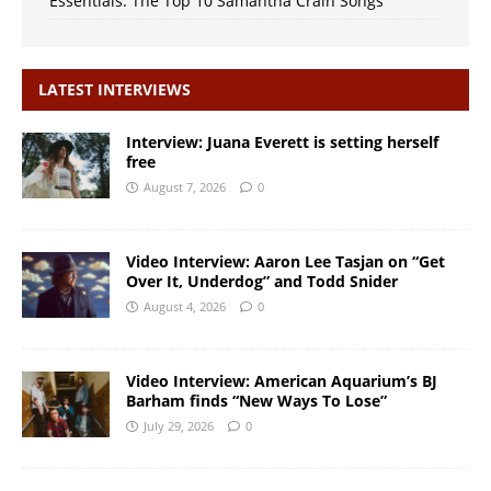
Essentials: The Top 10 Samantha Crain Songs
LATEST INTERVIEWS
Interview: Juana Everett is setting herself
free
August 7, 2026
0
Video Interview: Aaron Lee Tasjan on “Get
Over It, Underdog” and Todd Snider
August 4, 2026
0
Video Interview: American Aquarium’s BJ
Barham finds “New Ways To Lose”
July 29, 2026
0