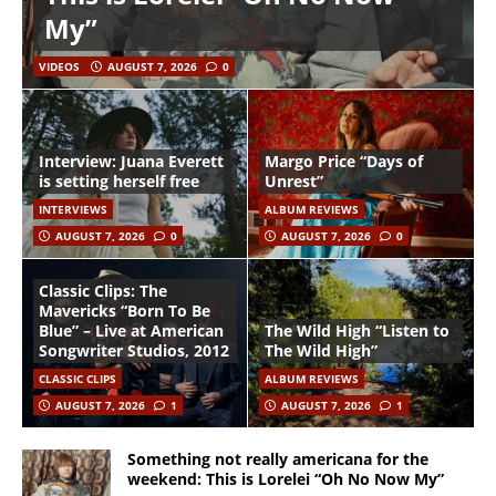
My”
VIDEOS
AUGUST 7, 2026
0
Interview: Juana Everett
Margo Price “Days of
is setting herself free
Unrest”
INTERVIEWS
ALBUM REVIEWS
AUGUST 7, 2026
0
AUGUST 7, 2026
0
Classic Clips: The
Mavericks “Born To Be
Blue” – Live at American
The Wild High “Listen to
Songwriter Studios, 2012
The Wild High”
CLASSIC CLIPS
ALBUM REVIEWS
AUGUST 7, 2026
1
AUGUST 7, 2026
1
Something not really americana for the
weekend: This is Lorelei “Oh No Now My”