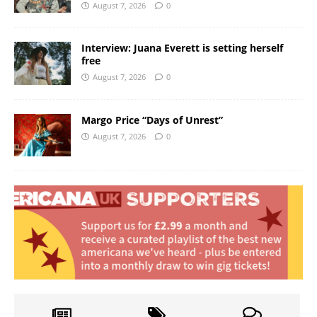
August 7, 2026
0
Interview: Juana Everett is setting herself
free
August 7, 2026
0
Margo Price “Days of Unrest”
August 7, 2026
0