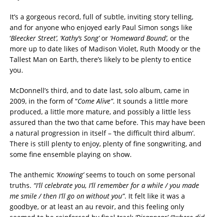
It’s a gorgeous record, full of subtle, inviting story telling,
and for anyone who enjoyed early Paul Simon songs like
‘
Bleecker Street’, ‘Kathy’s Song’
or
‘Homeward Bound’,
or the
more up to date likes of Madison Violet, Ruth Moody or the
Tallest Man on Earth, there’s likely to be plenty to entice
you.
McDonnell’s third, and to date last, solo album, came in
2009, in the form of “
Come Alive”
. It sounds a little more
produced, a little more mature, and possibly a little less
assured than the two that came before. This may have been
a natural progression in itself – ‘the difficult third album’.
There is still plenty to enjoy, plenty of fine songwriting, and
some fine ensemble playing on show.
The anthemic
‘Knowing’
seems to touch on some personal
truths.
“I’ll celebrate you, I’ll remember for a while / you made
me smile / then I’ll go on without you”
. It felt like it was a
goodbye, or at least an au revoir, and this feeling only