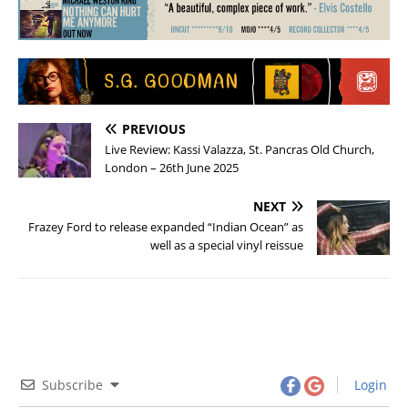
PREVIOUS
Live Review: Kassi Valazza, St. Pancras Old Church,
London – 26th June 2025
NEXT
Frazey Ford to release expanded “Indian Ocean” as
well as a special vinyl reissue
Subscribe
Login