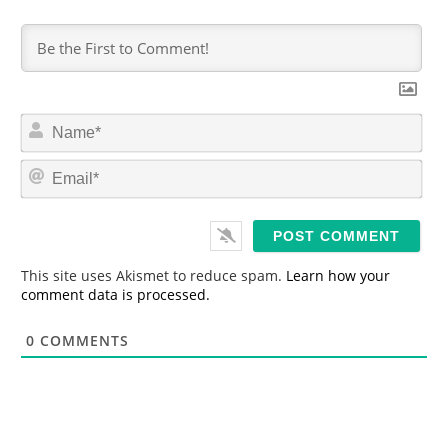
N
a
m
E
e
m
*
a
i
l
*
This site uses Akismet to reduce spam.
Learn how your
comment data is processed.
0
COMMENTS