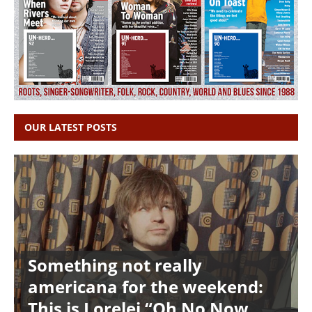
OUR LATEST POSTS
Something not really
americana for the weekend:
This is Lorelei “Oh No Now