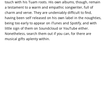
touch with his Tuam roots. His own albums, though, remain
a testament to a warm and empathic songwriter, full of
charm and verve. They are undeniably difficult to find,
having been self released on his own label in the noughties,
being too early to appear on iTunes and Spotify, and with
little sign of them on Soundcloud or YouTube either.
Nonetheless, search them out if you can, for there are
musical gifts aplenty within.