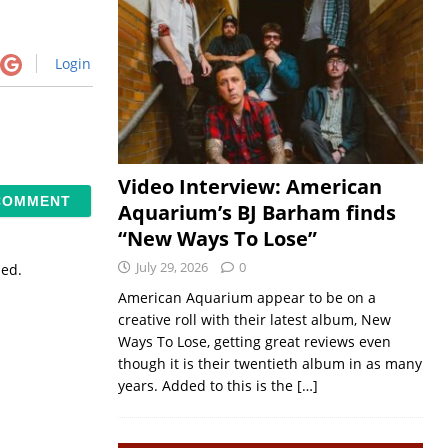
Login
Video Interview: American
Aquarium’s BJ Barham finds
“New Ways To Lose”
July 29, 2026
0
sed.
American Aquarium appear to be on a
creative roll with their latest album, New
Ways To Lose, getting great reviews even
though it is their twentieth album in as many
years. Added to this is the
[…]