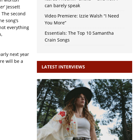
can barely speak
er
’ Jessett
. The second
Video Premiere: Izzie Walsh “I Need
he song’s
You More”
not everything
Essentials: The Top 10 Samantha
,
Crain Songs
early next year
re will be a
LATEST INTERVIEWS