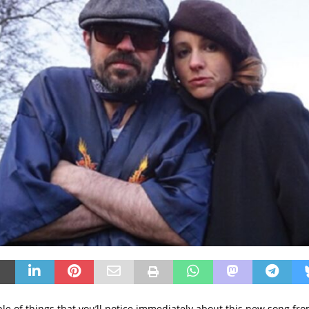
ple of things that you’ll notice immediately about this new song fr