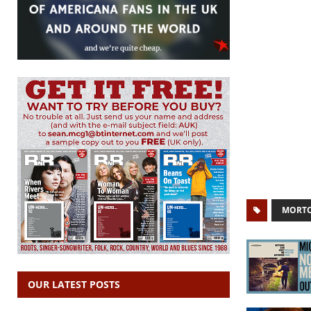
MORTO
OUR LATEST POSTS