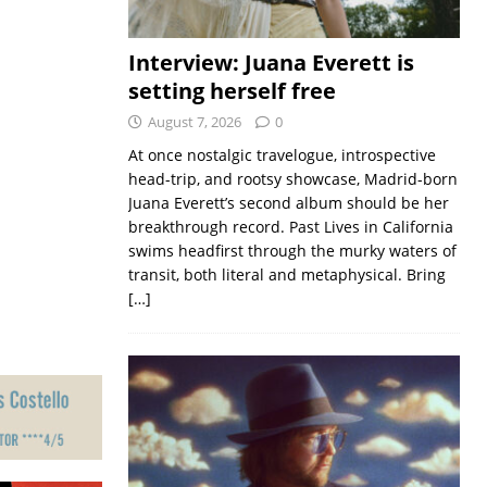
Interview: Juana Everett is
setting herself free
August 7, 2026
0
At once nostalgic travelogue, introspective
head-trip, and rootsy showcase, Madrid-born
Juana Everett’s second album should be her
breakthrough record. Past Lives in California
swims headfirst through the murky waters of
transit, both literal and metaphysical. Bring
[…]