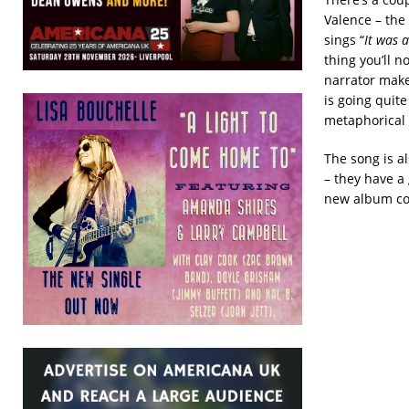
Valence – the f
sings “
It was 
thing you’ll 
narrator make
is going quit
metaphorical 
The song is al
– they have a 
new album com