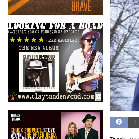
There’s a cou