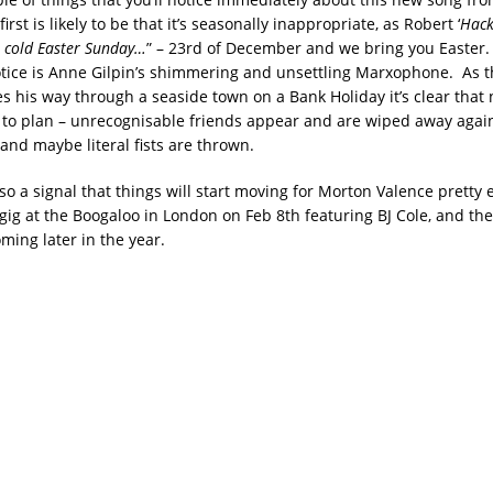
irst is likely to be that it’s seasonally inappropriate, as Robert ‘
Hack
a cold Easter Sunday…
” – 23rd of December and we bring you Easter
notice is Anne Gilpin’s shimmering and unsettling Marxophone. As t
s his way through a seaside town on a Bank Holiday it’s clear that 
e to plan – unrecognisable friends appear and are wiped away again
and maybe literal fists are thrown.
so a signal that things will start moving for Morton Valence pretty 
gig at the Boogaloo in London on Feb 8th featuring BJ Cole, and the
ing later in the year.