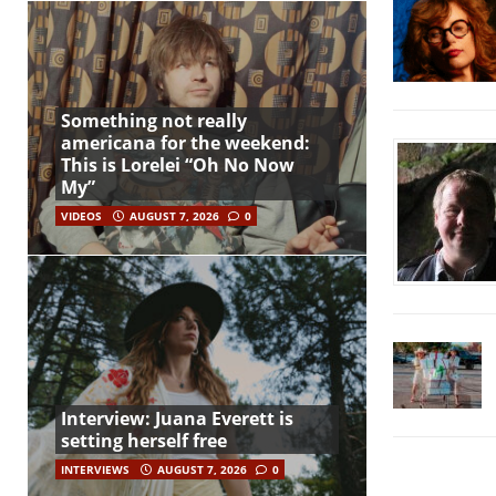
Something not really
americana for the weekend:
This is Lorelei “Oh No Now
My”
VIDEOS
AUGUST 7, 2026
0
Interview: Juana Everett is
setting herself free
INTERVIEWS
AUGUST 7, 2026
0