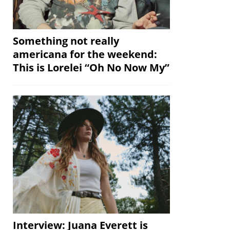
Something not really
americana for the weekend:
This is Lorelei “Oh No Now My”
Interview: Juana Everett is