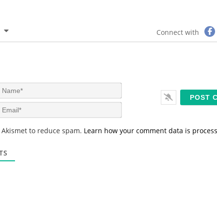
Connect with
N
a
m
E
e
m
*
a
s Akismet to reduce spam.
Learn how your comment data is proces
i
l
*
TS