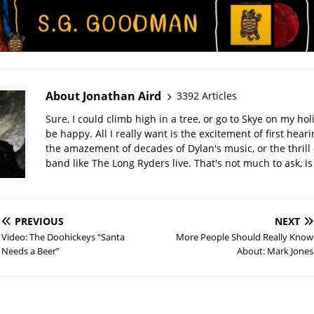
About Jonathan Aird
3392 Articles
Sure, I could climb high in a tree, or go to Skye on my hol
be happy. All I really want is the excitement of first hear
the amazement of decades of Dylan's music, or the thrill 
band like The Long Ryders live. That's not much to ask, is 
PREVIOUS
NEXT
Video: The Doohickeys “Santa
More People Should Really Know
Needs a Beer”
About: Mark Jones