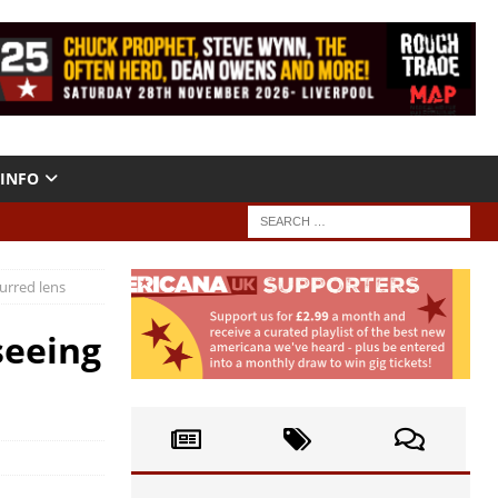
INFO
urred lens
seeing