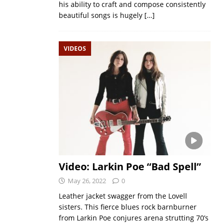
his ability to craft and compose consistently
beautiful songs is hugely
[…]
VIDEOS
Video: Larkin Poe “Bad Spell”
May 26, 2022
0
Leather jacket swagger from the Lovell
sisters. This fierce blues rock barnburner
from Larkin Poe conjures arena strutting 70’s