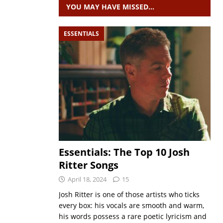
YOU MAY HAVE MISSED…
ESSENTIALS
Essentials: The Top 10 Josh
Ritter Songs
April 18, 2024
15
Josh Ritter is one of those artists who ticks
every box: his vocals are smooth and warm,
his words possess a rare poetic lyricism and