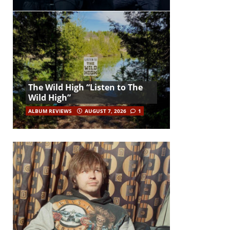
The Wild High “Listen to The
Wild High”
ALBUM REVIEWS
AUGUST 7, 2026
1