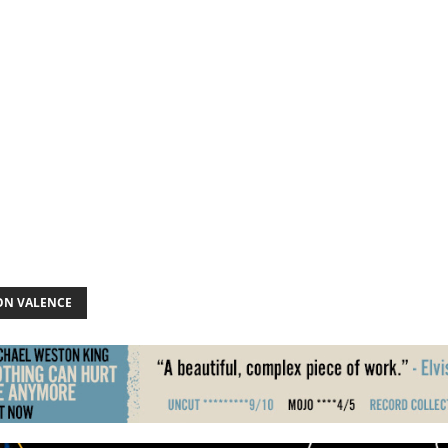
N VALENCE