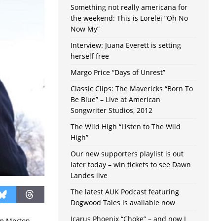
Something not really americana for
the weekend: This is Lorelei “Oh No
Now My”
Interview: Juana Everett is setting
herself free
Margo Price “Days of Unrest”
Classic Clips: The Mavericks “Born To
Be Blue” – Live at American
Songwriter Studios, 2012
The Wild High “Listen to The Wild
High”
Our new supporters playlist is out
later today – win tickets to see Dawn
Landes live
The latest AUK Podcast featuring
Dogwood Tales is available now
Icarus Phoenix “Choke” – and now I
om Morton