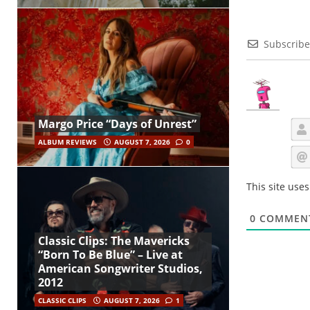
Subscribe
Margo Price “Days of Unrest”
ALBUM REVIEWS
AUGUST 7, 2026
0
This site use
0
COMMEN
Classic Clips: The Mavericks
“Born To Be Blue” – Live at
American Songwriter Studios,
2012
CLASSIC CLIPS
AUGUST 7, 2026
1