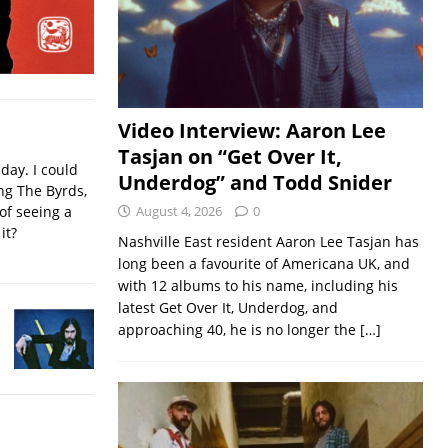
Video Interview: Aaron Lee
Tasjan on “Get Over It,
iday. I could
Underdog” and Todd Snider
ing The Byrds,
of seeing a
August 4, 2026
0
it?
Nashville East resident Aaron Lee Tasjan has
long been a favourite of Americana UK, and
with 12 albums to his name, including his
latest Get Over It, Underdog, and
approaching 40, he is no longer the
[…]