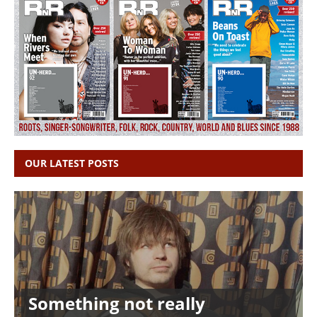
OUR LATEST POSTS
Something not really