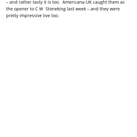
– and rather tasty it is too. Americana-UK caught them as
the opener to C W Stoneking last week – and they were
pretty impressive live too.