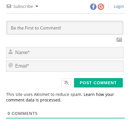
Subscribe
Login
N
a
m
E
e
m
*
a
i
l
*
This site uses Akismet to reduce spam.
Learn how your
comment data is processed.
0
COMMENTS