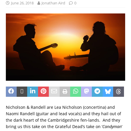
June 26, 2018
Jonathan Aird
0
Nicholson & Randell are Lea Nicholson (concertina) and
Naomi Randell (guitar and lead vocals) and they hail out of
the dark heart of the Cambridgeshire fen-lands. And they
bring us this take on the Grateful Dead’s take on ‘
Candyman
‘