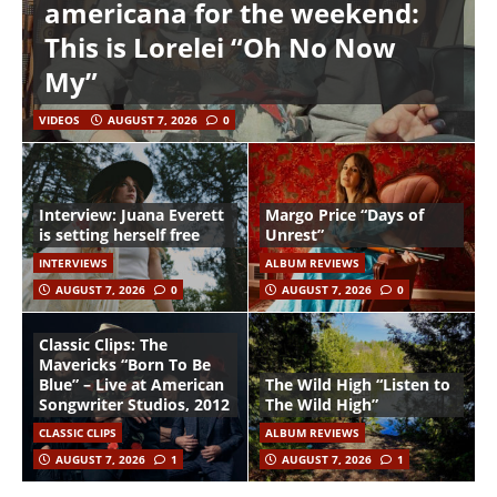
americana for the weekend:
This is Lorelei “Oh No Now
My”
VIDEOS
AUGUST 7, 2026
0
Interview: Juana Everett
Margo Price “Days of
is setting herself free
Unrest”
INTERVIEWS
ALBUM REVIEWS
AUGUST 7, 2026
0
AUGUST 7, 2026
0
Classic Clips: The
Mavericks “Born To Be
Blue” – Live at American
The Wild High “Listen to
Songwriter Studios, 2012
The Wild High”
CLASSIC CLIPS
ALBUM REVIEWS
AUGUST 7, 2026
1
AUGUST 7, 2026
1