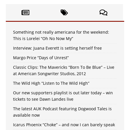
Something not really americana for the weekend:
This is Lorelei “Oh No Now My”
Interview: Juana Everett is setting herself free
Margo Price “Days of Unrest”
Classic Clips: The Mavericks “Born To Be Blue” – Live
at American Songwriter Studios, 2012
The Wild High “Listen to The Wild High”
Our new supporters playlist is out later today – win
tickets to see Dawn Landes live
The latest AUK Podcast featuring Dogwood Tales is
available now
Icarus Phoenix “Choke” – and now I can barely speak