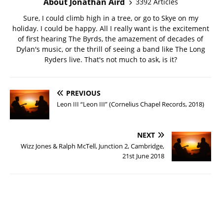
About Jonathan Aird
3392 Articles
Sure, I could climb high in a tree, or go to Skye on my
holiday. I could be happy. All I really want is the excitement
of first hearing The Byrds, the amazement of decades of
Dylan's music, or the thrill of seeing a band like The Long
Ryders live. That's not much to ask, is it?
PREVIOUS
Leon III “Leon III” (Cornelius Chapel Records, 2018)
NEXT
Wizz Jones & Ralph McTell, Junction 2, Cambridge,
21st June 2018