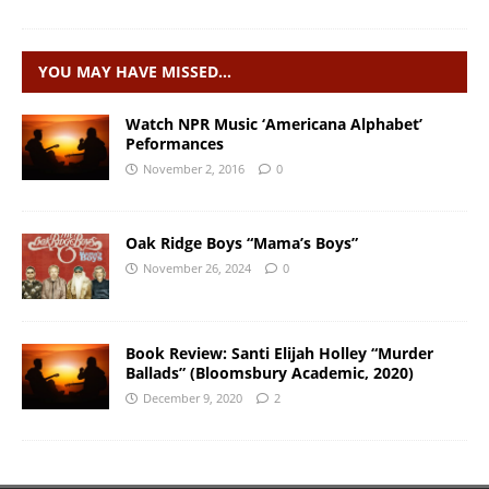
YOU MAY HAVE MISSED…
Watch NPR Music ‘Americana Alphabet’
Peformances
November 2, 2016
0
Oak Ridge Boys “Mama’s Boys”
November 26, 2024
0
Book Review: Santi Elijah Holley “Murder
Ballads” (Bloomsbury Academic, 2020)
December 9, 2020
2