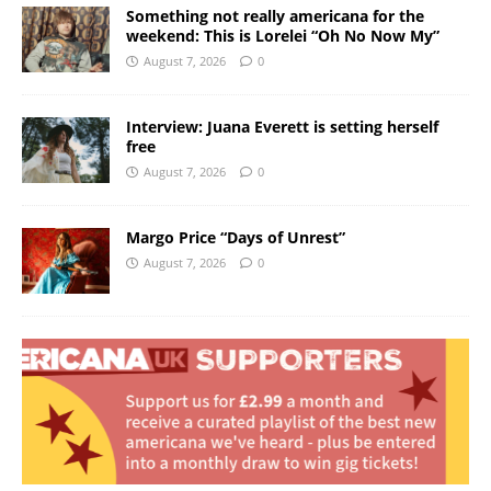
Something not really americana for the
weekend: This is Lorelei “Oh No Now My”
August 7, 2026
0
Interview: Juana Everett is setting herself
free
August 7, 2026
0
Margo Price “Days of Unrest”
August 7, 2026
0