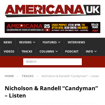
NEWS
REVIEWS
FEATURES
INTERVIEWS
VIDEOS
TRACKS
COLUMNS
PODCAST
INFO
HOME
TRACKS
Nicholson & Randell “Candyman” – Listen
Nicholson & Randell “Candyman”
– Listen