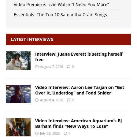
Video Premiere: Izzie Walsh “I Need You More”
Essentials: The Top 10 Samantha Crain Songs
LATEST INTERVIEWS
Interview: Juana Everett is setting herself
free
August 7, 2026
0
Video Interview: Aaron Lee Tasjan on “Get
Over It, Underdog” and Todd Snider
August 4, 2026
0
Video Interview: American Aquarium’s BJ
Barham finds “New Ways To Lose”
July 29, 2026
0