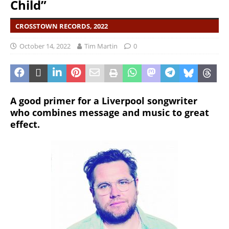
Child”
CROSSTOWN RECORDS, 2022
October 14, 2022
Tim Martin
0
A good primer for a Liverpool songwriter
who combines message and music to great
effect.