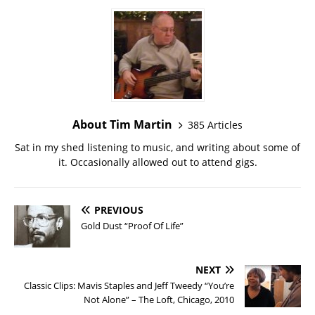
About Tim Martin
385 Articles
Sat in my shed listening to music, and writing about some of
it. Occasionally allowed out to attend gigs.
PREVIOUS
Gold Dust “Proof Of Life”
NEXT
Classic Clips: Mavis Staples and Jeff Tweedy “You’re
Not Alone” – The Loft, Chicago, 2010