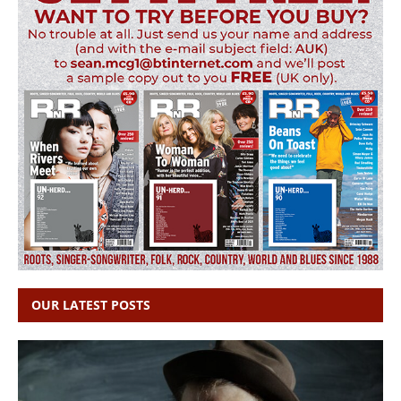
OUR LATEST POSTS