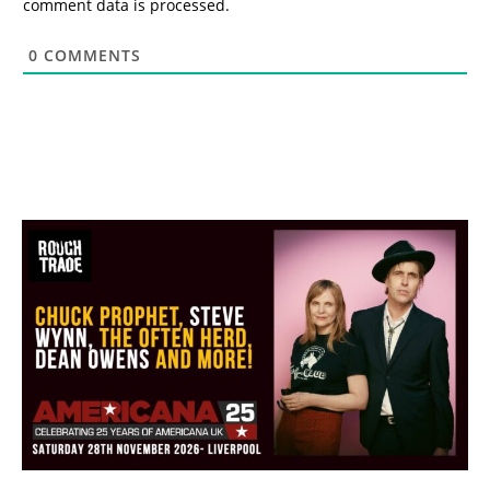
comment data is processed.
0
COMMENTS