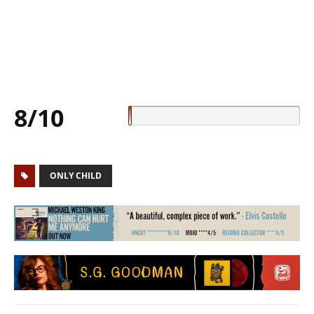
8/10
ONLY CHILD