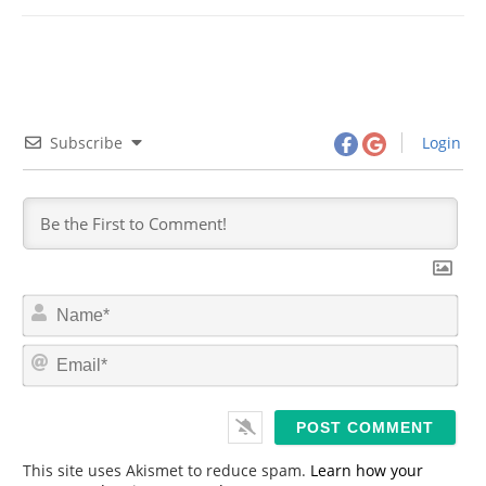
Subscribe
Login
N
a
m
E
e
m
*
a
i
l
*
This site uses Akismet to reduce spam.
Learn how your