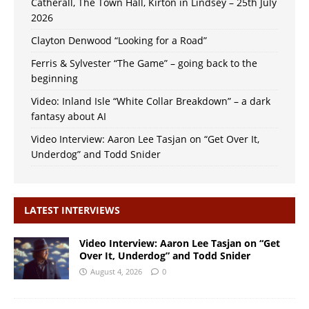
Catherall, The Town Hall, Kirton in Lindsey – 25th July
2026
Clayton Denwood “Looking for a Road”
Ferris & Sylvester “The Game” – going back to the
beginning
Video: Inland Isle “White Collar Breakdown” – a dark
fantasy about AI
Video Interview: Aaron Lee Tasjan on “Get Over It,
Underdog” and Todd Snider
LATEST INTERVIEWS
Video Interview: Aaron Lee Tasjan on “Get
Over It, Underdog” and Todd Snider
August 4, 2026
0