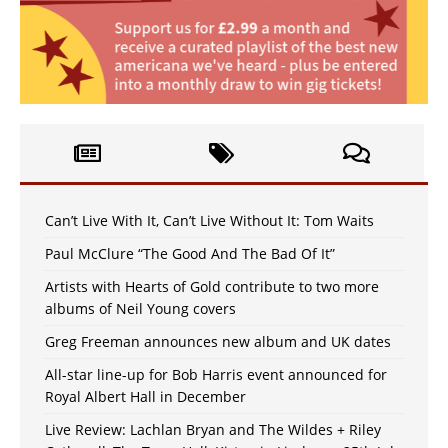
Can’t Live With It, Can’t Live Without It: Tom Waits
Paul McClure “The Good And The Bad Of It”
Artists with Hearts of Gold contribute to two more
albums of Neil Young covers
Greg Freeman announces new album and UK dates
All-star line-up for Bob Harris event announced for
Royal Albert Hall in December
Live Review: Lachlan Bryan and The Wildes + Riley