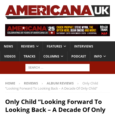
NEWS
REVIEWS
FEATURES
INTERVIEWS
VIDEOS
TRACKS
COLUMNS
PODCAST
INFO
HOME
REVIEWS
ALBUM REVIEWS
Only Child
“Looking Forward To Looking Back – A Decade Of Only Child”
Only Child “Looking Forward To
Looking Back – A Decade Of Only