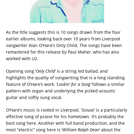
As the title suggests this is 10 songs drawn from the four
earlier albums, looking back over 10 years from Liverpool
songwriter Alan O’Hare’s Only Child. The songs have been
remastered for this release by Paul Maher, who has also
worked with U2.
Opening song ‘
Only Child
’ is a string led ballad, and
highlights the quality of songwriting that is a long standing
feature of O’Hare’s work.
‘Lookin’ for a Song’
follows a similar
pattern with organ and underlying the picked acoustic
guitar and softly sung vocal.
O’Hare’s music is rooted in Liverpool. ‘
Scouse
’ is a particularly
effective song of praise for his hometown. It’s probably the
best song here. Another with full band production, and the
most “electric” song here is ‘
William Ralph Dean
’ about the