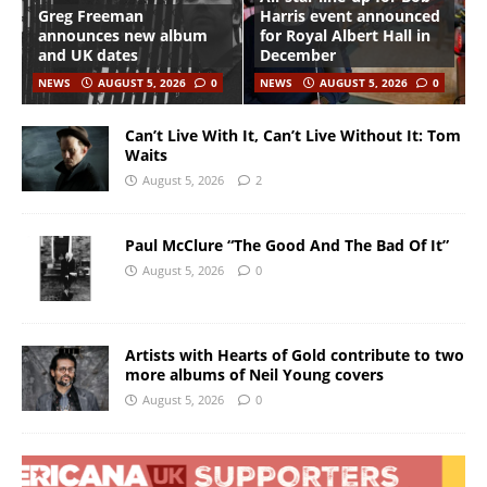
Greg Freeman
Harris event announced
announces new album
for Royal Albert Hall in
and UK dates
December
NEWS
AUGUST 5, 2026
0
NEWS
AUGUST 5, 2026
0
Can’t Live With It, Can’t Live Without It: Tom
Waits
August 5, 2026
2
Paul McClure “The Good And The Bad Of It”
August 5, 2026
0
Artists with Hearts of Gold contribute to two
more albums of Neil Young covers
August 5, 2026
0