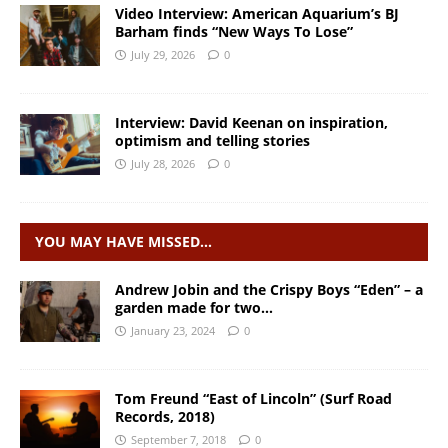
Video Interview: American Aquarium’s BJ
Barham finds “New Ways To Lose”
July 29, 2026
0
Interview: David Keenan on inspiration,
optimism and telling stories
July 28, 2026
0
YOU MAY HAVE MISSED…
Andrew Jobin and the Crispy Boys “Eden” – a
garden made for two…
January 23, 2024
0
Tom Freund “East of Lincoln” (Surf Road
Records, 2018)
September 7, 2018
0