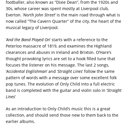
footballer, also known as “Dixie Dean”, from the 1920s and
30s, whose career was spent mostly at Liverpool club,
Everton. ‘
North John Street
‘ is the main road through what is
now called “The Cavern Quarter” of the city, the heart of the
musical legacy of Liverpool.
‘
And the Band Played On
’ starts with a reference to the
Peterloo massacre of 1819, and examines the Highland
clearances and abuses in Ireland and Brixton. O’Hare’s
thought provoking lyrics are set to a hook filled tune that
focuses the listener on his message. The last 2 songs,
‘
Accidental Englishman
’ and ‘
Straight Lines
’ follow the same
pattern of words with a message over some excellent folk
pop tunes. The evolution of Only Child into a full electric
band is completed with the guitar and violin solo in ‘
Straight
Lines
’
As an introduction to Only Child’s music this is a great
collection, and should send those new to them back to the
earlier albums.