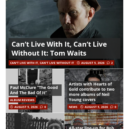
Can’t Live With It, Can’t Live
Without It: Tom Waits
CAN'T LIVE WITH IT, CAN'T LIVE WITHOUT IT
AUGUST 5, 2026
2
Artists with Hearts of
Paul McClure “The Good
Gold contribute to two
And The Bad Of It”
more albums of Neil
Young covers
ALBUM REVIEWS
AUGUST 5, 2026
0
NEWS
AUGUST 5, 2026
0
All-star line-up for Bob