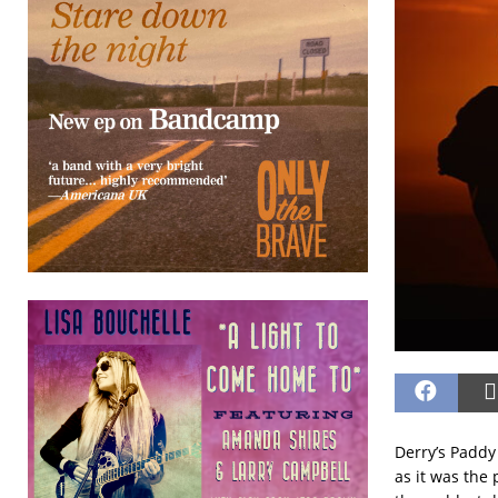
Derry’s Paddy
as it was the