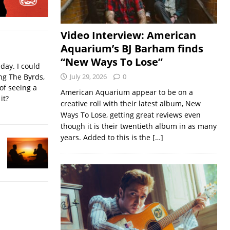
Video Interview: American
Aquarium’s BJ Barham finds
“New Ways To Lose”
iday. I could
ing The Byrds,
July 29, 2026
0
of seeing a
American Aquarium appear to be on a
it?
creative roll with their latest album, New
Ways To Lose, getting great reviews even
though it is their twentieth album in as many
years. Added to this is the
[…]