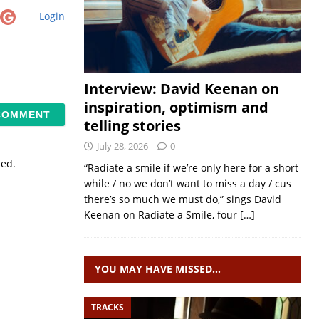
Login
Interview: David Keenan on
inspiration, optimism and
telling stories
July 28, 2026
0
sed.
“Radiate a smile if we’re only here for a short
while / no we don’t want to miss a day / cus
there’s so much we must do,” sings David
Keenan on Radiate a Smile, four
[…]
YOU MAY HAVE MISSED…
TRACKS