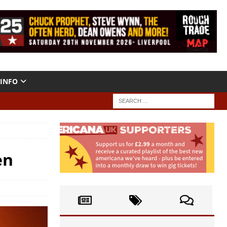
INFO
en