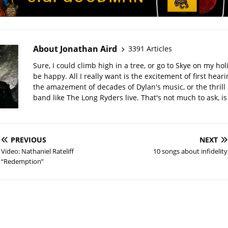
About Jonathan Aird
3391 Articles
Sure, I could climb high in a tree, or go to Skye on my hol
be happy. All I really want is the excitement of first hear
the amazement of decades of Dylan's music, or the thrill 
band like The Long Ryders live. That's not much to ask, is 
PREVIOUS
NEXT
Video: Nathaniel Rateliff
10 songs about infidelity
“Redemption”