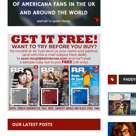
PADDY
OUR LATEST POSTS