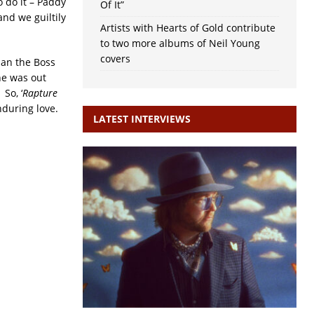
o do it – Paddy
Of It”
and we guiltily
Artists with Hearts of Gold contribute
to two more albums of Neil Young
covers
han the Boss
he was out
 So, ‘
Rapture
enduring love.
LATEST INTERVIEWS