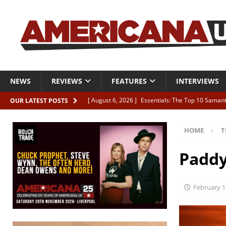
NEWS
REVIEWS
FEATURES
INTERVIEWS
[ August 6, 2026 ]
Essentials: The Top 10 Saman
OUR LATEST POSTS
[ August 6, 2026 ]
Bird “Held Here Together”
HOME
T
[ August 6, 2026 ]
Live Review: Joshua Ray Walke
REVIEWS
Paddy
[ August 6, 2026 ]
Phil Odgers & John Kettle “The
[ August 6, 2026 ]
Freddy Trujillo takes flight wit
February 1