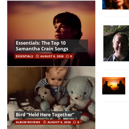
Essentials: The Top 10
Samantha Crain Songs
ESSENTIALS
AUGUST 6, 2026
0
Bird “Held Here Together”
ALBUM REVIEWS
AUGUST 6, 2026
0