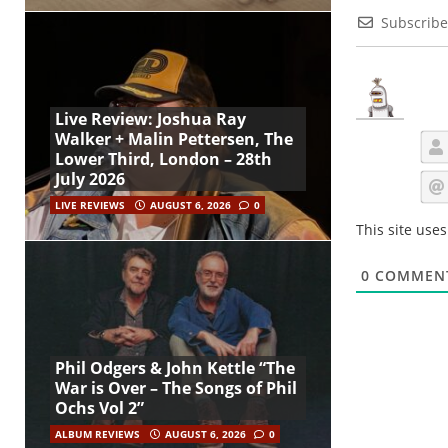
Subscribe
Live Review: Joshua Ray
Walker + Malin Pettersen, The
Lower Third, London – 28th
July 2026
LIVE REVIEWS
AUGUST 6, 2026
0
This site use
0
COMMEN
Phil Odgers & John Kettle “The
War is Over – The Songs of Phil
Ochs Vol 2”
ALBUM REVIEWS
AUGUST 6, 2026
0