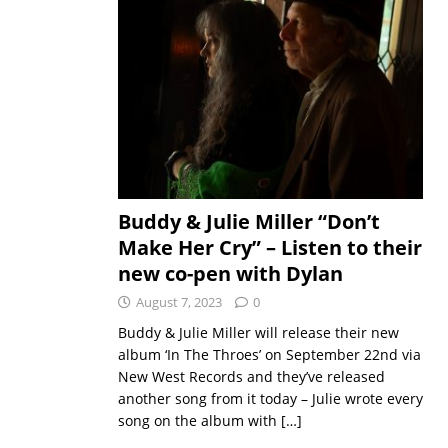
Buddy & Julie Miller “Don’t
Make Her Cry” – Listen to their
new co-pen with Dylan
August 7, 2023
0
Buddy & Julie Miller will release their new
album ‘In The Throes’ on September 22nd via
New West Records and they’ve released
another song from it today – Julie wrote every
song on the album with
[…]