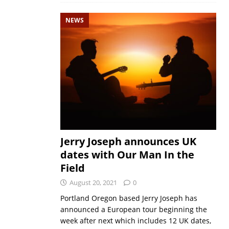
NEWS
Jerry Joseph announces UK
dates with Our Man In the
Field
August 20, 2021
0
Portland Oregon based Jerry Joseph has
announced a European tour beginning the
week after next which includes 12 UK dates,