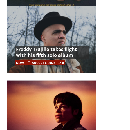
Freddy Trujillo takes flight
with his fifth solo album
NEWS
AUGUST 6, 2026
0