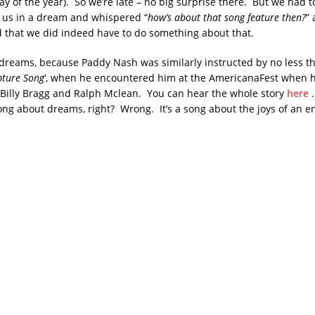
y of the year). So we’re late – no big surprise there. But we had t
 us in a dream and whispered “
how’s about that song feature then?
” 
that we did indeed have to do something about that.
dreams, because Paddy Nash was similarly instructed by no less t
ture Song
‘, when he encountered him at the AmericanaFest when 
 Billy Bragg and Ralph Mclean. You can hear the whole story
here
.
a song about dreams, right? Wrong. It’s a song about the joys of an 