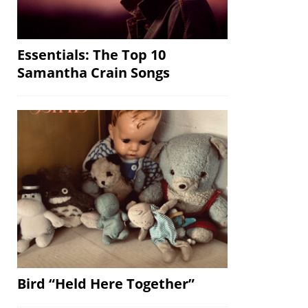
Essentials: The Top 10
Samantha Crain Songs
Bird “Held Here Together”