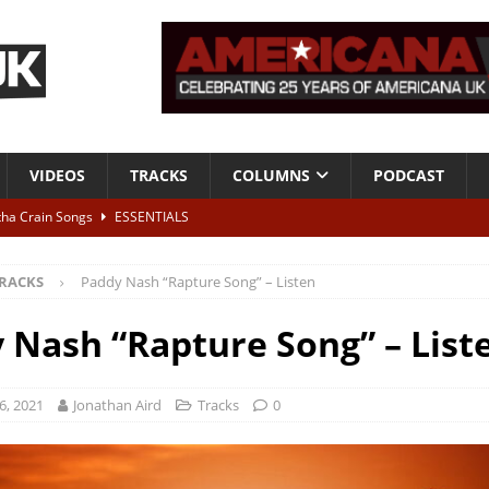
VIDEOS
TRACKS
COLUMNS
PODCAST
tha Crain Songs
ESSENTIALS
ALBUM REVIEWS
RACKS
Paddy Nash “Rapture Song” – Listen
r + Malin Pettersen, The Lower Third, London – 28th July 2026
LIVE
 Nash “Rapture Song” – List
 War is Over – The Songs of Phil Ochs Vol 2”
ALBUM REVIEWS
h his fifth solo album
NEWS
6, 2021
Jonathan Aird
Tracks
0