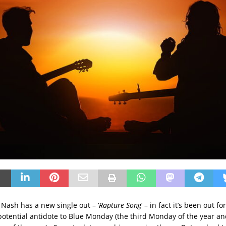
 Nash has a new single out – ‘
Rapture Song
‘ – in fact it’s been out for
 potential antidote to Blue Monday (the third Monday of the year an