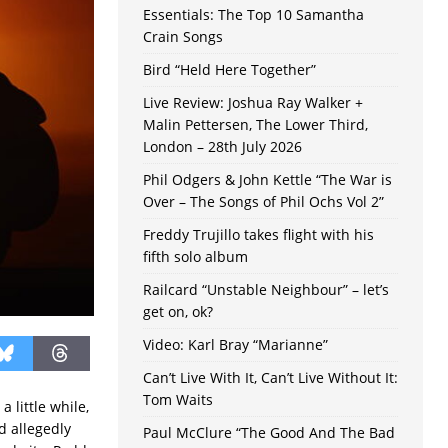
Essentials: The Top 10 Samantha
Crain Songs
Bird “Held Here Together”
Live Review: Joshua Ray Walker +
Malin Pettersen, The Lower Third,
London – 28th July 2026
Phil Odgers & John Kettle “The War is
Over – The Songs of Phil Ochs Vol 2”
Freddy Trujillo takes flight with his
fifth solo album
Railcard “Unstable Neighbour” – let’s
get on, ok?
Video: Karl Bray “Marianne”
Can’t Live With It, Can’t Live Without It:
Tom Waits
 a little while,
d allegedly
Paul McClure “The Good And The Bad