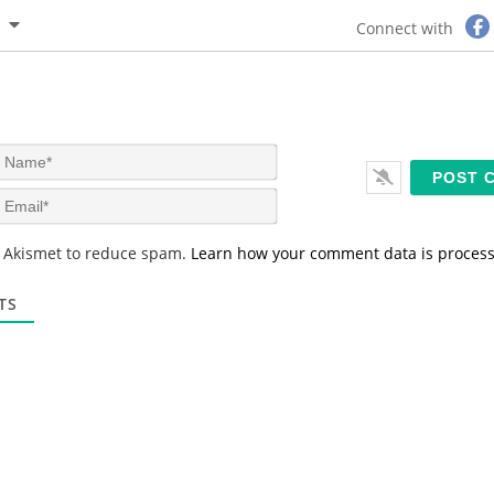
Connect with
N
a
m
E
e
m
*
a
s Akismet to reduce spam.
Learn how your comment data is proces
i
l
*
TS