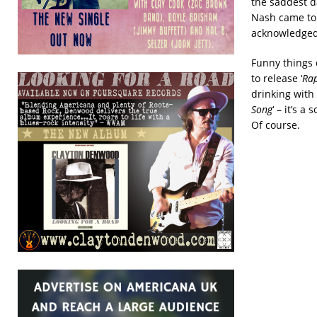
the saddest da
Nash came to
acknowledged 
Funny things 
to release ‘
Rap
drinking with
Song
‘ – it’s 
Of course.