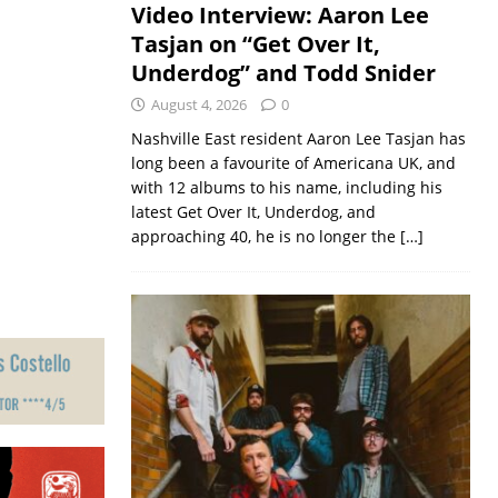
Video Interview: Aaron Lee
Tasjan on “Get Over It,
Underdog” and Todd Snider
August 4, 2026
0
Nashville East resident Aaron Lee Tasjan has
long been a favourite of Americana UK, and
with 12 albums to his name, including his
latest Get Over It, Underdog, and
approaching 40, he is no longer the
[…]