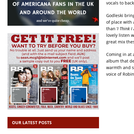
vocals to back
Godleski bring
of place with 
than ‘
I Think 
lovely listen
great mix the
Coming in at a
album that de
warmth and si
voice of Robin
OUR LATEST POSTS