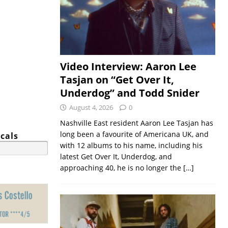
Video Interview: Aaron Lee
Tasjan on “Get Over It,
Underdog” and Todd Snider
August 4, 2026
0
Nashville East resident Aaron Lee Tasjan has
long been a favourite of Americana UK, and
cals
with 12 albums to his name, including his
latest Get Over It, Underdog, and
approaching 40, he is no longer the
[…]