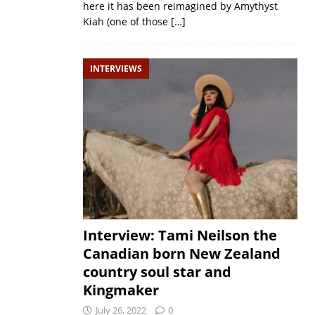
here it has been reimagined by Amythyst
Kiah (one of those
[…]
INTERVIEWS
Interview: Tami Neilson the
Canadian born New Zealand
country soul star and
Kingmaker
July 26, 2022
0