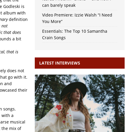
can barely speak
e Godleski is
ut album with
Video Premiere: Izzie Walsh “I Need
nary
definition
You More”
s not
Essentials: The Top 10 Samantha
ic that does
Crain Songs
sounds a bit
al, that is
LATEST INTERVIEWS
rely does not
hat go with it.
son and
howcased their
wn songs.
 with a
parse musical
 the mix of