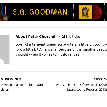
About Peter Churchill
236 Articles
Lover of intelligent singer-songwriters; a little bit country; 
folk; a little bit Americana. Devotee of the 'small is beauti
thought when it comes to music venues.
PREVIOUS
NEXT
Dave Stroda “Demolition Man” –
Paul Collins “Out Of My Head” (Alive
Listen
Naturalsound Records, 2018)