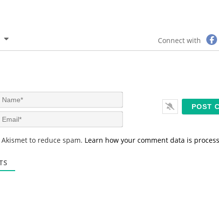
Connect with
N
a
m
E
e
m
*
a
s Akismet to reduce spam.
Learn how your comment data is proces
i
l
*
TS