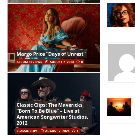
Margo Price “Days of Unrest”
ALBUM REVIEWS
AUGUST 7, 2026
0
Classic Clips: The Mavericks
“Born To Be Blue” – Live at
American Songwriter Studios,
2012
CLASSIC CLIPS
AUGUST 7, 2026
1