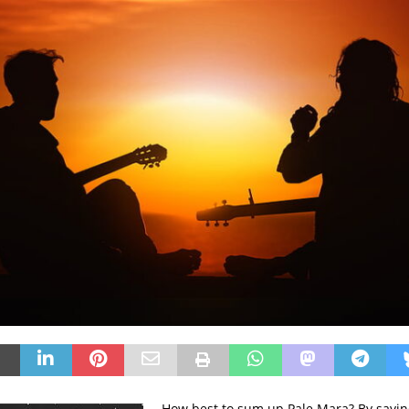
How best to sum up Pale Mara? By sayin