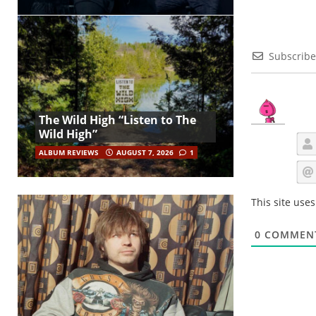
Subscribe
The Wild High “Listen to The
Wild High”
ALBUM REVIEWS
AUGUST 7, 2026
1
This site use
0
COMMEN