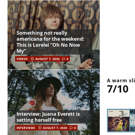
Something not really
americana for the weekend:
This is Lorelei “Oh No Now
My”
VIDEOS
AUGUST 7, 2026
0
A warm sli
7/10
Interview: Juana Everett is
setting herself free
INTERVIEWS
AUGUST 7, 2026
0