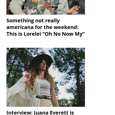
Something not really
americana for the weekend:
This is Lorelei “Oh No Now My”
Interview: Juana Everett is