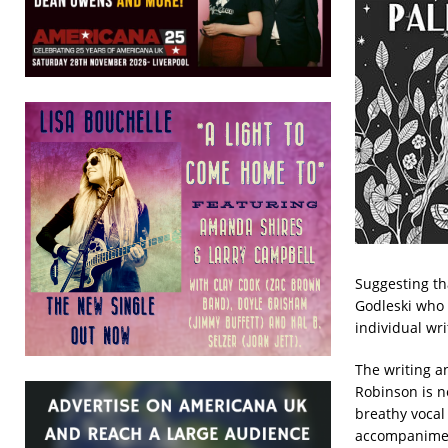
Suggesting tha
Godleski who 
individual wri
The writing a
Robinson is n
breathy vocal
accompaniment