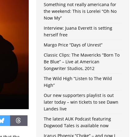
Something not really americana for
the weekend: This is Lorelei “Oh No
Now My”
Interview: Juana Everett is setting
herself free
Margo Price “Days of Unrest”
Classic Clips: The Mavericks “Born To
Be Blue” – Live at American
Songwriter Studios, 2012
The Wild High “Listen to The Wild
High”
Our new supporters playlist is out
later today – win tickets to see Dawn
Landes live
The latest AUK Podcast featuring
Dogwood Tales is available now
Icarus Phoenix “Choke” – and now I
g that the