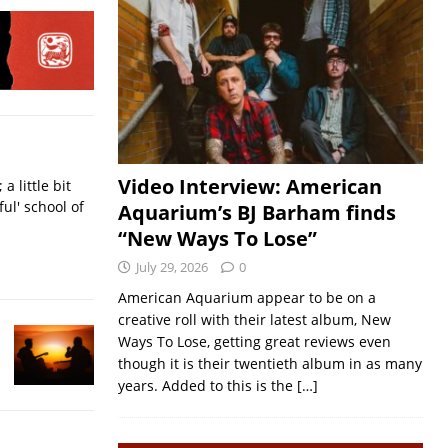
Video Interview: American
a little bit
ful' school of
Aquarium’s BJ Barham finds
“New Ways To Lose”
July 29, 2026
0
American Aquarium appear to be on a
creative roll with their latest album, New
Ways To Lose, getting great reviews even
though it is their twentieth album in as many
years. Added to this is the
[…]