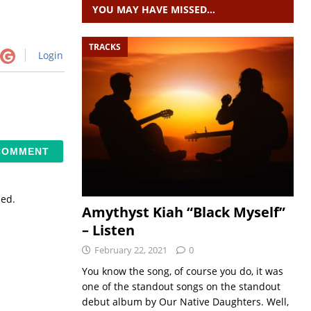
YOU MAY HAVE MISSED…
TRACKS
Login
sed.
Amythyst Kiah “Black Myself”
– Listen
February 22, 2021
0
You know the song, of course you do, it was
one of the standout songs on the standout
debut album by Our Native Daughters. Well,