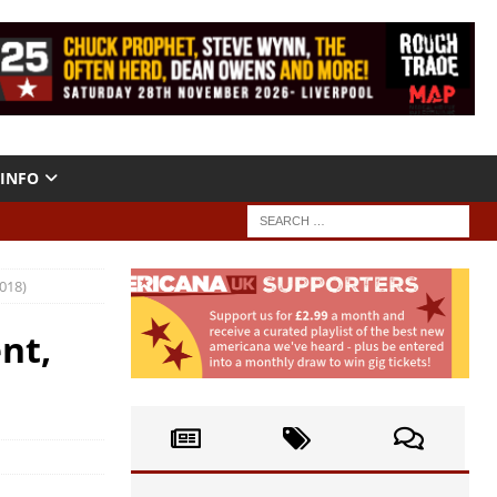
INFO
018)
nt,