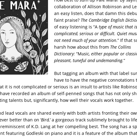
collaboration of Allison Robinson and Le
an easy listen, does that damn this deb
faint praise?
The Cambridge English Dictio
of easy listening is “A
type of music that i
complicated, serious or difficult. Quiet mus
not need much of your attention
.” If that 
harsh how about this from
The Collins
Dictionary:
“M
usic, either popular or classic
pleasant, tuneful and undemanding.
”
But tagging an album with that label su
have to have the negative connotations t
t it is not complicated or serious is an insult to artists like Robin
have recorded an album of self-penned songs that has not only s
ting talents but, significantly, how well their vocals work together.
nd lead vocals are shared evenly with both artists fronting their o
ever better than on ‘
Bird,’
a gorgeous track sublimely brought to life
 reminiscent of K.D. Lang at her compelling best. The song has a s
 featuring Godleski on piano and it is a feature of the album that