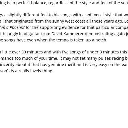
ing is in perfect balance, regardless of the style and feel of the son
s a slightly different feel to his songs with a soft vocal style that w
all that originated from the sunny west coast all those years ago. L
I Am a Phoenix
’ for the supporting evidence for that particular compar
 with jangly lead guitar from David Kammerer demonstrating again j
se songs have even when the tempo is taken up a notch.
 little over 30 minutes and with five songs of under 3 minutes this 
mands too much of your time. It may not set many pulses racing bu
ncerity about it that has genuine merit and is very easy on the ear
son’s is a really lovely thing.