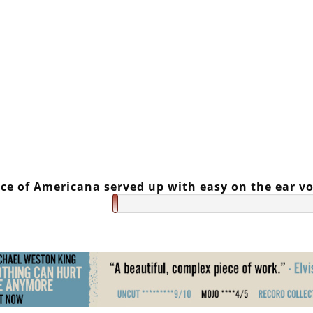
ce of Americana served up with easy on the ear vo