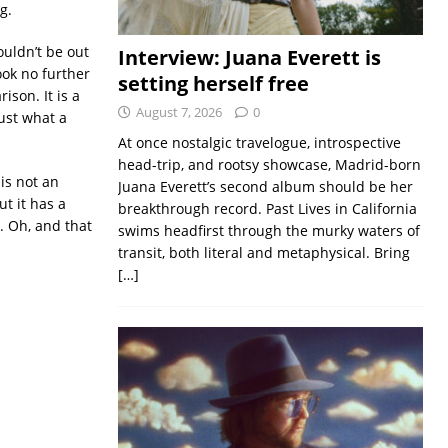
g.
ouldn’t be out
Interview: Juana Everett is
ook no further
setting herself free
ison. It is a
August 7, 2026
0
ust what a
At once nostalgic travelogue, introspective
head-trip, and rootsy showcase, Madrid-born
is not an
Juana Everett’s second album should be her
t it has a
breakthrough record. Past Lives in California
. Oh, and that
swims headfirst through the murky waters of
transit, both literal and metaphysical. Bring
[…]