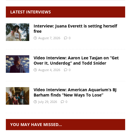
LATEST INTERVIEWS
Interview: Juana Everett is setting herself
free
August 7, 2026
0
Video Interview: Aaron Lee Tasjan on “Get
Over It, Underdog” and Todd Snider
August 4, 2026
0
Video Interview: American Aquarium’s BJ
Barham finds “New Ways To Lose”
July 29, 2026
0
YOU MAY HAVE MISSED…