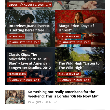
VIDEOS
AUGUST 7, 2026
0
Interview: Juana Everett
Margo Price “Days of
is setting herself free
Unrest”
INTERVIEWS
ALBUM REVIEWS
AUGUST 7, 2026
0
AUGUST 7, 2026
0
Classic Clips: The
Mavericks “Born To Be
Blue” – Live at American
The Wild High “Listen to
Songwriter Studios, 2012
The Wild High”
CLASSIC CLIPS
ALBUM REVIEWS
AUGUST 7, 2026
1
AUGUST 7, 2026
1
Something not really americana for the
weekend: This is Lorelei “Oh No Now My”
August 7, 2026
0