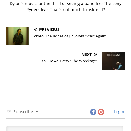
Dylan's music, or the thrill of seeing a band like The Long
Ryders live. That's not much to ask, is it?
PREVIOUS
Video: The Bones of J.R. Jones “Start Again”
NEXT
Kai Crowe-Getty “The Wreckage”
Subscribe
Login