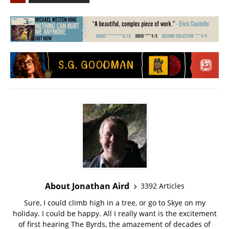
About Jonathan Aird
3392 Articles
Sure, I could climb high in a tree, or go to Skye on my
holiday. I could be happy. All I really want is the excitement
of first hearing The Byrds, the amazement of decades of