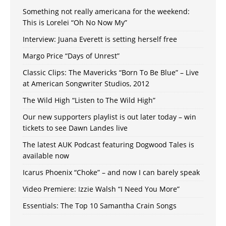
Something not really americana for the weekend:
This is Lorelei “Oh No Now My”
Interview: Juana Everett is setting herself free
Margo Price “Days of Unrest”
Classic Clips: The Mavericks “Born To Be Blue” – Live
at American Songwriter Studios, 2012
The Wild High “Listen to The Wild High”
Our new supporters playlist is out later today – win
tickets to see Dawn Landes live
The latest AUK Podcast featuring Dogwood Tales is
available now
Icarus Phoenix “Choke” – and now I can barely speak
Video Premiere: Izzie Walsh “I Need You More”
Essentials: The Top 10 Samantha Crain Songs