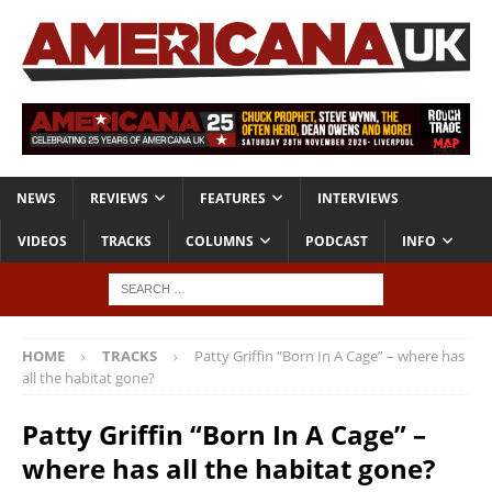
NEWS
REVIEWS
FEATURES
INTERVIEWS
VIDEOS
TRACKS
COLUMNS
PODCAST
INFO
HOME
TRACKS
Patty Griffin “Born In A Cage” – where has
all the habitat gone?
Patty Griffin “Born In A Cage” –
where has all the habitat gone?