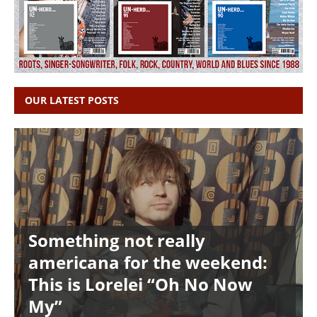
OUR LATEST POSTS
Something not really
americana for the weekend:
This is Lorelei “Oh No Now
My”