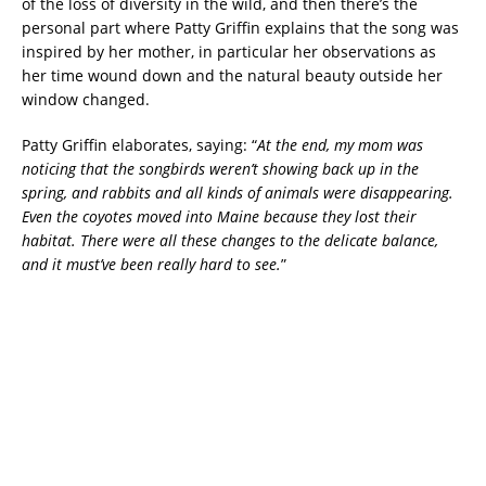
of the loss of diversity in the wild, and then there’s the
personal part where Patty Griffin explains that the song was
inspired by her mother, in particular her observations as
her time wound down and the natural beauty outside her
window changed.
Patty Griffin elaborates, saying: “
At the end, my mom was
noticing that the songbirds weren’t showing back up in the
spring, and rabbits and all kinds of animals were disappearing.
Even the coyotes moved into Maine because they lost their
habitat. There were all these changes to the delicate balance,
and it must’ve been really hard to see.
”