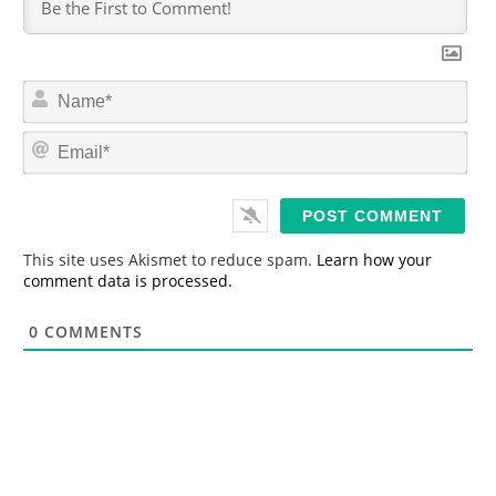
N
a
m
E
e
m
*
a
i
l
*
This site uses Akismet to reduce spam.
Learn how your
comment data is processed.
0
COMMENTS