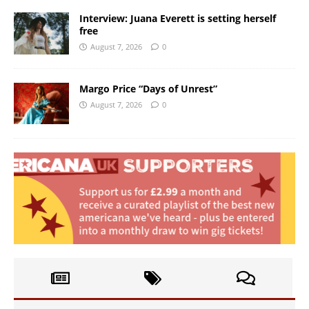
Interview: Juana Everett is setting herself
free
August 7, 2026
0
Margo Price “Days of Unrest”
August 7, 2026
0