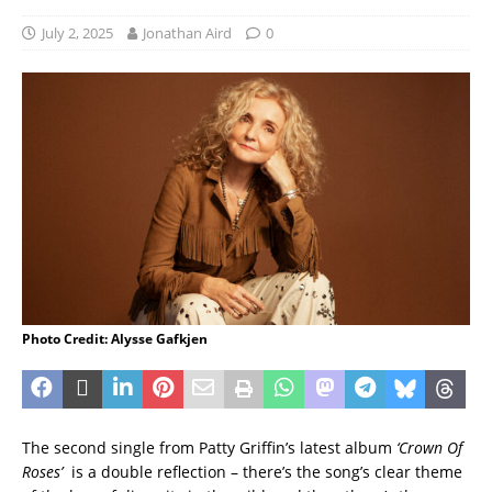
July 2, 2025
Jonathan Aird
0
Photo Credit: Alysse Gafkjen
The second single from Patty Griffin’s latest album
‘Crown Of
Roses’
is a double reflection – there’s the song’s clear theme