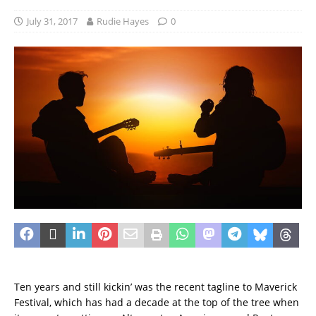
July 31, 2017
Rudie Hayes
0
Ten years and still kickin’ was the recent tagline to Maverick
Festival, which has had a decade at the top of the tree when