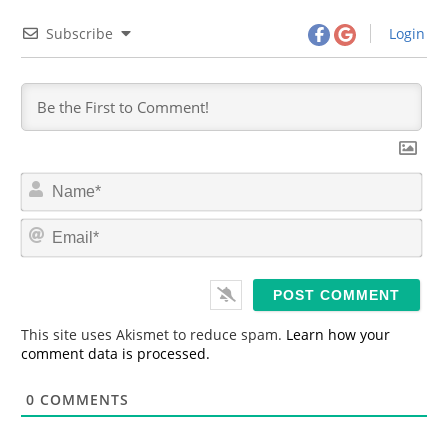
Subscribe
Login
N
a
m
E
e
m
*
a
i
l
*
This site uses Akismet to reduce spam.
Learn how your
comment data is processed.
0
COMMENTS