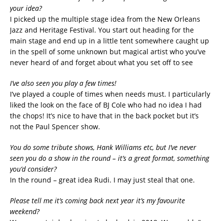
your idea?
I picked up the multiple stage idea from the New Orleans
Jazz and Heritage Festival. You start out heading for the
main stage and end up in a little tent somewhere caught up
in the spell of some unknown but magical artist who you’ve
never heard of and forget about what you set off to see
I’ve also seen you play a few times!
I’ve played a couple of times when needs must. I particularly
liked the look on the face of BJ Cole who had no idea I had
the chops! It’s nice to have that in the back pocket but it’s
not the Paul Spencer show.
You do some tribute shows, Hank Williams etc, but I’ve never
seen you do a show in the round – it’s a great format, something
you’d consider?
In the round – great idea Rudi. I may just steal that one.
Please tell me it’s coming back next year it’s my favourite
weekend?