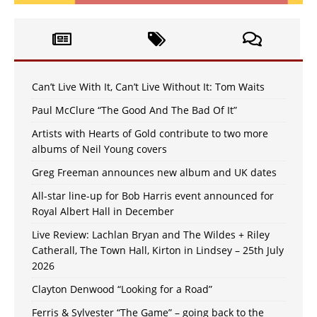
Can’t Live With It, Can’t Live Without It: Tom Waits
Paul McClure “The Good And The Bad Of It”
Artists with Hearts of Gold contribute to two more
albums of Neil Young covers
Greg Freeman announces new album and UK dates
All-star line-up for Bob Harris event announced for
Royal Albert Hall in December
Live Review: Lachlan Bryan and The Wildes + Riley
Catherall, The Town Hall, Kirton in Lindsey – 25th July
2026
Clayton Denwood “Looking for a Road”
Ferris & Sylvester “The Game” – going back to the