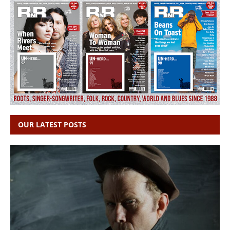
OUR LATEST POSTS