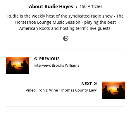
About Rudie Hayes
150 Articles
Rudie is the weekly host of the syndicated radio show - The
Horseshoe Lounge Music Session - playing the best
American Roots and hosting terrific live guests.
PREVIOUS
Interview: Brooks Williams
NEXT
Video: Iron & Wine “Thomas County Law”