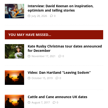
Interview: David Keenan on inspiration,
optimism and telling stories
July 28, 2026
0
YOU MAY HAVE MISSED…
Kate Rusby Christmas tour dates announced
for December
November 17, 2021
0
Video: Dan Hartland “Leaving Sodom”
October 15, 2019
0
Cattle and Cane announce UK dates
August 7, 2017
0