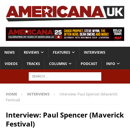
NEWS
REVIEWS
FEATURES
INTERVIEWS
VIDEOS
TRACKS
COLUMNS
PODCAST
INFO
HOME
INTERVIEWS
Interview: Paul Spencer (Maverick
Festival)
Interview: Paul Spencer (Maverick
Festival)