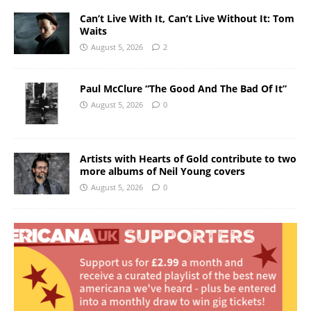
Can’t Live With It, Can’t Live Without It: Tom
Waits
August 5, 2026
2
Paul McClure “The Good And The Bad Of It”
August 5, 2026
0
Artists with Hearts of Gold contribute to two
more albums of Neil Young covers
August 5, 2026
0