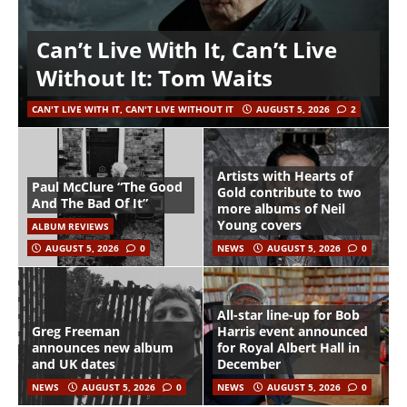
Can’t Live With It, Can’t Live
Without It: Tom Waits
CAN'T LIVE WITH IT, CAN'T LIVE WITHOUT IT
AUGUST 5, 2026
2
Artists with Hearts of
Paul McClure “The Good
Gold contribute to two
And The Bad Of It”
more albums of Neil
Young covers
ALBUM REVIEWS
AUGUST 5, 2026
0
NEWS
AUGUST 5, 2026
0
All-star line-up for Bob
Greg Freeman
Harris event announced
announces new album
for Royal Albert Hall in
and UK dates
December
NEWS
AUGUST 5, 2026
0
NEWS
AUGUST 5, 2026
0