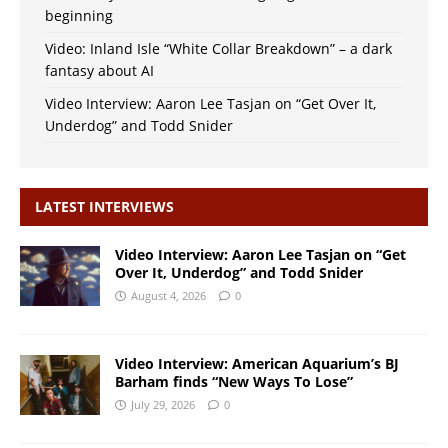
beginning
Video: Inland Isle “White Collar Breakdown” – a dark
fantasy about AI
Video Interview: Aaron Lee Tasjan on “Get Over It,
Underdog” and Todd Snider
LATEST INTERVIEWS
Video Interview: Aaron Lee Tasjan on “Get
Over It, Underdog” and Todd Snider
August 4, 2026
0
Video Interview: American Aquarium’s BJ
Barham finds “New Ways To Lose”
July 29, 2026
0