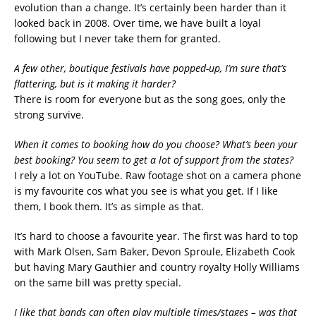
evolution than a change. It’s certainly been harder than it
looked back in 2008. Over time, we have built a loyal
following but I never take them for granted.
A few other, boutique festivals have popped-up, I’m sure that’s
flattering, but is it making it harder?
There is room for everyone but as the song goes, only the
strong survive.
When it comes to booking how do you choose? What’s been your
best booking? You seem to get a lot of support from the states?
I rely a lot on YouTube. Raw footage shot on a camera phone
is my favourite cos what you see is what you get. If I like
them, I book them. It’s as simple as that.
It’s hard to choose a favourite year. The first was hard to top
with Mark Olsen, Sam Baker, Devon Sproule, Elizabeth Cook
but having Mary Gauthier and country royalty Holly Williams
on the same bill was pretty special.
I like that bands can often play multiple times/stages – was that