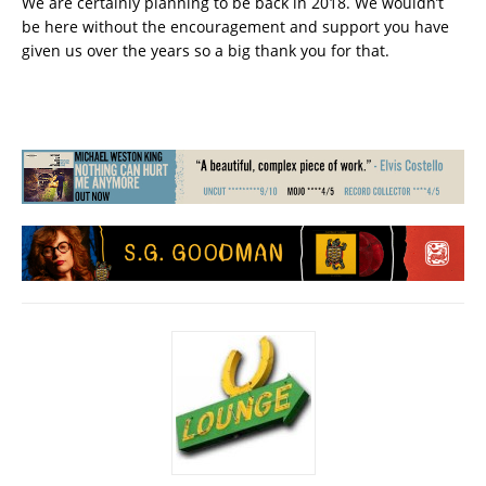
We are certainly planning to be back in 2018. We wouldn’t
be here without the encouragement and support you have
given us over the years so a big thank you for that.