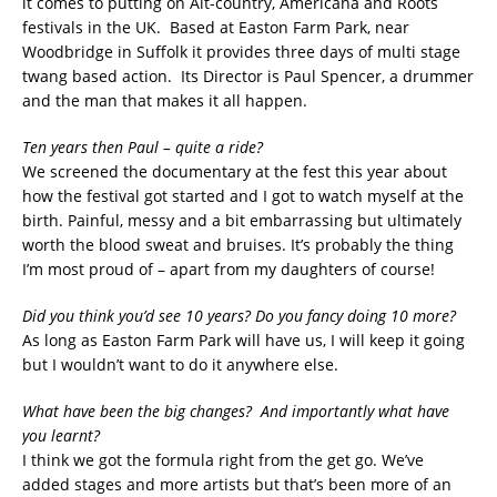
it comes to putting on Alt-country, Americana and Roots
festivals in the UK. Based at Easton Farm Park, near
Woodbridge in Suffolk it provides three days of multi stage
twang based action. Its Director is Paul Spencer, a drummer
and the man that makes it all happen.
Ten years then Paul – quite a ride?
We screened the documentary at the fest this year about
how the festival got started and I got to watch myself at the
birth. Painful, messy and a bit embarrassing but ultimately
worth the blood sweat and bruises. It’s probably the thing
I’m most proud of – apart from my daughters of course!
Did you think you’d see 10 years? Do you fancy doing 10 more?
As long as Easton Farm Park will have us, I will keep it going
but I wouldn’t want to do it anywhere else.
What have been the big changes? And importantly what have
you learnt?
I think we got the formula right from the get go. We’ve
added stages and more artists but that’s been more of an