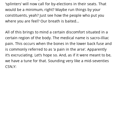
‘splinters’ will now call for by-elections in their seats. That
would be a minimum, right? Maybe run things by your
constituents, yeah? Just see how the people who put you
where you are feel? Our breath is baited…
All of this brings to mind a certain discomfort situated in a
certain region of the body. The medical name is sacro-illiac
pain. This occurs when the bones in the lower back fuse and
is commonly referred to as ‘a pain in the arse’. Apparently
it’s excruciating. Let’s hope so. And, as if it were meant to be,
we have a tune for that. Sounding very like a mid-seventies
CSN,Y: