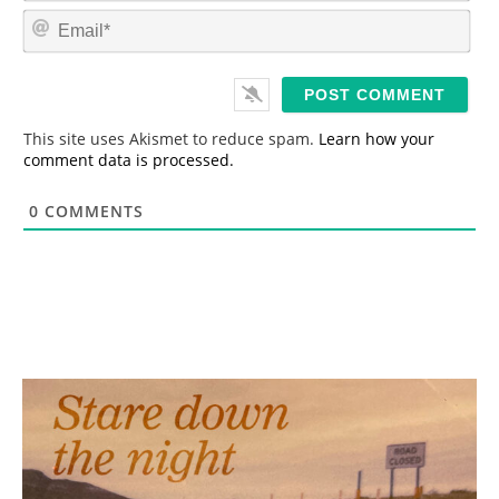
m
E
e
m
*
a
i
l
*
This site uses Akismet to reduce spam.
Learn how your
comment data is processed.
0
COMMENTS