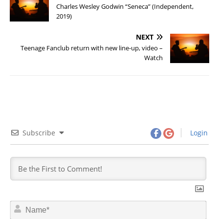
Charles Wesley Godwin “Seneca” (Independent,
2019)
NEXT
Teenage Fanclub return with new line-up, video –
Watch
Subscribe
Login
N
a