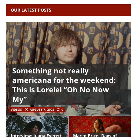
OUR LATEST POSTS
Something not really
americana for the weekend:
This is Lorelei “Oh No Now
My”
VIDEOS
AUGUST 7, 2026
0
Interview: Juana Everett
Margo Price “Days of