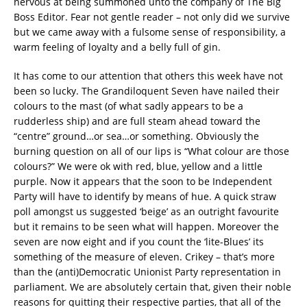
nervous at being summoned unto the company of The Big
Boss Editor. Fear not gentle reader – not only did we survive
but we came away with a fulsome sense of responsibility, a
warm feeling of loyalty and a belly full of gin.
It has come to our attention that others this week have not
been so lucky. The Grandiloquent Seven have nailed their
colours to the mast (of what sadly appears to be a
rudderless ship) and are full steam ahead toward the
“centre” ground…or sea…or something. Obviously the
burning question on all of our lips is “What colour are those
colours?” We were ok with red, blue, yellow and a little
purple. Now it appears that the soon to be Independent
Party will have to identify by means of hue. A quick straw
poll amongst us suggested ‘beige’ as an outright favourite
but it remains to be seen what will happen. Moreover the
seven are now eight and if you count the ‘lite-Blues’ its
something of the measure of eleven. Crikey – that’s more
than the (anti)Democratic Unionist Party representation in
parliament. We are absolutely certain that, given their noble
reasons for quitting their respective parties, that all of the