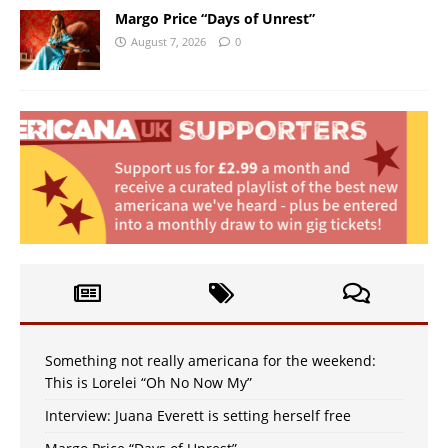
Margo Price “Days of Unrest”
August 7, 2026
0
Something not really americana for the weekend:
This is Lorelei “Oh No Now My”
Interview: Juana Everett is setting herself free