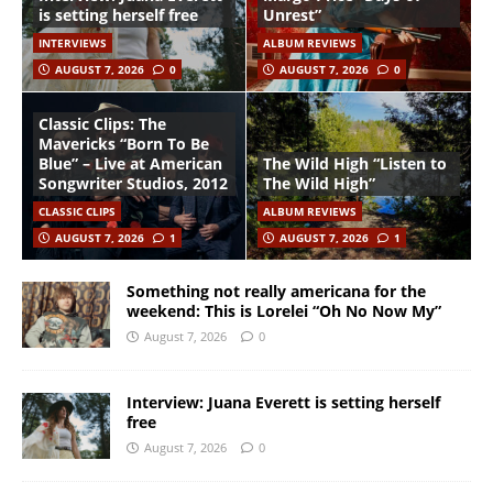
is setting herself free
Unrest”
INTERVIEWS
ALBUM REVIEWS
AUGUST 7, 2026
0
AUGUST 7, 2026
0
Classic Clips: The
Mavericks “Born To Be
Blue” – Live at American
The Wild High “Listen to
Songwriter Studios, 2012
The Wild High”
CLASSIC CLIPS
ALBUM REVIEWS
AUGUST 7, 2026
1
AUGUST 7, 2026
1
Something not really americana for the
weekend: This is Lorelei “Oh No Now My”
August 7, 2026
0
Interview: Juana Everett is setting herself
free
August 7, 2026
0