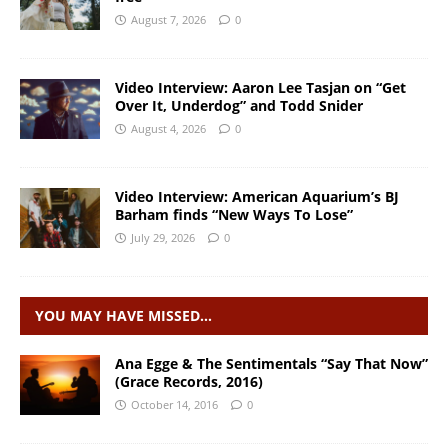
August 7, 2026
0
Video Interview: Aaron Lee Tasjan on “Get
Over It, Underdog” and Todd Snider
August 4, 2026
0
Video Interview: American Aquarium’s BJ
Barham finds “New Ways To Lose”
July 29, 2026
0
YOU MAY HAVE MISSED…
Ana Egge & The Sentimentals “Say That Now”
(Grace Records, 2016)
October 14, 2016
0