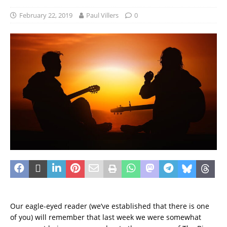
February 22, 2019
Paul Villers
0
Our eagle-eyed reader (we’ve established that there is one
of you) will remember that last week we were somewhat