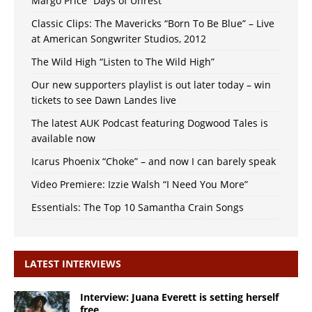
Margo Price “Days of Unrest”
Classic Clips: The Mavericks “Born To Be Blue” – Live
at American Songwriter Studios, 2012
The Wild High “Listen to The Wild High”
Our new supporters playlist is out later today – win
tickets to see Dawn Landes live
The latest AUK Podcast featuring Dogwood Tales is
available now
Icarus Phoenix “Choke” – and now I can barely speak
Video Premiere: Izzie Walsh “I Need You More”
Essentials: The Top 10 Samantha Crain Songs
LATEST INTERVIEWS
Interview: Juana Everett is setting herself
free