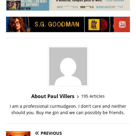
About Paul Villers
195 Articles
I am a professional curmudgeon. I don't care and neither
should you. Buy me gin and we can possibly be friends.
PREVIOUS