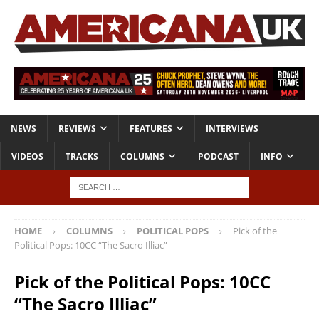
NEWS
REVIEWS
FEATURES
INTERVIEWS
VIDEOS
TRACKS
COLUMNS
PODCAST
INFO
HOME
COLUMNS
POLITICAL POPS
Pick of the
Political Pops: 10CC “The Sacro Illiac”
Pick of the Political Pops: 10CC
“The Sacro Illiac”