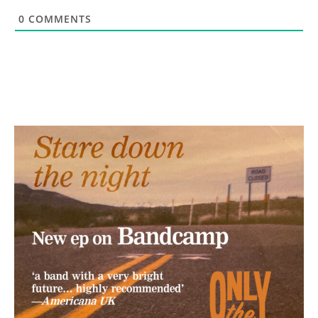
0
COMMENTS