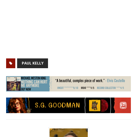
PAUL KELLY