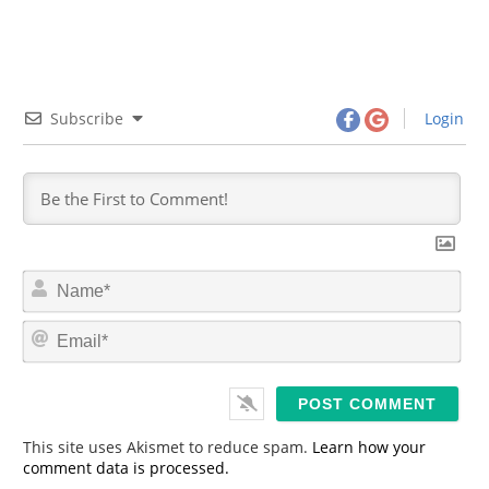
Subscribe
Login
N
a
m
E
e
m
*
a
i
l
*
This site uses Akismet to reduce spam.
Learn how your
comment data is processed.