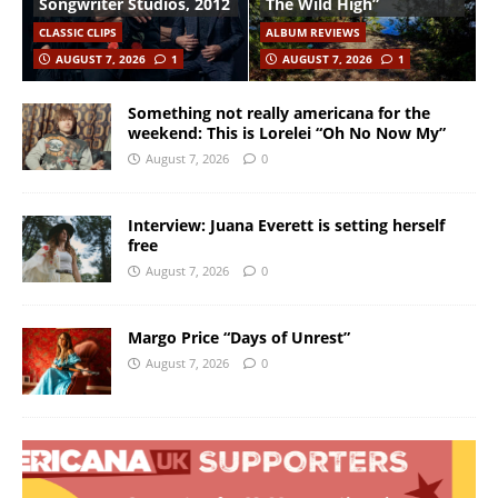
Songwriter Studios, 2012
The Wild High”
CLASSIC CLIPS
ALBUM REVIEWS
AUGUST 7, 2026
1
AUGUST 7, 2026
1
Something not really americana for the
weekend: This is Lorelei “Oh No Now My”
August 7, 2026
0
Interview: Juana Everett is setting herself
free
August 7, 2026
0
Margo Price “Days of Unrest”
August 7, 2026
0