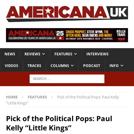
NEWS
REVIEWS
FEATURES
INTERVIEWS
VIDEOS
TRACKS
COLUMNS
PODCAST
INFO
HOME
FEATURES
Pick of the Political Pops: Paul Kelly
“Little Kings”
Pick of the Political Pops: Paul
Kelly “Little Kings”