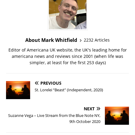
About Mark Whitfield
2232 Articles
Editor of Americana UK website, the UK's leading home for
americana news and reviews since 2001 (when life was
simpler, at least for the first 253 days)
PREVIOUS
St. Lorelei “Beast” (Independent, 2020)
NEXT
Suzanne Vega – Live Stream from the Blue Note NY,
9th October 2020