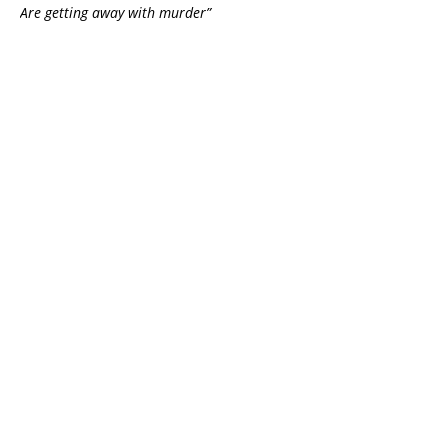
Are getting away with murder”