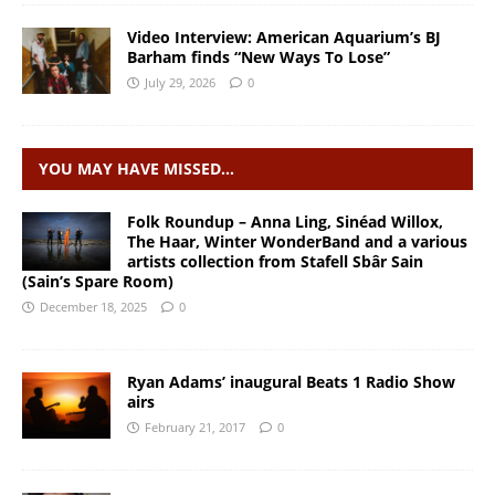
Video Interview: American Aquarium’s BJ
Barham finds “New Ways To Lose”
July 29, 2026
0
YOU MAY HAVE MISSED…
Folk Roundup – Anna Ling, Sinéad Willox,
The Haar, Winter WonderBand and a various
artists collection from Stafell Sbâr Sain
(Sain’s Spare Room)
December 18, 2025
0
Ryan Adams’ inaugural Beats 1 Radio Show
airs
February 21, 2017
0