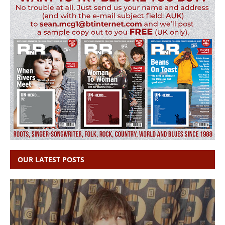
OUR LATEST POSTS