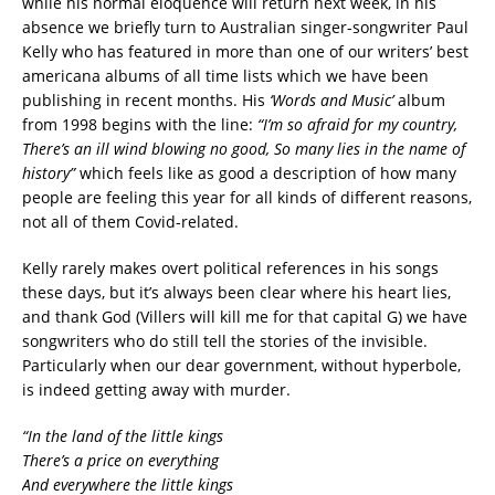
while his normal eloquence will return next week, in his
absence we briefly turn to Australian singer-songwriter Paul
Kelly who has featured in more than one of our writers’ best
americana albums of all time lists which we have been
publishing in recent months. His
‘Words and Music’
album
from 1998 begins with the line:
“I’m so afraid for my country,
There’s an ill wind blowing no good, So many lies in the name of
history”
which feels like as good a description of how many
people are feeling this year for all kinds of different reasons,
not all of them Covid-related.
Kelly rarely makes overt political references in his songs
these days, but it’s always been clear where his heart lies,
and thank God (Villers will kill me for that capital G) we have
songwriters who do still tell the stories of the invisible.
Particularly when our dear government, without hyperbole,
is indeed getting away with murder.
“In the land of the little kings
There’s a price on everything
And everywhere the little kings