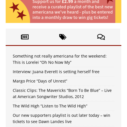
Something not really americana for the weekend:
This is Lorelei “Oh No Now My”
Interview: Juana Everett is setting herself free
Margo Price “Days of Unrest”
Classic Clips: The Mavericks “Born To Be Blue” – Live
at American Songwriter Studios, 2012
The Wild High “Listen to The Wild High”
Our new supporters playlist is out later today – win
tickets to see Dawn Landes live