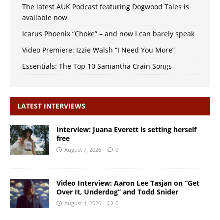
The latest AUK Podcast featuring Dogwood Tales is
available now
Icarus Phoenix “Choke” – and now I can barely speak
Video Premiere: Izzie Walsh “I Need You More”
Essentials: The Top 10 Samantha Crain Songs
LATEST INTERVIEWS
Interview: Juana Everett is setting herself
free
August 7, 2026
0
Video Interview: Aaron Lee Tasjan on “Get
Over It, Underdog” and Todd Snider
August 4, 2026
0