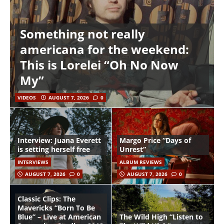
Something not really
americana for the weekend:
This is Lorelei “Oh No Now
My”
VIDEOS
AUGUST 7, 2026
0
Interview: Juana Everett
Margo Price “Days of
is setting herself free
Unrest”
INTERVIEWS
ALBUM REVIEWS
AUGUST 7, 2026
0
AUGUST 7, 2026
0
Classic Clips: The
Mavericks “Born To Be
Blue” – Live at American
The Wild High “Listen to