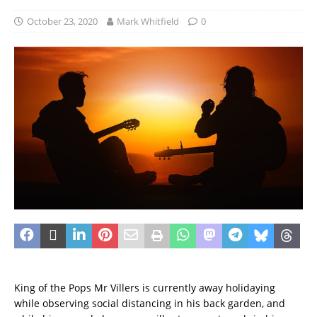
October 23, 2020
Mark Whitfield
0
King of the Pops Mr Villers is currently away holidaying
while observing social distancing in his back garden, and