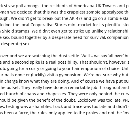
k straw poll amongst the residents of Americana-UK Towers and p
man we decided that this was the crappiest zombie apocalypse th
rough. We didn’t get to break out the AK-47s and go on a zombie sla
to loot the local Cooperative Stores mini-market for its plentiful sto
 Shield stamps. We didn’t even get to strike up unlikely relationshi
 sex, bound together by a desperate need for survival, companio
 desperate) sex.
l over and we are watching the dust settle. Well – we say ‘all over’ 
 and a second spike is a real possibility. That shouldn’t, however,
ub, going for a curry or going to your hair emporium of choice. Unl
ur nails done or (luckily) visit a gymnasium. We’re not sure why bu
s in charge know what they are doing. And of course we have put our
the outset. They really have done a remarkable job throughout and
od bunch of chaps and chapesses. They were only behind the curv
hould be given the benefit of the doubt. Lockdown was too late, P
s, testing was a shambles, track and trace was too late and didn’t 
 been a farce, the rules only applied to the proles and not the ‘in