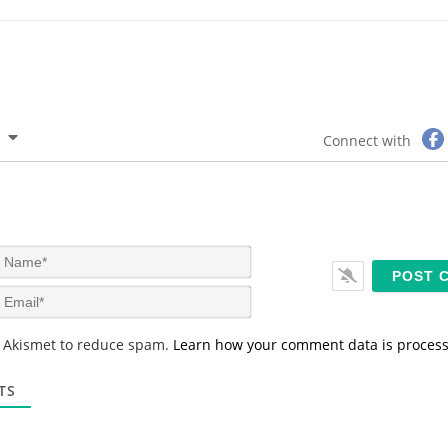
Connect with
N
a
m
E
e
m
*
a
s Akismet to reduce spam.
Learn how your comment data is proces
i
l
*
TS