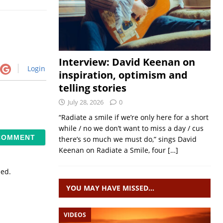
Interview: David Keenan on
Login
inspiration, optimism and
telling stories
July 28, 2026
0
“Radiate a smile if we’re only here for a short
while / no we don’t want to miss a day / cus
there’s so much we must do,” sings David
Keenan on Radiate a Smile, four
[…]
sed.
YOU MAY HAVE MISSED…
VIDEOS