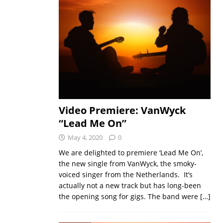
Video Premiere: VanWyck
“Lead Me On”
May 4, 2020
0
We are delighted to premiere ‘Lead Me On’,
the new single from VanWyck, the smoky-
voiced singer from the Netherlands. It’s
actually not a new track but has long-been
the opening song for gigs. The band were
[…]