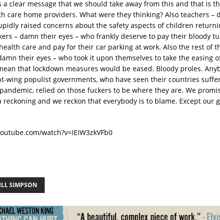
s a clear message that we should take away from this and that is th
with care home providers. What were they thinking? Also teachers –
upidly raised concerns about the safety aspects of children returni
ers – damn their eyes – who frankly deserve to pay their bloody tu
health care and pay for their car parking at work. Also the rest of 
damn their eyes – who took it upon themselves to take the easing 
mean that lockdown measures would be eased. Bloody proles. Any
ght-wing populist governments, who have seen their countries suffe
e pandemic, relied on those fuckers to be where they are. We promis
 a reckoning and we reckon that everybody is to blame. Except our g
youtube.com/watch?v=IEIW3zkVFb0
ILL SIMPSON