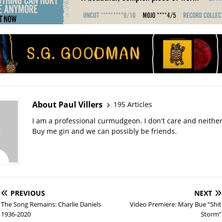
About Paul Villers
195 Articles
I am a professional curmudgeon. I don't care and neithe
Buy me gin and we can possibly be friends.
PREVIOUS
NEXT
The Song Remains: Charlie Daniels
Video Premiere: Mary Bue “Shit
1936-2020
Storm”