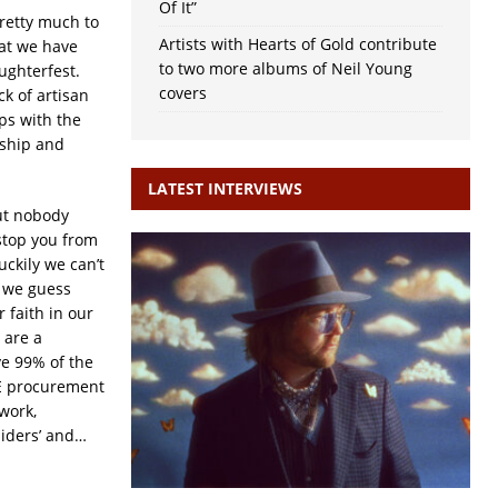
Of It”
retty much to
Artists with Hearts of Gold contribute
at we have
to two more albums of Neil Young
ughterfest.
covers
ck of artisan
ps with the
nship and
LATEST INTERVIEWS
but nobody
 stop you from
uckily we can’t
t we guess
 faith in our
 are a
e 99% of the
PE procurement
work,
siders’ and…