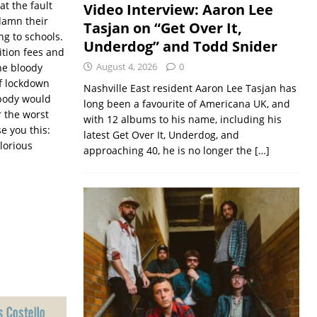
at the fault
Video Interview: Aaron Lee
 damn their
Tasjan on “Get Over It,
ng to schools.
Underdog” and Todd Snider
ition fees and
August 4, 2026
0
the bloody
of lockdown
Nashville East resident Aaron Lee Tasjan has
body would
long been a favourite of Americana UK, and
r the worst
with 12 albums to his name, including his
e you this:
latest Get Over It, Underdog, and
lorious
approaching 40, he is no longer the
[…]