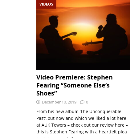
VIDEOS
Video Premiere: Stephen
Fearing “Someone Else’s
Shoes”
December 10, 2019
0
From his new album ‘The Unconquerable
Past‘, out now and which we liked a lot here
at AUK Towers – check out our review here –
this is Stephen Fearing with a heartfelt plea