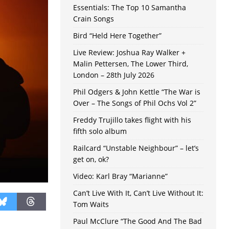
Essentials: The Top 10 Samantha
Crain Songs
Bird “Held Here Together”
Live Review: Joshua Ray Walker +
Malin Pettersen, The Lower Third,
London – 28th July 2026
Phil Odgers & John Kettle “The War is
Over – The Songs of Phil Ochs Vol 2”
Freddy Trujillo takes flight with his
fifth solo album
Railcard “Unstable Neighbour” – let’s
get on, ok?
Video: Karl Bray “Marianne”
Can’t Live With It, Can’t Live Without It:
Tom Waits
Paul McClure “The Good And The Bad