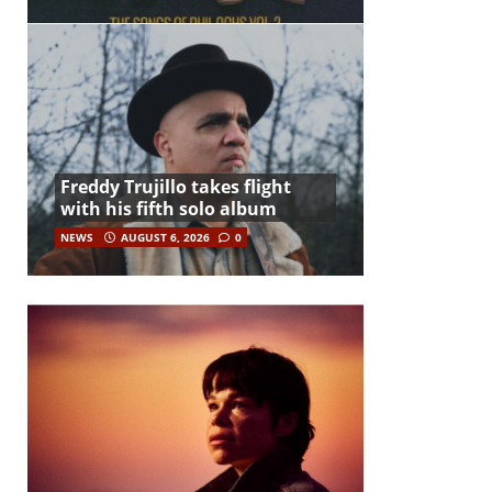
Freddy Trujillo takes flight
with his fifth solo album
NEWS
AUGUST 6, 2026
0