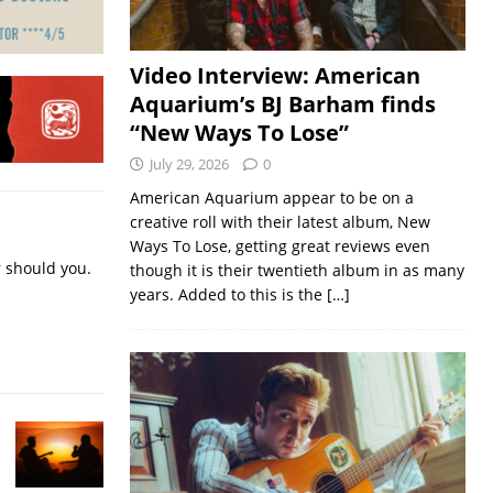
Video Interview: American
Aquarium’s BJ Barham finds
“New Ways To Lose”
July 29, 2026
0
American Aquarium appear to be on a
creative roll with their latest album, New
Ways To Lose, getting great reviews even
r should you.
though it is their twentieth album in as many
years. Added to this is the
[…]