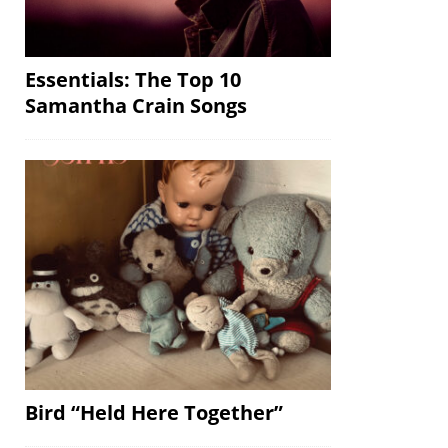
Essentials: The Top 10
Samantha Crain Songs
Bird “Held Here Together”