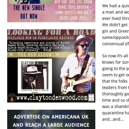
We had a quic
a man and wo
ever lived th
We didn’t get 
gin and Green
same/opposite
consensual (if
So now it’s al
knows for sure
going to the p
seem to get o
that the folk
leaders from 
thoroughly go
time and so s
was a shamble
quarantine has
and…and…