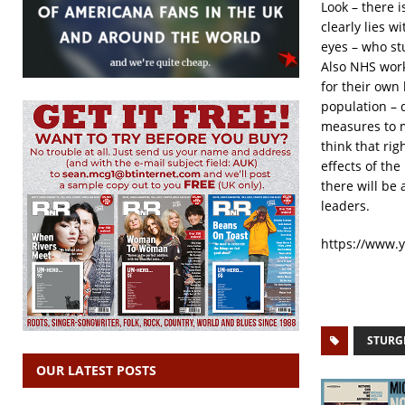
Look – there i
clearly lies 
eyes – who st
Also NHS work
for their own 
population – 
measures to 
think that ri
effects of th
there will be
leaders.
https://www.
STURG
OUR LATEST POSTS