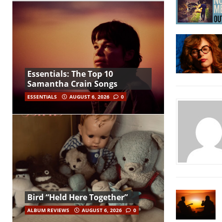
Essentials: The Top 10
Samantha Crain Songs
ESSENTIALS
AUGUST 6, 2026
0
Bird “Held Here Together”
ALBUM REVIEWS
AUGUST 6, 2026
0