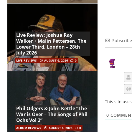
Live Review: Joshua Ray
Subscribe
Walker + Malin Pettersen, The
Lower Third, London – 28th
July 2026
LIVE REVIEWS
AUGUST 6, 2026
0
This site use
Phil Odgers & John Kettle “The
War is Over – The Songs of Phil
0
COMMEN
Ochs Vol 2”
ALBUM REVIEWS
AUGUST 6, 2026
0