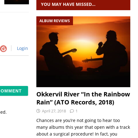
YOU MAY HAVE MISSED…
ALBUM REVIEWS
Login
Okkervil River “In the Rainbow
Rain” (ATO Records, 2018)
April 27, 2018
1
sed.
Chances are you’re not going to hear too
many albums this year that open with a track
about a surgical procedure! In fact, you