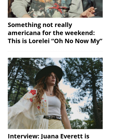
Something not really
americana for the weekend:
This is Lorelei “Oh No Now My”
Interview: Juana Everett is