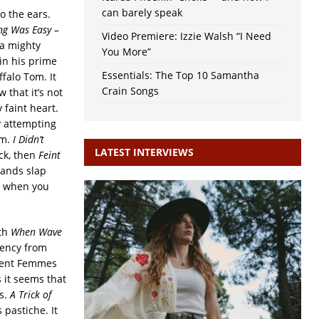
can barely speak
to the ears.
ing Was Easy –
Video Premiere: Izzie Walsh “I Need
 a mighty
You More”
 in his prime
Essentials: The Top 10 Samantha
ffalo Tom. It
Crain Songs
 that it’s not
 faint heart.
y attempting
um.
I Didn’t
LATEST INTERVIEWS
ock, then
Feint
lands slap
s when you
ith
When Wave
uency from
olent Femmes
 it seems that
ps.
A Trick of
 pastiche. It