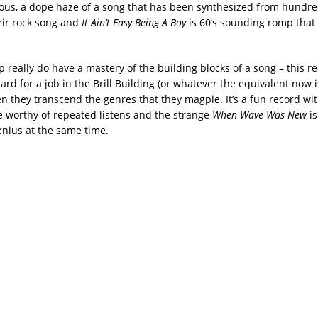
us, a dope haze of a song that has been synthesized from hundred
eir rock song and
It Ain’t Easy Being A Boy
is 60’s sounding romp that
 really do have a mastery of the building blocks of a song – this 
 card for a job in the Brill Building (or whatever the equivalent now 
they transcend the genres that they magpie. It’s a fun record wit
re worthy of repeated listens and the strange
When Wave Was New
i
enius at the same time.