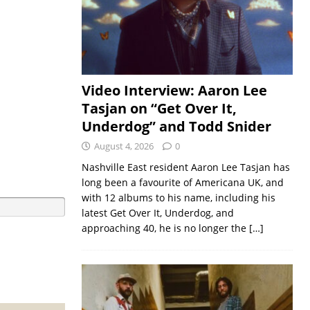
Video Interview: Aaron Lee
Tasjan on “Get Over It,
Underdog” and Todd Snider
August 4, 2026
0
Nashville East resident Aaron Lee Tasjan has
long been a favourite of Americana UK, and
with 12 albums to his name, including his
latest Get Over It, Underdog, and
approaching 40, he is no longer the
[…]