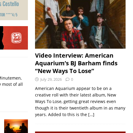
Video Interview: American
Aquarium’s BJ Barham finds
“New Ways To Lose”
 Minutemen,
July 29, 2026
0
 most of all
American Aquarium appear to be on a
creative roll with their latest album, New
Ways To Lose, getting great reviews even
though it is their twentieth album in as many
years. Added to this is the
[…]