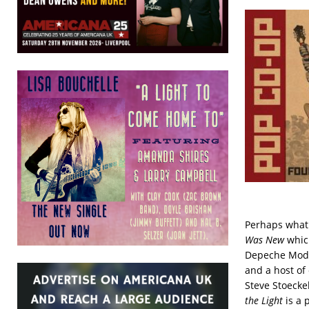
Perhaps what 
Was New
whic
Depeche Mode,
and a host of
Steve Stoecke
the Light
is a 