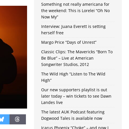
Something not really americana for
the weekend: This is Lorelei “Oh No
Now My”
Interview: Juana Everett is setting
herself free
Margo Price “Days of Unrest”
Classic Clips: The Mavericks “Born To
Be Blue” – Live at American
Songwriter Studios, 2012
The Wild High “Listen to The Wild
High”
Our new supporters playlist is out
later today – win tickets to see Dawn
Landes live
The latest AUK Podcast featuring
Dogwood Tales is available now
Icarus Phoenix “Choke” – and now I