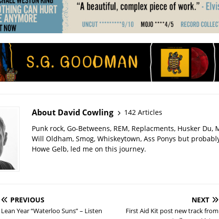
About David Cowling
142 Articles
Punk rock, Go-Betweens, REM, Replacments, Husker Du,
Will Oldham, Smog, Whiskeytown, Ass Ponys but probably
Howe Gelb, led me on this journey.
PREVIOUS
NEXT
Lean Year “Waterloo Suns” – Listen
First Aid Kit post new track from