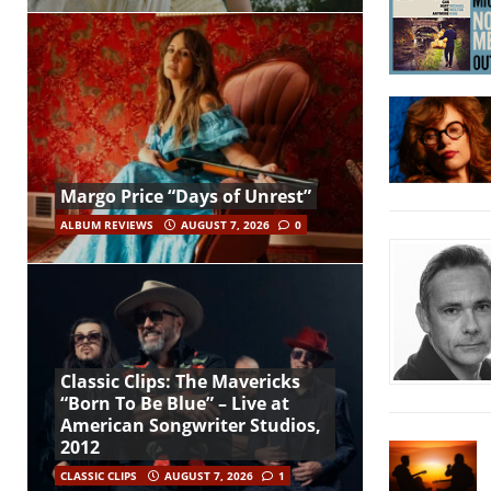
Margo Price “Days of Unrest”
ALBUM REVIEWS
AUGUST 7, 2026
0
Classic Clips: The Mavericks
“Born To Be Blue” – Live at
American Songwriter Studios,
2012
CLASSIC CLIPS
AUGUST 7, 2026
1