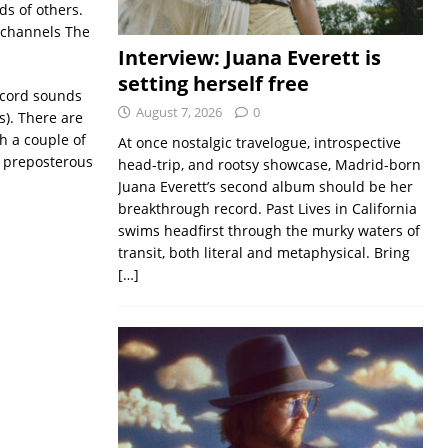
s of others.
 channels The
Interview: Juana Everett is
setting herself free
record sounds
August 7, 2026
0
is). There are
h a couple of
At once nostalgic travelogue, introspective
s preposterous
head-trip, and rootsy showcase, Madrid-born
Juana Everett’s second album should be her
breakthrough record. Past Lives in California
swims headfirst through the murky waters of
transit, both literal and metaphysical. Bring
[…]