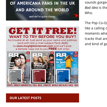
sounds gorgeo
Bad Idea
is th
Who.
The Pop Co-Op
like a calling
moments when 
tracks that a
and kind of g
OUR LATEST POSTS