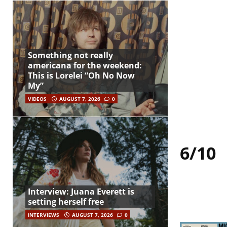
Something not really
americana for the weekend:
This is Lorelei “Oh No Now
My”
VIDEOS
AUGUST 7, 2026
0
6/10
Interview: Juana Everett is
setting herself free
INTERVIEWS
AUGUST 7, 2026
0