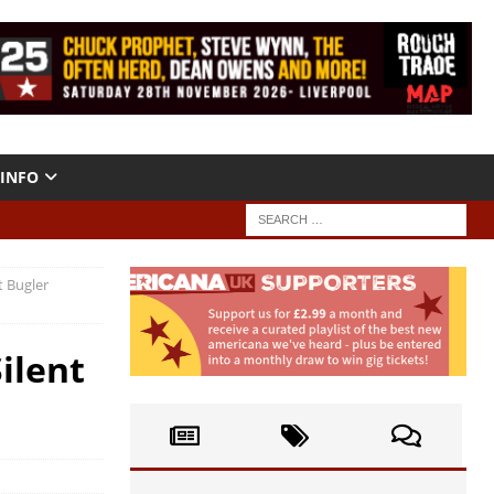
INFO
t Bugler
ilent