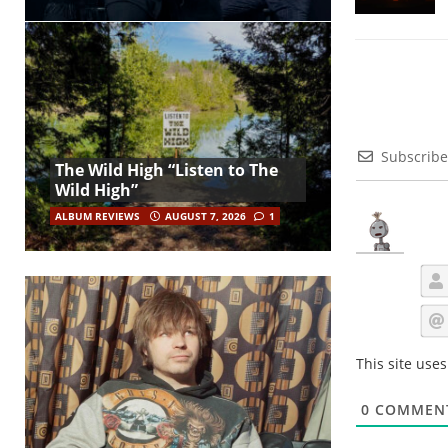
Subscribe
The Wild High “Listen to The
Wild High”
ALBUM REVIEWS
AUGUST 7, 2026
1
This site use
0
COMMEN