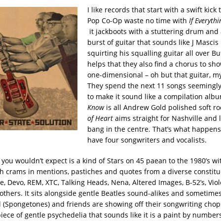
I like records that start with a swift kick 
Pop Co-Op waste no time with
If Everyth
it jackboots with a stuttering drum and
burst of guitar that sounds like J Mascis
squirting his squalling guitar all over Bu
helps that they also find a chorus to show
one-dimensional – oh but that guitar, my
They spend the next 11 songs seemingl
to make it sound like a compilation alb
Know
is all Andrew Gold polished soft r
of Heart
aims straight for Nashville and 
bang in the centre. That’s what happen
have four songwriters and vocalists.
you wouldn’t expect is a kind of Stars on 45 paean to the 1980’s w
h crams in mentions, pastiches and quotes from a diverse constit
 Devo, REM, XTC, Talking Heads, Nena, Altered Images, B-52’s, Vi
 others. It sits alongside gentle Beatles sound-alikes and sometimes
l (Spongetones) and friends are showing off their songwriting cho
piece of gentle psychedelia that sounds like it is a paint by numbers