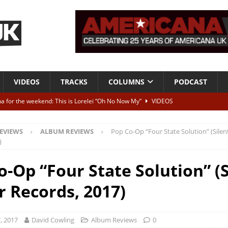
VIDEOS
TRACKS
COLUMNS
PODCAST
a for the weekend: This is Lorelei “Oh No Now My”
VIDEOS
ting herself free
INTERVIEWS
EVIEWS
ALBUM REVIEWS
Pop Co-Op “Four State Solution” (Silen
ALBUM REVIEWS
)
Born To Be Blue” – Live at American Songwriter Studios, 2012
CLASSIC
o-Op “Four State Solution” (S
r Records, 2017)
ild High”
ALBUM REVIEWS
, 2017
David Cowling
Album Reviews
0