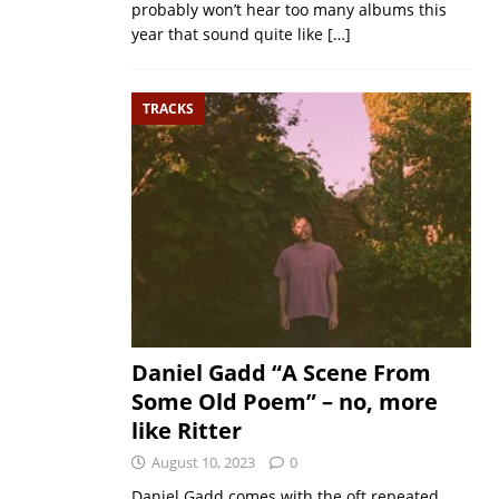
probably won’t hear too many albums this
year that sound quite like
[…]
TRACKS
Daniel Gadd “A Scene From
Some Old Poem” – no, more
like Ritter
August 10, 2023
0
Daniel Gadd comes with the oft repeated