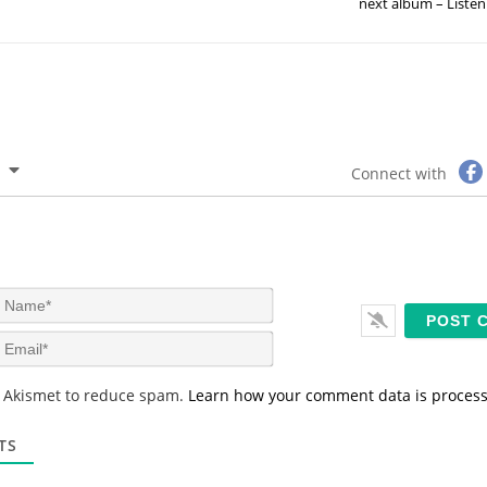
next album – Listen
Connect with
N
a
m
E
e
m
*
a
s Akismet to reduce spam.
Learn how your comment data is proces
i
l
*
TS