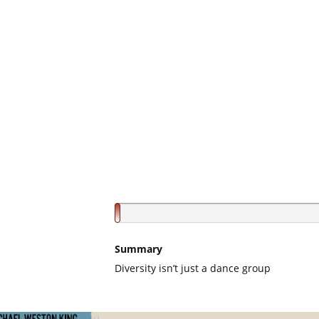
Summary
Diversity isn’t just a dance group