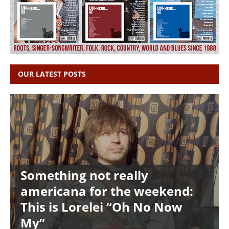
OUR LATEST POSTS
Something not really
americana for the weekend:
This is Lorelei “Oh No Now
My”