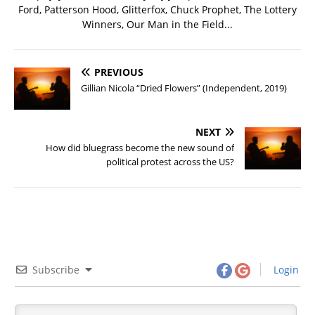
Ford, Patterson Hood, Glitterfox, Chuck Prophet, The Lottery
Winners, Our Man in the Field...
PREVIOUS
Gillian Nicola “Dried Flowers” (Independent, 2019)
NEXT
How did bluegrass become the new sound of
political protest across the US?
Subscribe
Login