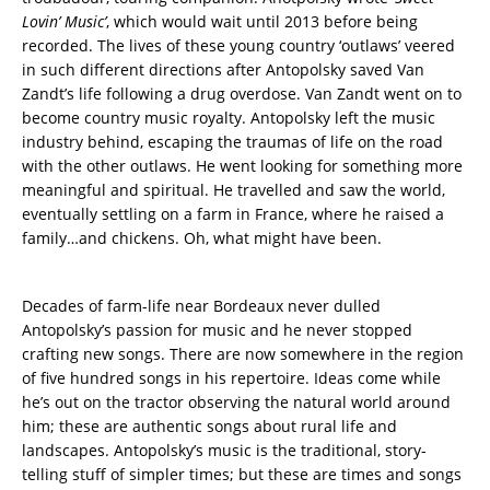
Lovin’ Music’
, which would wait until 2013 before being
recorded. The lives of these young country ‘outlaws’ veered
in such different directions after Antopolsky saved Van
Zandt’s life following a drug overdose. Van Zandt went on to
become country music royalty. Antopolsky left the music
industry behind, escaping the traumas of life on the road
with the other outlaws. He went looking for something more
meaningful and spiritual. He travelled and saw the world,
eventually settling on a farm in France, where he raised a
family…and chickens. Oh, what might have been.
Decades of farm-life near Bordeaux never dulled
Antopolsky’s passion for music and he never stopped
crafting new songs. There are now somewhere in the region
of five hundred songs in his repertoire. Ideas come while
he’s out on the tractor observing the natural world around
him; these are authentic songs about rural life and
landscapes. Antopolsky’s music is the traditional, story-
telling stuff of simpler times; but these are times and songs