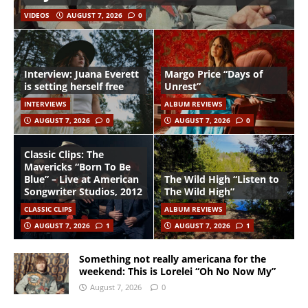
VIDEOS
AUGUST 7, 2026
0
Interview: Juana Everett
Margo Price “Days of
is setting herself free
Unrest”
INTERVIEWS
ALBUM REVIEWS
AUGUST 7, 2026
0
AUGUST 7, 2026
0
Classic Clips: The
Mavericks “Born To Be
Blue” – Live at American
The Wild High “Listen to
Songwriter Studios, 2012
The Wild High”
CLASSIC CLIPS
ALBUM REVIEWS
AUGUST 7, 2026
1
AUGUST 7, 2026
1
Something not really americana for the
weekend: This is Lorelei “Oh No Now My”
August 7, 2026
0