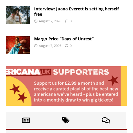
Interview: Juana Everett is setting herself
free
August 7, 2026
0
Margo Price “Days of Unrest”
August 7, 2026
0