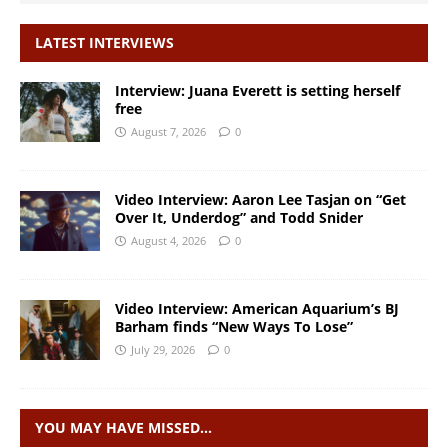
LATEST INTERVIEWS
Interview: Juana Everett is setting herself
free
August 7, 2026
0
Video Interview: Aaron Lee Tasjan on “Get
Over It, Underdog” and Todd Snider
August 4, 2026
0
Video Interview: American Aquarium’s BJ
Barham finds “New Ways To Lose”
July 29, 2026
0
YOU MAY HAVE MISSED…