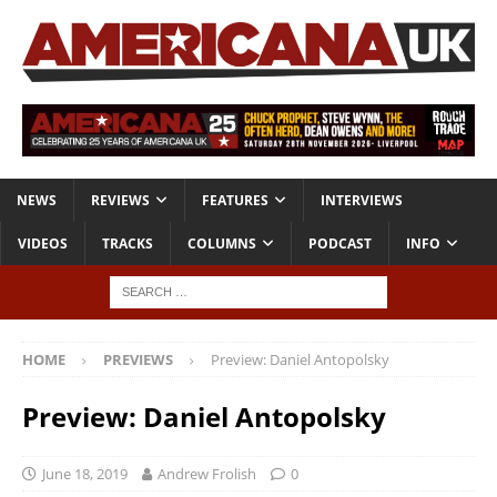
NEWS
REVIEWS
FEATURES
INTERVIEWS
VIDEOS
TRACKS
COLUMNS
PODCAST
INFO
HOME
PREVIEWS
Preview: Daniel Antopolsky
Preview: Daniel Antopolsky
June 18, 2019
Andrew Frolish
0