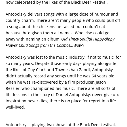
now celebrated by the likes of the Black Deer Festival.
Antopolsky delivers songs with a large dose of humour and
country-charm. There aren’t many people who could pull off
a song about the chickens he raised but couldn’t eat
because he’d given them all names. Who else could get
away with naming an album
‘Old Timey Soulful Hippy-dippy
Flower Child Songs from the Cosmos…Wow’
?
Antopolsky was lost to the music industry, if not to music, for
so many years. Despite those early days playing alongside
the likes of Guy Clark and Townes Van Zandt, Antopolsky
didn’t actually record any songs until he was 64 years old
when he was re-discovered by a film producer, Jason
Ressler, who championed his music. There are all sorts of
life-lessons in the story of Daniel Antopolsky: never give up;
inspiration never dies; there is no place for regret in a life
well-lived.
Antopolsky is playing two shows at the Black Deer festival,