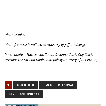
Photo credits:
Photo from Bush Hall, 2018 (courtesy of Jeff Goldberg)
Porch photo – Townes Van Zandt, Susanna Clark, Guy Clark,
Precious the cat and Daniel Antopolsky (courtesy of Al Clayton)
BLACK DEER
BLACK DEER FESTIVAL
DANIEL ANTOPOLSKY