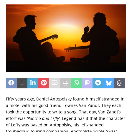
Fifty years ago, Daniel Antopolsky found himself stranded in
a motel with his good friend Townes Van Zandt. They each
took the opportunity to write a song. That day, Van Zandt’s
effort was
‘Pancho and Lefty’
. Legend has it that the character
of Lefty was based on Antopolsky, his left-handed,
troubadour, touring companion. Anotpolsky wrote
‘Sweet