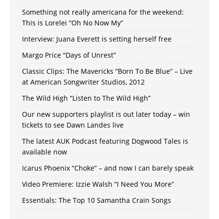
Something not really americana for the weekend:
This is Lorelei “Oh No Now My”
Interview: Juana Everett is setting herself free
Margo Price “Days of Unrest”
Classic Clips: The Mavericks “Born To Be Blue” – Live
at American Songwriter Studios, 2012
The Wild High “Listen to The Wild High”
Our new supporters playlist is out later today – win
tickets to see Dawn Landes live
The latest AUK Podcast featuring Dogwood Tales is
available now
Icarus Phoenix “Choke” – and now I can barely speak
Video Premiere: Izzie Walsh “I Need You More”
Essentials: The Top 10 Samantha Crain Songs