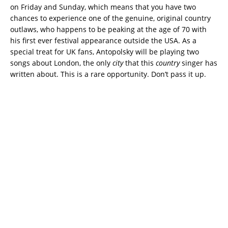
on Friday and Sunday, which means that you have two
chances to experience one of the genuine, original country
outlaws, who happens to be peaking at the age of 70 with
his first ever festival appearance outside the USA. As a
special treat for UK fans, Antopolsky will be playing two
songs about London, the only
city
that this
country
singer has
written about. This is a rare opportunity. Don’t pass it up.