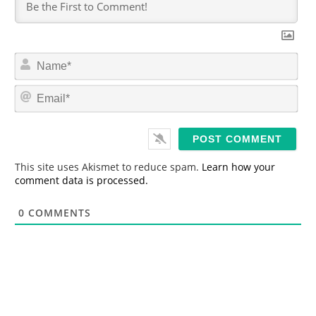
N
a
m
E
e
m
*
a
i
l
*
This site uses Akismet to reduce spam.
Learn how your
comment data is processed.
0
COMMENTS