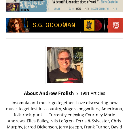
About Andrew Frolish
1991 Articles
Insomnia and music go together. Love discovering new
music to get lost in - country, singer-songwriters, Americana,
folk, rock, punk.... Currently enjoying Courtney Marie
Andrews, Elles Bailey, Nils Lofgren, Ferris & Sylvester, Chris
Murphy, Jarrod Dickenson, Jerry Joseph, Frank Turner, David