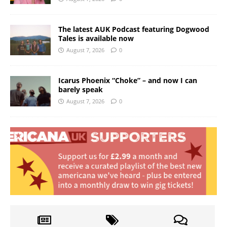
The latest AUK Podcast featuring Dogwood
Tales is available now
August 7, 2026
0
Icarus Phoenix “Choke” – and now I can
barely speak
August 7, 2026
0