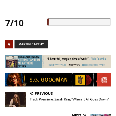
7/10
MARTIN CARTHY
PREVIOUS
Track Premiere: Sarah King “When It All Goes Down”
NEXT