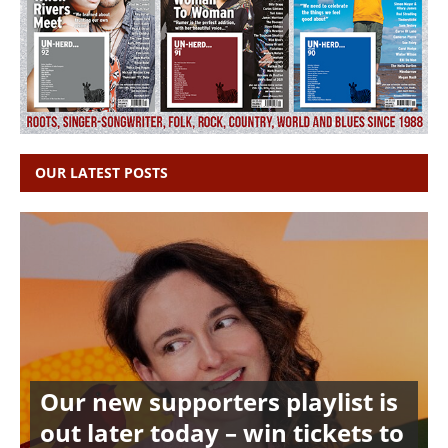
OUR LATEST POSTS
Our new supporters playlist is
out later today – win tickets to