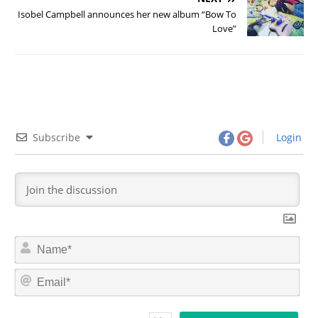
Isobel Campbell announces her new album “Bow To
Love”
Subscribe
Login
N
a
m
E
e
m
*
a
i