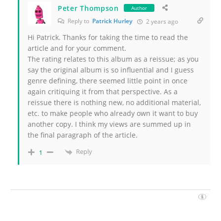
Peter Thompson
Author
Reply to
Patrick Hurley
2 years ago
Hi Patrick. Thanks for taking the time to read the
article and for your comment.
The rating relates to this album as a reissue; as you
say the original album is so influential and I guess
genre defining, there seemed little point in once
again critiquing it from that perspective. As a
reissue there is nothing new, no additional material,
etc. to make people who already own it want to buy
another copy. I think my views are summed up in
the final paragraph of the article.
Reply
1