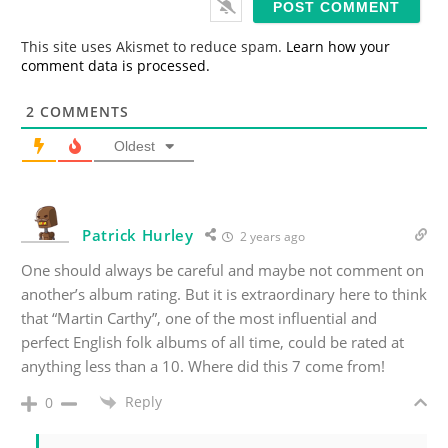
l
*
This site uses Akismet to reduce spam.
Learn how your
comment data is processed.
2
COMMENTS
Oldest
Patrick Hurley
2 years ago
One should always be careful and maybe not comment on
another’s album rating. But it is extraordinary here to think
that “Martin Carthy”, one of the most influential and
perfect English folk albums of all time, could be rated at
anything less than a 10. Where did this 7 come from!
Reply
0