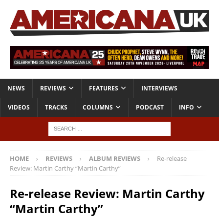
NEWS
REVIEWS
FEATURES
INTERVIEWS
VIDEOS
TRACKS
COLUMNS
PODCAST
INFO
HOME
REVIEWS
ALBUM REVIEWS
Re-release
Review: Martin Carthy “Martin Carthy”
Re-release Review: Martin Carthy
“Martin Carthy”