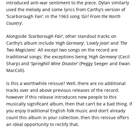
introduced anti-war sentiment to the piece. Dylan similarly
used the melody and some lyrics from Carthy’s version of
‘Scarborough Fair’, in the 1963 song ‘
Girl From the North
Country
‘.
Alongside ‘
Scarborough Fair
‘, other standout tracks on
Carthy’s album include ‘
High Germany
‘, ‘
Lovely Joan
‘ and ‘
The
Two Magicians
‘. All except two songs on the record are
traditional songs; the exceptions being ‘
High Germany
‘ (Cecil
Sharp) and ‘
Springhill Mine Disaster
‘ (Peggy Seeger and Ewan
MacColl).
Is this a worthwhile reissue? Well, there are no additional
tracks over and above previous releases of the record;
however if this release introduces new people to this
musically significant album, then that can’t be a bad thing. If
you enjoy traditional English folk music and don’t already
count this album in your collection, then this reissue offers
an ideal opportunity to rectify that.