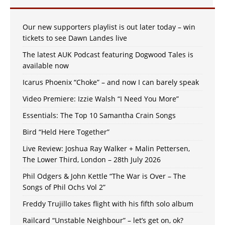
Our new supporters playlist is out later today – win
tickets to see Dawn Landes live
The latest AUK Podcast featuring Dogwood Tales is
available now
Icarus Phoenix “Choke” – and now I can barely speak
Video Premiere: Izzie Walsh “I Need You More”
Essentials: The Top 10 Samantha Crain Songs
Bird “Held Here Together”
Live Review: Joshua Ray Walker + Malin Pettersen,
The Lower Third, London – 28th July 2026
Phil Odgers & John Kettle “The War is Over – The
Songs of Phil Ochs Vol 2”
Freddy Trujillo takes flight with his fifth solo album
Railcard “Unstable Neighbour” – let’s get on, ok?