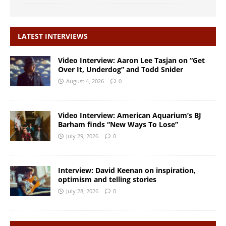
LATEST INTERVIEWS
Video Interview: Aaron Lee Tasjan on “Get
Over It, Underdog” and Todd Snider
August 4, 2026
0
Video Interview: American Aquarium’s BJ
Barham finds “New Ways To Lose”
July 29, 2026
0
Interview: David Keenan on inspiration,
optimism and telling stories
July 28, 2026
0