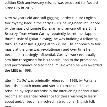
edition 50th anniversary reissue was produced for Record
Store Day in 2015.
Now 82 years old and still gigging, Carthy is pure English
folk royalty; back in the early 1960s, having been influenced
by the music of Lonnie Donegan and, among others Big Bill
Broonzy (from whom Carthy reputedly learnt the slapped
thumb style of guitar playing), he was building a following
through extensive gigging at folk clubs. His approach to folk
music at the time was revolutionary and over time he
became increasingly influential. Carthy’s work eventually
saw him recognised for his contribution to the promotion
and performance of traditional music when he was awarded
the MBE in 1998.
‘
Martin Carthy
‘ was originally released in 1965, by Fontana
Records (in both mono and stereo formats) and later
reissued by Topic Records; in the intervening period it has
become an essential reference for those wishing to learn
about and/or become involved in traditional English folk
music.