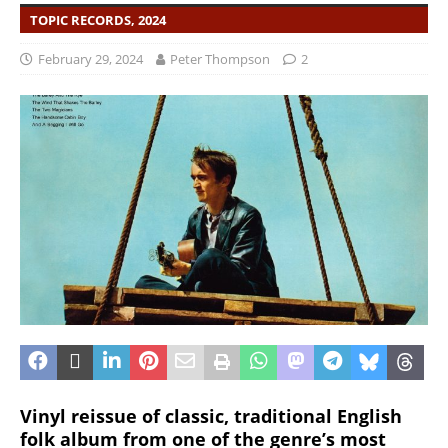
TOPIC RECORDS, 2024
February 29, 2024
Peter Thompson
2
Vinyl reissue of classic, traditional English
folk album from one of the genre’s most