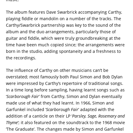
The album features Dave Swarbrick accompanying Carthy,
playing fiddle or mandolin on a number of the tracks. The
Carthy/Swarbrick partnership was key to the sound of the
album and the duo arrangements, particularly those of
guitar and fiddle, which were truly groundbreaking at the
time have been much copied since; the arrangements were
born in the studio, adding spontaneity and a freshness to
the recordings.
The influence of Carthy on other musicians can’t be
overstated; most famously both Paul Simon and Bob Dylan
were impressed by Carthy’s repertoire of traditional songs.
In a time long before sampling, having learnt songs such as
‘
Scarborough Fair
’ from Carthy, Simon and Dylan eventually
made use of what they had learnt. In 1966, Simon and
Garfunkel included ‘
Scarborough Fair
’ adapted with the
addition of a canticle on their LP ‘
Parsley, Sage, Rosemary and
Thyme
‘; it also featured on the soundtrack to the 1968 movie
‘The Graduate’. The changes made by Simon and Garfunkel