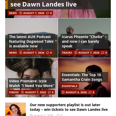
see Dawn Landes live
NEWS
AUGUST 7, 2026
0
The latest AUK Podcast
Icarus Phoenix “Choke” –
featuring Dogwood Tales
and now I can barely
is available now
speak
NEWS
AUGUST 7, 2026
0
TRACKS
AUGUST 7, 2026
0
Essentials: The Top 10
Samantha Crain Songs
Video Premiere: Izzie
Walsh “I Need You More”
ESSENTIALS
VIDEOS
AUGUST 7, 2026
0
AUGUST 6, 2026
0
Our new supporters playlist is out later
today – win tickets to see Dawn Landes live
August 7, 2026
0