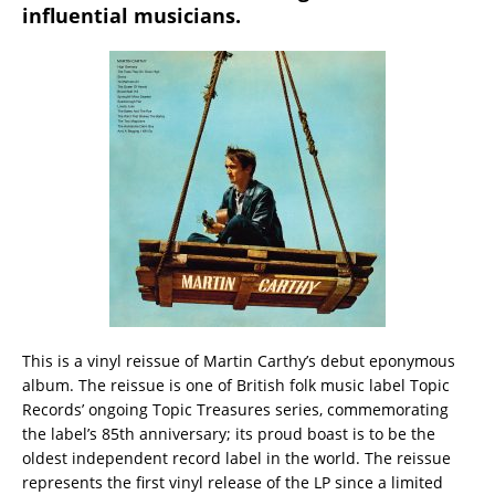
influential musicians.
This is a vinyl reissue of Martin Carthy’s debut eponymous
album. The reissue is one of British folk music label Topic
Records’ ongoing Topic Treasures series, commemorating
the label’s 85th anniversary; its proud boast is to be the
oldest independent record label in the world. The reissue
represents the first vinyl release of the LP since a limited