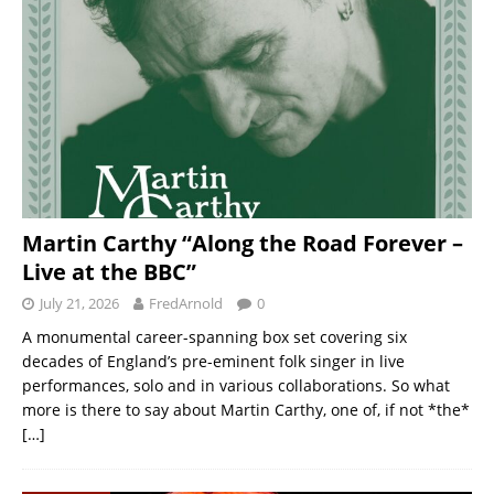
Martin Carthy “Along the Road Forever –
Live at the BBC”
July 21, 2026
FredArnold
0
A monumental career-spanning box set covering six
decades of England’s pre-eminent folk singer in live
performances, solo and in various collaborations. So what
more is there to say about Martin Carthy, one of, if not *the*
[…]