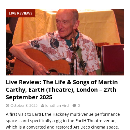
LIVE REVIEWS
Live Review: The Life & Songs of Martin
Carthy, EartH (Theatre), London – 27th
September 2025
October 8, 2025
Jonathan Aird
0
A first visit to EartH, the Hackney multi-venue performance
space – and specifically a gig in the EartH Theatre venue,
which is a converted and restored Art Deco cinema space.