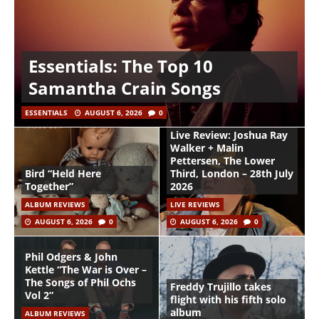
Essentials: The Top 10
Samantha Crain Songs
ESSENTIALS
AUGUST 6, 2026
0
Live Review: Joshua Ray
Walker + Malin
Pettersen, The Lower
Bird “Held Here
Third, London – 28th July
Together”
2026
ALBUM REVIEWS
LIVE REVIEWS
AUGUST 6, 2026
0
AUGUST 6, 2026
0
Phil Odgers & John
Kettle “The War is Over –
The Songs of Phil Ochs
Freddy Trujillo takes
Vol 2”
flight with his fifth solo
album
ALBUM REVIEWS