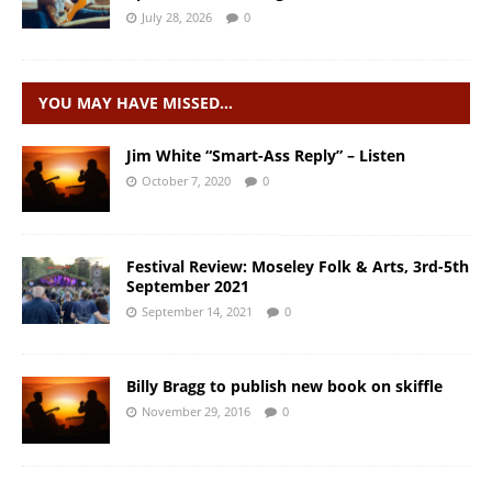
July 28, 2026
0
YOU MAY HAVE MISSED…
Jim White “Smart-Ass Reply” – Listen
October 7, 2020
0
Festival Review: Moseley Folk & Arts, 3rd-5th
September 2021
September 14, 2021
0
Billy Bragg to publish new book on skiffle
November 29, 2016
0