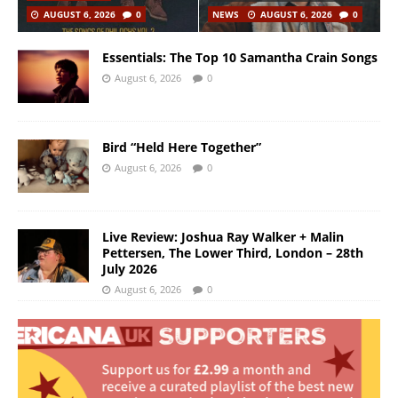
AUGUST 6, 2026
0
NEWS
AUGUST 6, 2026
0
Essentials: The Top 10 Samantha Crain Songs
August 6, 2026
0
Bird “Held Here Together”
August 6, 2026
0
Live Review: Joshua Ray Walker + Malin
Pettersen, The Lower Third, London – 28th
July 2026
August 6, 2026
0