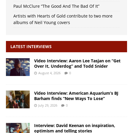
Paul McClure “The Good And The Bad Of It”
Artists with Hearts of Gold contribute to two more
albums of Neil Young covers
LATEST INTERVIEWS
Video Interview: Aaron Lee Tasjan on “Get
Over It, Underdog” and Todd Snider
August 4, 2026
0
Video Interview: American Aquarium’s BJ
Barham finds “New Ways To Lose”
July 29, 2026
0
Interview: David Keenan on inspiration,
optimism and telling stories