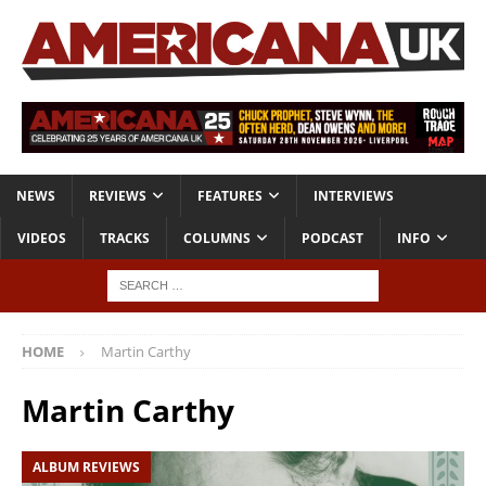
NEWS
REVIEWS
FEATURES
INTERVIEWS
VIDEOS
TRACKS
COLUMNS
PODCAST
INFO
HOME
Martin Carthy
Martin Carthy
ALBUM REVIEWS