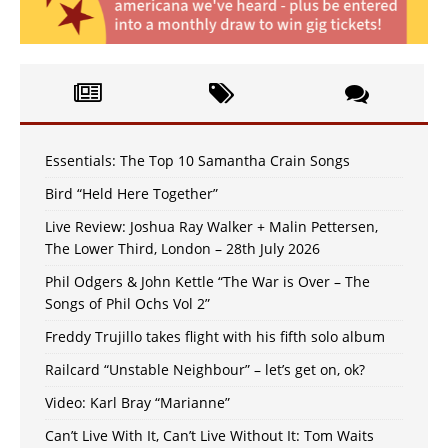
Essentials: The Top 10 Samantha Crain Songs
Bird “Held Here Together”
Live Review: Joshua Ray Walker + Malin Pettersen,
The Lower Third, London – 28th July 2026
Phil Odgers & John Kettle “The War is Over – The
Songs of Phil Ochs Vol 2”
Freddy Trujillo takes flight with his fifth solo album
Railcard “Unstable Neighbour” – let’s get on, ok?
Video: Karl Bray “Marianne”
Can’t Live With It, Can’t Live Without It: Tom Waits