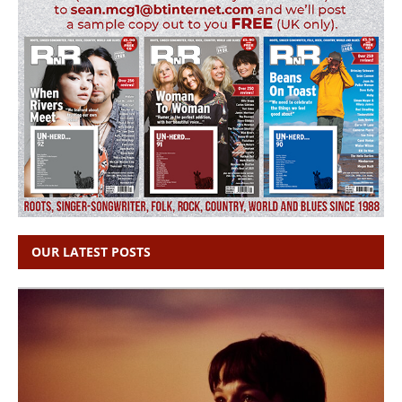
OUR LATEST POSTS