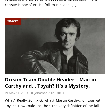
reissue is one of British folk music label
[…]
TRACKS
Dream Team Double Header – Martin
Carthy and… Toyah? It’s a Mystery.
May 11, 2023
Jonathan Aird
0
What? Really, Songkick, what? Martin Carthy… on tour with
Toyah? How could that be? The very definition of the folk