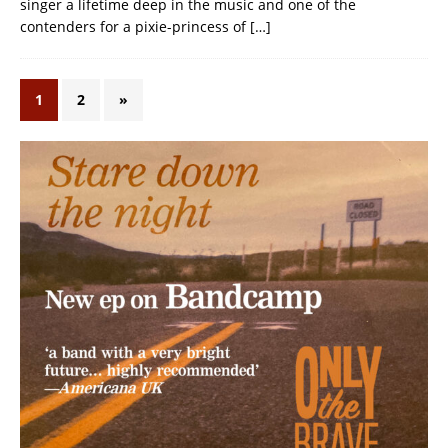
singer a lifetime deep in the music and one of the
contenders for a pixie-princess of
[…]
1
2
»