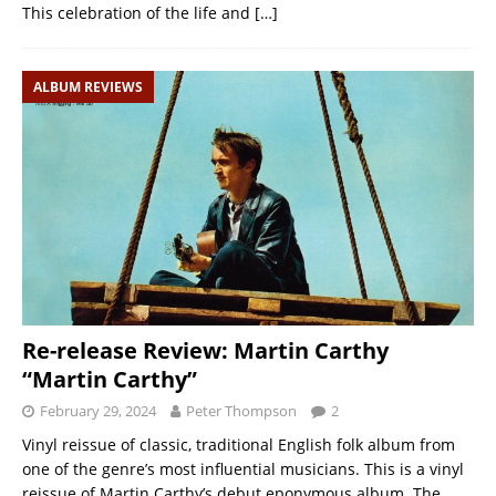
This celebration of the life and
[…]
ALBUM REVIEWS
Re-release Review: Martin Carthy
“Martin Carthy”
February 29, 2024
Peter Thompson
2
Vinyl reissue of classic, traditional English folk album from
one of the genre’s most influential musicians. This is a vinyl
reissue of Martin Carthy’s debut eponymous album. The