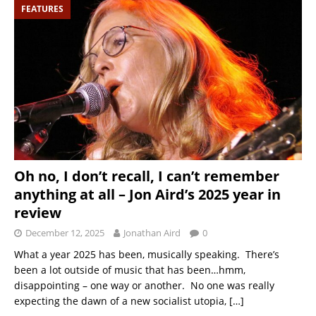
FEATURES
Oh no, I don’t recall, I can’t remember
anything at all – Jon Aird’s 2025 year in
review
December 12, 2025
Jonathan Aird
0
What a year 2025 has been, musically speaking. There’s
been a lot outside of music that has been…hmm,
disappointing – one way or another. No one was really
expecting the dawn of a new socialist utopia,
[…]