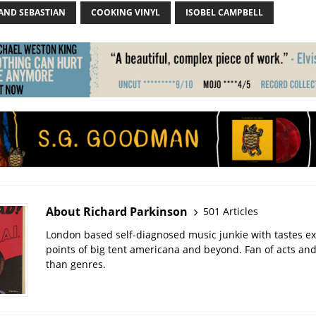
 AND SEBASTIAN
COOKING VINYL
ISOBEL CAMPBELL
About Richard Parkinson
501 Articles
London based self-diagnosed music junkie with tastes ext
points of big tent americana and beyond. Fan of acts an
than genres.