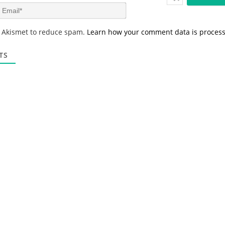
m
E
e
m
*
a
s Akismet to reduce spam.
Learn how your comment data is proces
i
l
*
TS