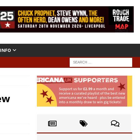
INFO
ew