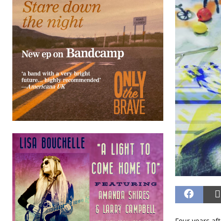
Four years af