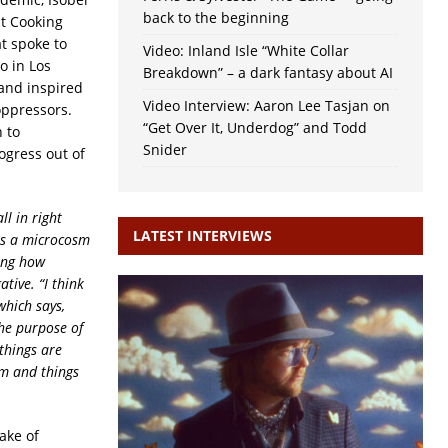
back to the beginning
at Cooking
t spoke to
Video: Inland Isle “White Collar
o in Los
Breakdown” – a dark fantasy about AI
 and inspired
Video Interview: Aaron Lee Tasjan on
oppressors.
“Get Over It, Underdog” and Todd
 to
Snider
ogress out of
l in right
LATEST INTERVIEWS
as a microcosm
ting how
ive. “I think
which says,
the purpose of
things are
em and things
ake of