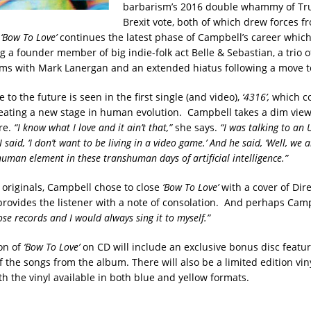
barbarism’s 2016 double whammy of Tr
Brexit vote, both of which drew forces f
.
‘Bow To Love’
continues the latest phase of Campbell’s career whic
 a founder member of big indie-folk act Belle & Sebastian, a trio of
ms with Mark Lanergan and an extended hiatus following a move to
 to the future is seen in the first single (and video),
‘4316’,
which c
eating a new stage in human evolution. Campbell takes a dim view
re.
“I know what I love and it ain’t that,”
she says.
“I was talking to an 
said, ‘I don’t want to be living in a video game.’ And he said, ‘Well, we are
human element in these transhuman days of artificial intelligence.”
e originals, Campbell chose to close
‘Bow To Love’
with a cover of Dire
rovides the listener with a note of consolation. And perhaps Cam
se records and I would always sing it to myself.”
ion of
‘Bow To Love’
on CD will include an exclusive bonus disc featu
f the songs from the album. There will also be a limited edition vin
h the vinyl available in both blue and yellow formats.