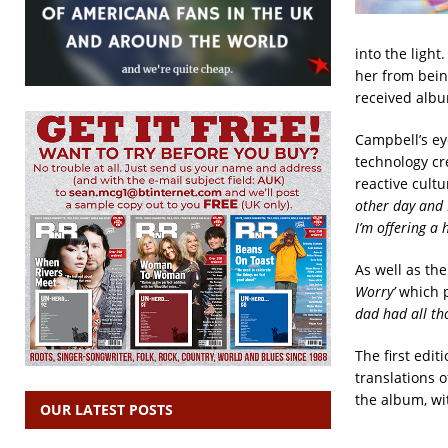
into the light
her from being
received albu
Campbell’s eye
technology cr
reactive cultu
other day and I 
I’m offering a 
As well as th
Worry’
which p
dad had all tho
The first edit
translations o
the album, wit
OUR LATEST POSTS