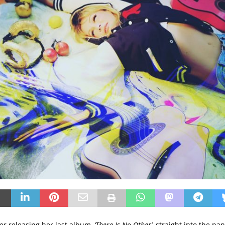
ter releasing her last album,
‘There Is No Other’
, straight into the pa