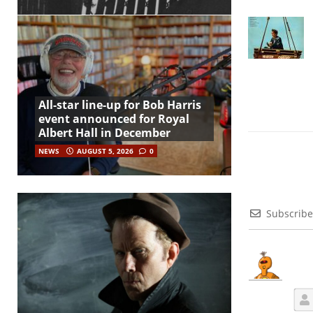
All-star line-up for Bob Harris
event announced for Royal
Albert Hall in December
NEWS
AUGUST 5, 2026
0
Subscribe