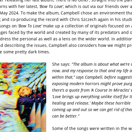
rns with her latest,
‘Bow To Love’
, which is out via our friends over 
 May 2024. To make the album, Campbell chose an environment tha
g and co-producing the record with Chris Szczech again in his studi
songs on ‘
Bow To Love’
make up a collection of originals focused on
nges faced by the world and created by many of its predators and 
ress the personal as well as a lens on the wider world. In addition
d describing the issues, Campbell also considers how we might pr
e some pretty dark times.
She says:
“The album is about what we’re al
now, and my response to that and my life 
within that,” says Campbell, before sugges
exposing modern horrors might prove purgat
there’s a quote from ‘A Course In Miracles’ 
‘Love brings up everything unlike itself for 
healing and release.’ Maybe these horrible 
coming up and out so we can get rid of th
can be better.”
Some of the songs were written in the w