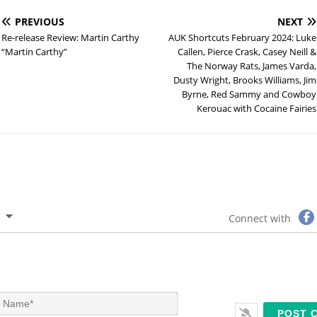
PREVIOUS
NEXT
Re-release Review: Martin Carthy
AUK Shortcuts February 2024: Luke
“Martin Carthy”
Callen, Pierce Crask, Casey Neill &
The Norway Rats, James Varda,
Dusty Wright, Brooks Williams, Jim
Byrne, Red Sammy and Cowboy
Kerouac with Cocaine Fairies
Connect with
N
a