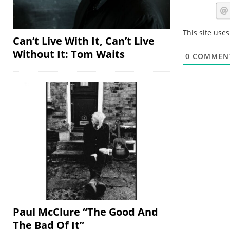
This site use
Can’t Live With It, Can’t Live
Without It: Tom Waits
0
COMMEN
Paul McClure “The Good And
The Bad Of It”