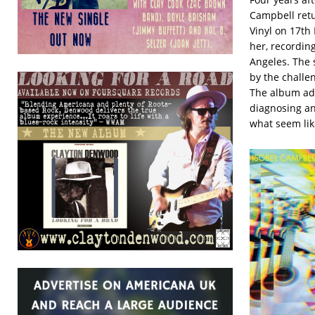
Campbell retu
Vinyl on 17th
her, recordin
Angeles. The 
by the challe
The album add
diagnosing an
what seem lik