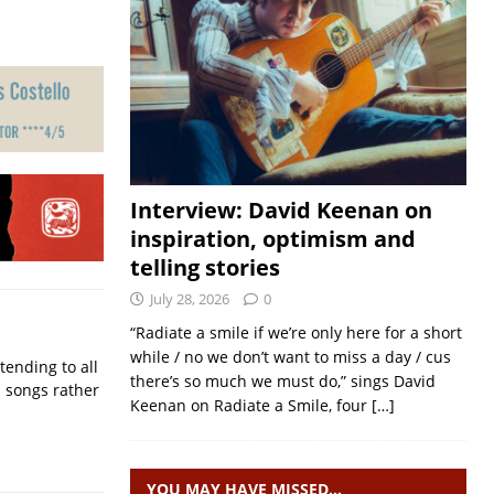
Interview: David Keenan on
inspiration, optimism and
telling stories
July 28, 2026
0
“Radiate a smile if we’re only here for a short
while / no we don’t want to miss a day / cus
ending to all
there’s so much we must do,” sings David
d songs rather
Keenan on Radiate a Smile, four
[…]
YOU MAY HAVE MISSED…