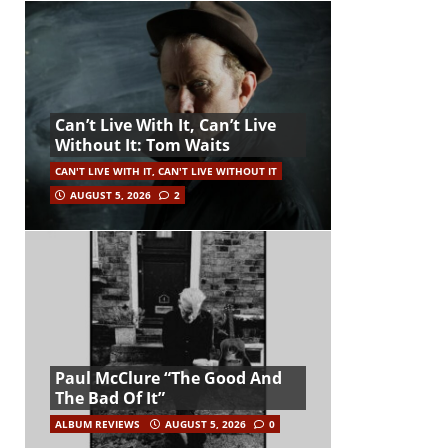
Can’t Live With It, Can’t Live
Without It: Tom Waits
CAN'T LIVE WITH IT, CAN'T LIVE WITHOUT IT
AUGUST 5, 2026
2
Paul McClure “The Good And
The Bad Of It”
ALBUM REVIEWS
AUGUST 5, 2026
0