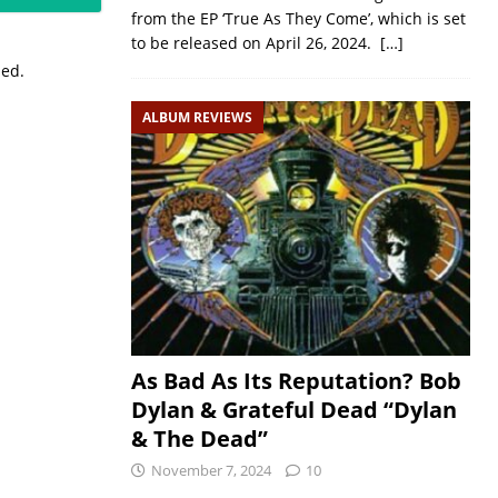
from the EP ‘True As They Come’, which is set
to be released on April 26, 2024.
[…]
sed.
ALBUM REVIEWS
As Bad As Its Reputation? Bob
Dylan & Grateful Dead “Dylan
& The Dead”
November 7, 2024
10