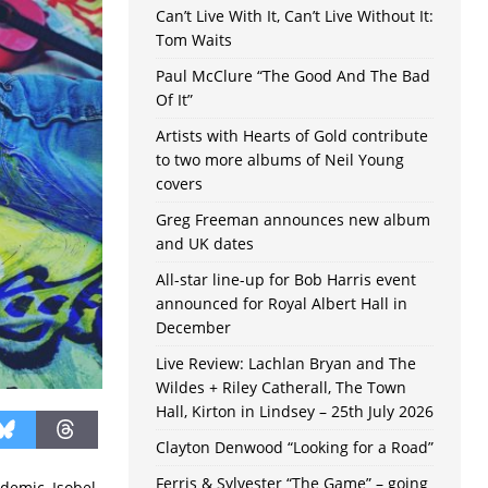
Can’t Live With It, Can’t Live Without It:
Tom Waits
Paul McClure “The Good And The Bad
Of It”
Artists with Hearts of Gold contribute
to two more albums of Neil Young
covers
Greg Freeman announces new album
and UK dates
All-star line-up for Bob Harris event
announced for Royal Albert Hall in
December
Live Review: Lachlan Bryan and The
Wildes + Riley Catherall, The Town
Hall, Kirton in Lindsey – 25th July 2026
Clayton Denwood “Looking for a Road”
Ferris & Sylvester “The Game” – going
ndemic, Isobel