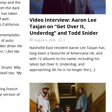
ump and the
rom the dark
h has taken
 well -
Video Interview: Aaron Lee
 California.
Tasjan on “Get Over It,
Underdog” and Todd Snider
ontemplates
August 4, 2026
0
 of auto-
Uber driver the
Nashville East resident Aaron Lee Tasjan has
.’ I feel like
long been a favourite of Americana UK, and
with 12 albums to his name, including his
latest Get Over It, Underdog, and
 Straits’
‘Why
approaching 40, he is no longer the
[…]
pbell too:
“My
ring French
yl version of