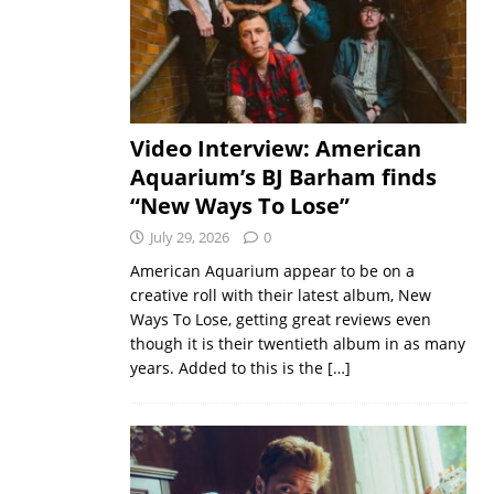
Video Interview: American
Aquarium’s BJ Barham finds
“New Ways To Lose”
July 29, 2026
0
American Aquarium appear to be on a
creative roll with their latest album, New
Ways To Lose, getting great reviews even
though it is their twentieth album in as many
years. Added to this is the
[…]