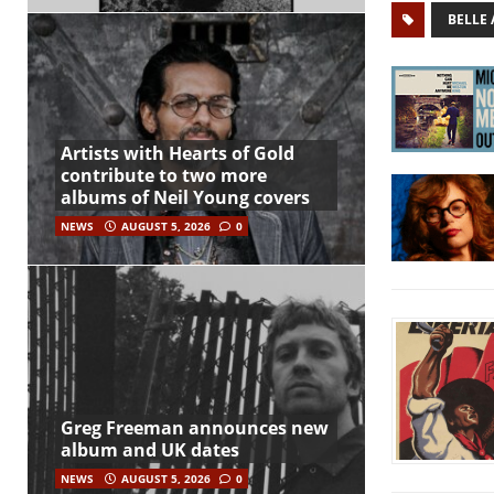
BELLE
Artists with Hearts of Gold
contribute to two more
albums of Neil Young covers
NEWS
AUGUST 5, 2026
0
Greg Freeman announces new
album and UK dates
NEWS
AUGUST 5, 2026
0