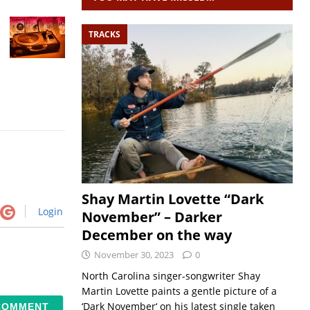
TRACKS
Shay Martin Lovette “Dark
Login
November” – Darker
December on the way
November 30, 2023
0
North Carolina singer-songwriter Shay
Martin Lovette paints a gentle picture of a
‘Dark November‘ on his latest single taken