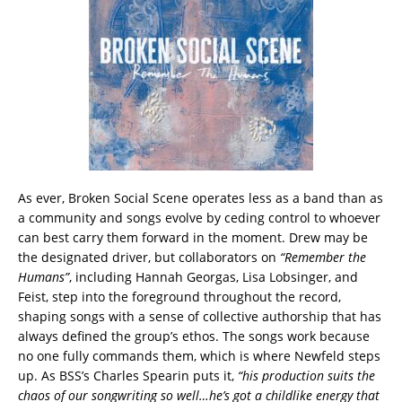
As ever, Broken Social Scene operates less as a band than as
a community and songs evolve by ceding control to whoever
can best carry them forward in the moment. Drew may be
the designated driver, but collaborators on
“Remember the
Humans”
, including Hannah Georgas, Lisa Lobsinger, and
Feist, step into the foreground throughout the record,
shaping songs with a sense of collective authorship that has
always defined the group’s ethos. The songs work because
no one fully commands them, which is where Newfeld steps
up. As BSS’s Charles Spearin puts it,
“his production suits the
chaos of our songwriting so well…he’s got a childlike energy that