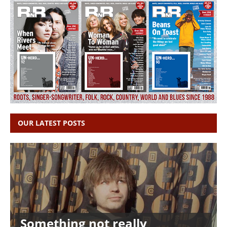
OUR LATEST POSTS
Something not really