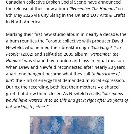
Canadian collective Broken Social Scene have announced
the release of their new album
“Remember The Humans”
on
8th May 2026 via City Slang in the UK and EU / Arts & Crafts
in North America.
Marking their first new studio album in nearly a decade, the
album reunites the Toronto collective with producer David
Newfeld, who helmed their breakthrough
“You Forgot It in
People”
(2002) and self-titled 2005 album.
“Remember the
Humans”
was shaped by reunion and loss in equal measure.
When Drew and Newfeld reconnected after nearly 20 years
apart, one hangout became what they call
“a hurricane of
fun”,
the kind of energy that demanded musical expression.
During the recording, both lost their mothers – a shared
grief that drew them closer. As Newfeld recalls, “
our moms
would have wanted us to do this and get it right after 20 years of
not working together.”