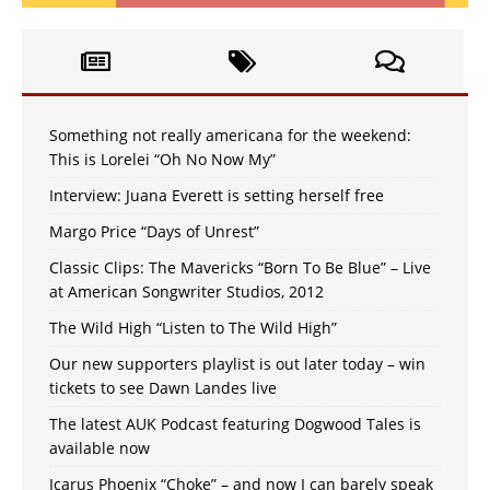
Something not really americana for the weekend:
This is Lorelei “Oh No Now My”
Interview: Juana Everett is setting herself free
Margo Price “Days of Unrest”
Classic Clips: The Mavericks “Born To Be Blue” – Live
at American Songwriter Studios, 2012
The Wild High “Listen to The Wild High”
Our new supporters playlist is out later today – win
tickets to see Dawn Landes live
The latest AUK Podcast featuring Dogwood Tales is
available now
Icarus Phoenix “Choke” – and now I can barely speak