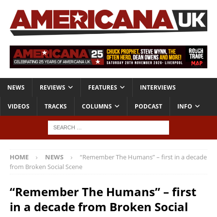
NEWS
REVIEWS
FEATURES
INTERVIEWS
VIDEOS
TRACKS
COLUMNS
PODCAST
INFO
HOME
NEWS
“Remember The Humans” – first in a decade
from Broken Social Scene
“Remember The Humans” – first
in a decade from Broken Social