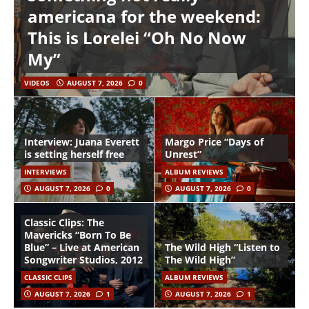
americana for the weekend:
This is Lorelei “Oh No Now
My”
VIDEOS
AUGUST 7, 2026
0
Interview: Juana Everett
Margo Price “Days of
is setting herself free
Unrest”
INTERVIEWS
ALBUM REVIEWS
AUGUST 7, 2026
0
AUGUST 7, 2026
0
Classic Clips: The
Mavericks “Born To Be
Blue” – Live at American
The Wild High “Listen to
Songwriter Studios, 2012
The Wild High”
CLASSIC CLIPS
ALBUM REVIEWS
AUGUST 7, 2026
1
AUGUST 7, 2026
1