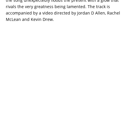
the song unexpectedly floods the present with a glow that
rivals the very greatness being lamented. The track is
accompanied by a video directed by Jordan D Allen, Rachel
McLean and Kevin Drew.