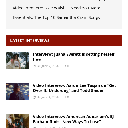
Video Premiere: Izzie Walsh “I Need You More”
Essentials: The Top 10 Samantha Crain Songs
LATEST INTERVIEWS
Interview: Juana Everett is setting herself
free
August 7, 2026
0
Video Interview: Aaron Lee Tasjan on “Get
Over It, Underdog” and Todd Snider
August 4, 2026
0
Video Interview: American Aquarium’s BJ
Barham finds “New Ways To Lose”