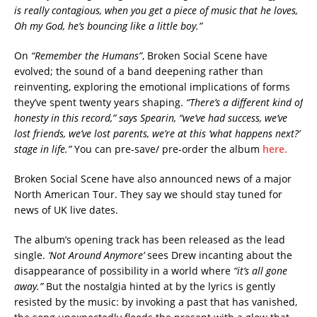
is really contagious, when you get a piece of music that he loves,
Oh my God, he’s bouncing like a little boy.”
On
“Remember the Humans”
, Broken Social Scene have
evolved; the sound of a band deepening rather than
reinventing, exploring the emotional implications of forms
they’ve spent twenty years shaping.
“There’s a different kind of
honesty in this record,” says Spearin, “we’ve had success, we’ve
lost friends, we’ve lost parents, we’re at this ‘what happens next?’
stage in life.”
You can pre-save/ pre-order the album
here.
Broken Social Scene have also announced news of a major
North American Tour. They say we should stay tuned for
news of UK live dates.
The album’s opening track has been released as the lead
single.
‘Not Around Anymore’
sees Drew incanting about the
disappearance of possibility in a world where
“it’s all gone
away.”
But the nostalgia hinted at by the lyrics is gently
resisted by the music: by invoking a past that has vanished,