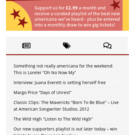
Something not really americana for the weekend:
This is Lorelei “Oh No Now My”
Interview: Juana Everett is setting herself free
Margo Price “Days of Unrest”
Classic Clips: The Mavericks “Born To Be Blue” – Live
at American Songwriter Studios, 2012
The Wild High “Listen to The Wild High”
Our new supporters playlist is out later today – win