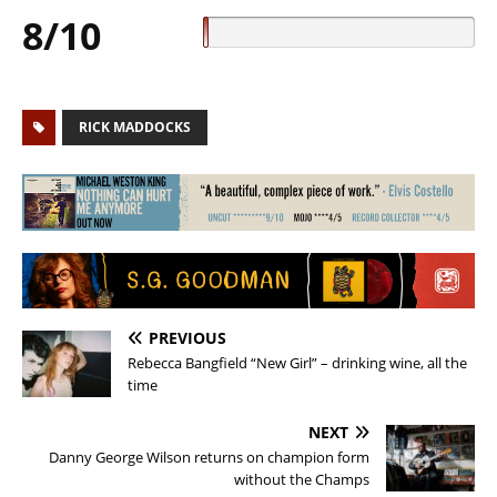
8/10
RICK MADDOCKS
PREVIOUS
Rebecca Bangfield “New Girl” – drinking wine, all the
time
NEXT
Danny George Wilson returns on champion form
without the Champs