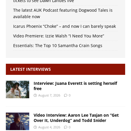
tickets to see Dawn Landes live
The latest AUK Podcast featuring Dogwood Tales is
available now
Icarus Phoenix “Choke” – and now I can barely speak
Video Premiere: Izzie Walsh “I Need You More”
Essentials: The Top 10 Samantha Crain Songs
LATEST INTERVIEWS
Interview: Juana Everett is setting herself
free
August 7, 2026
0
Video Interview: Aaron Lee Tasjan on “Get
Over It, Underdog” and Todd Snider
August 4, 2026
0