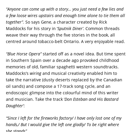
“Anyone can come up with a story… you just need a few lies and
a few loose wires upstairs and enough time alone to tie them all
together”.
So says Gene, a character created by Rick
Maddocks for his story in ‘
Sputnik Diner’
. Common threads
weave their way through the five stories in the book, all
centred around tobacco-belt Ontario. A very enjoyable read.
“Blue Horse Opera”
started off as a novel idea. But time spent
in Southern Spain over a decade ago provoked childhood
memories of old, familiar spaghetti western soundtracks.
Maddocks’s
wiring
and musical creativity enabled him to
take the narrative (dusty deserts replaced by the Canadian
oil sands) and compose a 17-track song cycle, and an
endoscopic glimpse into the colourful mind of this writer
and musician. Take the track ‘
Don Esteban and His Bastard
Daughter’
:
“Since I left for the fireworks factory/ I have only lost one of my
hands,/ But I would give the left one gladly/ To be right where
she stands”.