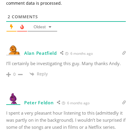
comment data is processed.
2
COMMENTS
Oldest
Alan Peatfield
6 months ago
I’ll certainly be investigating this guy. Many thanks Andy.
Reply
0
Peter Feldon
6 months ago
I spent a very pleasant hour listening to this (admittedly it
was partly on in the background). I wouldn’t be surprised if
some of the songs are used in films or a Netflix series.