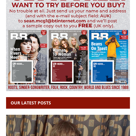
OUR LATEST POSTS