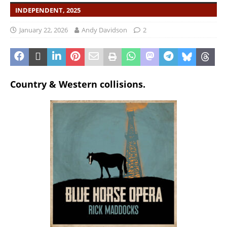
INDEPENDENT, 2025
January 22, 2026
Andy Davidson
2
Country & Western collisions.