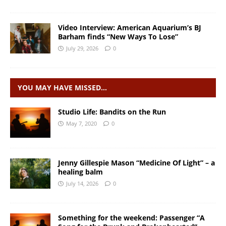
Video Interview: American Aquarium’s BJ
Barham finds “New Ways To Lose”
July 29, 2026
0
YOU MAY HAVE MISSED…
Studio Life: Bandits on the Run
May 7, 2020
0
Jenny Gillespie Mason “Medicine Of Light” – a
healing balm
July 14, 2026
0
Something for the weekend: Passenger “A