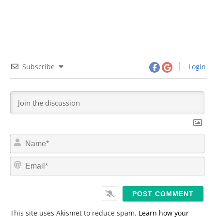
Subscribe
Login
N
a
m
E
e
m
*
a
i
l
*
This site uses Akismet to reduce spam.
Learn how your