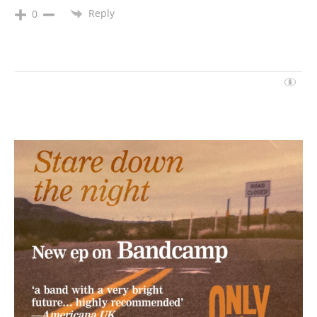
Reply
0