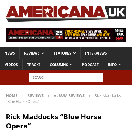
NEWS
REVIEWS
FEATURES
INTERVIEWS
VIDEOS
TRACKS
COLUMNS
PODCAST
INFO
HOME
REVIEWS
ALBUM REVIEWS
Rick Maddocks
“Blue Horse Opera”
Rick Maddocks “Blue Horse
Opera”