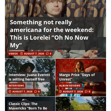
Something not really
americana for the weekend:
This is Lorelei “Oh No Now
My”
VIDEOS
AUGUST 7, 2026
0
Interview: Juana Everett
Margo Price “Days of
is setting herself free
Unrest”
INTERVIEWS
ALBUM REVIEWS
AUGUST 7, 2026
0
AUGUST 7, 2026
0
Classic Clips: The
Mavericks “Born To Be