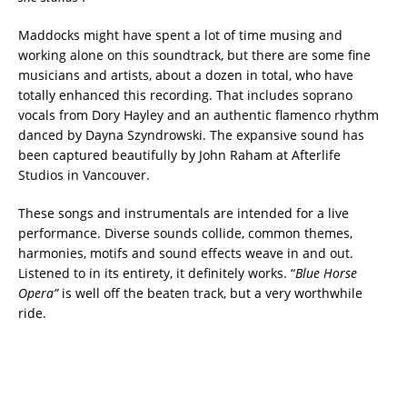
Maddocks might have spent a lot of time musing and
working alone on this soundtrack, but there are some fine
musicians and artists, about a dozen in total, who have
totally enhanced this recording. That includes soprano
vocals from Dory Hayley and an authentic flamenco rhythm
danced by Dayna Szyndrowski. The expansive sound has
been captured beautifully by John Raham at Afterlife
Studios in Vancouver.
These songs and instrumentals are intended for a live
performance. Diverse sounds collide, common themes,
harmonies, motifs and sound effects weave in and out.
Listened to in its entirety, it definitely works. “
Blue Horse
Opera”
is well off the beaten track, but a very worthwhile
ride.