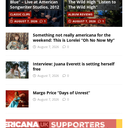
Blue” – Live at American
The Wild High “Listen to
Songwriter Studios, 2012
The Wild High”
CLASSIC CLIPS
ALBUM REVIEWS
AUGUST 7, 2026
1
AUGUST 7, 2026
1
Something not really americana for the
weekend: This is Lorelei “Oh No Now My”
August 7, 2026
0
Interview: Juana Everett is setting herself
free
August 7, 2026
0
Margo Price “Days of Unrest”
August 7, 2026
0