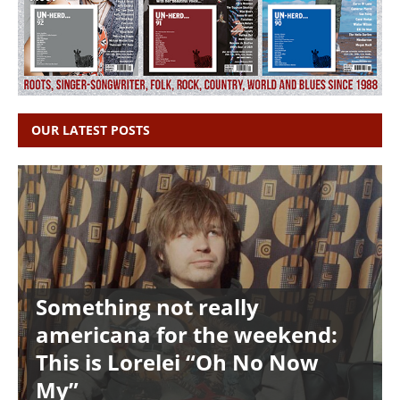
OUR LATEST POSTS
Something not really
americana for the weekend:
This is Lorelei “Oh No Now
My”