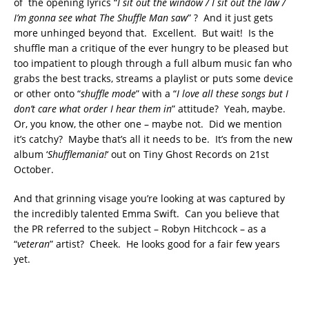
of the opening lyrics “
I sit out the window / I sit out the law /
I’m gonna see what The Shuffle Man saw
” ? And it just gets
more unhinged beyond that. Excellent. But wait! Is the
shuffle man a critique of the ever hungry to be pleased but
too impatient to plough through a full album music fan who
grabs the best tracks, streams a playlist or puts some device
or other onto “
shuffle mode
” with a “
I love all these songs but I
don’t care what order I hear them in
” attitude? Yeah, maybe.
Or, you know, the other one – maybe not. Did we mention
it’s catchy? Maybe that’s all it needs to be. It’s from the new
album ‘
Shufflemania!
‘ out on Tiny Ghost Records on 21st
October.
And that grinning visage you’re looking at was captured by
the incredibly talented Emma Swift. Can you believe that
the PR referred to the subject – Robyn Hitchcock – as a
“
veteran
” artist? Cheek. He looks good for a fair few years
yet.