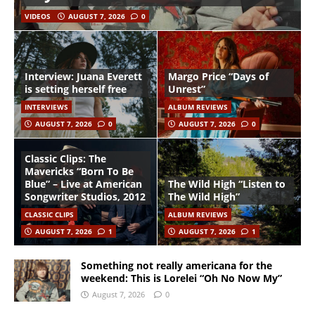
VIDEOS
AUGUST 7, 2026
0
Interview: Juana Everett
Margo Price “Days of
is setting herself free
Unrest”
INTERVIEWS
ALBUM REVIEWS
AUGUST 7, 2026
0
AUGUST 7, 2026
0
Classic Clips: The
Mavericks “Born To Be
Blue” – Live at American
The Wild High “Listen to
Songwriter Studios, 2012
The Wild High”
CLASSIC CLIPS
ALBUM REVIEWS
AUGUST 7, 2026
1
AUGUST 7, 2026
1
Something not really americana for the
weekend: This is Lorelei “Oh No Now My”
August 7, 2026
0