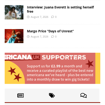
Interview: Juana Everett is setting herself
free
August 7, 2026
0
Margo Price “Days of Unrest”
August 7, 2026
0