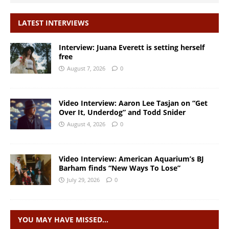
LATEST INTERVIEWS
Interview: Juana Everett is setting herself
free
August 7, 2026
0
Video Interview: Aaron Lee Tasjan on “Get
Over It, Underdog” and Todd Snider
August 4, 2026
0
Video Interview: American Aquarium’s BJ
Barham finds “New Ways To Lose”
July 29, 2026
0
YOU MAY HAVE MISSED…