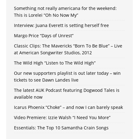
Something not really americana for the weekend:
This is Lorelei “Oh No Now My”
Interview: Juana Everett is setting herself free
Margo Price “Days of Unrest”
Classic Clips: The Mavericks “Born To Be Blue” – Live
at American Songwriter Studios, 2012
The Wild High “Listen to The Wild High”
Our new supporters playlist is out later today – win
tickets to see Dawn Landes live
The latest AUK Podcast featuring Dogwood Tales is
available now
Icarus Phoenix “Choke” – and now I can barely speak
Video Premiere: Izzie Walsh “I Need You More”
Essentials: The Top 10 Samantha Crain Songs