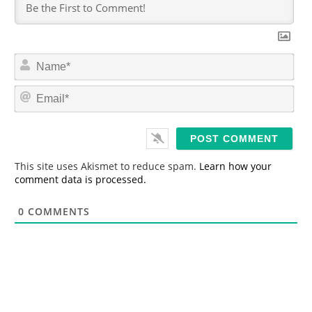
N
a
m
E
e
m
*
a
i
l
*
This site uses Akismet to reduce spam.
Learn how your
comment data is processed.
0
COMMENTS