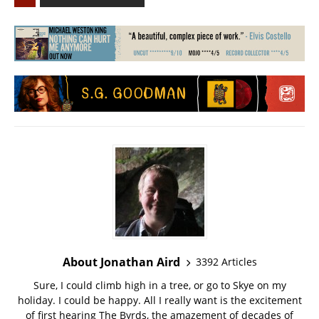
About Jonathan Aird
3392 Articles
Sure, I could climb high in a tree, or go to Skye on my
holiday. I could be happy. All I really want is the excitement
of first hearing The Byrds, the amazement of decades of