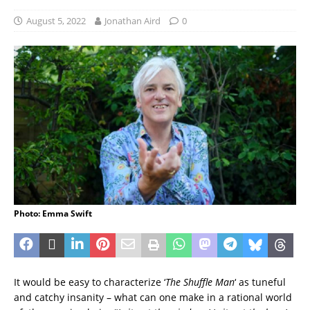
August 5, 2022
Jonathan Aird
0
Photo: Emma Swift
It would be easy to characterize ‘
The Shuffle Man
‘ as tuneful
and catchy insanity – what can one make in a rational world