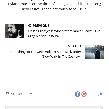
Dylan's music, or the thrill of seeing a band like The Long
Ryders live. That's not much to ask, is it?
PREVIOUS
Classic Clips: Jesse Winchester “Yankee Lady” – Old
Grey Whistle Test, 1976
NEXT
Something for the weekend: Christian Kjellvander
“Slow Walk In The Country”
Subscribe
Login