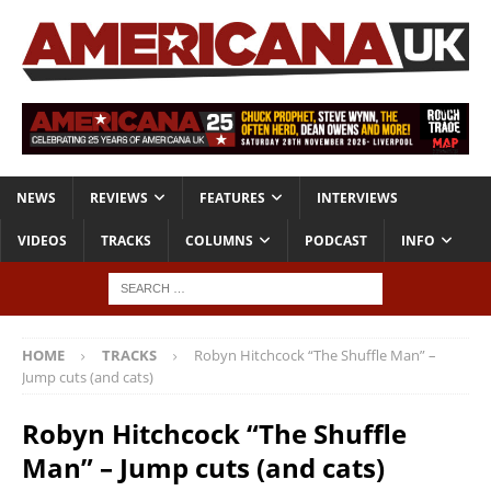
NEWS
REVIEWS
FEATURES
INTERVIEWS
VIDEOS
TRACKS
COLUMNS
PODCAST
INFO
HOME
TRACKS
Robyn Hitchcock “The Shuffle Man” –
Jump cuts (and cats)
Robyn Hitchcock “The Shuffle
Man” – Jump cuts (and cats)