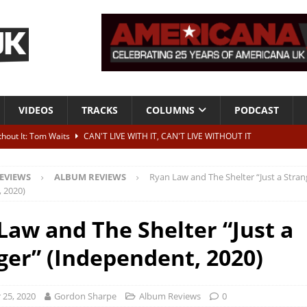
VIDEOS
TRACKS
COLUMNS
PODCAST
ithout It: Tom Waits
CAN'T LIVE WITH IT, CAN'T LIVE WITHOUT IT
he Bad Of It”
ALBUM REVIEWS
EVIEWS
ALBUM REVIEWS
Ryan Law and The Shelter “Just a Stran
ontribute to two more albums of Neil Young covers
NEWS
 2020)
 album and UK dates
NEWS
Law and The Shelter “Just a
s event announced for Royal Albert Hall in December
NEWS
ger” (Independent, 2020)
25, 2020
Gordon Sharpe
Album Reviews
0