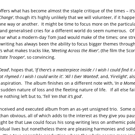
offers what has become almost the staple critique of the times – it’s
Change
’, though it’s highly unlikely that we will volunteer, if it happe
one way or another. It might be time to focus more on the particul
 and generalised cries for a different world do seem numerous. Of
ear what a modern-day Tom Joad would make of the times; one str
 writing has always been the ability to focus bigger themes through
’s what makes tracks like, ‘
Meeting Across the River
’, (the film the Sc
State Trooper
’, so convincing.
 Dead
’, hopes that, ‘
If there’s a masterpiece inside
/
I wish I could find it
hat rhymed
/
I wish I could write it
’.
‘
All I Ever Wanted
’, and, ‘
Firelight
’, a
 aspiration. The album finishes on a different note with, ‘
In a Mome
sudden nature of loss and the fleeting nature of life. If all else fai
nothing left but to, ‘
Tell ’em that it’s god
’.
onceived and executed album from an as-yet unsigned trio. Some of
than obvious, all of which adds to the interest as they give you pau
ight be that Law could focus his song-writing less on anthemic po
idual lives but nonetheless there are pleasing harmonies and soli