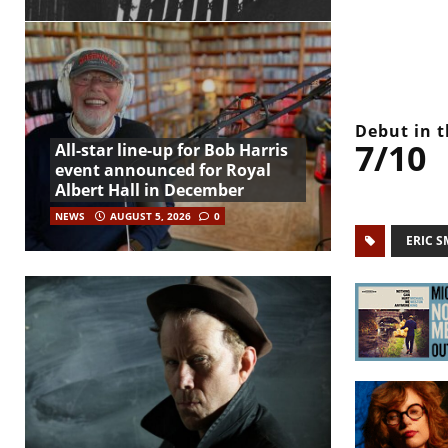
Debut in t
7/10
All-star line-up for Bob Harris
event announced for Royal
Albert Hall in December
NEWS
AUGUST 5, 2026
0
ERIC S