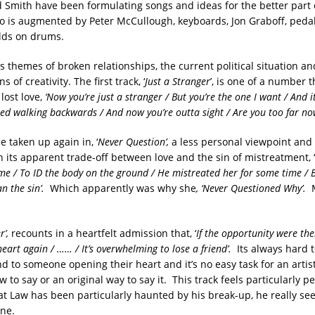
 Smith have been formulating songs and ideas for the better part 
io is augmented by Peter McCullough, keyboards, Jon Graboff, pedal
lds on drums.
themes of broken relationships, the current political situation and
s of creativity. The first track, ‘
J
ust a
S
tranger
’, is one of a number t
lost love,
‘
Now you’re just a stranger
/
But you’re the one I want
/
And i
ted walking backwards
/
And now you’re outta sight
/
Are you too far no
e taken up again in, ‘
Never Question’,
a less personal viewpoint and
 in its apparent trade-off between love and the sin of mistreatment, ‘
ime
/
To ID the body on the ground
/
He mistreated her for some time
/
B
n the sin
’.
Which apparently was why she
, ‘Never Questioned Why’.
r’,
recounts in a heartfelt admission that, ‘
If the opportunity were the
heart again
/ …… /
It’s overwhelming to lose a friend
’.
Its always hard 
 to someone opening their heart and it’s no easy task for an artist
to say or an original way to say it. This track feels particularly p
t Law has been particularly haunted by his break-up, he really see
ine.