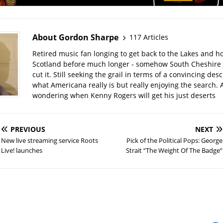
About Gordon Sharpe
117 Articles
Retired music fan longing to get back to the Lakes and ho
Scotland before much longer - somehow South Cheshire j
cut it. Still seeking the grail in terms of a convincing desc
what Americana really is but really enjoying the search. A
wondering when Kenny Rogers will get his just deserts
PREVIOUS
NEXT
New live streaming service Roots
Pick of the Political Pops: George
Live! launches
Strait “The Weight Of The Badge”