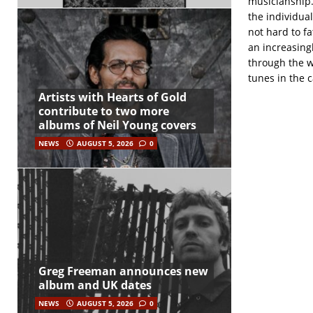
musicianship.
the individual
not hard to fa
an increasingl
through the w
tunes in the c
Artists with Hearts of Gold
contribute to two more
albums of Neil Young covers
NEWS
AUGUST 5, 2026
0
Greg Freeman announces new
album and UK dates
NEWS
AUGUST 5, 2026
0