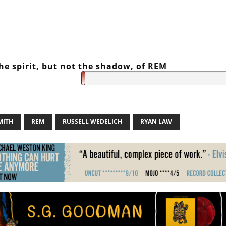
he spirit, but not the shadow, of REM
MITH
REM
RUSSELL WEDELICH
RYAN LAW