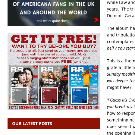
while Law and
years. The tr
Dominic Gera
The album has 
and tribulation
contemplates 
hell
/
You star
This is a them
grate a little
Sunday mealt
was deeper tha
might have?
‘I Guess it’s Ove
you break my 
how to respond
something new 
OUR LATEST POSTS
does seem tha
the opening l