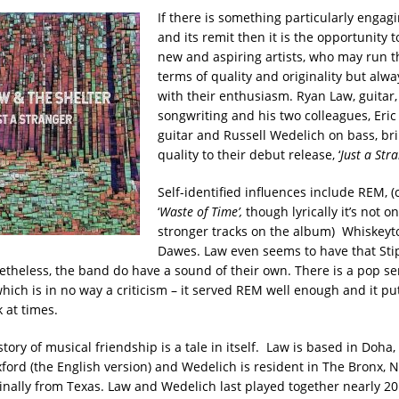
If there is something particularly enga
and its remit then it is the opportunity 
new and aspiring artists, who may run 
terms of quality and originality but alw
with their enthusiasm. Ryan Law, guitar,
songwriting and his two colleagues, Eric
guitar and Russell Wedelich on bass, bri
quality to their debut release, ‘
Just a Str
Self-identified influences include REM, (
‘
Waste of Time
’,
though lyrically it’s not o
stronger tracks on the album) Whiskey
Dawes. Law even seems to have that Stipe-
etheless, the band do have a sound of their own. There is a pop sen
which is in no way a criticism – it served REM well enough and it p
 at times.
tory of musical friendship is a tale in itself. Law is based in Doha
xford (the English version) and Wedelich is resident in The Bronx, 
ginally from Texas. Law and Wedelich last played together nearly 20