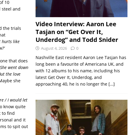
of 10
 steel and
Video Interview: Aaron Lee
 the trials
Tasjan on “Get Over It,
hat
Underdog” and Todd Snider
t hurts like
w?
’
August 4, 2026
0
Nashville East resident Aaron Lee Tasjan has
 one that does
long been a favourite of Americana UK, and
She went down
with 12 albums to his name, including his
ut the love
latest Get Over It, Underdog, and
Maybe she
approaching 40, he is no longer the
[…]
re
/
I would let
to know quite
 to find
ersonal and it
ms to spit out