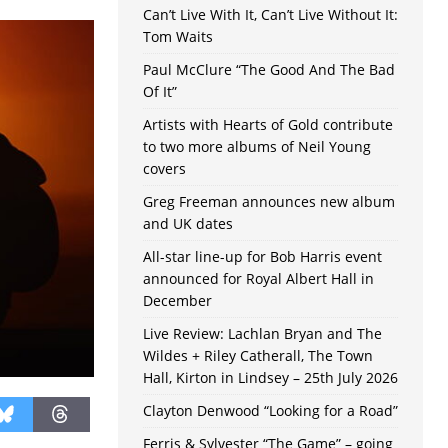
Can’t Live With It, Can’t Live Without It:
Tom Waits
Paul McClure “The Good And The Bad
Of It”
Artists with Hearts of Gold contribute
to two more albums of Neil Young
covers
Greg Freeman announces new album
and UK dates
All-star line-up for Bob Harris event
announced for Royal Albert Hall in
December
Live Review: Lachlan Bryan and The
Wildes + Riley Catherall, The Town
Hall, Kirton in Lindsey – 25th July 2026
Clayton Denwood “Looking for a Road”
Ferris & Sylvester “The Game” – going