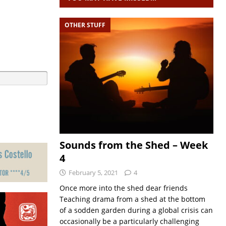
OTHER STUFF
Sounds from the Shed – Week
4
February 5, 2021
4
Once more into the shed dear friends
Teaching drama from a shed at the bottom
of a sodden garden during a global crisis can
occasionally be a particularly challenging