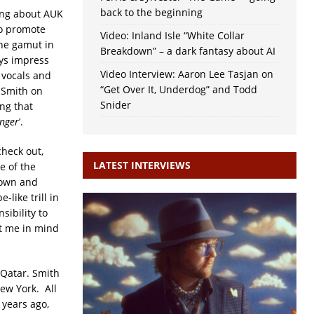
back to the beginning
ging about AUK
to promote
Video: Inland Isle “White Collar
the gamut in
Breakdown” – a dark fantasy about AI
ays impress
Video Interview: Aaron Lee Tasjan on
 vocals and
“Get Over It, Underdog” and Todd
 Smith on
Snider
ng that
anger
’.
check out,
LATEST INTERVIEWS
ne of the
town and
like trill in
sibility to
ut me in mind
, Qatar. Smith
New York. All
 years ago,