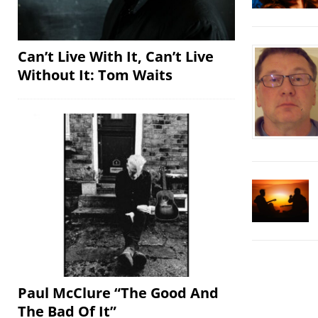
Can’t Live With It, Can’t Live
Without It: Tom Waits
Paul McClure “The Good And
The Bad Of It”