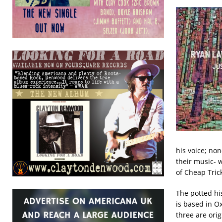
his voice; non
their music- 
of Cheap Trick
The potted his
is based in O
three are ori