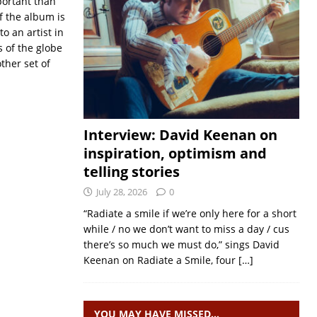
portant than
f the album is
o an artist in
s of the globe
ther set of
Interview: David Keenan on
inspiration, optimism and
telling stories
July 28, 2026
0
“Radiate a smile if we’re only here for a short
while / no we don’t want to miss a day / cus
there’s so much we must do,” sings David
Keenan on Radiate a Smile, four
[…]
YOU MAY HAVE MISSED…