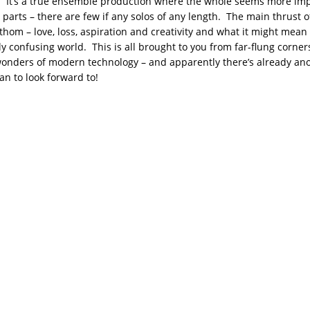
 It’s a true ensemble production where the whole seems more im
 parts – there are few if any solos of any length. The main thrust o
thom – love, loss, aspiration and creativity and what it might mean t
y confusing world. This is all brought to you from far-flung corner
onders of modern technology – and apparently there’s already ano
an to look forward to!