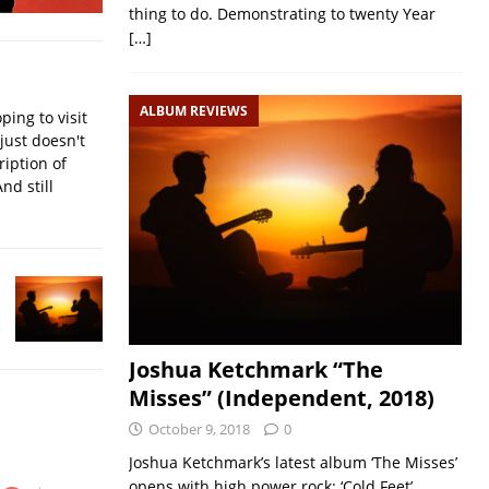
thing to do. Demonstrating to twenty Year
[…]
ALBUM REVIEWS
ping to visit
ust doesn't
ription of
nd still
Joshua Ketchmark “The
Misses” (Independent, 2018)
October 9, 2018
0
Joshua Ketchmark’s latest album ‘The Misses’
opens with high power rock: ‘Cold Feet’