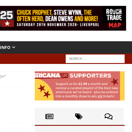
INFO
ger”