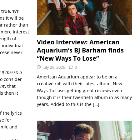
 true,
‘We
ns it will be
ar rather than
 more interest
ength of
Video Interview: American
 individual
Aquarium’s BJ Barham finds
orcese never
“New Ways To Lose”
July 29, 2026
0
/
If there’s a
American Aquarium appear to be on a
lso consider
creative roll with their latest album, New
nt
’, that
Ways To Lose, getting great reviews even
ls then it
though it is their twentieth album in as many
years. Added to this is the
[…]
 the lyrics
se for
lemic and
d