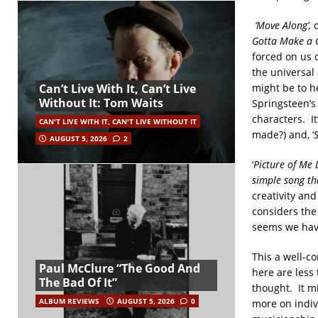
‘Move Along’,
Gotta Make a 
forced on us 
the universal
might be to h
Can’t Live With It, Can’t Live
Without It: Tom Waits
Springsteen’s
characters. It
CAN'T LIVE WITH IT, CAN'T LIVE WITHOUT IT
made?) and, ‘
AUGUST 5, 2026
2
‘
Picture of Me
simple song t
creativity and
considers the 
seems we have 
This a well-c
Paul McClure “The Good And
here are less 
The Bad Of It”
thought. It m
ALBUM REVIEWS
AUGUST 5, 2026
0
more on indiv