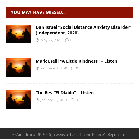
YOU MAY HAVE MISSED…
Dan Israel “Social Distance Anxiety Disorder”
(Independent, 2020)
May 27, 2020
0
Mark Erelli “A Little Kindness” – Listen
February 3, 2020
0
The Rev “El Diablo” – Listen
January 15, 2019
0
© Americana UK 2026, a website based in the People's Republic of