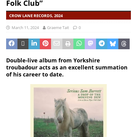
Folk Club”
CROW LANE RECORDS, 2024
March 11, 2024
Graeme Tait
0
Double-live album from Yorkshire
troubadour acts as an excellent summation
of his career to date.