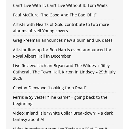
Can’t Live With It, Can’t Live Without It: Tom Waits
Paul McClure “The Good And The Bad Of It”
Artists with Hearts of Gold contribute to two more
albums of Neil Young covers
Greg Freeman announces new album and UK dates
All-star line-up for Bob Harris event announced for
Royal Albert Hall in December
Live Review: Lachlan Bryan and The Wildes + Riley
Catherall, The Town Hall, Kirton in Lindsey – 25th July
2026
Clayton Denwood “Looking for a Road”
Ferris & Sylvester “The Game” – going back to the
beginning
Video: Inland Isle “White Collar Breakdown” – a dark
fantasy about AI
Video Interview: Aaron Lee Tasjan on “Get Over It,