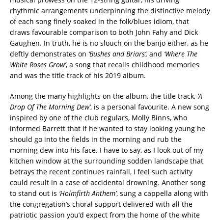
rhythmic arrangements underpinning the distinctive melody
of each song finely soaked in the folk/blues idiom, that
draws favourable comparison to both John Fahy and Dick
Gaughen. In truth, he is no slouch on the banjo either, as he
deftly demonstrates on
‘Bushes and Briars’,
and
‘Where The
White Roses Grow’
, a song that recalls childhood memories
and was the title track of his 2019 album.
Among the many highlights on the album, the title track,
‘A
Drop Of The Morning Dew’
, is a personal favourite. A new song
inspired by one of the club regulars, Molly Binns, who
informed Barrett that if he wanted to stay looking young he
should go into the fields in the morning and rub the
morning dew into his face. I have to say, as I look out of my
kitchen window at the surrounding sodden landscape that
betrays the recent continues rainfall, I feel such activity
could result in a case of accidental drowning. Another song
to stand out is
‘Holmfirth Anthem’
, sung a cappella along with
the congregation’s choral support delivered with all the
patriotic passion you’d expect from the home of the white