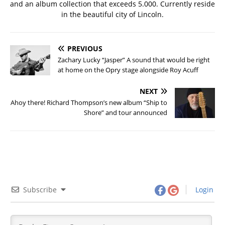
and an album collection that exceeds 5.000. Currently reside
in the beautiful city of Lincoln.
PREVIOUS
Zachary Lucky “Jasper” A sound that would be right
at home on the Opry stage alongside Roy Acuff
NEXT
Ahoy there! Richard Thompson’s new album “Ship to
Shore” and tour announced
Subscribe
Login