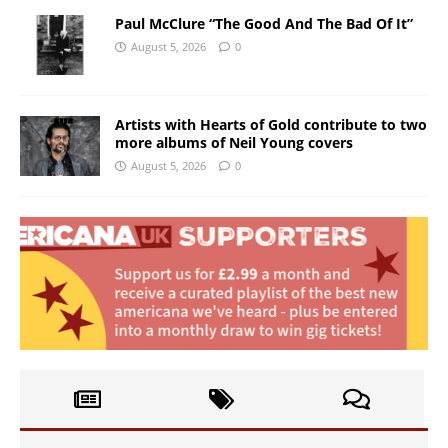
Paul McClure “The Good And The Bad Of It”
August 5, 2026
0
Artists with Hearts of Gold contribute to two
more albums of Neil Young covers
August 5, 2026
0