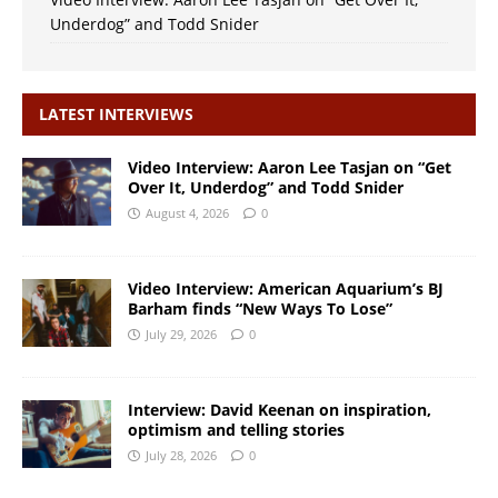
Underdog” and Todd Snider
LATEST INTERVIEWS
Video Interview: Aaron Lee Tasjan on “Get
Over It, Underdog” and Todd Snider
August 4, 2026
0
Video Interview: American Aquarium’s BJ
Barham finds “New Ways To Lose”
July 29, 2026
0
Interview: David Keenan on inspiration,
optimism and telling stories
July 28, 2026
0