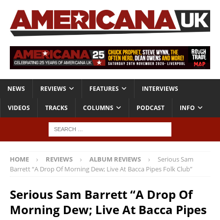
NEWS
REVIEWS
FEATURES
INTERVIEWS
VIDEOS
TRACKS
COLUMNS
PODCAST
INFO
HOME
REVIEWS
ALBUM REVIEWS
Serious Sam
Barrett “A Drop Of Morning Dew; Live At Bacca Pipes Folk Club”
Serious Sam Barrett “A Drop Of
Morning Dew; Live At Bacca Pipes