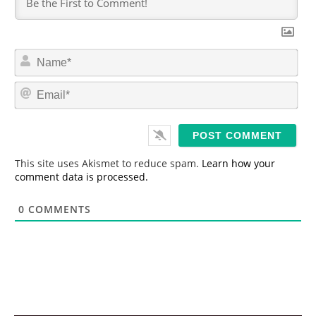
N
a
m
E
e
m
*
a
i
l
*
This site uses Akismet to reduce spam.
Learn how your
comment data is processed.
0
COMMENTS