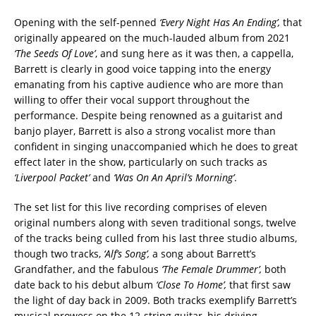
Opening with the self-penned
‘Every Night Has An Ending’,
that
originally appeared on the much-lauded album from 2021
‘The Seeds Of Love’
, and sung here as it was then, a cappella,
Barrett is clearly in good voice tapping into the energy
emanating from his captive audience who are more than
willing to offer their vocal support throughout the
performance. Despite being renowned as a guitarist and
banjo player, Barrett is also a strong vocalist more than
confident in singing unaccompanied which he does to great
effect later in the show, particularly on such tracks as
‘Liverpool Packet’
and
‘Was On An
April’s Morning’
.
The set list for this live recording comprises of eleven
original numbers along with seven traditional songs, twelve
of the tracks being culled from his last three studio albums,
though two tracks,
‘Alf’s Song’,
a song about Barrett’s
Grandfather, and the fabulous
‘The Female Drummer’,
both
date back to his debut album
‘Close To Home’,
that first saw
the light of day back in 2009. Both tracks exemplify Barrett’s
musical prowess on the 12-string guitar, his driving