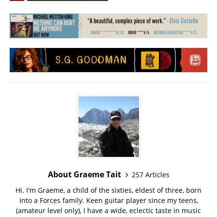
About Graeme Tait
257 Articles
Hi. I'm Graeme, a child of the sixties, eldest of three, born
into a Forces family. Keen guitar player since my teens,
(amateur level only), I have a wide, eclectic taste in music