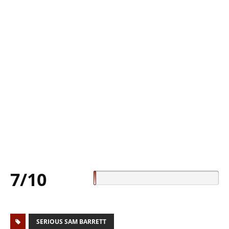
7/10
SERIOUS SAM BARRETT