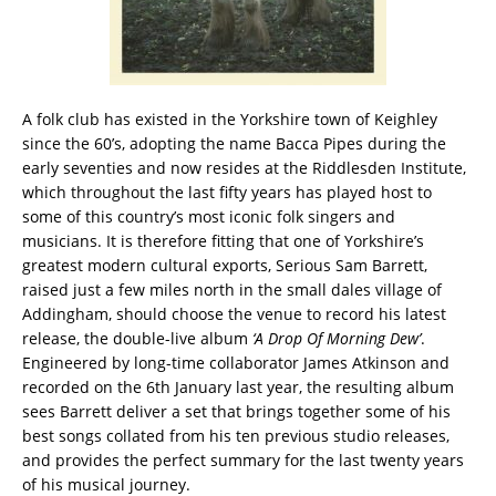
A folk club has existed in the Yorkshire town of Keighley
since the 60’s, adopting the name Bacca Pipes during the
early seventies and now resides at the Riddlesden Institute,
which throughout the last fifty years has played host to
some of this country’s most iconic folk singers and
musicians. It is therefore fitting that one of Yorkshire’s
greatest modern cultural exports, Serious Sam Barrett,
raised just a few miles north in the small dales village of
Addingham, should choose the venue to record his latest
release, the double-live album
‘A Drop Of Morning Dew’
.
Engineered by long-time collaborator James Atkinson and
recorded on the 6th January last year, the resulting album
sees Barrett deliver a set that brings together some of his
best songs collated from his ten previous studio releases,
and provides the perfect summary for the last twenty years
of his musical journey.