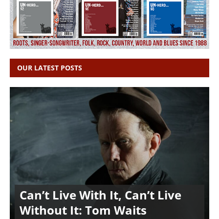
OUR LATEST POSTS
Can’t Live With It, Can’t Live
Without It: Tom Waits