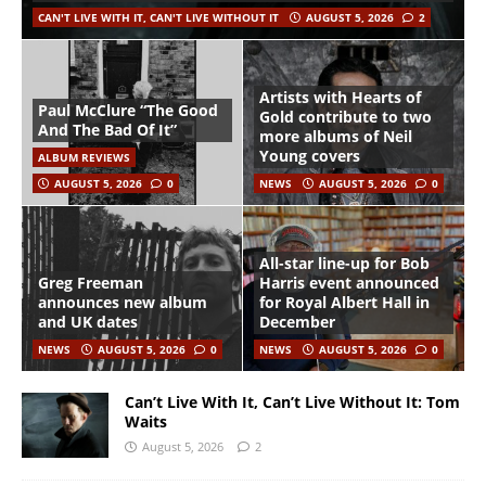
CAN'T LIVE WITH IT, CAN'T LIVE WITHOUT IT
AUGUST 5, 2026
2
Artists with Hearts of
Paul McClure “The Good
Gold contribute to two
And The Bad Of It”
more albums of Neil
Young covers
ALBUM REVIEWS
AUGUST 5, 2026
0
NEWS
AUGUST 5, 2026
0
All-star line-up for Bob
Greg Freeman
Harris event announced
announces new album
for Royal Albert Hall in
and UK dates
December
NEWS
AUGUST 5, 2026
0
NEWS
AUGUST 5, 2026
0
Can’t Live With It, Can’t Live Without It: Tom
Waits
August 5, 2026
2