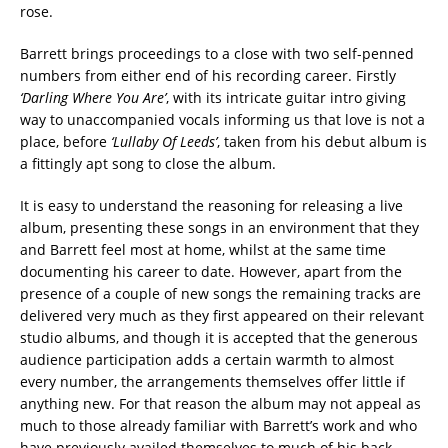
rose.
Barrett brings proceedings to a close with two self-penned
numbers from either end of his recording career. Firstly
‘Darling Where You Are’
, with its intricate guitar intro giving
way to unaccompanied vocals informing us that love is not a
place, before
‘Lullaby Of Leeds’
, taken from his debut album is
a fittingly apt song to close the album.
It is easy to understand the reasoning for releasing a live
album, presenting these songs in an environment that they
and Barrett feel most at home, whilst at the same time
documenting his career to date. However, apart from the
presence of a couple of new songs the remaining tracks are
delivered very much as they first appeared on their relevant
studio albums, and though it is accepted that the generous
audience participation adds a certain warmth to almost
every number, the arrangements themselves offer little if
anything new. For that reason the album may not appeal as
much to those already familiar with Barrett’s work and who
have previously availed themselves to much of his back