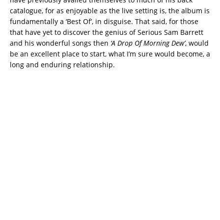
catalogue, for as enjoyable as the live setting is, the album is
fundamentally a ‘Best Of’, in disguise. That said, for those
that have yet to discover the genius of Serious Sam Barrett
and his wonderful songs then
‘A Drop Of Morning Dew’
, would
be an excellent place to start, what I’m sure would become, a
long and enduring relationship.