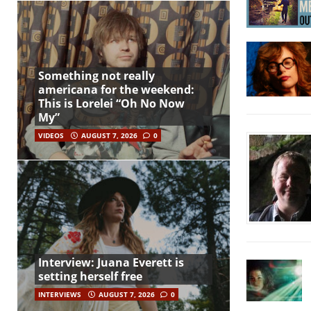
Something not really
americana for the weekend:
This is Lorelei “Oh No Now
My”
VIDEOS
AUGUST 7, 2026
0
Interview: Juana Everett is
setting herself free
INTERVIEWS
AUGUST 7, 2026
0