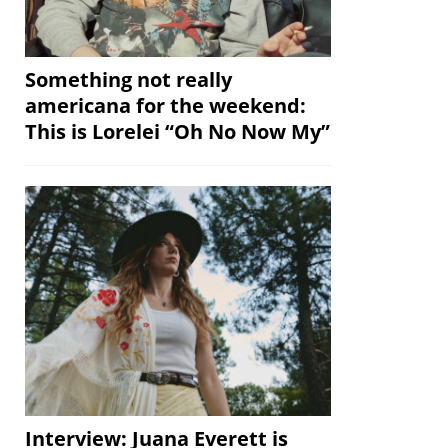
Something not really
americana for the weekend:
This is Lorelei “Oh No Now My”
Interview: Juana Everett is