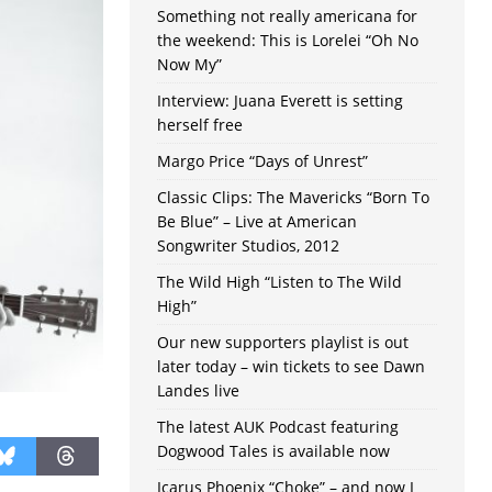
Something not really americana for
the weekend: This is Lorelei “Oh No
Now My”
Interview: Juana Everett is setting
herself free
Margo Price “Days of Unrest”
Classic Clips: The Mavericks “Born To
Be Blue” – Live at American
Songwriter Studios, 2012
The Wild High “Listen to The Wild
High”
Our new supporters playlist is out
later today – win tickets to see Dawn
Landes live
The latest AUK Podcast featuring
Dogwood Tales is available now
Icarus Phoenix “Choke” – and now I