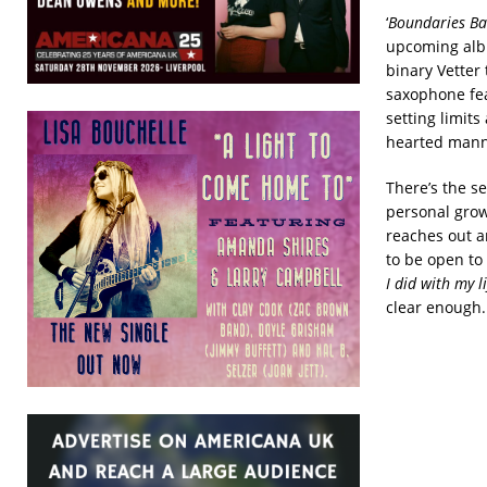
‘
Boundaries Ba
upcoming alb
binary Vetter 
saxophone fea
setting limits
hearted manne
There’s the se
personal grow
reaches out a
to be open to
I did with my 
clear enough.