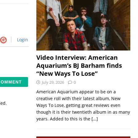
Login
Video Interview: American
Aquarium’s BJ Barham finds
“New Ways To Lose”
July 29, 2026
0
American Aquarium appear to be on a
creative roll with their latest album, New
sed.
Ways To Lose, getting great reviews even
though it is their twentieth album in as many
years. Added to this is the
[…]