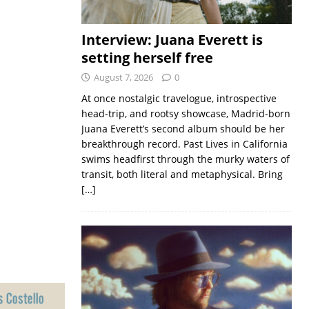
Interview: Juana Everett is
setting herself free
August 7, 2026
0
At once nostalgic travelogue, introspective
head-trip, and rootsy showcase, Madrid-born
Juana Everett’s second album should be her
breakthrough record. Past Lives in California
swims headfirst through the murky waters of
transit, both literal and metaphysical. Bring
[…]