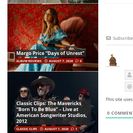
Subscribe
Margo Price “Days of Unrest”
ALBUM REVIEWS
AUGUST 7, 2026
0
This site use
Classic Clips: The Mavericks
“Born To Be Blue” – Live at
0
COMMEN
American Songwriter Studios,
2012
CLASSIC CLIPS
AUGUST 7, 2026
1