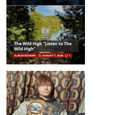
The Wild High “Listen to The
Wild High”
ALBUM REVIEWS
AUGUST 7, 2026
1