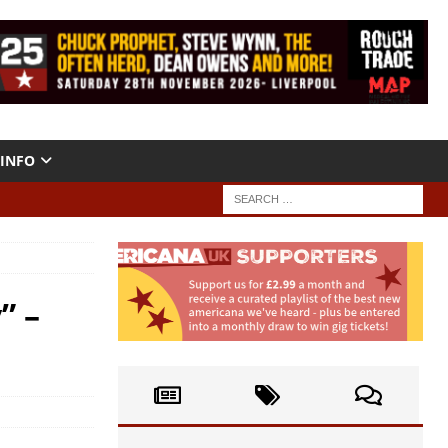
INFO
” –