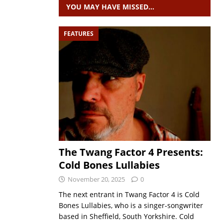
YOU MAY HAVE MISSED…
FEATURES
The Twang Factor 4 Presents:
Cold Bones Lullabies
November 20, 2025
0
The next entrant in Twang Factor 4 is Cold
Bones Lullabies, who is a singer-songwriter
based in Sheffield, South Yorkshire. Cold