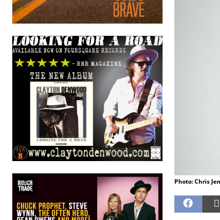
Photo: Chris Je