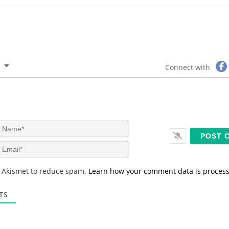
Connect with
N
a
m
E
e
m
*
a
s Akismet to reduce spam.
Learn how your comment data is proces
i
l
*
TS