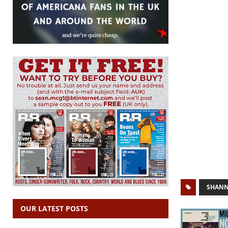
SHANN
OUR LATEST POSTS