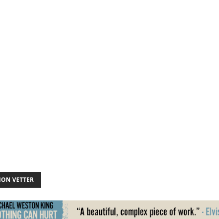
ON VETTER