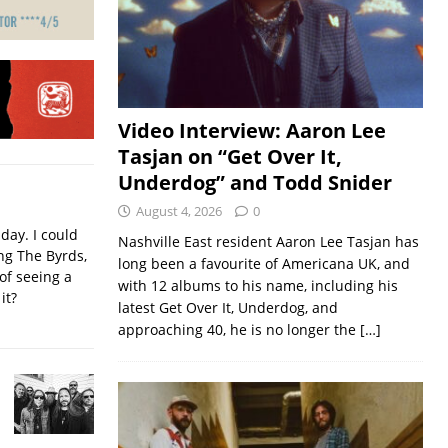
Video Interview: Aaron Lee
Tasjan on “Get Over It,
Underdog” and Todd Snider
August 4, 2026
0
iday. I could
Nashville East resident Aaron Lee Tasjan has
ing The Byrds,
long been a favourite of Americana UK, and
of seeing a
with 12 albums to his name, including his
it?
latest Get Over It, Underdog, and
approaching 40, he is no longer the
[…]