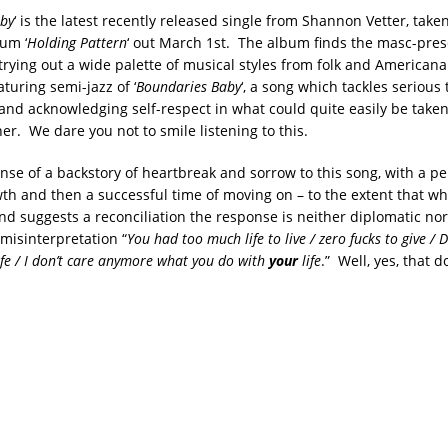
by
‘ is the latest recently released single from Shannon Vetter, take
um ‘
Holding Pattern
‘ out March 1st. The album finds the masc-pres
trying out a wide palette of musical styles from folk and Americana
turing semi-jazz of ‘
Boundaries Baby
‘, a song which tackles serious 
 and acknowledging self-respect in what could quite easily be taken 
r. We dare you not to smile listening to this.
nse of a backstory of heartbreak and sorrow to this song, with a pe
th and then a successful time of moving on – to the extent that wh
nd suggests a reconciliation the response is neither diplomatic no
 misinterpretation “
You had too much life to live / zero fucks to give / 
life / I don’t care anymore what you do with
your
life
.” Well, yes, that 