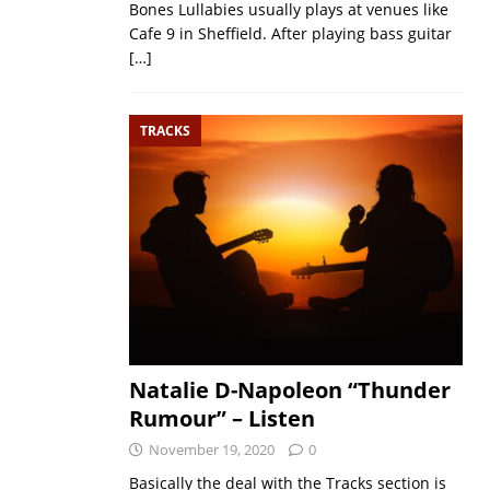
Bones Lullabies usually plays at venues like
Cafe 9 in Sheffield. After playing bass guitar
[…]
TRACKS
Natalie D-Napoleon “Thunder
Rumour” – Listen
November 19, 2020
0
Basically the deal with the Tracks section is