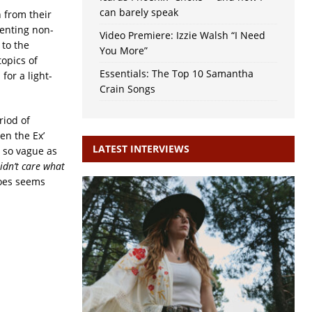
can barely speak
n from their
enting non-
Video Premiere: Izzie Walsh “I Need
 to the
You More”
topics of
Essentials: The Top 10 Samantha
for a light-
Crain Songs
riod of
en the Ex’
LATEST INTERVIEWS
r so vague as
Didn’t care what
does seems