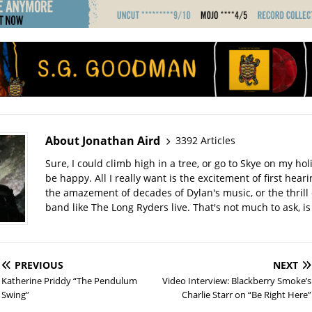
About Jonathan Aird
3392 Articles
Sure, I could climb high in a tree, or go to Skye on my hol
be happy. All I really want is the excitement of first hear
the amazement of decades of Dylan's music, or the thrill 
band like The Long Ryders live. That's not much to ask, is 
PREVIOUS
NEXT
Katherine Priddy “The Pendulum
Video Interview: Blackberry Smoke’s
Swing”
Charlie Starr on “Be Right Here”