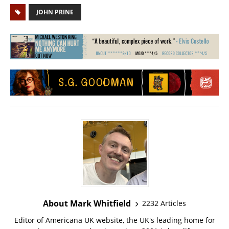
JOHN PRINE
About Mark Whitfield
2232 Articles
Editor of Americana UK website, the UK's leading home for