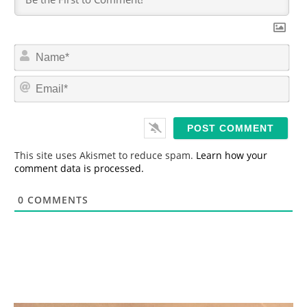
N
a
m
E
e
m
*
a
i
l
*
This site uses Akismet to reduce spam.
Learn how your
comment data is processed.
0
COMMENTS