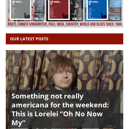
OUR LATEST POSTS
Something not really
americana for the weekend:
This is Lorelei “Oh No Now
My”