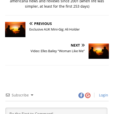
americana news and reviews since 2001 (when life was
simpler, at least for the first 253 days)
PREVIOUS
Exclusive AUK Mini-Gig: Ali Holder
NEXT
Video: Elles Bailey “Woman Like Me”
Subscribe
Login