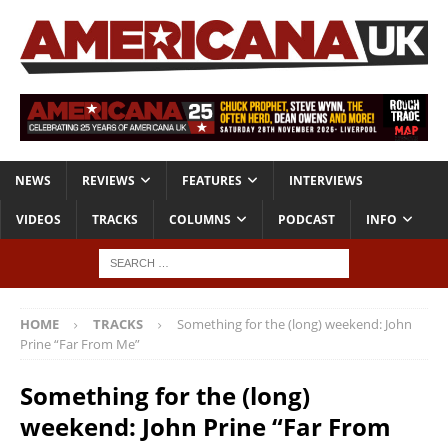
NEWS
REVIEWS
FEATURES
INTERVIEWS
VIDEOS
TRACKS
COLUMNS
PODCAST
INFO
HOME
TRACKS
Something for the (long) weekend: John
Prine “Far From Me”
Something for the (long)
weekend: John Prine “Far From