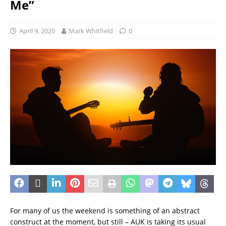
Me”
April 9, 2020
Mark Whitfield
0
For many of us the weekend is something of an abstract
construct at the moment, but still – AUK is taking its usual