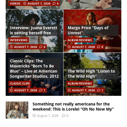
VIDEOS
AUGUST 7, 2026
0
Interview: Juana Everett
Margo Price “Days of
is setting herself free
Unrest”
INTERVIEWS
ALBUM REVIEWS
AUGUST 7, 2026
0
AUGUST 7, 2026
0
Classic Clips: The
Mavericks “Born To Be
Blue” – Live at American
The Wild High “Listen to
Songwriter Studios, 2012
The Wild High”
CLASSIC CLIPS
ALBUM REVIEWS
AUGUST 7, 2026
1
AUGUST 7, 2026
1
Something not really americana for the
weekend: This is Lorelei “Oh No Now My”
August 7, 2026
0