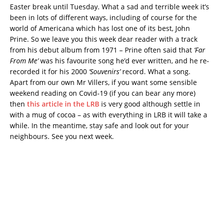
Easter break until Tuesday. What a sad and terrible week it’s
been in lots of different ways, including of course for the
world of Americana which has lost one of its best, John
Prine. So we leave you this week dear reader with a track
from his debut album from 1971 – Prine often said that
‘Far
From Me’
was his favourite song he’d ever written, and he re-
recorded it for his 2000
‘Souvenirs’
record. What a song.
Apart from our own Mr Villers, if you want some sensible
weekend reading on Covid-19 (if you can bear any more)
then
this article in the LRB
is very good although settle in
with a mug of cocoa – as with everything in LRB it will take a
while. In the meantime, stay safe and look out for your
neighbours. See you next week.