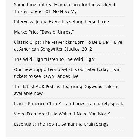
Something not really americana for the weekend:
This is Lorelei “Oh No Now My”
Interview: Juana Everett is setting herself free
Margo Price “Days of Unrest”
Classic Clips: The Mavericks “Born To Be Blue” – Live
at American Songwriter Studios, 2012
The Wild High “Listen to The Wild High”
Our new supporters playlist is out later today – win
tickets to see Dawn Landes live
The latest AUK Podcast featuring Dogwood Tales is
available now
Icarus Phoenix “Choke” – and now I can barely speak
Video Premiere: Izzie Walsh “I Need You More”
Essentials: The Top 10 Samantha Crain Songs