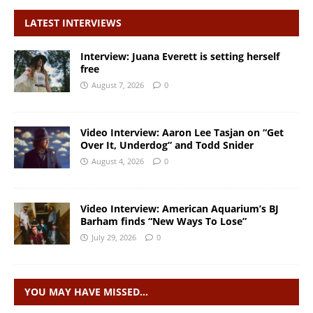
LATEST INTERVIEWS
Interview: Juana Everett is setting herself
free
August 7, 2026
0
Video Interview: Aaron Lee Tasjan on “Get
Over It, Underdog” and Todd Snider
August 4, 2026
0
Video Interview: American Aquarium’s BJ
Barham finds “New Ways To Lose”
July 29, 2026
0
YOU MAY HAVE MISSED…