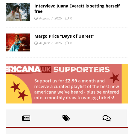
Interview: Juana Everett is setting herself
free
August 7, 2026
0
Margo Price “Days of Unrest”
August 7, 2026
0