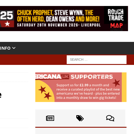
INFO
e