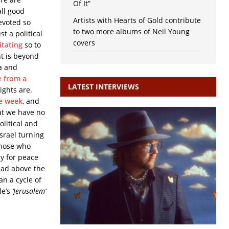
Of It”
all good
Artists with Hearts of Gold contribute
evoted so
to two more albums of Neil Young
t a political
covers
itating
so to
nt is beyond
a and
e from a
LATEST INTERVIEWS
ghts are.
he week
, and
hat we have no
olitical and
Israel turning
those who
ay for peace
head above the
an a cycle of
le’s
‘Jerusalem’