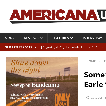
NEWS
REVIEWS
FEATURES
INTERVIEWS
[ August 6, 2026 ]
Essentials: The Top 10 Saman
OUR LATEST POSTS
[ August 6, 2026 ]
Bird “Held Here Together”
HOME
T
[ August 6, 2026 ]
Live Review: Joshua Ray Walke
REVIEWS
Somet
[ August 6, 2026 ]
Phil Odgers & John Kettle “The
Earle
[ August 6, 2026 ]
Freddy Trujillo takes flight wit
October 13