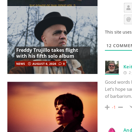
This site use
12
COMME
Freddy Trujillo takes flight
with his fifth solo album
NEWS
AUGUST 6, 2026
0
Kei
2 
Good words 
Let’s hope sa
of barbarism
-1
And