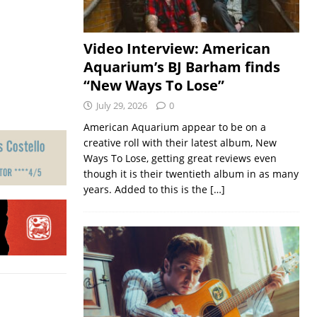
Video Interview: American
Aquarium’s BJ Barham finds
“New Ways To Lose”
July 29, 2026
0
American Aquarium appear to be on a
creative roll with their latest album, New
Ways To Lose, getting great reviews even
though it is their twentieth album in as many
years. Added to this is the
[…]