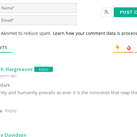
N
a
m
E
e
m
*
a
s Akismet to reduce spam.
Learn how your comment data is proces
i
l
*
NTS
th Hargreaves
Editor
years ago
Mark
nity and humanity prevails as ever it is the innocents that reap t
.
Reply
y Davidson