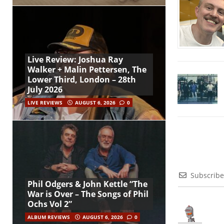
Live Review: Joshua Ray
Walker + Malin Pettersen, The
Lower Third, London – 28th
July 2026
LIVE REVIEWS
AUGUST 6, 2026
0
Subscribe
Phil Odgers & John Kettle “The
War is Over – The Songs of Phil
Ochs Vol 2”
ALBUM REVIEWS
AUGUST 6, 2026
0