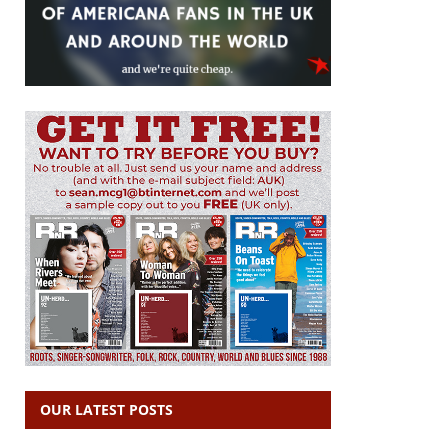
OUR LATEST POSTS