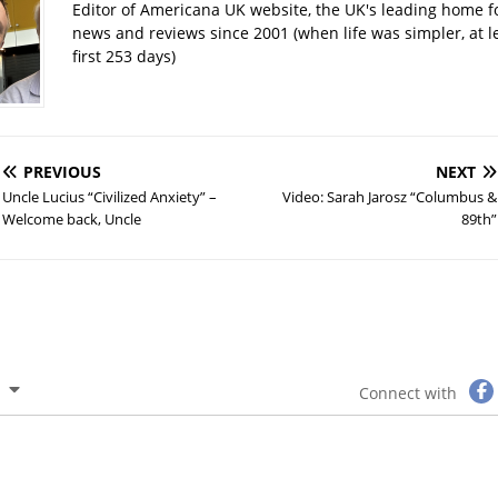
Editor of Americana UK website, the UK's leading home 
news and reviews since 2001 (when life was simpler, at le
first 253 days)
PREVIOUS
NEXT
Uncle Lucius “Civilized Anxiety” –
Video: Sarah Jarosz “Columbus &
Welcome back, Uncle
89th”
Connect with