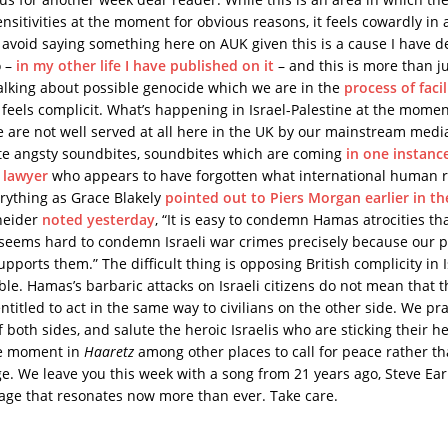
sitivities at the moment for obvious reasons, it feels cowardly in 
 avoid saying something here on AUK given this is a cause I have d
o –
in my other life I have published on it
– and this is more than jus
talking about possible genocide which we are in the
process of facil
 feels complicit. What’s happening in Israel-Palestine at the mome
 are not well served at all here in the UK by our mainstream medi
trite angsty soundbites, soundbites which are coming
in one instanc
 lawyer
who appears to have forgotten what international human ri
erything as Grace Blakely
pointed out to Piers Morgan earlier in t
neider
noted yesterday
, “It is easy to condemn Hamas atrocities t
it seems hard to condemn Israeli war crimes precisely because our p
pports them.” The difficult thing is opposing British complicity in 
ble. Hamas’s barbaric attacks on Israeli citizens do not mean that 
entitled to act in the same way to civilians on the other side. We pr
f both sides, and salute the heroic Israelis who are sticking their 
he moment in
Haaretz
among other places to call for peace rather th
ge. We leave you this week with a song from 21 years ago, Steve Ear
age that resonates now more than ever. Take care.