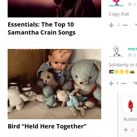
2 
Copy that
Essentials: The Top 10
-1
Samantha Crain Songs
mer
2 
Solidarity to
1
Rubbis
Bird “Held Here Together”
-2