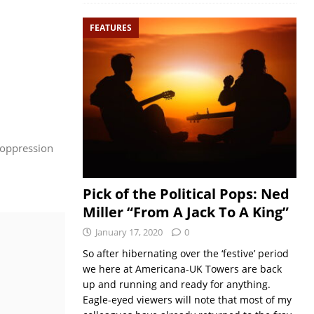
FEATURES
d oppression
Pick of the Political Pops: Ned
Miller “From A Jack To A King”
January 17, 2020
0
So after hibernating over the ‘festive’ period
we here at Americana-UK Towers are back
up and running and ready for anything.
Eagle-eyed viewers will note that most of my