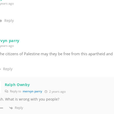
years ago
Reply
vyn parry
years ago
 the citizens of Palestine may they be free from this apartheid an
Reply
Ralph Ownby
Reply to
mervyn parry
2 years ago
h. What is wrong with you people?
Reply