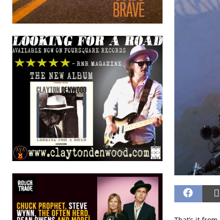
That’s it from