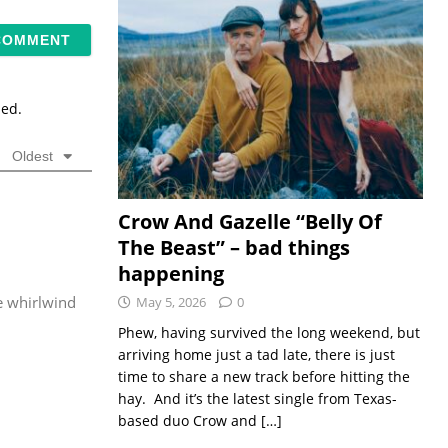
sed.
Oldest
Crow And Gazelle “Belly Of
The Beast” – bad things
happening
he whirlwind
May 5, 2026
0
Phew, having survived the long weekend, but
arriving home just a tad late, there is just
time to share a new track before hitting the
hay. And it’s the latest single from Texas-
based duo Crow and
[…]