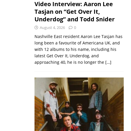
Video Interview: Aaron Lee
Tasjan on “Get Over It,
Underdog” and Todd Snider
August 4, 2026
0
Nashville East resident Aaron Lee Tasjan has
long been a favourite of Americana UK, and
with 12 albums to his name, including his
latest Get Over It, Underdog, and
approaching 40, he is no longer the
[…]