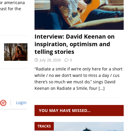
for americana
ast for the
Interview: David Keenan on
inspiration, optimism and
telling stories
July 28, 2026
0
“Radiate a smile if we’re only here for a short
while / no we don’t want to miss a day / cus
there’s so much we must do,” sings David
Keenan on Radiate a Smile, four
[…]
Login
YOU MAY HAVE MISSED…
TRACKS