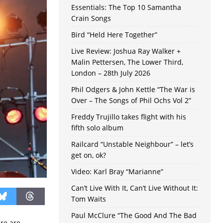
Essentials: The Top 10 Samantha
Crain Songs
Bird “Held Here Together”
Live Review: Joshua Ray Walker +
Malin Pettersen, The Lower Third,
London – 28th July 2026
Phil Odgers & John Kettle “The War is
Over – The Songs of Phil Ochs Vol 2”
Freddy Trujillo takes flight with his
fifth solo album
Railcard “Unstable Neighbour” – let’s
get on, ok?
Video: Karl Bray “Marianne”
Can’t Live With It, Can’t Live Without It:
Tom Waits
Paul McClure “The Good And The Bad
ere are