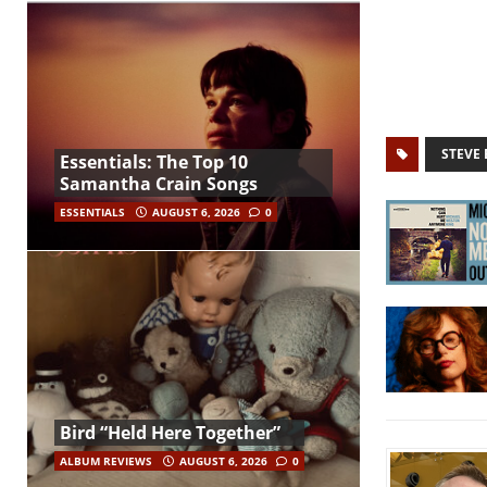
STEVE 
Essentials: The Top 10
Samantha Crain Songs
ESSENTIALS
AUGUST 6, 2026
0
Bird “Held Here Together”
ALBUM REVIEWS
AUGUST 6, 2026
0