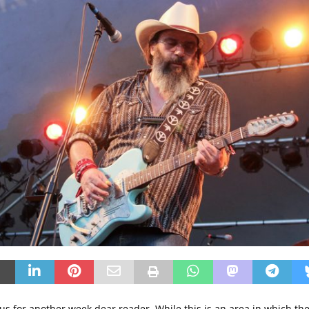
 us for another week dear reader. While this is an area in which th