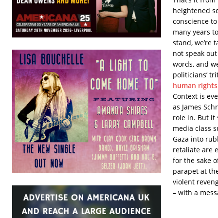
heightened sen
conscience to
many years t
stand, we’re 
not speak out
words, and we
politicians’ 
human rights
Context is ev
as James Sch
role in. But 
media class su
Gaza into rub
retaliate are 
for the sake o
parapet at t
violent reven
– with a mess