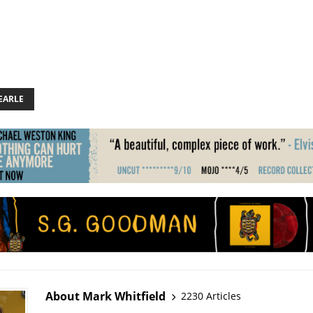
EARLE
About Mark Whitfield
2230 Articles