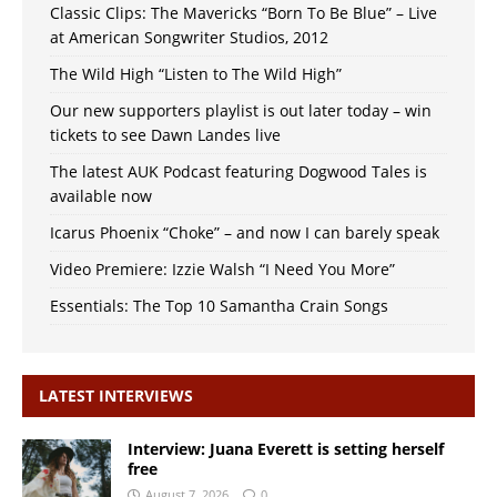
Classic Clips: The Mavericks “Born To Be Blue” – Live
at American Songwriter Studios, 2012
The Wild High “Listen to The Wild High”
Our new supporters playlist is out later today – win
tickets to see Dawn Landes live
The latest AUK Podcast featuring Dogwood Tales is
available now
Icarus Phoenix “Choke” – and now I can barely speak
Video Premiere: Izzie Walsh “I Need You More”
Essentials: The Top 10 Samantha Crain Songs
LATEST INTERVIEWS
Interview: Juana Everett is setting herself
free
August 7, 2026
0