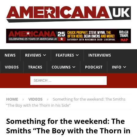
NEWS
REVIEWS
FEATURES
INTERVIEWS
VIDEOS
TRACKS
COLUMNS
PODCAST
INFO
HOME
VIDEOS
Something for the weekend: The Smiths
“The Boy with the Thorn in his Side”
Something for the weekend: The
Smiths “The Boy with the Thorn in