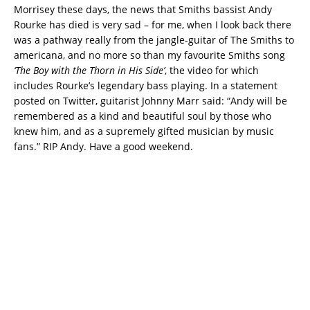
Morrisey these days, the news that Smiths bassist Andy
Rourke has died is very sad – for me, when I look back there
was a pathway really from the jangle-guitar of The Smiths to
americana, and no more so than my favourite Smiths song
‘The Boy with the Thorn in His Side’
, the video for which
includes Rourke’s legendary bass playing. In a statement
posted on Twitter, guitarist Johnny Marr said: “Andy will be
remembered as a kind and beautiful soul by those who
knew him, and as a supremely gifted musician by music
fans.” RIP Andy. Have a good weekend.