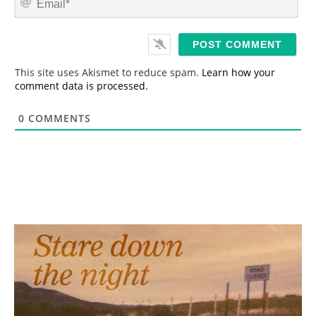
e
m
*
a
i
l
*
This site uses Akismet to reduce spam.
Learn how your
comment data is processed.
0
COMMENTS