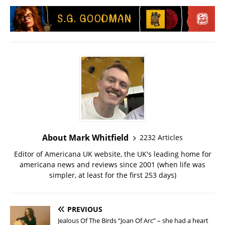
About Mark Whitfield
2232 Articles
Editor of Americana UK website, the UK's leading home for
americana news and reviews since 2001 (when life was
simpler, at least for the first 253 days)
PREVIOUS
Jealous Of The Birds “Joan Of Arc” – she had a heart