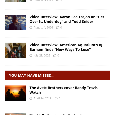
Video Interview: Aaron Lee Tasjan on “Get
Over It, Underdog” and Todd Snider
August 4, 2026
0
Video Interview: American Aquarium’s BJ
Barham finds “New Ways To Lose”
July 29, 2026
0
YOU MAY HAVE MISSED…
The Avett Brothers cover Randy Travis –
Watch
April 24, 2019
0