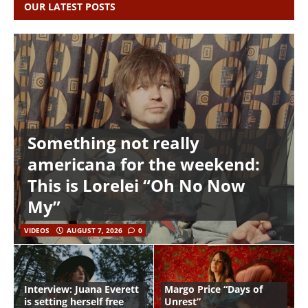
OUR LATEST POSTS
Something not really
americana for the weekend:
This is Lorelei “Oh No Now
My”
VIDEOS
AUGUST 7, 2026
0
Interview: Juana Everett
Margo Price “Days of
is setting herself free
Unrest”