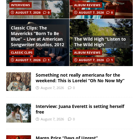
INTERVIEWS
ALBUM REVIEWS
AUGUST 7, 2026
0
AUGUST 7, 2026
0
Classic Clips: The
Mavericks “Born To Be
Blue” – Live at American
The Wild High “Listen to
Songwriter Studios, 2012
The Wild High”
CLASSIC CLIPS
ALBUM REVIEWS
AUGUST 7, 2026
1
AUGUST 7, 2026
1
Something not really americana for the
weekend: This is Lorelei “Oh No Now My”
August 7, 2026
0
Interview: Juana Everett is setting herself
free
August 7, 2026
0
Margo Price “Days of Unrest”