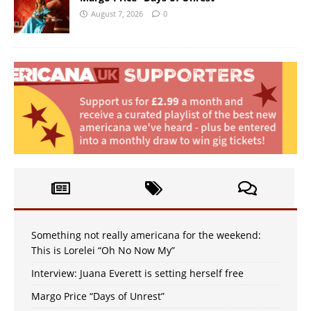
August 7, 2026
0
Something not really americana for the weekend:
This is Lorelei “Oh No Now My”
Interview: Juana Everett is setting herself free
Margo Price “Days of Unrest”