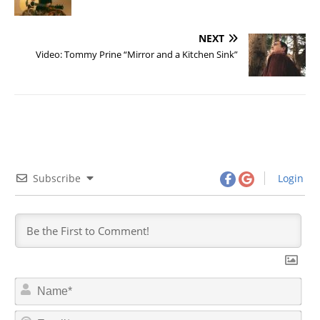
NEXT
Video: Tommy Prine “Mirror and a Kitchen Sink”
Subscribe
Login
N
a
m
E