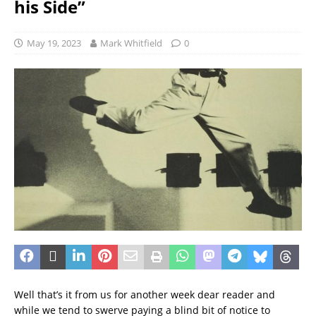
his Side”
May 19, 2023
Mark Whitfield
0
Well that’s it from us for another week dear reader and
while we tend to swerve paying a blind bit of notice to