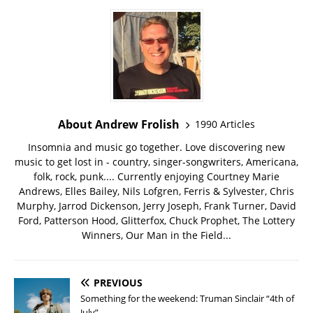
About Andrew Frolish
1990 Articles
Insomnia and music go together. Love discovering new
music to get lost in - country, singer-songwriters, Americana,
folk, rock, punk.... Currently enjoying Courtney Marie
Andrews, Elles Bailey, Nils Lofgren, Ferris & Sylvester, Chris
Murphy, Jarrod Dickenson, Jerry Joseph, Frank Turner, David
Ford, Patterson Hood, Glitterfox, Chuck Prophet, The Lottery
Winners, Our Man in the Field...
PREVIOUS
Something for the weekend: Truman Sinclair “4th of
July”