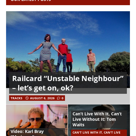
Railcard “Unstable Neighbour”
– let’s get on, ok?
TRACKS
AUGUST 6, 2026
0
Can’t Live With It, Can’t
Live Without It: Tom
Waits
Video: Karl Bray
CAN'T LIVE WITH IT, CAN'T LIVE