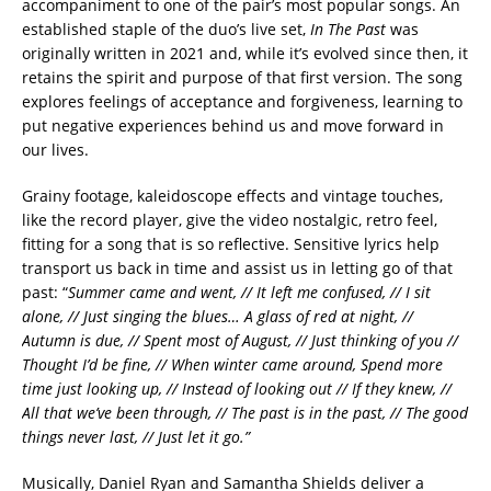
accompaniment to one of the pair’s most popular songs. An
established staple of the duo’s live set,
In The Past
was
originally written in 2021 and, while it’s evolved since then, it
retains the spirit and purpose of that first version. The song
explores feelings of acceptance and forgiveness, learning to
put negative experiences behind us and move forward in
our lives.
Grainy footage, kaleidoscope effects and vintage touches,
like the record player, give the video nostalgic, retro feel,
fitting for a song that is so reflective. Sensitive lyrics help
transport us back in time and assist us in letting go of that
past: “
Summer came and went, // It left me confused, // I sit
alone, // Just singing the blues… A glass of red at night, //
Autumn is due, // Spent most of August, // Just thinking of you //
Thought I’d be fine, // When winter came around, Spend more
time just looking up, // Instead of looking out // If they knew, //
All that we’ve been through, // The past is in the past, // The good
things never last, // Just let it go.”
Musically, Daniel Ryan and Samantha Shields deliver a