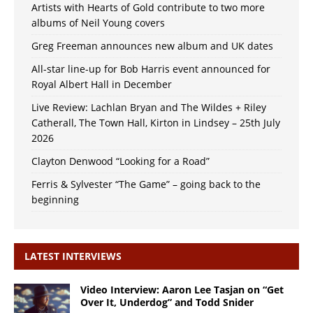
Artists with Hearts of Gold contribute to two more
albums of Neil Young covers
Greg Freeman announces new album and UK dates
All-star line-up for Bob Harris event announced for
Royal Albert Hall in December
Live Review: Lachlan Bryan and The Wildes + Riley
Catherall, The Town Hall, Kirton in Lindsey – 25th July
2026
Clayton Denwood “Looking for a Road”
Ferris & Sylvester “The Game” – going back to the
beginning
LATEST INTERVIEWS
Video Interview: Aaron Lee Tasjan on “Get
Over It, Underdog” and Todd Snider