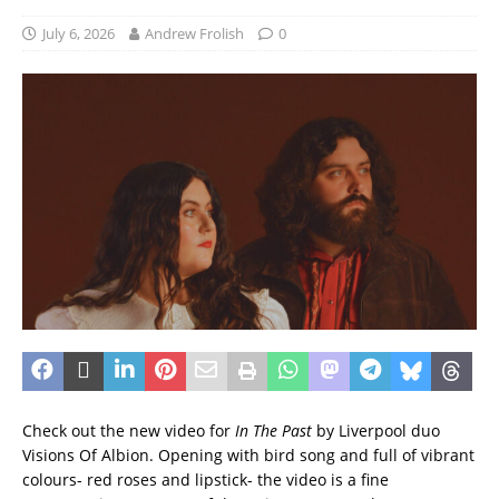
July 6, 2026
Andrew Frolish
0
Check out the new video for
In The Past
by Liverpool duo
Visions Of Albion. Opening with bird song and full of vibrant
colours- red roses and lipstick- the video is a fine