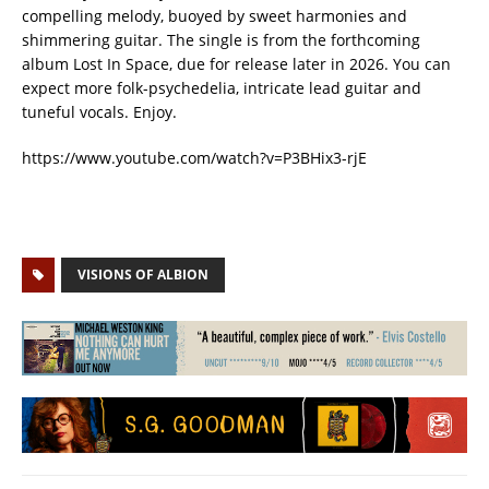
compelling melody, buoyed by sweet harmonies and
shimmering guitar. The single is from the forthcoming
album Lost In Space, due for release later in 2026. You can
expect more folk-psychedelia, intricate lead guitar and
tuneful vocals. Enjoy.
https://www.youtube.com/watch?v=P3BHix3-rjE
VISIONS OF ALBION