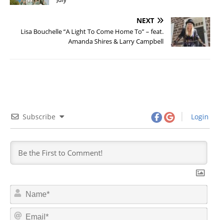
NEXT
Lisa Bouchelle “A Light To Come Home To” – feat.
Amanda Shires & Larry Campbell
Subscribe
Login
N
a
m
E
e