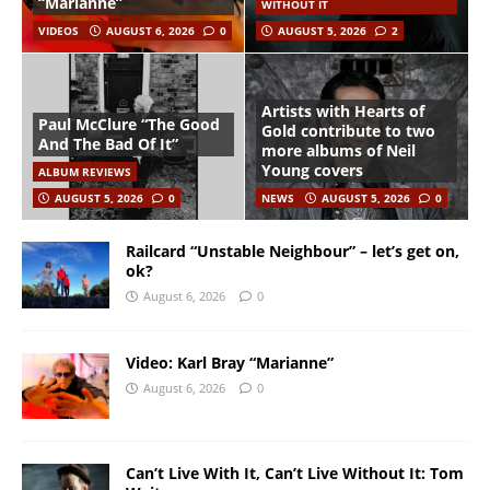
“Marianne”
WITHOUT IT
VIDEOS
AUGUST 6, 2026
0
AUGUST 5, 2026
2
Artists with Hearts of
Paul McClure “The Good
Gold contribute to two
And The Bad Of It”
more albums of Neil
Young covers
ALBUM REVIEWS
AUGUST 5, 2026
0
NEWS
AUGUST 5, 2026
0
Railcard “Unstable Neighbour” – let’s get on,
ok?
August 6, 2026
0
Video: Karl Bray “Marianne”
August 6, 2026
0
Can’t Live With It, Can’t Live Without It: Tom