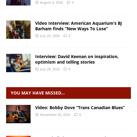
August 4, 2026
0
Video Interview: American Aquarium’s BJ
Barham finds “New Ways To Lose”
July 29, 2026
0
Interview: David Keenan on inspiration,
optimism and telling stories
July 28, 2026
0
YOU MAY HAVE MISSED…
Video: Bobby Dove “Trans Canadian Blues”
November 20, 2025
0