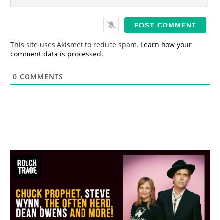
m
*
a
i
l
*
This site uses Akismet to reduce spam.
Learn how your
comment data is processed.
0
COMMENTS