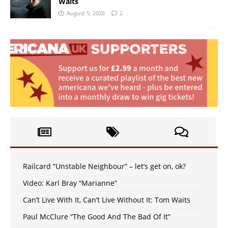
Waits
August 5, 2026
2
Railcard “Unstable Neighbour” – let’s get on, ok?
Video: Karl Bray “Marianne”
Can’t Live With It, Can’t Live Without It: Tom Waits
Paul McClure “The Good And The Bad Of It”