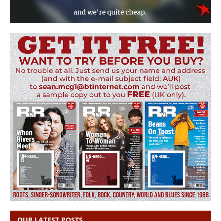
OUR LATEST POSTS