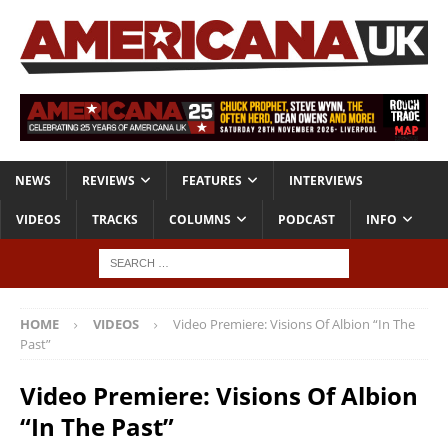
NEWS
REVIEWS
FEATURES
INTERVIEWS
VIDEOS
TRACKS
COLUMNS
PODCAST
INFO
HOME
VIDEOS
Video Premiere: Visions Of Albion “In The
Past”
Video Premiere: Visions Of Albion
“In The Past”