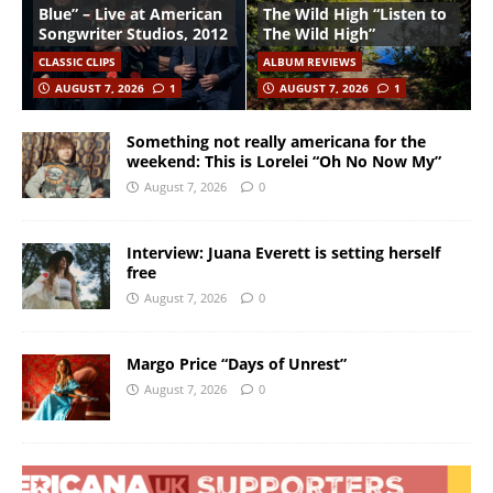
Blue” – Live at American
The Wild High “Listen to
Songwriter Studios, 2012
The Wild High”
CLASSIC CLIPS
ALBUM REVIEWS
AUGUST 7, 2026
1
AUGUST 7, 2026
1
Something not really americana for the
weekend: This is Lorelei “Oh No Now My”
August 7, 2026
0
Interview: Juana Everett is setting herself
free
August 7, 2026
0
Margo Price “Days of Unrest”
August 7, 2026
0