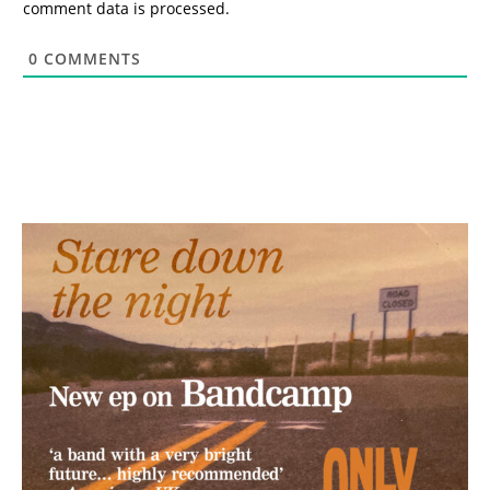
comment data is processed.
0
COMMENTS