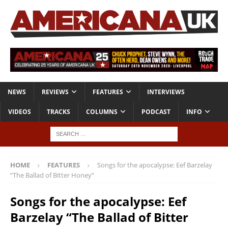
NEWS
REVIEWS
FEATURES
INTERVIEWS
VIDEOS
TRACKS
COLUMNS
PODCAST
INFO
HOME
FEATURES
Songs for the apocalypse: Eef Barzelay
“The Ballad of Bitter Honey”
Songs for the apocalypse: Eef
Barzelay “The Ballad of Bitter