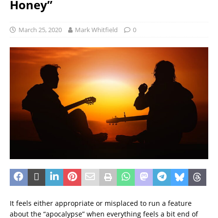
Honey”
March 25, 2020
Mark Whitfield
0
It feels either appropriate or misplaced to run a feature
about the “apocalypse” when everything feels a bit end of