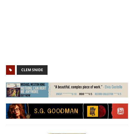
CLEM SNIDE