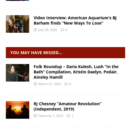
Video Interview: American Aquarium’s BJ
Barham finds “New Ways To Lose”
July 29, 2026
0
YOU MAY HAVE MISSED…
Folk Roundup – Daria Kulesh, Lush “In the
Bath” Compilation, Kristin Daelyn, Pedair,
Ainsley Hamill
March 31, 2025
0
RJ Chesney “Amateur Revolution”
(Independent, 2019)
February 7, 2019
1