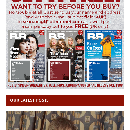
OUR LATEST POSTS