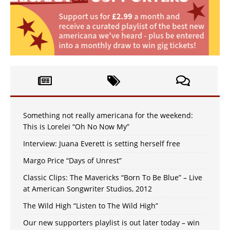
Something not really americana for the weekend:
This is Lorelei “Oh No Now My”
Interview: Juana Everett is setting herself free
Margo Price “Days of Unrest”
Classic Clips: The Mavericks “Born To Be Blue” – Live
at American Songwriter Studios, 2012
The Wild High “Listen to The Wild High”
Our new supporters playlist is out later today – win