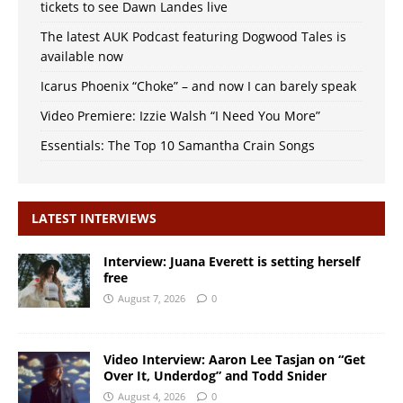
tickets to see Dawn Landes live
The latest AUK Podcast featuring Dogwood Tales is
available now
Icarus Phoenix “Choke” – and now I can barely speak
Video Premiere: Izzie Walsh “I Need You More”
Essentials: The Top 10 Samantha Crain Songs
LATEST INTERVIEWS
Interview: Juana Everett is setting herself
free
August 7, 2026
0
Video Interview: Aaron Lee Tasjan on “Get
Over It, Underdog” and Todd Snider
August 4, 2026
0