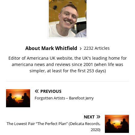
About Mark Whitfield
2232 Articles
Editor of Americana UK website, the UK's leading home for
americana news and reviews since 2001 (when life was
simpler, at least for the first 253 days)
PREVIOUS
Forgotten Artists – Barefoot Jerry
NEXT
The Lowest Pair “The Perfect Plan” (Delicata Records,
2020)