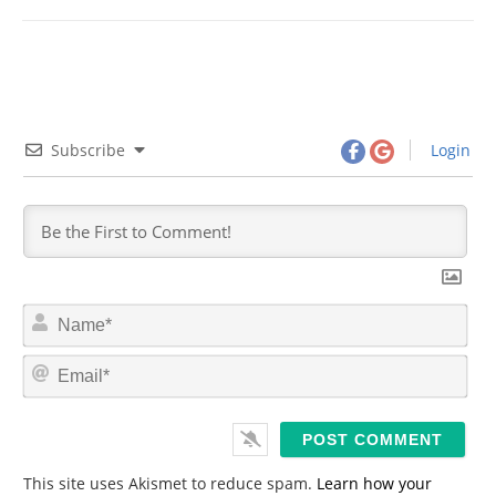
Subscribe
Login
N
a
m
E
e
m
*
a
i
l
*
This site uses Akismet to reduce spam.
Learn how your