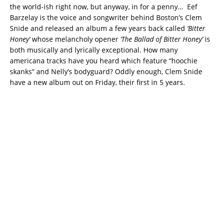
the world-ish right now, but anyway, in for a penny… Eef
Barzelay is the voice and songwriter behind Boston’s Clem
Snide and released an album a few years back called
‘Bitter
Honey’
whose melancholy opener
‘The Ballad of Bitter Honey’
is
both musically and lyrically exceptional. How many
americana tracks have you heard which feature “hoochie
skanks” and Nelly’s bodyguard? Oddly enough, Clem Snide
have a new album out on Friday, their first in 5 years.