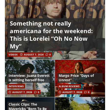
Something not really
americana for the weekend:
This is Lorelei “Oh No Now
My”
VIDEOS
AUGUST 7, 2026
0
Interview: Juana Everett
Margo Price “Days of
is setting herself free
Unrest”
INTERVIEWS
ALBUM REVIEWS
AUGUST 7, 2026
0
AUGUST 7, 2026
0
Classic Clips: The
Mavericks “Born To Be