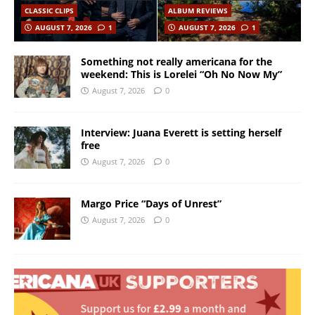
CLASSIC CLIPS
ALBUM REVIEWS
AUGUST 7, 2026
1
AUGUST 7, 2026
1
Something not really americana for the
weekend: This is Lorelei “Oh No Now My”
August 7, 2026
0
Interview: Juana Everett is setting herself
free
August 7, 2026
0
Margo Price “Days of Unrest”
August 7, 2026
0