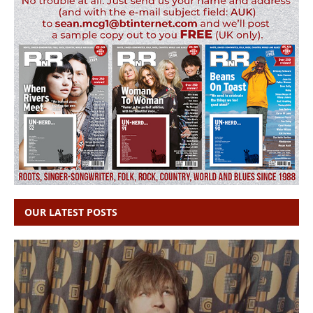
OUR LATEST POSTS