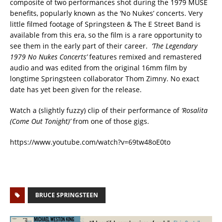
composite of two performances shot during the 1979 MUSE
benefits, popularly known as the ‘No Nukes’ concerts. Very
little filmed footage of Springsteen & The E Street Band is
available from this era, so the film is a rare opportunity to
see them in the early part of their career.
‘The Legendary
1979 No Nukes Concerts’
features remixed and remastered
audio and was edited from the original 16mm film by
longtime Springsteen collaborator Thom Zimny. No exact
date has yet been given for the release.
Watch a (slightly fuzzy) clip of their performance of
‘Rosalita
(Come Out Tonight)’
from one of those gigs.
https://www.youtube.com/watch?v=69tw48oE0to
BRUCE SPRINGSTEEN