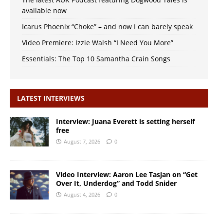
available now
Icarus Phoenix “Choke” – and now I can barely speak
Video Premiere: Izzie Walsh “I Need You More”
Essentials: The Top 10 Samantha Crain Songs
LATEST INTERVIEWS
Interview: Juana Everett is setting herself
free
August 7, 2026
0
Video Interview: Aaron Lee Tasjan on “Get
Over It, Underdog” and Todd Snider
August 4, 2026
0