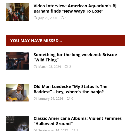
Video Interview: American Aquarium’s BJ
Barham finds “New Ways To Lose”
July 29, 2026
0
YOU MAY HAVE MISSED…
Something for the long weekend: Briscoe
“Wild Thing”
March 28, 2024
2
Old Man Luedecke “My Status Is The
Baddest” – hey, where’s the banjo?
January 24, 2024
0
Classic Americana Albums: Violent Femmes
“Hallowed Ground”
September 14, 2022
1