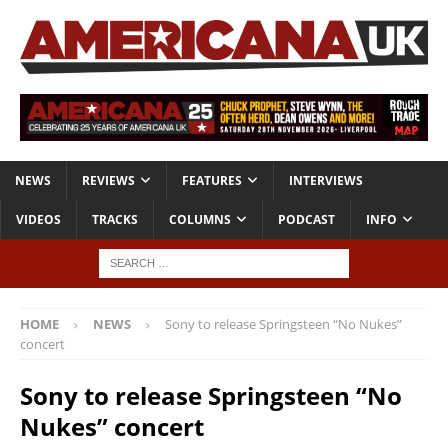
NEWS
REVIEWS
FEATURES
INTERVIEWS
VIDEOS
TRACKS
COLUMNS
PODCAST
INFO
HOME
NEWS
Sony to release Springsteen “No Nukes”
concert
Sony to release Springsteen “No
Nukes” concert