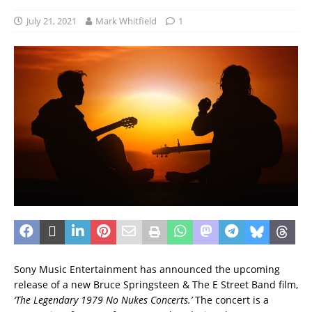
July 21, 2021
Mark Whitfield
1
Sony Music Entertainment has announced the upcoming
release of a new Bruce Springsteen & The E Street Band film,
‘The Legendary 1979 No Nukes Concerts.’
The concert is a