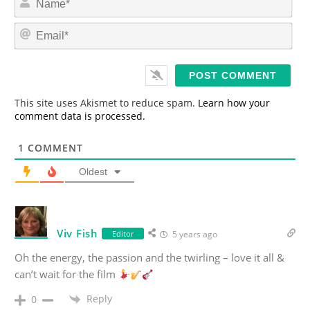
a
m
E
e
m
*
a
i
l
*
This site uses Akismet to reduce spam.
Learn how your
comment data is processed.
1
COMMENT
Oldest
Viv Fish
Editor
5 years ago
Oh the energy, the passion and the twirling – love it all &
can’t wait for the film
Reply
0