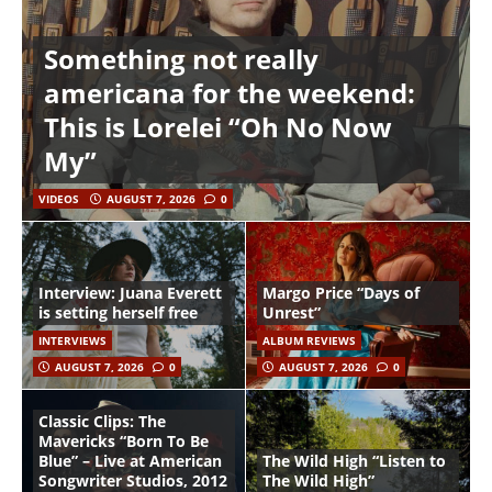
Something not really
americana for the weekend:
This is Lorelei “Oh No Now
My”
VIDEOS
AUGUST 7, 2026
0
Interview: Juana Everett
Margo Price “Days of
is setting herself free
Unrest”
INTERVIEWS
ALBUM REVIEWS
AUGUST 7, 2026
0
AUGUST 7, 2026
0
Classic Clips: The
Mavericks “Born To Be
Blue” – Live at American
The Wild High “Listen to
Songwriter Studios, 2012
The Wild High”