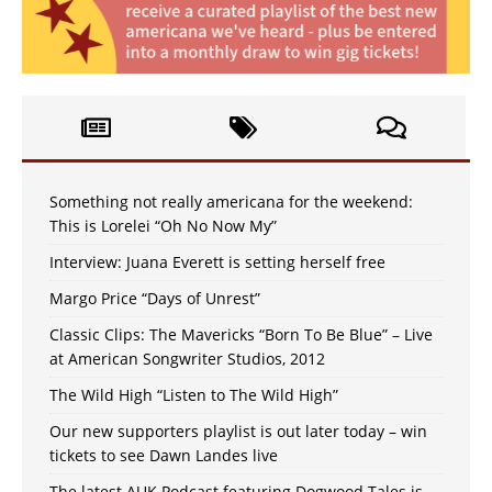
Something not really americana for the weekend:
This is Lorelei “Oh No Now My”
Interview: Juana Everett is setting herself free
Margo Price “Days of Unrest”
Classic Clips: The Mavericks “Born To Be Blue” – Live
at American Songwriter Studios, 2012
The Wild High “Listen to The Wild High”
Our new supporters playlist is out later today – win
tickets to see Dawn Landes live
The latest AUK Podcast featuring Dogwood Tales is