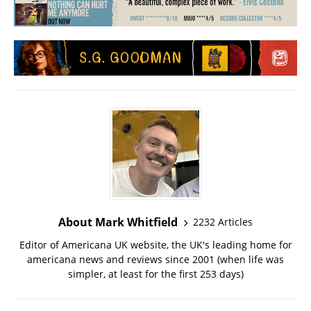
About Mark Whitfield
2232 Articles
Editor of Americana UK website, the UK's leading home for
americana news and reviews since 2001 (when life was
simpler, at least for the first 253 days)