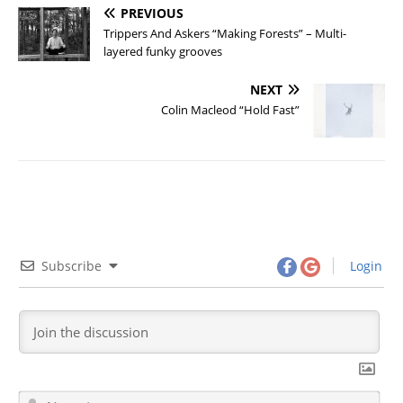
PREVIOUS
Trippers And Askers “Making Forests” – Multi-
layered funky grooves
NEXT
Colin Macleod “Hold Fast”
Subscribe
Login
N