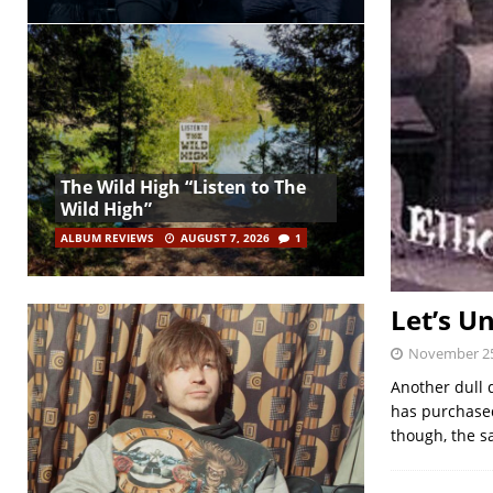
The Wild High “Listen to The
Wild High”
ALBUM REVIEWS
AUGUST 7, 2026
1
Let’s 
November 25
Another dull 
has purchased
though, the s