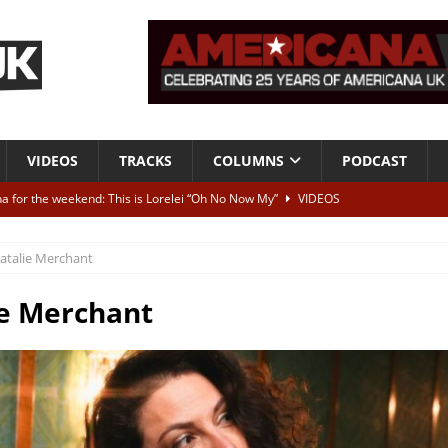
VIDEOS
TRACKS
COLUMNS
PODCAST
a for the weekend: This is Lorelei “Oh No Now My”
VIDEOS
ting herself free
INTERVIEWS
atalie Merchant
ALBUM REVIEWS
Born To Be Blue” – Live at American Songwriter Studios, 2012
CLASSIC
e Merchant
ild High”
ALBUM REVIEWS