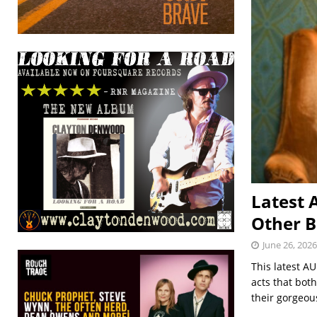
Latest 
Other B
June 26, 2026
This latest A
acts that bot
their gorgeou