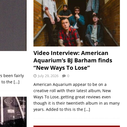
Video Interview: American
Aquarium’s BJ Barham finds
“New Ways To Lose”
ys been fairly
July 29, 2026
0
e to the
[…]
American Aquarium appear to be on a
creative roll with their latest album, New
Ways To Lose, getting great reviews even
though it is their twentieth album in as many
years. Added to this is the
[…]