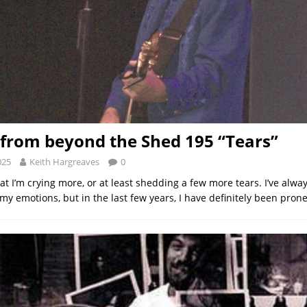
from beyond the Shed 195 “Tears”
025
Keith Hargreaves
0
hat I’m crying more, or at least shedding a few more tears. I’ve alwa
my emotions, but in the last few years, I have definitely been pron