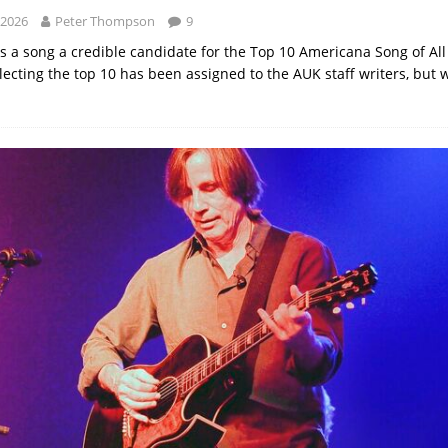
 2026
Peter Thompson
9
 a song a credible candidate for the Top 10 Americana Song of All
lecting the top 10 has been assigned to the AUK staff writers, but 