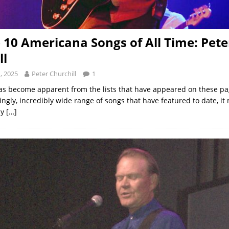
 10 Americana Songs of All Time: Pete
ll
, 2025
Peter Churchill
1
has become apparent from the lists that have appeared on these pa
ngly, incredibly wide range of songs that have featured to date, it
ly
[…]