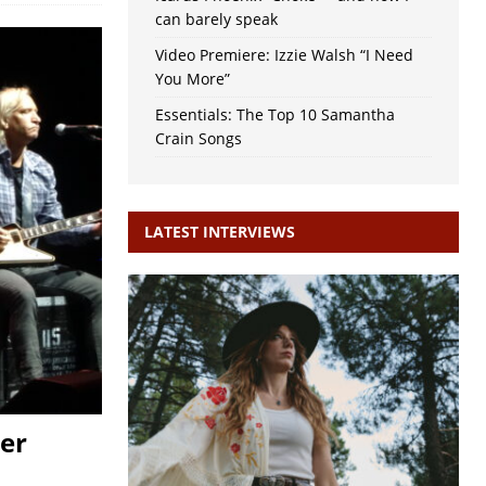
can barely speak
Video Premiere: Izzie Walsh “I Need
You More”
Essentials: The Top 10 Samantha
Crain Songs
LATEST INTERVIEWS
ter