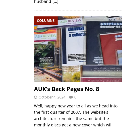
husband
[…]
COLUMNS
AUK’s Back Pages No. 8
October 4, 2024
0
Well, happy new year to all as we head into
the first quarter of 2007. The website’s
architecture remains the same but the
monthly discs get a new cover which will