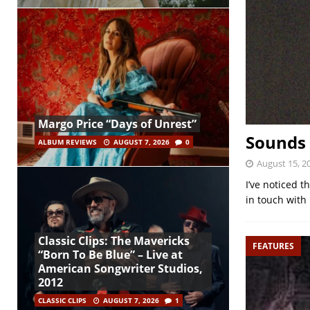
Margo Price “Days of Unrest”
Sounds 
ALBUM REVIEWS
AUGUST 7, 2026
0
August 15, 2
I’ve noticed t
in touch with 
Classic Clips: The Mavericks
FEATURES
“Born To Be Blue” – Live at
American Songwriter Studios,
2012
CLASSIC CLIPS
AUGUST 7, 2026
1