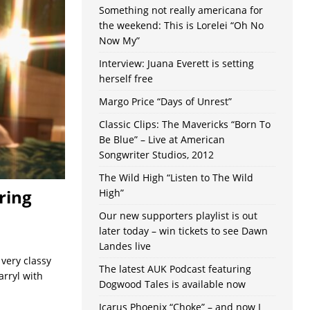
Something not really americana for
the weekend: This is Lorelei “Oh No
Now My”
Interview: Juana Everett is setting
herself free
Margo Price “Days of Unrest”
Classic Clips: The Mavericks “Born To
Be Blue” – Live at American
Songwriter Studios, 2012
The Wild High “Listen to The Wild
ring
High”
Our new supporters playlist is out
later today – win tickets to see Dawn
Landes live
 very classy
The latest AUK Podcast featuring
arryl with
Dogwood Tales is available now
Icarus Phoenix “Choke” – and now I