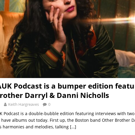
AUK Podcast is a bumper edition featu
rother Darryl & Danni Nicholls
Keith Hargreaves
0
UK Podcast is a double-bubble edition featuring interviews with two
h have albums out today. First up, the Boston band Other Brother D
s harmonies and melodies, talking
[…]