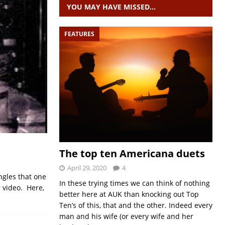
YOU MAY HAVE MISSED…
FEATURES
The top ten Americana duets
April 29, 2020
4
ngles that one
In these trying times we can think of nothing
 video. Here,
better here at AUK than knocking out Top
Ten’s of this, that and the other. Indeed every
man and his wife (or every wife and her