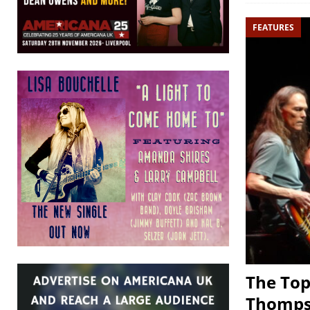
FEATURES
The Top
Thomp