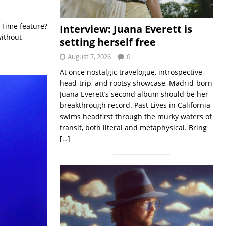
 Time feature?
Interview: Juana Everett is
without
setting herself free
August 7, 2026
0
At once nostalgic travelogue, introspective
head-trip, and rootsy showcase, Madrid-born
Juana Everett’s second album should be her
breakthrough record. Past Lives in California
swims headfirst through the murky waters of
transit, both literal and metaphysical. Bring
[…]