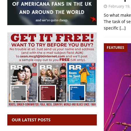
February 19,
So what makes
The task of se
specific
[…]
FEATURES
OUR LATEST POSTS