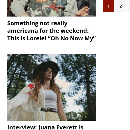
1
2
Something not really
americana for the weekend:
This is Lorelei “Oh No Now My”
Interview: Juana Everett is