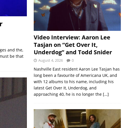
r
Video Interview: Aaron Lee
Tasjan on “Get Over It,
ges and the,
Underdog” and Todd Snider
 must be that
August 4, 2026
0
Nashville East resident Aaron Lee Tasjan has
long been a favourite of Americana UK, and
with 12 albums to his name, including his
latest Get Over It, Underdog, and
approaching 40, he is no longer the
[…]