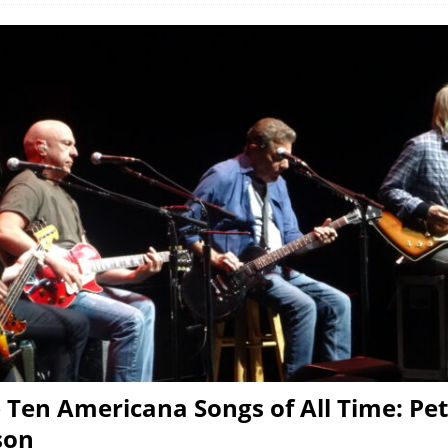
 Ten Americana Songs of All Time: Pe
son