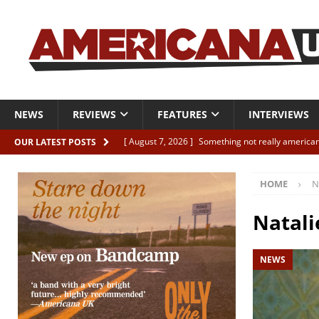
NEWS
REVIEWS
FEATURES
INTERVIEWS
[ August 7, 2026 ]
Something not really american
OUR LATEST POSTS
[ August 7, 2026 ]
Interview: Juana Everett is set
HOME
N
[ August 7, 2026 ]
Margo Price “Days of Unrest”
[ August 7, 2026 ]
Classic Clips: The Mavericks “
Natali
CLIPS
NEWS
[ August 7, 2026 ]
The Wild High “Listen to The W