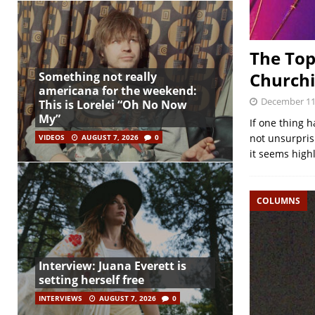
The Top
Churchi
Something not really
americana for the weekend:
December 11
This is Lorelei “Oh No Now
My”
If one thing 
not unsurprisi
VIDEOS
AUGUST 7, 2026
0
it seems high
COLUMNS
Interview: Juana Everett is
setting herself free
INTERVIEWS
AUGUST 7, 2026
0