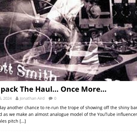
Unpack The Haul… Once More…
, 2024
Jonathan Aird
0
day another chance to re-run the trope of showing off the shiny ba
 as we make an almost analogue model of the YouTube influencer
ales pitch
[…]