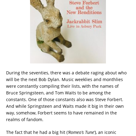
During the seventies, there was a debate raging about who
will be the next Bob Dylan. Music weeklies and monthlies
were constantly compiling their lists, with the names of
Bruce Springsteen, and Tom Waits to be among the
constants. One of those constants also was Steve Forbert.
And while Springsteen and Waits made it big in their own
way, somehow, Forbert seems to have remained in the
realms of fandom.
The fact that he had a big hit (
‘Romeo’s Tune’
), an iconic