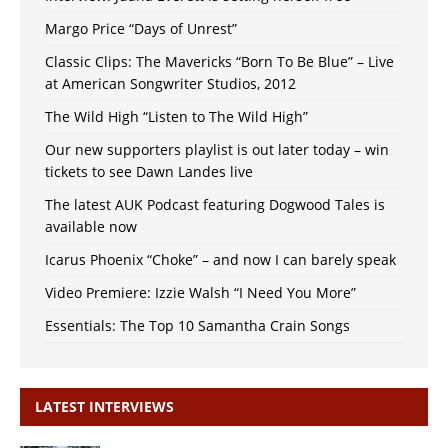
Margo Price “Days of Unrest”
Classic Clips: The Mavericks “Born To Be Blue” – Live
at American Songwriter Studios, 2012
The Wild High “Listen to The Wild High”
Our new supporters playlist is out later today – win
tickets to see Dawn Landes live
The latest AUK Podcast featuring Dogwood Tales is
available now
Icarus Phoenix “Choke” – and now I can barely speak
Video Premiere: Izzie Walsh “I Need You More”
Essentials: The Top 10 Samantha Crain Songs
LATEST INTERVIEWS