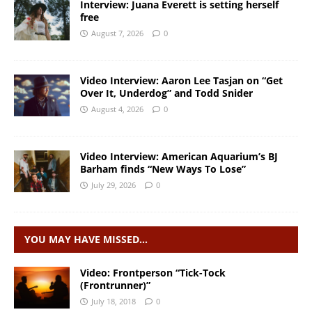
Interview: Juana Everett is setting herself
free
August 7, 2026
0
Video Interview: Aaron Lee Tasjan on “Get
Over It, Underdog” and Todd Snider
August 4, 2026
0
Video Interview: American Aquarium’s BJ
Barham finds “New Ways To Lose”
July 29, 2026
0
YOU MAY HAVE MISSED…
Video: Frontperson “Tick-Tock
(Frontrunner)”
July 18, 2018
0