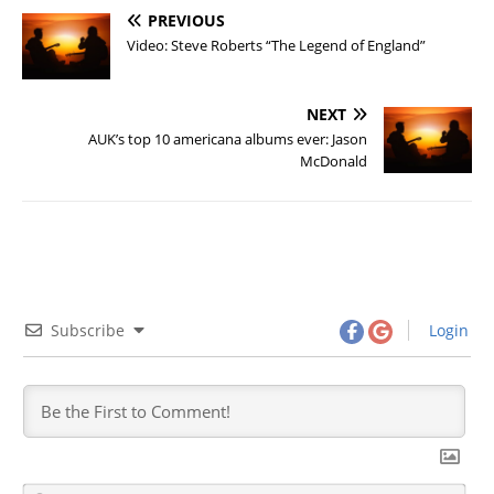
PREVIOUS
Video: Steve Roberts “The Legend of England”
NEXT
AUK’s top 10 americana albums ever: Jason
McDonald
Subscribe
Login
N