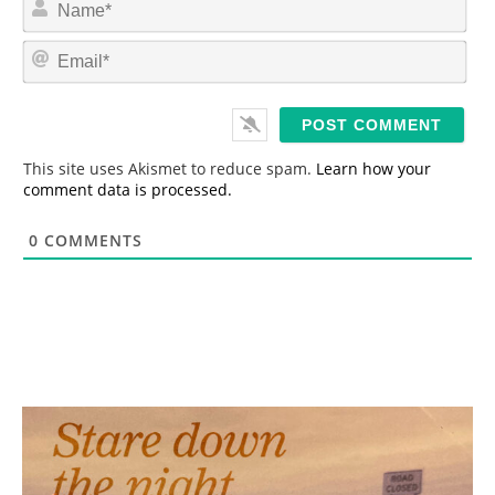
a
m
E
e
m
*
a
i
l
*
This site uses Akismet to reduce spam.
Learn how your
comment data is processed.
0
COMMENTS