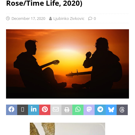
Rose/Time Life, 2020)
December 17, 2020
Ljubinko Zivkovic
0