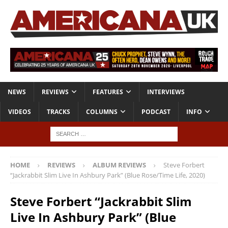
NEWS
REVIEWS
FEATURES
INTERVIEWS
VIDEOS
TRACKS
COLUMNS
PODCAST
INFO
HOME
REVIEWS
ALBUM REVIEWS
Steve Forbert
“Jackrabbit Slim Live In Ashbury Park” (Blue Rose/Time Life, 2020)
Steve Forbert “Jackrabbit Slim
Live In Ashbury Park” (Blue