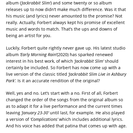
album (
‘Jackrabbit Slim’
) and some twenty or so album
releases up to now didn’t make much difference. Was it that
his music (and lyrics) never amounted to the promise? Not
really. Actually, Forbert always kept his promise of excellent
music and words to match. That’s the ups and downs of
being an artist for you.
Luckily, Forbert quite rightly never gave up. His latest studio
album
‘Early Morning Rain’
(2020) has sparked renewed
interest in his best work, of which
‘Jackrabbit Slim’
should
certainly be included. So Forbert has now come up with a
live version of the classic titled
‘Jackrabbit Slim Live in Ashbury
Park’
. Is it an accurate rendition of the original?
Well, yes and no. Let’s start with a no. First of all, Forbert
changed the order of the songs from the original album so
as to adapt it for a live performance and the current times
leaving
‘January 23-30’
until last, for example. He also played
a version of
‘Complications’
which includes additional lyrics.
And his voice has added that patina that comes up with age.