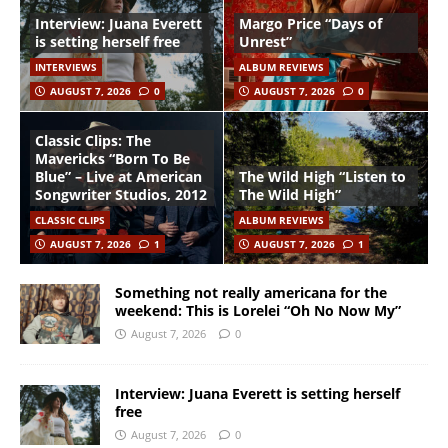
Interview: Juana Everett
Margo Price “Days of
is setting herself free
Unrest”
INTERVIEWS
ALBUM REVIEWS
AUGUST 7, 2026
0
AUGUST 7, 2026
0
Classic Clips: The
Mavericks “Born To Be
Blue” – Live at American
The Wild High “Listen to
Songwriter Studios, 2012
The Wild High”
CLASSIC CLIPS
ALBUM REVIEWS
AUGUST 7, 2026
1
AUGUST 7, 2026
1
Something not really americana for the
weekend: This is Lorelei “Oh No Now My”
August 7, 2026
0
Interview: Juana Everett is setting herself
free
August 7, 2026
0