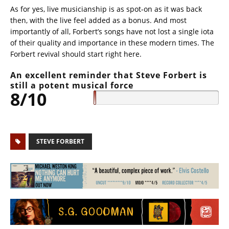
As for yes, live musicianship is as spot-on as it was back
then, with the live feel added as a bonus. And most
importantly of all, Forbert’s songs have not lost a single iota
of their quality and importance in these modern times. The
Forbert revival should start right here.
An excellent reminder that Steve Forbert is
still a potent musical force
8/10
STEVE FORBERT