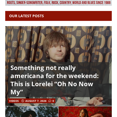
OUR LATEST POSTS
Something not really
americana for the weekend:
This is Lorelei “Oh No Now
My”
VIDEOS
AUGUST 7, 2026
0