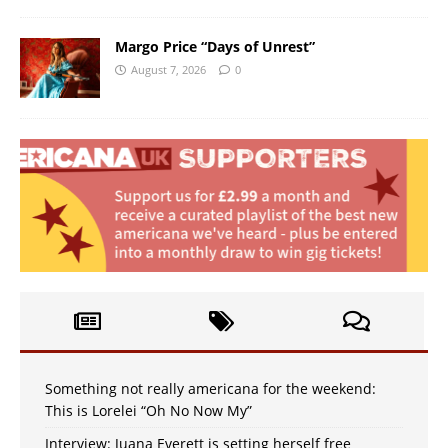
Margo Price “Days of Unrest”
August 7, 2026
0
Something not really americana for the weekend:
This is Lorelei “Oh No Now My”
Interview: Juana Everett is setting herself free