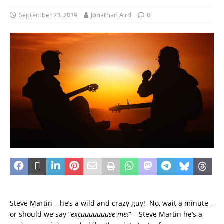
September 23, 2019
Jonathan Aird
0
Steve Martin – he’s a wild and crazy guy! No, wait a minute –
or should we say “
excuuuuuuuse me!
” – Steve Martin he’s a