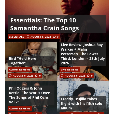
Essentials: The Top 10
Samantha Crain Songs
ESSENTIALS
AUGUST 6, 2026
0
Live Review: Joshua Ray
Walker + Malin
Pettersen, The Lower
Bird “Held Here
Third, London – 28th July
Together”
2026
ALBUM REVIEWS
LIVE REVIEWS
AUGUST 6, 2026
0
AUGUST 6, 2026
0
Phil Odgers & John
Kettle “The War is Over –
The Songs of Phil Ochs
Freddy Trujillo takes
Vol 2”
flight with his fifth solo
album
ALBUM REVIEWS