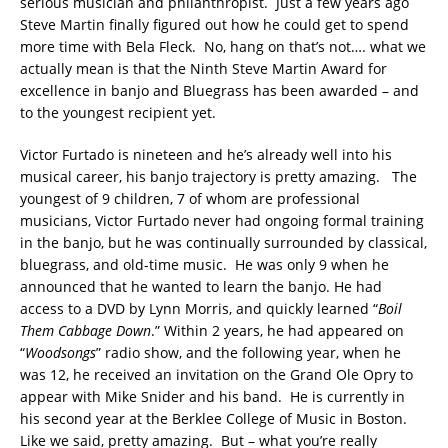
serious musician and philanthropist. Just a few years ago
Steve Martin finally figured out how he could get to spend
more time with Bela Fleck. No, hang on that’s not…. what we
actually mean is that the Ninth Steve Martin Award for
excellence in banjo and Bluegrass has been awarded – and
to the youngest recipient yet.
Victor Furtado is nineteen and he’s already well into his
musical career, his banjo trajectory is pretty amazing. The
youngest of 9 children, 7 of whom are professional
musicians, Victor Furtado never had ongoing formal training
in the banjo, but he was continually surrounded by classical,
bluegrass, and old-time music. He was only 9 when he
announced that he wanted to learn the banjo. He had
access to a DVD by Lynn Morris, and quickly learned “
Boil
Them Cabbage Down
.” Within 2 years, he had appeared on
“
Woodsongs
” radio show, and the following year, when he
was 12, he received an invitation on the Grand Ole Opry to
appear with Mike Snider and his band. He is currently in
his second year at the Berklee College of Music in Boston.
Like we said, pretty amazing. But – what you’re really