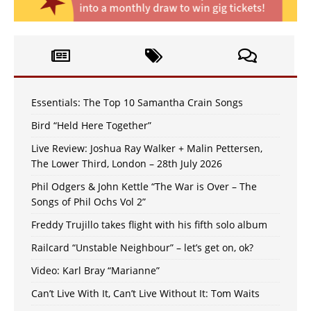
Essentials: The Top 10 Samantha Crain Songs
Bird “Held Here Together”
Live Review: Joshua Ray Walker + Malin Pettersen,
The Lower Third, London – 28th July 2026
Phil Odgers & John Kettle “The War is Over – The
Songs of Phil Ochs Vol 2”
Freddy Trujillo takes flight with his fifth solo album
Railcard “Unstable Neighbour” – let’s get on, ok?
Video: Karl Bray “Marianne”
Can’t Live With It, Can’t Live Without It: Tom Waits