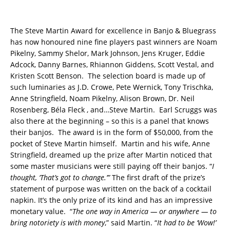
The Steve Martin Award for excellence in Banjo & Bluegrass
has now honoured nine fine players past winners are Noam
Pikelny, Sammy Shelor, Mark Johnson, Jens Kruger, Eddie
Adcock, Danny Barnes, Rhiannon Giddens, Scott Vestal, and
Kristen Scott Benson. The selection board is made up of
such luminaries as J.D. Crowe, Pete Wernick, Tony Trischka,
Anne Stringfield, Noam Pikelny, Alison Brown, Dr. Neil
Rosenberg, Béla Fleck , and…Steve Martin. Earl Scruggs was
also there at the beginning – so this is a panel that knows
their banjos. The award is in the form of $50,000, from the
pocket of Steve Martin himself. Martin and his wife, Anne
Stringfield, dreamed up the prize after Martin noticed that
some master musicians were still paying off their banjos. “
I
thought, ‘That’s got to change.’”
The first draft of the prize’s
statement of purpose was written on the back of a cocktail
napkin. It’s the only prize of its kind and has an impressive
monetary value. “
The one way in America — or anywhere — to
bring notoriety is with money
,” said Martin. “
It had to be ‘Wow!’