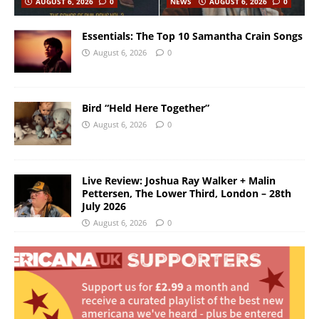
AUGUST 6, 2026
0
NEWS
AUGUST 6, 2026
0
Essentials: The Top 10 Samantha Crain Songs
August 6, 2026
0
Bird “Held Here Together”
August 6, 2026
0
Live Review: Joshua Ray Walker + Malin
Pettersen, The Lower Third, London – 28th
July 2026
August 6, 2026
0