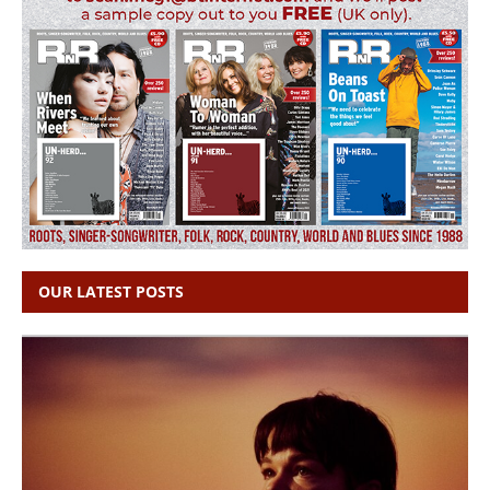
OUR LATEST POSTS