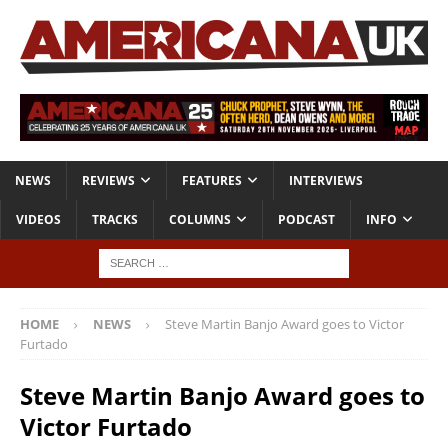
NEWS
REVIEWS
FEATURES
INTERVIEWS
VIDEOS
TRACKS
COLUMNS
PODCAST
INFO
HOME
NEWS
Steve Martin Banjo Award goes to Victor
Furtado
Steve Martin Banjo Award goes to
Victor Furtado