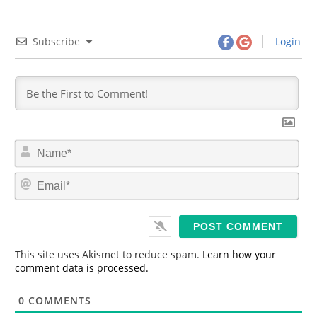
Subscribe
Login
N
a
m
E
e
m
*
a
i
l
*
This site uses Akismet to reduce spam.
Learn how your
comment data is processed.
0
COMMENTS