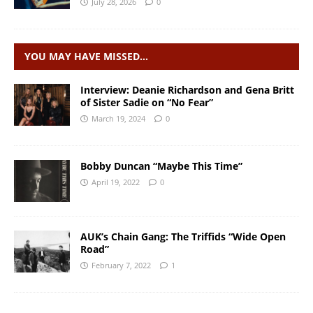
July 28, 2026
0
YOU MAY HAVE MISSED…
Interview: Deanie Richardson and Gena Britt
of Sister Sadie on “No Fear”
March 19, 2024
0
Bobby Duncan “Maybe This Time”
April 19, 2022
0
AUK’s Chain Gang: The Triffids “Wide Open
Road”
February 7, 2022
1