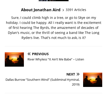
About Jonathan Aird
3391 Articles
Sure, I could climb high in a tree, or go to Skye on my
holiday. I could be happy. All I really want is the excitement
of first hearing The Byrds, the amazement of decades of
Dylan's music, or the thrill of seeing a band like The Long
Ryders live. That's not much to ask, is it?
PREVIOUS
River Whyless “It Ain’t Me Babe” – Listen
NEXT
Dallas Burrow “Southern Wind” (Subliminal Hyminal,
2019)