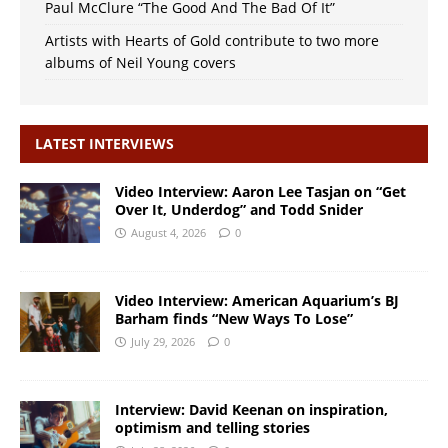
Paul McClure “The Good And The Bad Of It”
Artists with Hearts of Gold contribute to two more
albums of Neil Young covers
LATEST INTERVIEWS
Video Interview: Aaron Lee Tasjan on “Get
Over It, Underdog” and Todd Snider
August 4, 2026
0
Video Interview: American Aquarium’s BJ
Barham finds “New Ways To Lose”
July 29, 2026
0
Interview: David Keenan on inspiration,
optimism and telling stories