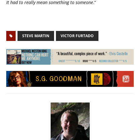
It had to really mean something to someone
.”
STEVE MARTIN
VICTOR FURTADO