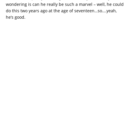
wondering is can he really be such a marvel – well, he could
do this two years ago at the age of seventeen…so….yeah,
he’s good.