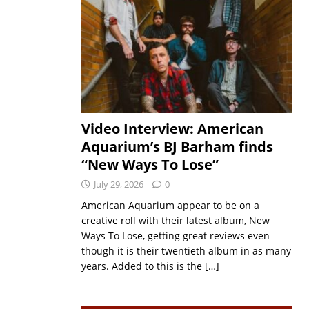
Video Interview: American
Aquarium’s BJ Barham finds
“New Ways To Lose”
July 29, 2026
0
American Aquarium appear to be on a
creative roll with their latest album, New
Ways To Lose, getting great reviews even
though it is their twentieth album in as many
years. Added to this is the
[…]