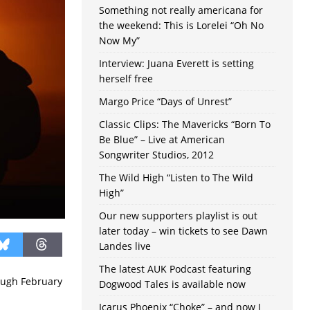
Something not really americana for
the weekend: This is Lorelei “Oh No
Now My”
Interview: Juana Everett is setting
herself free
Margo Price “Days of Unrest”
Classic Clips: The Mavericks “Born To
Be Blue” – Live at American
Songwriter Studios, 2012
The Wild High “Listen to The Wild
High”
Our new supporters playlist is out
later today – win tickets to see Dawn
Landes live
The latest AUK Podcast featuring
ough February
Dogwood Tales is available now
Icarus Phoenix “Choke” – and now I