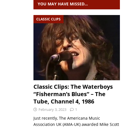
YOU MAY HAVE MISSED…
CLASSIC CLIPS
Classic Clips: The Waterboys
“Fisherman’s Blues” – The
Tube, Channel 4, 1986
February 3, 2023
1
Just recently, The Americana Music
Association UK (AMA-UK) awarded Mike Scott