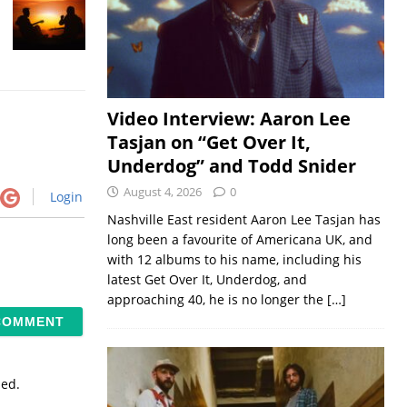
Video Interview: Aaron Lee
Tasjan on “Get Over It,
Underdog” and Todd Snider
August 4, 2026
0
Login
Nashville East resident Aaron Lee Tasjan has
long been a favourite of Americana UK, and
with 12 albums to his name, including his
latest Get Over It, Underdog, and
approaching 40, he is no longer the
[…]
sed.