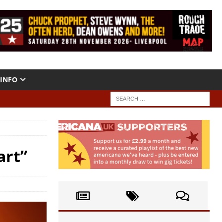
INFO
art”