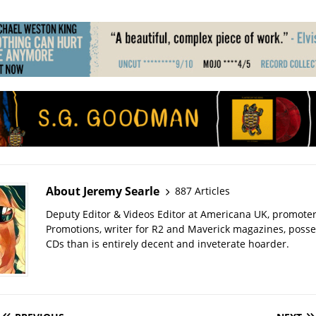
About Jeremy Searle
887 Articles
Deputy Editor & Videos Editor at Americana UK, promote
Promotions, writer for R2 and Maverick magazines, poss
CDs than is entirely decent and inveterate hoarder.