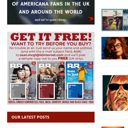
OUR LATEST POSTS