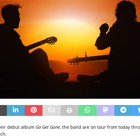
heir debut album
Go Get Gone
, the band are on tour from today thr
ch.