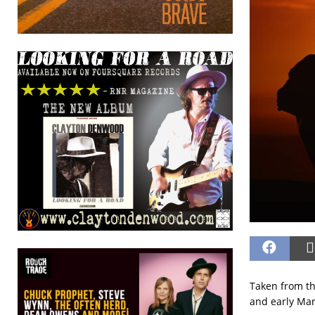
Taken from t
and early Mar