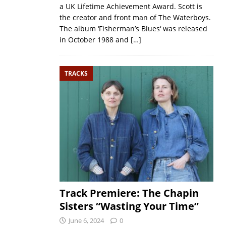
a UK Lifetime Achievement Award. Scott is
the creator and front man of The Waterboys.
The album ‘Fisherman’s Blues‘ was released
in October 1988 and
[…]
TRACKS
Track Premiere: The Chapin
Sisters “Wasting Your Time”
June 6, 2024
0