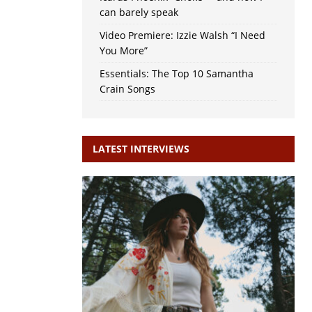
can barely speak
Video Premiere: Izzie Walsh “I Need
You More”
Essentials: The Top 10 Samantha
Crain Songs
LATEST INTERVIEWS