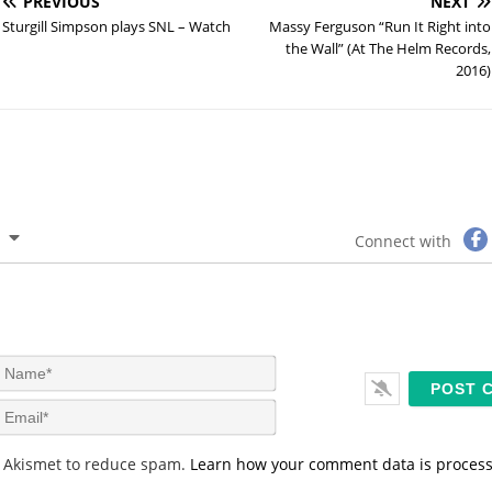
PREVIOUS
NEXT
Sturgill Simpson plays SNL – Watch
Massy Ferguson “Run It Right into
the Wall” (At The Helm Records,
2016)
Connect with
N
a
m
E
e
m
*
a
s Akismet to reduce spam.
Learn how your comment data is proces
i