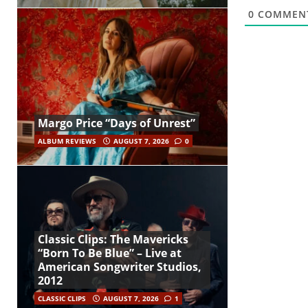
0
COMMEN
Margo Price “Days of Unrest”
ALBUM REVIEWS
AUGUST 7, 2026
0
Classic Clips: The Mavericks
“Born To Be Blue” – Live at
American Songwriter Studios,
2012
CLASSIC CLIPS
AUGUST 7, 2026
1