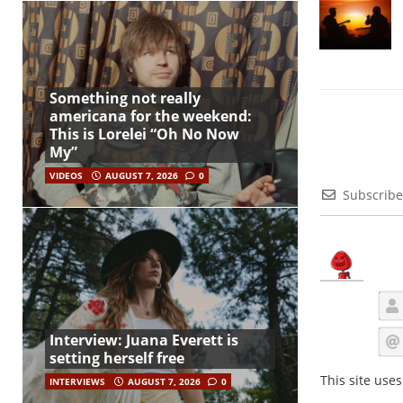
Something not really
americana for the weekend:
This is Lorelei “Oh No Now
My”
VIDEOS
AUGUST 7, 2026
0
Subscribe
Interview: Juana Everett is
setting herself free
This site use
INTERVIEWS
AUGUST 7, 2026
0