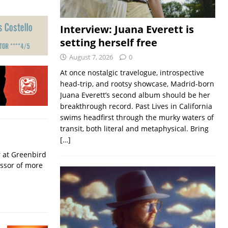
Interview: Juana Everett is
setting herself free
August 7, 2026
0
At once nostalgic travelogue, introspective
head-trip, and rootsy showcase, Madrid-born
Juana Everett’s second album should be her
breakthrough record. Past Lives in California
swims headfirst through the murky waters of
transit, both literal and metaphysical. Bring
[…]
r at Greenbird
essor of more