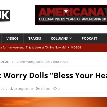
VIDEOS
TRACKS
COLUMNS
PODCAST
a for the weekend: This is Lorelei “Oh No Now My”
VIDEOS
ting herself free
INTERVIEWS
IDEOS
Video: Worry Dolls “Bless Your Heart”
ALBUM REVIEWS
Born To Be Blue” – Live at American Songwriter Studios, 2012
CLASSIC
: Worry Dolls “Bless Your He
ild High”
ALBUM REVIEWS
, 2017
Jeremy Searle
Videos
0