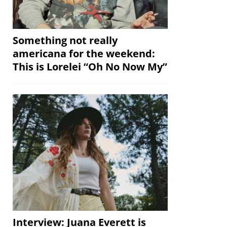
Something not really
americana for the weekend:
This is Lorelei “Oh No Now My”
Interview: Juana Everett is