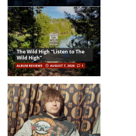
The Wild High “Listen to The
Wild High”
ALBUM REVIEWS
AUGUST 7, 2026
1