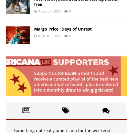
free
August 7, 2026
0
Margo Price “Days of Unrest”
August 7, 2026
0
Something not really americana for the weekend: