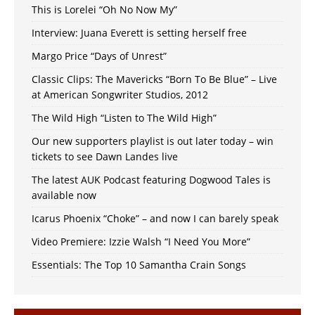
This is Lorelei “Oh No Now My”
Interview: Juana Everett is setting herself free
Margo Price “Days of Unrest”
Classic Clips: The Mavericks “Born To Be Blue” – Live
at American Songwriter Studios, 2012
The Wild High “Listen to The Wild High”
Our new supporters playlist is out later today – win
tickets to see Dawn Landes live
The latest AUK Podcast featuring Dogwood Tales is
available now
Icarus Phoenix “Choke” – and now I can barely speak
Video Premiere: Izzie Walsh “I Need You More”
Essentials: The Top 10 Samantha Crain Songs