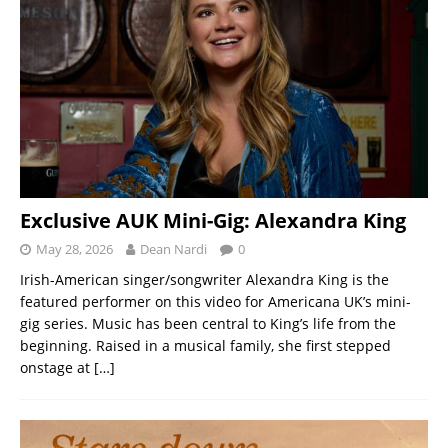
Exclusive AUK Mini-Gig: Alexandra King
May 28, 2026
Dean Nardi
0
Irish-American singer/songwriter Alexandra King is the
featured performer on this video for Americana UK’s mini-
gig series. Music has been central to King’s life from the
beginning. Raised in a musical family, she first stepped
onstage at
[…]