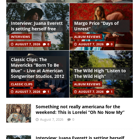
Interview: Juana Everett
Margo Price “Days of
is setting herself free
Unrest”
INTERVIEWS
ALBUM REVIEWS
AUGUST 7, 2026
0
AUGUST 7, 2026
0
Classic Clips: The
Mavericks “Born To Be
Blue” – Live at American
The Wild High “Listen to
Songwriter Studios, 2012
The Wild High”
CLASSIC CLIPS
ALBUM REVIEWS
AUGUST 7, 2026
1
AUGUST 7, 2026
1
Something not really americana for the
weekend: This is Lorelei “Oh No Now My”
August 7, 2026
0
Interview: Juana Everett is setting herself