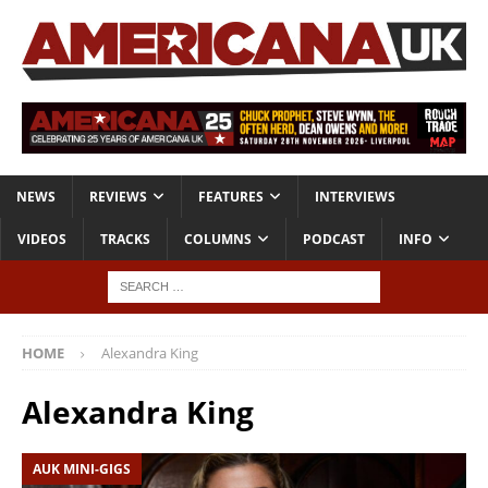
NEWS
REVIEWS
FEATURES
INTERVIEWS
VIDEOS
TRACKS
COLUMNS
PODCAST
INFO
HOME
Alexandra King
Alexandra King
AUK MINI-GIGS