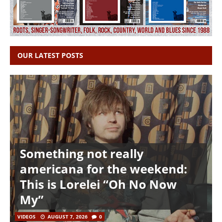
OUR LATEST POSTS
Something not really
americana for the weekend:
This is Lorelei “Oh No Now
My”
VIDEOS
AUGUST 7, 2026
0