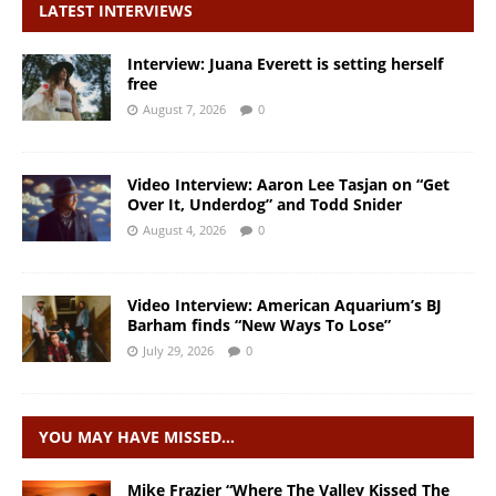
LATEST INTERVIEWS
Interview: Juana Everett is setting herself
free
August 7, 2026
0
Video Interview: Aaron Lee Tasjan on “Get
Over It, Underdog” and Todd Snider
August 4, 2026
0
Video Interview: American Aquarium’s BJ
Barham finds “New Ways To Lose”
July 29, 2026
0
YOU MAY HAVE MISSED…
Mike Frazier “Where The Valley Kissed The