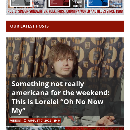
OUR LATEST POSTS
Something not really
americana for the weekend:
This is Lorelei “Oh No Now
My”
VIDEOS
AUGUST 7, 2026
0