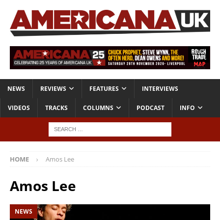
NEWS
REVIEWS
FEATURES
INTERVIEWS
VIDEOS
TRACKS
COLUMNS
PODCAST
INFO
HOME
Amos Lee
Amos Lee
NEWS