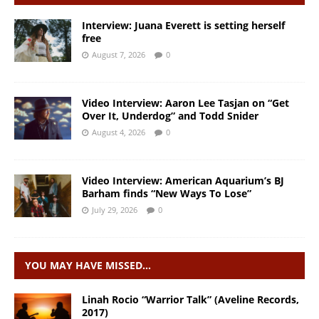
Interview: Juana Everett is setting herself
free
August 7, 2026
0
Video Interview: Aaron Lee Tasjan on “Get
Over It, Underdog” and Todd Snider
August 4, 2026
0
Video Interview: American Aquarium’s BJ
Barham finds “New Ways To Lose”
July 29, 2026
0
YOU MAY HAVE MISSED…
Linah Rocio “Warrior Talk” (Aveline Records,
2017)