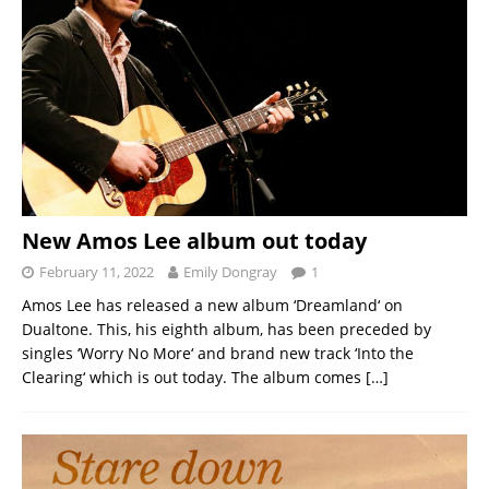
New Amos Lee album out today
February 11, 2022
Emily Dongray
1
Amos Lee has released a new album ‘Dreamland‘ on
Dualtone. This, his eighth album, has been preceded by
singles ‘Worry No More‘ and brand new track ‘Into the
Clearing‘ which is out today. The album comes
[…]