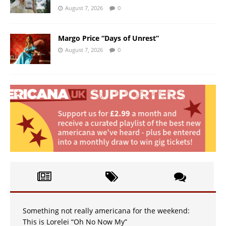
August 7, 2026
0
Margo Price “Days of Unrest”
August 7, 2026
0
Something not really americana for the weekend:
This is Lorelei “Oh No Now My”