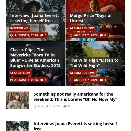
Interview: Juana Everett
Margo Price “Days of
is setting herself free
Unrest”
INTERVIEWS
ALBUM REVIEWS
AUGUST 7, 2026
0
AUGUST 7, 2026
0
Classic Clips: The
Mavericks “Born To Be
Blue” – Live at American
The Wild High “Listen to
Songwriter Studios, 2012
The Wild High”
CLASSIC CLIPS
ALBUM REVIEWS
AUGUST 7, 2026
1
AUGUST 7, 2026
1
Something not really americana for the
weekend: This is Lorelei “Oh No Now My”
August 7, 2026
0
Interview: Juana Everett is setting herself
free