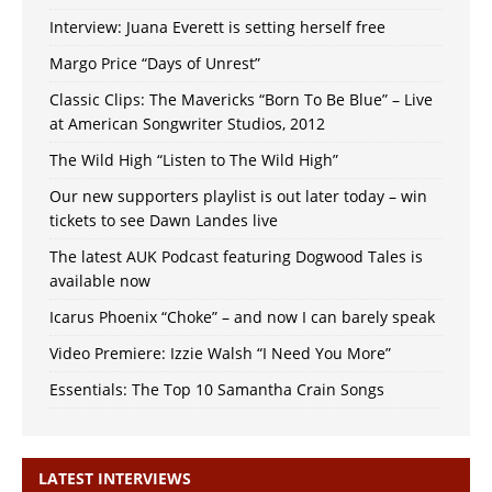
Interview: Juana Everett is setting herself free
Margo Price “Days of Unrest”
Classic Clips: The Mavericks “Born To Be Blue” – Live
at American Songwriter Studios, 2012
The Wild High “Listen to The Wild High”
Our new supporters playlist is out later today – win
tickets to see Dawn Landes live
The latest AUK Podcast featuring Dogwood Tales is
available now
Icarus Phoenix “Choke” – and now I can barely speak
Video Premiere: Izzie Walsh “I Need You More”
Essentials: The Top 10 Samantha Crain Songs
LATEST INTERVIEWS