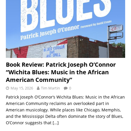
Book Review: Patrick Joseph O’Connor
“Wichita Blues: Music in the African
American Community”
May 15, 2026
Tim Martin
0
Patrick Joseph O’Connor’s Wichita Blues: Music in the African
American Community reclaims an overlooked part in
American musicology. While places like Chicago, Memphis,
and the Mississippi Delta often dominate the story of Blues,
O’Connor suggests that
[…]