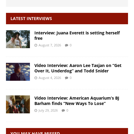
LATEST INTERVIEWS
Interview: Juana Everett is setting herself
free
August 7, 2026
0
Video Interview: Aaron Lee Tasjan on “Get
Over It, Underdog” and Todd Snider
August 4, 2026
0
Video Interview: American Aquarium’s BJ
Barham finds “New Ways To Lose”
July 29, 2026
0
YOU MAY HAVE MISSED…