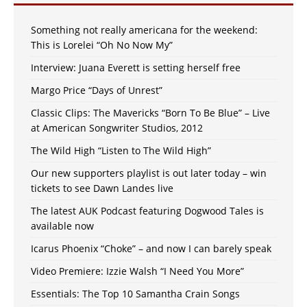
Something not really americana for the weekend:
This is Lorelei “Oh No Now My”
Interview: Juana Everett is setting herself free
Margo Price “Days of Unrest”
Classic Clips: The Mavericks “Born To Be Blue” – Live
at American Songwriter Studios, 2012
The Wild High “Listen to The Wild High”
Our new supporters playlist is out later today – win
tickets to see Dawn Landes live
The latest AUK Podcast featuring Dogwood Tales is
available now
Icarus Phoenix “Choke” – and now I can barely speak
Video Premiere: Izzie Walsh “I Need You More”
Essentials: The Top 10 Samantha Crain Songs