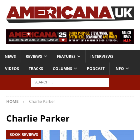
NEWS
REVIEWS
FEATURES
INTERVIEWS
VIDEOS
TRACKS
COLUMNS
PODCAST
INFO
HOME
Charlie Parker
Charlie Parker
BOOK REVIEWS