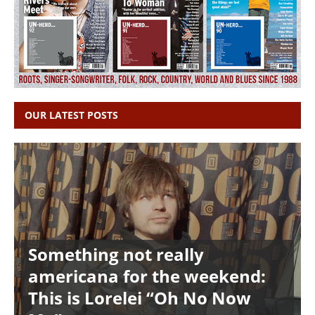
OUR LATEST POSTS
Something not really
americana for the weekend:
This is Lorelei “Oh No Now