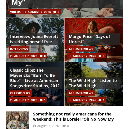
My”
VIDEOS
AUGUST 7, 2026
0
Interview: Juana Everett
Margo Price “Days of
is setting herself free
Unrest”
INTERVIEWS
ALBUM REVIEWS
AUGUST 7, 2026
0
AUGUST 7, 2026
0
Classic Clips: The
Mavericks “Born To Be
Blue” – Live at American
The Wild High “Listen to
Songwriter Studios, 2012
The Wild High”
CLASSIC CLIPS
ALBUM REVIEWS
AUGUST 7, 2026
1
AUGUST 7, 2026
1
Something not really americana for the
weekend: This is Lorelei “Oh No Now My”
August 7, 2026
0