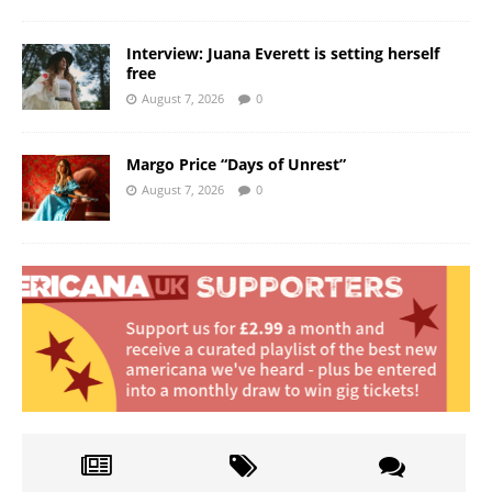
Interview: Juana Everett is setting herself
free
August 7, 2026
0
Margo Price “Days of Unrest”
August 7, 2026
0