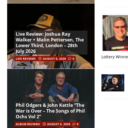
Live Review: Joshua Ray
Walker + Malin Pettersen, The
Lower Third, London – 28th
July 2026
Lottery Winner
LIVE REVIEWS
AUGUST 6, 2026
0
Phil Odgers & John Kettle “The
War is Over – The Songs of Phil
Ochs Vol 2”
ALBUM REVIEWS
AUGUST 6, 2026
0