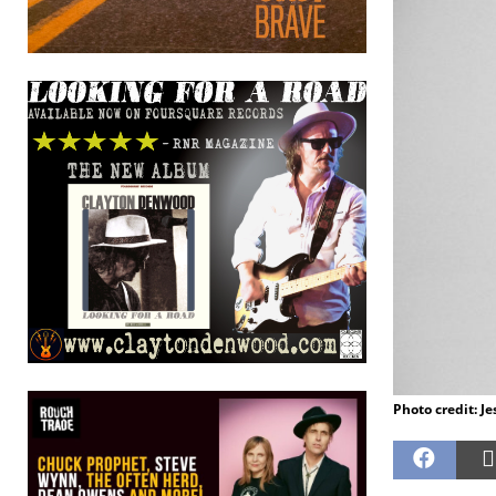
Photo credit: J