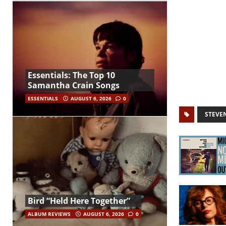
Essentials: The Top 10
Samantha Crain Songs
ESSENTIALS
AUGUST 6, 2026
0
STEVE
Bird “Held Here Together”
ALBUM REVIEWS
AUGUST 6, 2026
0