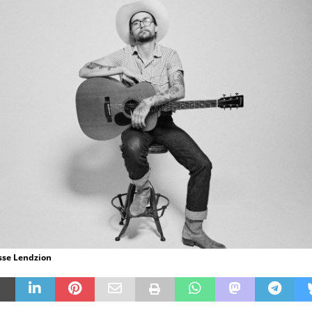
esse Lendzion