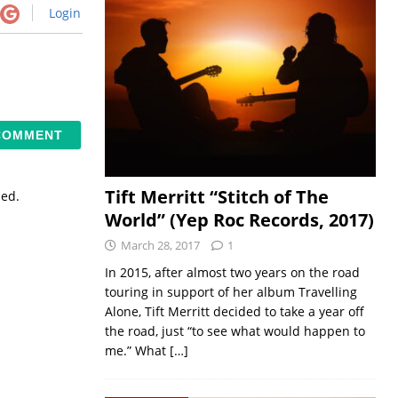
Login
Tift Merritt “Stitch of The
sed.
World” (Yep Roc Records, 2017)
March 28, 2017
1
In 2015, after almost two years on the road
touring in support of her album Travelling
Alone, Tift Merritt decided to take a year off
the road, just “to see what would happen to
me.” What
[…]