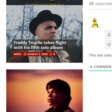
Subscribe
Freddy Trujillo takes flight
with his fifth solo album
NEWS
AUGUST 6, 2026
0
This site use
0
COMMEN