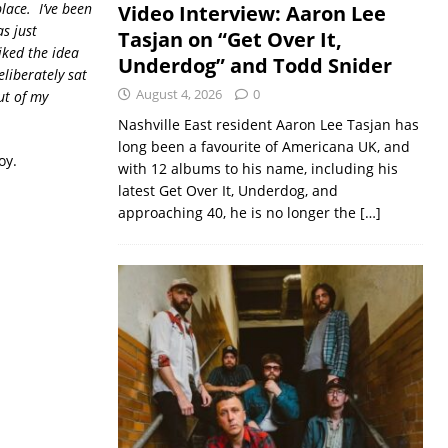
lace. I’ve been
Video Interview: Aaron Lee
as just
Tasjan on “Get Over It,
liked the idea
Underdog” and Todd Snider
eliberately sat
August 4, 2026
0
ut of my
Nashville East resident Aaron Lee Tasjan has
long been a favourite of Americana UK, and
oy.
with 12 albums to his name, including his
latest Get Over It, Underdog, and
approaching 40, he is no longer the
[…]