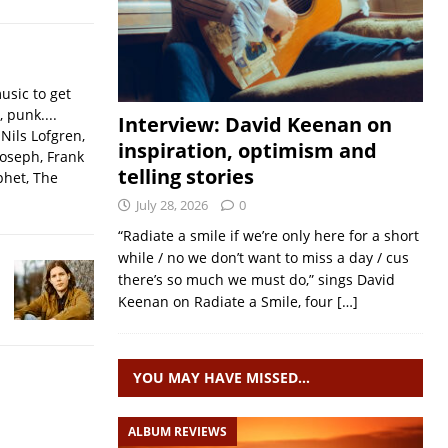
usic to get
, punk....
Interview: David Keenan on
Nils Lofgren,
inspiration, optimism and
Joseph, Frank
telling stories
phet, The
July 28, 2026
0
“Radiate a smile if we’re only here for a short
while / no we don’t want to miss a day / cus
there’s so much we must do,” sings David
Keenan on Radiate a Smile, four
[…]
YOU MAY HAVE MISSED…
ALBUM REVIEWS