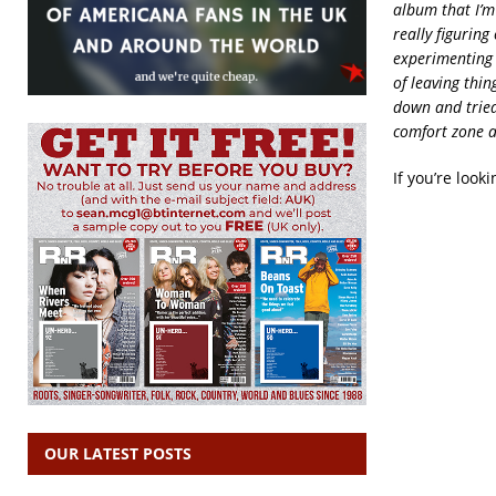
album that I’m
really figuring
experimenting w
of leaving thin
down and tried
comfort zone a 
If you’re look
OUR LATEST POSTS