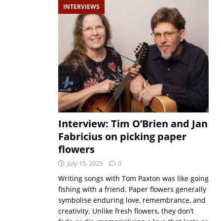
INTERVIEWS
Interview: Tim O’Brien and Jan
Fabricius on picking paper
flowers
July 15, 2025
0
Writing songs with Tom Paxton was like going
fishing with a friend. Paper flowers generally
symbolise enduring love, remembrance, and
creativity. Unlike fresh flowers, they don’t