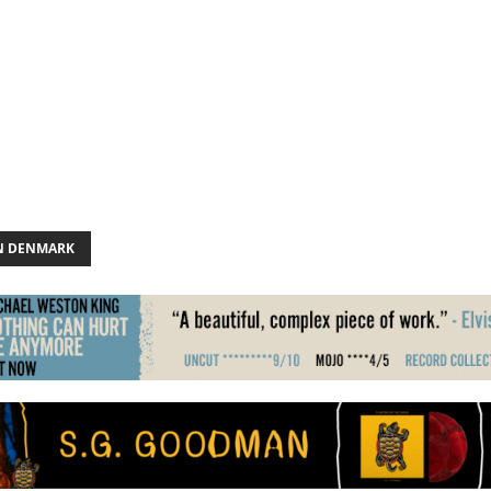
N DENMARK