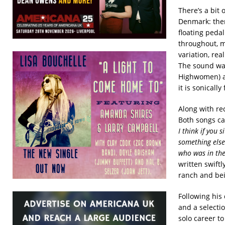
There’s a bit 
Denmark: ther
floating peda
throughout, m
variation, rea
The sound wa
Highwomen) an
it is sonically
Along with re
Both songs ca
I think if you 
something else.
who was in the
written swift
ranch and bei
Following his
and a selectio
solo career to