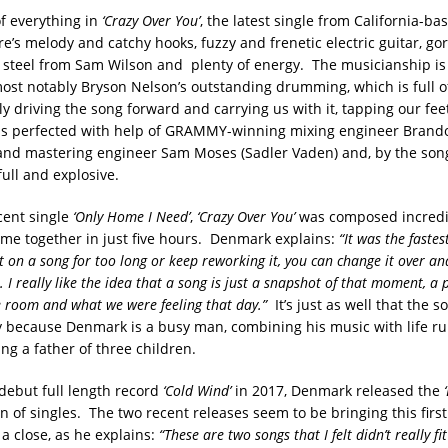
of everything in
‘Crazy Over You’
, the latest single from California-b
e’s melody and catchy hooks, fuzzy and frenetic electric guitar, go
l steel from Sam Wilson and plenty of energy. The musicianship is
ost notably Bryson Nelson’s outstanding drumming, which is full 
lly driving the song forward and carrying us with it, tapping our fee
s perfected with help of GRAMMY-winning mixing engineer Brando
d mastering engineer Sam Moses (Sadler Vaden) and, by the song
 full and explosive.
cent single
‘Only Home I Need’
,
‘Crazy Over You’
was composed incredib
me together in just five hours. Denmark explains:
“It was the fastes
sit on a song for too long or keep reworking it, you can change it over an
 I really like the idea that a song is just a snapshot of that moment, a
 room and what we were feeling that day.”
It’s just as well that the 
ly because Denmark is a busy man, combining his music with life ru
ng a father of three children.
 debut full length record
‘Cold Wind’
in 2017, Denmark released the
n of singles. The two recent releases seem to be bringing this first
 a close, as he explains:
“These are two songs that I felt didn’t really f