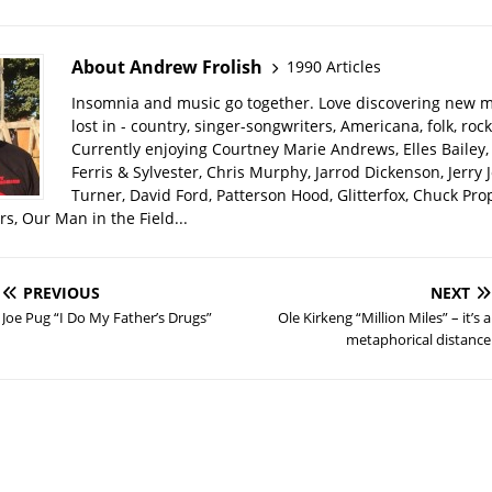
About Andrew Frolish
1990 Articles
Insomnia and music go together. Love discovering new m
lost in - country, singer-songwriters, Americana, folk, rock
Currently enjoying Courtney Marie Andrews, Elles Bailey, 
Ferris & Sylvester, Chris Murphy, Jarrod Dickenson, Jerry 
Turner, David Ford, Patterson Hood, Glitterfox, Chuck Pro
s, Our Man in the Field...
PREVIOUS
NEXT
Joe Pug “I Do My Father’s Drugs”
Ole Kirkeng “Million Miles” – it’s a
metaphorical distance