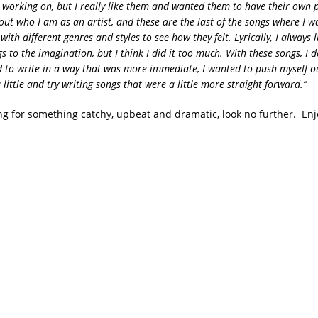
 working on, but I really like them and wanted them to have their own p
 out who I am as an artist, and these are the last of the songs where I w
ith different genres and styles to see how they felt. Lyrically, I always 
gs to the imagination, but I think I did it too much. With these songs, I d
 to write in a way that was more immediate, I wanted to push myself o
little and try writing songs that were a little more straight forward.”
ing for something catchy, upbeat and dramatic, look no further. Enj