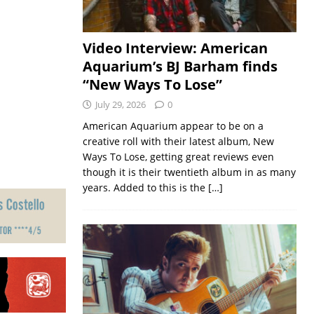
Video Interview: American
Aquarium’s BJ Barham finds
“New Ways To Lose”
July 29, 2026
0
American Aquarium appear to be on a
creative roll with their latest album, New
Ways To Lose, getting great reviews even
though it is their twentieth album in as many
years. Added to this is the
[…]