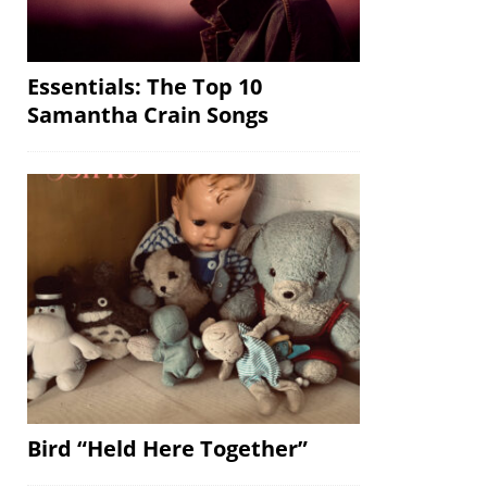
Essentials: The Top 10
Samantha Crain Songs
Bird “Held Here Together”