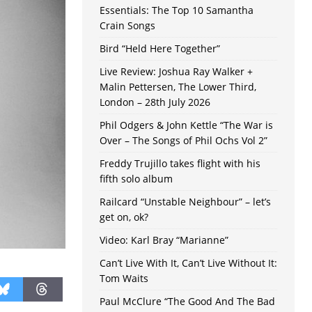
Essentials: The Top 10 Samantha
Crain Songs
Bird “Held Here Together”
Live Review: Joshua Ray Walker +
Malin Pettersen, The Lower Third,
London – 28th July 2026
Phil Odgers & John Kettle “The War is
Over – The Songs of Phil Ochs Vol 2”
Freddy Trujillo takes flight with his
fifth solo album
Railcard “Unstable Neighbour” – let’s
get on, ok?
Video: Karl Bray “Marianne”
Can’t Live With It, Can’t Live Without It:
Tom Waits
Paul McClure “The Good And The Bad