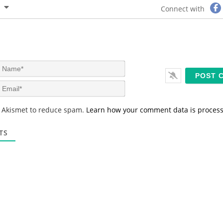
Connect with
N
a
m
E
e
m
*
a
s Akismet to reduce spam.
Learn how your comment data is proces
i
l
*
TS