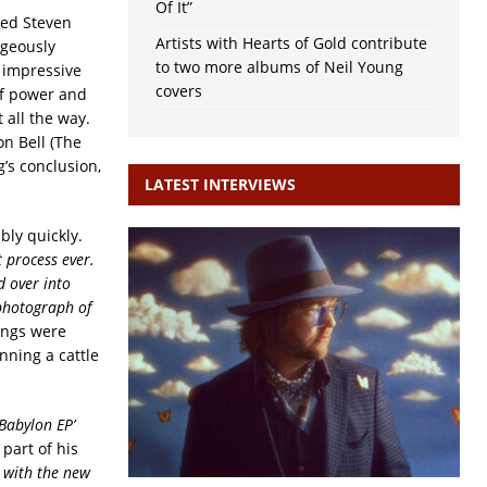
Of It”
ased Steven
Artists with Hearts of Gold contribute
rgeously
to two more albums of Neil Young
 impressive
covers
of power and
t all the way.
n Bell (The
’s conclusion,
LATEST INTERVIEWS
ly quickly.
t process ever.
d over into
 photograph of
songs were
nning a cattle
‘Babylon EP’
 part of his
it with the new