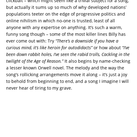
clickbait – which might seem like a trivial subject for a song,
but actually it sums up so much of why developed nations’
populations teeter on the edge of progressive politics and
online nihilism in which no-one is trusted, least of all
anyone with any expertise on anything. It’s such a warm,
funny song though – some of the most killer lines Billy has
ever come out with: Try
“There’s a downside if you have a
curious mind, it’s like heroin for autodidacts”
or how about
“I’ve
been down rabbit holes, I’ve seen the rabid trolls, Cackling in the
twilight of the Age of Reason.”
It also begins by name-checking
a lesser known Orwell novel. The melody and the way the
song’s rollicking arrangements move it along – it’s just a joy
to behold from beginning to end, and a song I imagine I will
never hear of tiring to my grave.