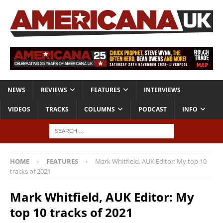
NEWS
REVIEWS
FEATURES
INTERVIEWS
VIDEOS
TRACKS
COLUMNS
PODCAST
INFO
HOME
FEATURES
Mark Whitfield, AUK Editor: My top 10
tracks of 2021
Mark Whitfield, AUK Editor: My
top 10 tracks of 2021