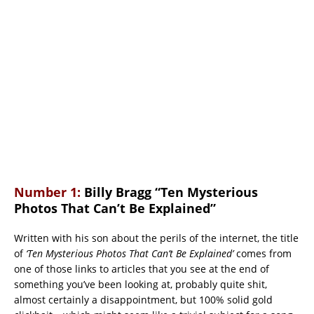
Number 1:
Billy Bragg “Ten Mysterious
Photos That Can’t Be Explained”
Written with his son about the perils of the internet, the title
of
‘Ten Mysterious Photos That Can’t Be Explained’
comes from
one of those links to articles that you see at the end of
something you’ve been looking at, probably quite shit,
almost certainly a disappointment, but 100% solid gold