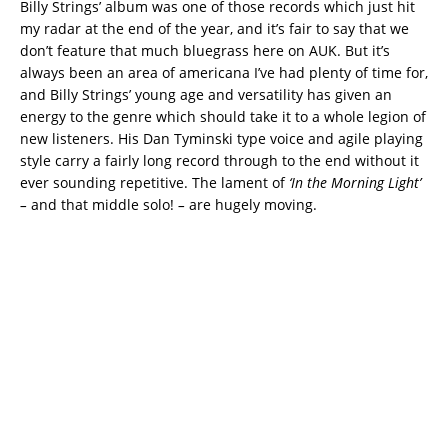
Billy Strings’ album was one of those records which just hit
my radar at the end of the year, and it’s fair to say that we
don’t feature that much bluegrass here on AUK. But it’s
always been an area of americana I’ve had plenty of time for,
and Billy Strings’ young age and versatility has given an
energy to the genre which should take it to a whole legion of
new listeners. His Dan Tyminski type voice and agile playing
style carry a fairly long record through to the end without it
ever sounding repetitive. The lament of
‘In the Morning Light’
–
and that middle solo!
–
are hugely moving.