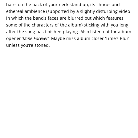
hairs on the back of your neck stand up, its chorus and
ethereal ambience (supported by a slightly disturbing video
in which the band’s faces are blurred out which features
some of the characters of the album) sticking with you long
after the song has finished playing. Also listen out for album
opener
‘Mine Forever’.
Maybe miss album closer ‘Time’s Blur’
unless you’re stoned.