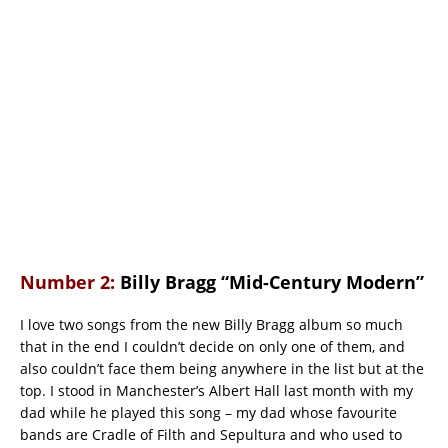
Number 2:
Billy Bragg “Mid-Century Modern”
I love two songs from the new Billy Bragg album so much
that in the end I couldn’t decide on only one of them, and
also couldn’t face them being anywhere in the list but at the
top. I stood in Manchester’s Albert Hall last month with my
dad while he played this song – my dad whose favourite
bands are Cradle of Filth and Sepultura and who used to