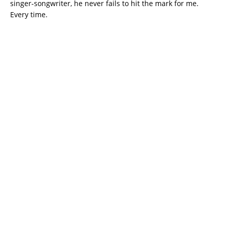
singer-songwriter, he never fails to hit the mark for me.
Every time.