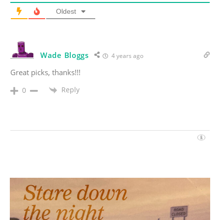
Oldest
Wade Bloggs
4 years ago
Great picks, thanks!!!
Reply
0