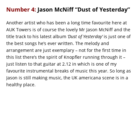
Number 4:
Jason McNiff “Dust of Yesterday”
Another artist who has been a long time favourite here at
AUK Towers is of course the lovely Mr Jason McNiff and the
title track to his latest album
‘Dust of Yesterday’
is just one of
the best songs he’s ever written. The melody and
arrangement are just exemplary – not for the first time in
this list there’s the spirit of Knopfler running through it –
just listen to that guitar at 2.12 in which is one of my
favourite instrumental breaks of music this year. So long as
Jason is still making music, the UK americana scene is in a
healthy place.