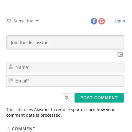
Subscribe
Login
N
a
m
E
e
m
*
a
i
l
*
This site uses Akismet to reduce spam.
Learn how your
comment data is processed.
1
COMMENT