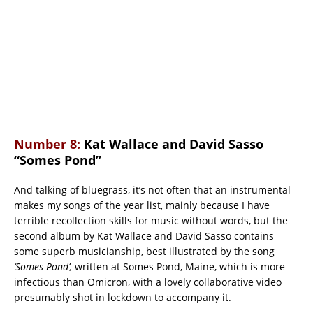
Number 8:
Kat Wallace and David Sasso
“Somes Pond”
And talking of bluegrass, it’s not often that an instrumental
makes my songs of the year list, mainly because I have
terrible recollection skills for music without words, but the
second album by Kat Wallace and David Sasso contains
some superb musicianship, best illustrated by the song
‘Somes Pond’,
written at Somes Pond, Maine, which is more
infectious than Omicron, with a lovely collaborative video
presumably shot in lockdown to accompany it.