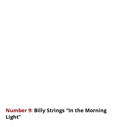
Number 9:
Billy Strings “In the Morning
Light”