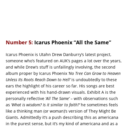
Number 5:
Icarus Phoenix “All the Same”
Icarus Phoenix is Utahn Drew Danburry’s latest project,
someone who’s featured on AUK’s pages a lot over the years,
and while Drew’s stuff is unfailingly involving, the second
album proper by Icarus Phoenix
‘No Tree Can Grow to Heaven
Unless Its Roots Reach Down to Hell’
is undoubtedly to these
ears the highlight of his career so far. His songs are best
experienced with his hand-drawn visuals. Exhibit A is the
personally reflective
‘All The Same’
– with observations such
as
‘What is wisdom? Is it similar to faith?’
he sometimes feels
like a thinking man (or woman)’s version of They Might Be
Giants. Admittedly it’s a push describing this as americana
in the purest sense, but it’s my kind of americana and as a