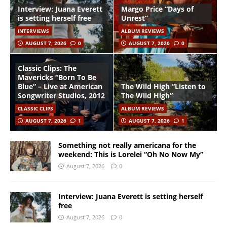
Interview: Juana Everett
Margo Price “Days of
is setting herself free
Unrest”
INTERVIEWS
ALBUM REVIEWS
AUGUST 7, 2026
0
AUGUST 7, 2026
0
Classic Clips: The
Mavericks “Born To Be
Blue” – Live at American
The Wild High “Listen to
Songwriter Studios, 2012
The Wild High”
CLASSIC CLIPS
ALBUM REVIEWS
AUGUST 7, 2026
1
AUGUST 7, 2026
1
Something not really americana for the
weekend: This is Lorelei “Oh No Now My”
August 7, 2026
0
Interview: Juana Everett is setting herself
free
August 7, 2026
0