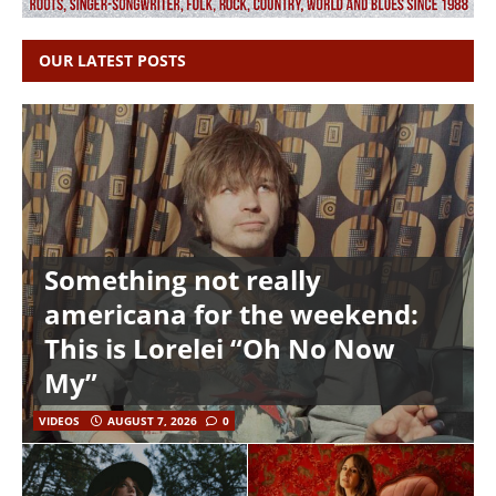
OUR LATEST POSTS
Something not really
americana for the weekend:
This is Lorelei “Oh No Now
My”
VIDEOS
AUGUST 7, 2026
0