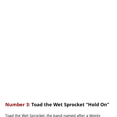
Number 3:
Toad the Wet Sprocket “Hold On”
Toad the Wet Sprocket, the band named after a Monty