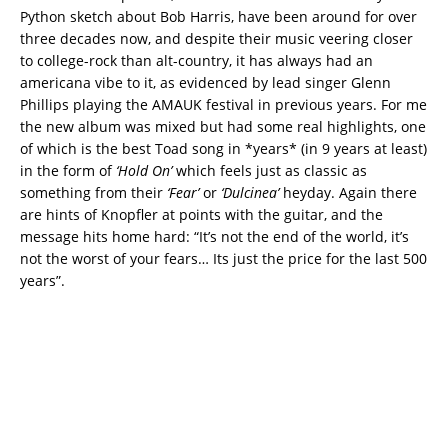
Python sketch about Bob Harris, have been around for over
three decades now, and despite their music veering closer
to college-rock than alt-country, it has always had an
americana vibe to it, as evidenced by lead singer Glenn
Phillips playing the AMAUK festival in previous years. For me
the new album was mixed but had some real highlights, one
of which is the best Toad song in *years* (in 9 years at least)
in the form of
‘Hold On’
which feels just as classic as
something from their
‘Fear’
or
‘Dulcinea’
heyday. Again there
are hints of Knopfler at points with the guitar, and the
message hits home hard: “It’
s not the end of the world, it’s
not the worst of your fears…
Its just the price for the last 500
years”.