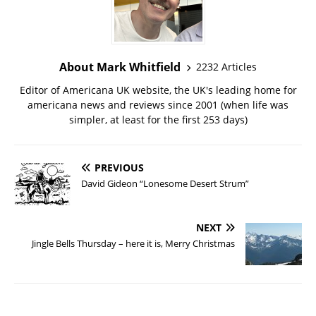
About Mark Whitfield
2232 Articles
Editor of Americana UK website, the UK's leading home for
americana news and reviews since 2001 (when life was
simpler, at least for the first 253 days)
PREVIOUS
David Gideon “Lonesome Desert Strum”
NEXT
Jingle Bells Thursday – here it is, Merry Christmas