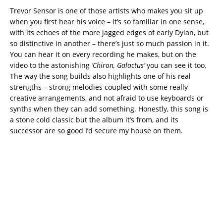
Trevor Sensor is one of those artists who makes you sit up
when you first hear his voice – it’s so familiar in one sense,
with its echoes of the more jagged edges of early Dylan, but
so distinctive in another – there’s just so much passion in it.
You can hear it on every recording he makes, but on the
video to the astonishing
‘Chiron, Galactus’
you can see it too.
The way the song builds also highlights one of his real
strengths – strong melodies coupled with some really
creative arrangements, and not afraid to use keyboards or
synths when they can add something. Honestly, this song is
a stone cold classic but the album it’s from, and its
successor are so good I’d secure my house on them.