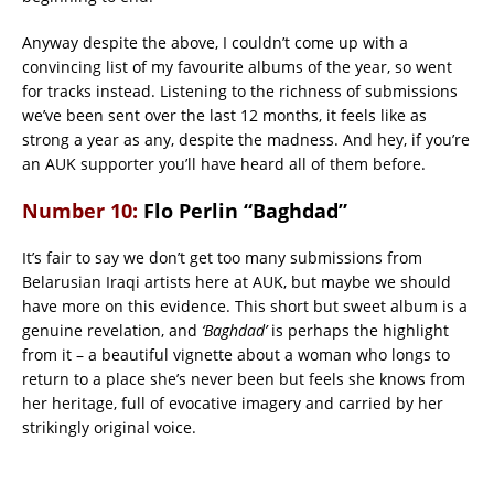
Anyway despite the above, I couldn’t come up with a
convincing list of my favourite albums of the year, so went
for tracks instead. Listening to the richness of submissions
we’ve been sent over the last 12 months, it feels like as
strong a year as any, despite the madness. And hey, if you’re
an AUK supporter you’ll have heard all of them before.
Number 10:
Flo Perlin “Baghdad”
It’s fair to say we don’t get too many submissions from
Belarusian Iraqi artists here at AUK, but maybe we should
have more on this evidence. This short but sweet album is a
genuine revelation, and
‘Baghdad’
is perhaps the highlight
from it – a beautiful vignette about a woman who longs to
return to a place she’s never been but feels she knows from
her heritage, full of evocative imagery and carried by her
strikingly original voice.