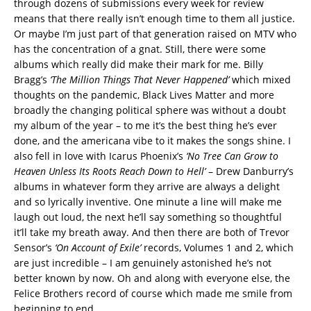
through dozens of submissions every week for review
means that there really isn’t enough time to them all justice.
Or maybe I’m just part of that generation raised on MTV who
has the concentration of a gnat. Still, there were some
albums which really did make their mark for me. Billy
Bragg’s
‘The Million Things That Never Happened’
which mixed
thoughts on the pandemic, Black Lives Matter and more
broadly the changing political sphere was without a doubt
my album of the year – to me it’s the best thing he’s ever
done, and the americana vibe to it makes the songs shine. I
also fell in love with Icarus Phoenix’s
‘No Tree Can Grow to
Heaven Unless Its Roots Reach Down to Hell’
– Drew Danburry’s
albums in whatever form they arrive are always a delight
and so lyrically inventive. One minute a line will make me
laugh out loud, the next he’ll say something so thoughtful
it’ll take my breath away. And then there are both of Trevor
Sensor’s
‘On Account of Exile’
records, Volumes 1 and 2, which
are just incredible – I am genuinely astonished he’s not
better known by now. Oh and along with everyone else, the
Felice Brothers record of course which made me smile from
beginning to end.