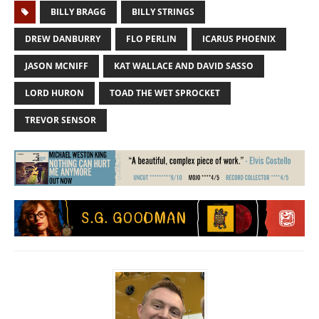
BILLY BRAGG
BILLY STRINGS
DREW DANBURRY
FLO PERLIN
ICARUS PHOENIX
JASON MCNIFF
KAT WALLACE AND DAVID SASSO
LORD HURON
TOAD THE WET SPROCKET
TREVOR SENSOR