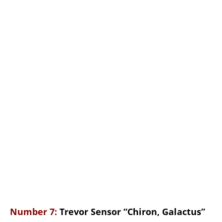
Number 7:
Trevor Sensor “Chiron, Galactus”