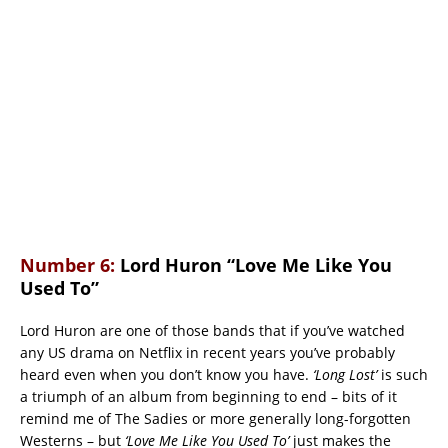
Number 6:
Lord Huron “Love Me Like You
Used To”
Lord Huron are one of those bands that if you’ve watched
any US drama on Netflix in recent years you’ve probably
heard even when you don’t know you have.
‘Long Lost’
is such
a triumph of an album from beginning to end – bits of it
remind me of The Sadies or more generally long-forgotten
Westerns – but
‘Love Me Like You Used To’
just makes the