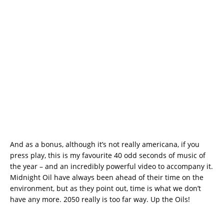
And as a bonus, although it’s not really americana, if you
press play, this is my favourite 40 odd seconds of music of
the year – and an incredibly powerful video to accompany it.
Midnight Oil have always been ahead of their time on the
environment, but as they point out, time is what we don’t
have any more. 2050 really is too far way. Up the Oils!