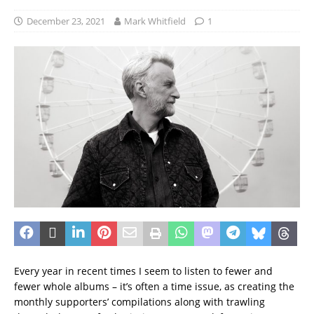
December 23, 2021
Mark Whitfield
1
Every year in recent times I seem to listen to fewer and
fewer whole albums – it’s often a time issue, as creating the
monthly supporters’ compilations along with trawling