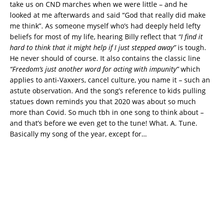
take us on CND marches when we were little – and he
looked at me afterwards and said “God that really did make
me think”. As someone myself who’s had deeply held lefty
beliefs for most of my life, hearing Billy reflect that
“I find it
hard to think that it might help if I just stepped away”
is tough.
He never should of course. It also contains the classic line
“Freedom’s just another word for acting with impunity”
which
applies to anti-Vaxxers, cancel culture, you name it – such an
astute observation. And the song’s reference to kids pulling
statues down reminds you that 2020 was about so much
more than Covid. So much tbh in one song to think about –
and that’s before we even get to the tune! What. A. Tune.
Basically my song of the year, except for…